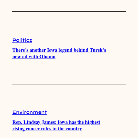
Politics
There’s another Iowa legend behind Turek’s
new ad with Obama
Environment
Rep. Lindsay James: Iowa has the highest
rising cancer rates in the country