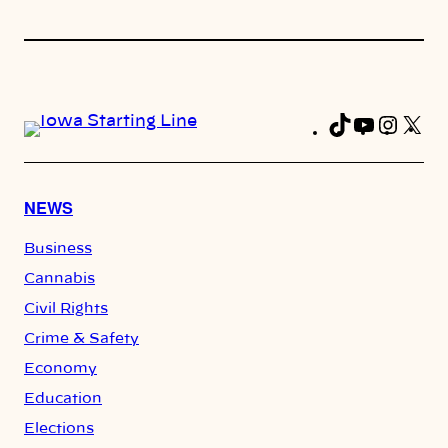
TikTok
YouTub
Insta
X
Fa
NEWS
Business
Cannabis
Civil Rights
Crime & Safety
Economy
Education
Elections