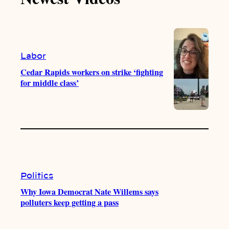
k
b
g
o
e
r
o
a
k
m
Labor
Cedar Rapids workers on strike ‘fighting
for middle class’
Politics
Why Iowa Democrat Nate Willems says
polluters keep getting a pass