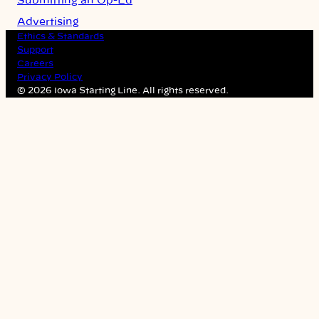
Submitting an Op-Ed
Advertising
Ethics & Standards
Support
Careers
Privacy Policy
© 2026 Iowa Starting Line. All rights reserved.