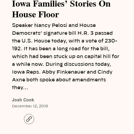
Iowa Families’ Stories On
House Floor
Speaker Nancy Pelosi and House
Democrats’ signature bill H.R. 3 passed
the U.S. House today, with a vote of 230-
192. It has been a long road for the bill,
which had been stuck up on capital hill for
a while now. During discussions today,
Iowa Reps. Abby Finkenauer and Cindy
Axne both spoke about amendments
they…
Josh Cook
December 12, 2019
C
o
p