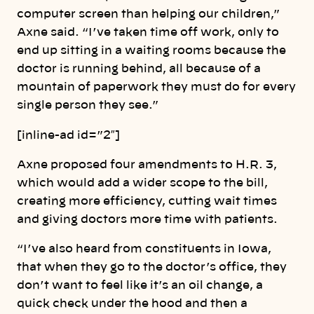
computer screen than helping our children,”
Axne said. “I’ve taken time off work, only to
end up sitting in a waiting rooms because the
doctor is running behind, all because of a
mountain of paperwork they must do for every
single person they see.”
[inline-ad id=”2″]
Axne proposed four amendments to H.R. 3,
which would add a wider scope to the bill,
creating more efficiency, cutting wait times
and giving doctors more time with patients.
“I’ve also heard from constituents in Iowa,
that when they go to the doctor’s office, they
don’t want to feel like it’s an oil change, a
quick check under the hood and then a