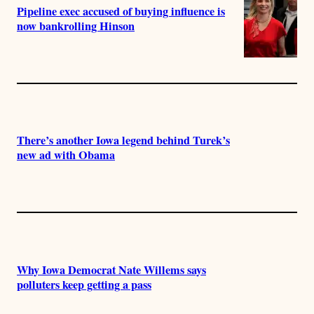
Pipeline exec accused of buying influence is
now bankrolling Hinson
There’s another Iowa legend behind Turek’s
new ad with Obama
Why Iowa Democrat Nate Willems says
polluters keep getting a pass