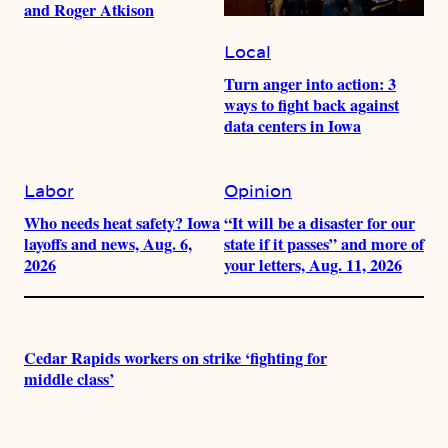
and Roger Atkison
Local
Turn anger into action: 3
ways to fight back against
data centers in Iowa
Labor
Opinion
Who needs heat safety? Iowa
“It will be a disaster for our
layoffs and news, Aug. 6,
state if it passes” and more of
2026
your letters, Aug. 11, 2026
Cedar Rapids workers on strike ‘fighting for
middle class’