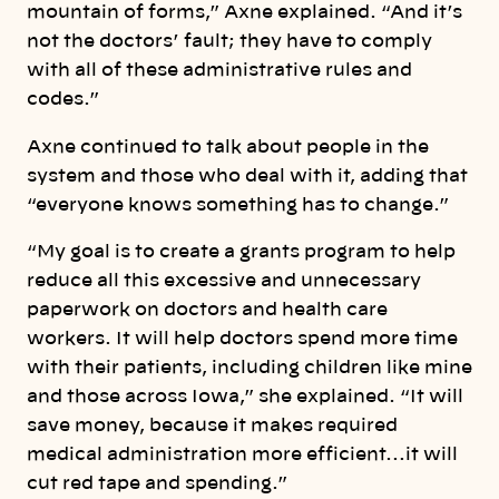
mountain of forms,” Axne explained. “And it’s
not the doctors’ fault; they have to comply
with all of these administrative rules and
codes.”
Axne continued to talk about people in the
system and those who deal with it, adding that
“everyone knows something has to change.”
“My goal is to create a grants program to help
reduce all this excessive and unnecessary
paperwork on doctors and health care
workers. It will help doctors spend more time
with their patients, including children like mine
and those across Iowa,” she explained. “It will
save money, because it makes required
medical administration more efficient…it will
cut red tape and spending.”