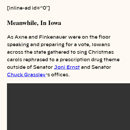
[inline-ad id=”0″]
Meanwhile, In Iowa
As Axne and Finkenauer were on the floor
speaking and preparing for a vote, Iowans
across the state gathered to sing Christmas
carols rephrased to a prescription drug theme
outside of Senator
Joni Ernst
and Senator
Chuck Grassley
‘s offices.