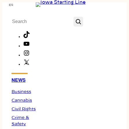
Skip
Menu
to
Search
content
TikTok
YouTube
Instagram
X
Facebook
NEWS
Business
Cannabis
Civil Rights
Crime &
Safety