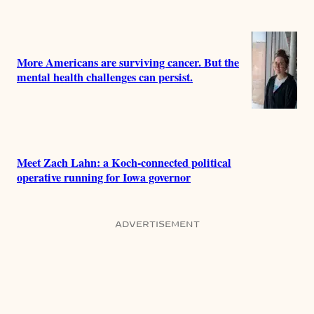
More Americans are surviving cancer. But the
mental health challenges can persist.
Meet Zach Lahn: a Koch-connected political
operative running for Iowa governor
ADVERTISEMENT