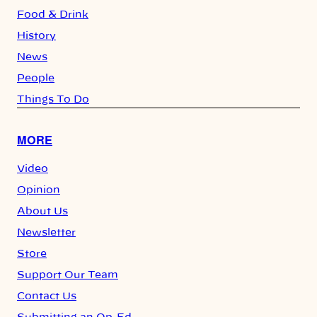
Food & Drink
History
News
People
Things To Do
MORE
Video
Opinion
About Us
Newsletter
Store
Support Our Team
Contact Us