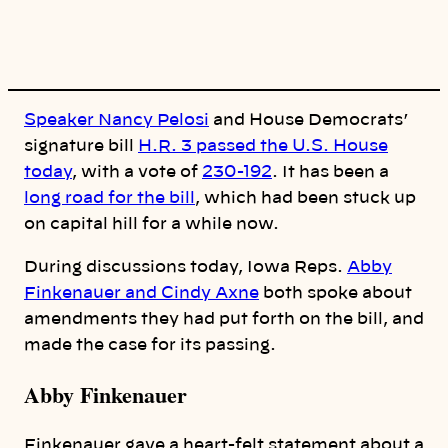
y
l
i
n
k
Speaker Nancy Pelosi
and House Democrats’
signature bill
H.R. 3 passed the U.S. House
today
, with a vote of
230-192
. It has been a
long road for the bill
, which had been stuck up
on capital hill for a while now.
During discussions today, Iowa Reps.
Abby
Finkenauer and Cindy Axne
both spoke about
amendments they had put forth on the bill, and
made the case for its passing.
Abby Finkenauer
Finkenauer gave a heart-felt statement about a