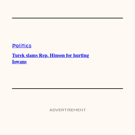
Politics
Turek slams Rep. Hinson for hurting
Iowans
ADVERTISEMENT