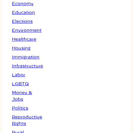
Economy
Education
Elections
Environment
Healthcare
Housing
Immigration
Infrastructure
Labor
LGBTQ
Money &
Jobs
Politics
Reproductive
Rights
Rural