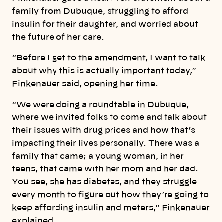
family from Dubuque, struggling to afford
insulin for their daughter, and worried about
the future of her care.
“Before I get to the amendment, I want to talk
about why this is actually important today,”
Finkenauer said, opening her time.
“We were doing a roundtable in Dubuque,
where we invited folks to come and talk about
their issues with drug prices and how that’s
impacting their lives personally. There was a
family that came; a young woman, in her
teens, that came with her mom and her dad.
You see, she has diabetes, and they struggle
every month to figure out how they’re going to
keep affording insulin and meters,” Finkenauer
explained.