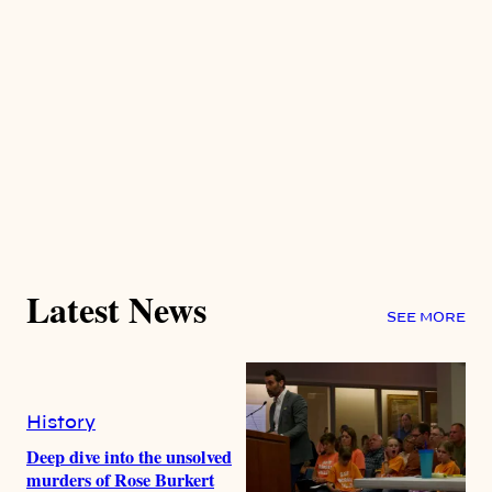
Latest News
SEE MORE
History
Deep dive into the unsolved
murders of Rose Burkert