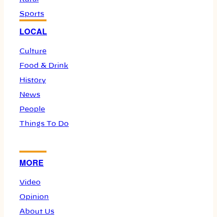
Sports
LOCAL
Culture
Food & Drink
History
News
People
Things To Do
MORE
Video
Opinion
About Us