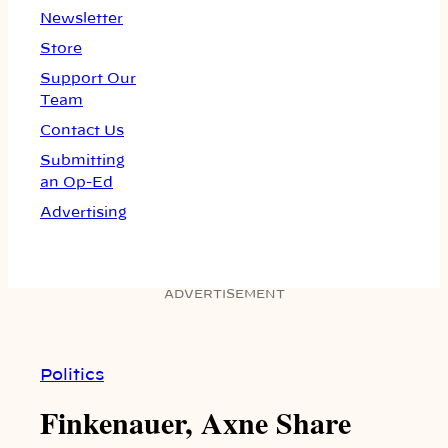
Newsletter
Store
Support Our
Team
Contact Us
Submitting
an Op-Ed
Advertising
ADVERTISEMENT
Politics
Finkenauer, Axne Share