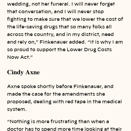
wedding, not her funeral. I will never forget
that conversation, and I will never stop
fighting to make sure that we lower the cost of
the life-saving drugs that so many folks all
across the country, and in my district, need
and rely on,” Finkenauer added. “It is why I am
so proud to support the Lower Drug Costs
Now Act.”
Cindy Axne
Axne spoke shortly before Finkenauer, and
made the case for the amendments she
proposed, dealing with red tape in the medical
system.
“Nothing is more frustrating than when a
doctor has to spend more time looking at their