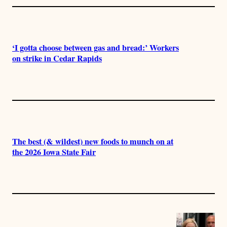
‘I gotta choose between gas and bread:’ Workers
on strike in Cedar Rapids
The best (& wildest) new foods to munch on at
the 2026 Iowa State Fair