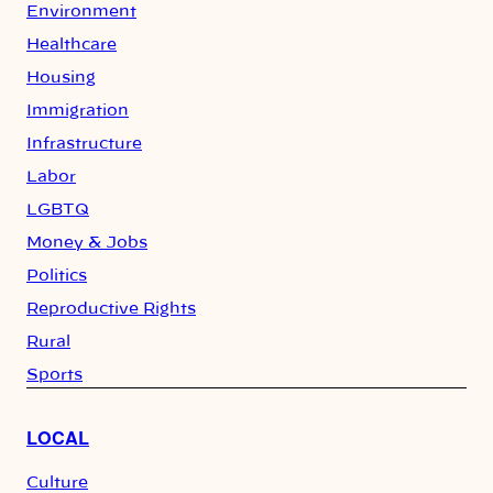
Environment
Healthcare
Housing
Immigration
Infrastructure
Labor
LGBTQ
Money & Jobs
Politics
Reproductive Rights
Rural
Sports
LOCAL
Culture