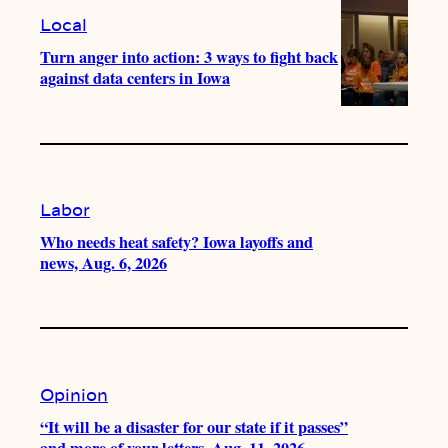
Local
Turn anger into action: 3 ways to fight back
against data centers in Iowa
Labor
Who needs heat safety? Iowa layoffs and
news, Aug. 6, 2026
Opinion
“It will be a disaster for our state if it passes”
and more of your letters, Aug. 11, 2026