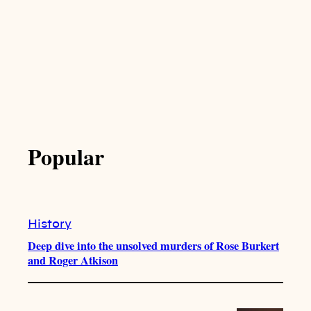
Popular
History
Deep dive into the unsolved murders of Rose Burkert
and Roger Atkison