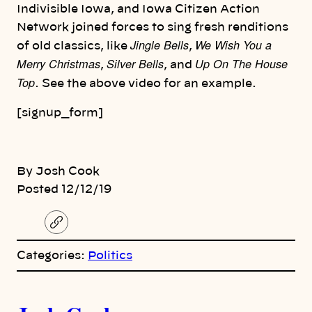
Indivisible Iowa, and Iowa Citizen Action
Network joined forces to sing fresh renditions
Jingle Bells
We Wish You a
of old classics, like
,
Merry Christmas
Silver Bells
Up On The House
,
, and
Top
. See the above video for an example.
[signup_form]
By Josh Cook
Posted 12/12/19
C
o
p
Categories:
Politics
y
l
i
A
n
k