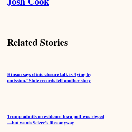
Josh Cook
u
t
h
Related Stories
o
r
s
Hinson says clinic closure talk is ‘lying by
omission.’ State records tell another story
Trump admits no evidence Iowa poll was rigged
—but wants Selzer’s files anyway