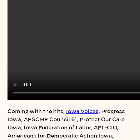
Coming with the hits,
Iowa Voices
, Progress
Iowa, AFSCME Council 61, Protect Our Care
Iowa, Iowa Federation of Labor, AFL-CIO,
Americans for Democratic Action Iowa,