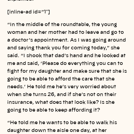
[inline-ad id=”1″]
“In the middle of the roundtable, the young
woman and her mother had to leave and go to
a doctor’s appointment. As I was going around
and saying thank you for coming today,” she
said. “I shook that dad’s hand and he looked at
me and said, ‘Please do everything you can to
fight for my daughter and make sure that she is
going to be able to afford the care that she
needs.’ He told me he’s very worried about
when she turns 26, and if she’s not on their
insurance, what does that look like? Is she
going to be able to keep affording it?
“He told me he wants to be able to walk his
daughter down the aisle one day, at her