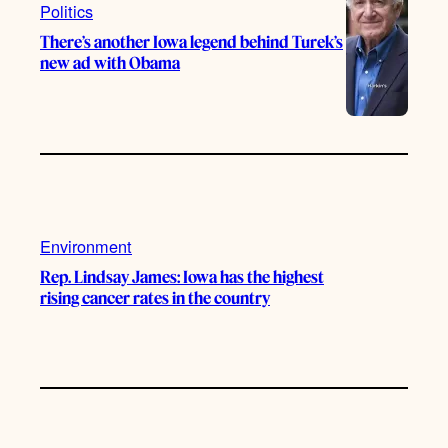
Politics
There’s another Iowa legend behind Turek’s
new ad with Obama
Environment
Rep. Lindsay James: Iowa has the highest
rising cancer rates in the country