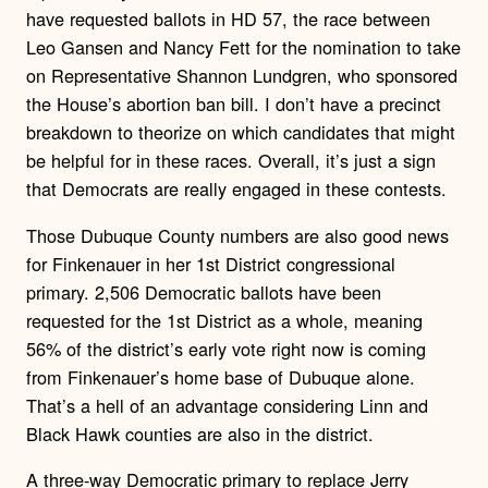
have requested ballots in HD 57, the race between
Leo Gansen and Nancy Fett for the nomination to take
on Representative Shannon Lundgren, who sponsored
the House’s abortion ban bill. I don’t have a precinct
breakdown to theorize on which candidates that might
be helpful for in these races. Overall, it’s just a sign
that Democrats are really engaged in these contests.
Those Dubuque County numbers are also good news
for Finkenauer in her 1st District congressional
primary. 2,506 Democratic ballots have been
requested for the 1st District as a whole, meaning
56% of the district’s early vote right now is coming
from Finkenauer’s home base of Dubuque alone.
That’s a hell of an advantage considering Linn and
Black Hawk counties are also in the district.
A three-way Democratic primary to replace Jerry