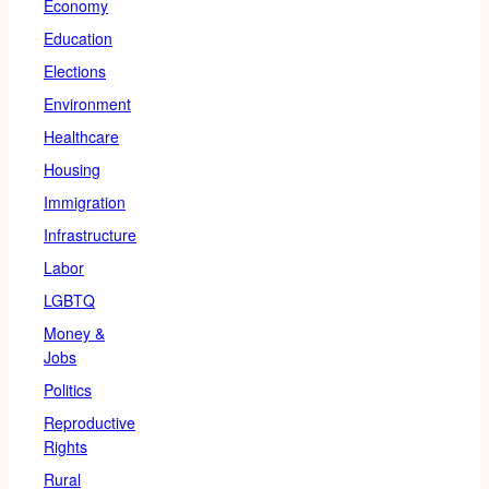
Economy
Education
Elections
Environment
Healthcare
Housing
Immigration
Infrastructure
Labor
LGBTQ
Money &
Jobs
Politics
Reproductive
Rights
Rural