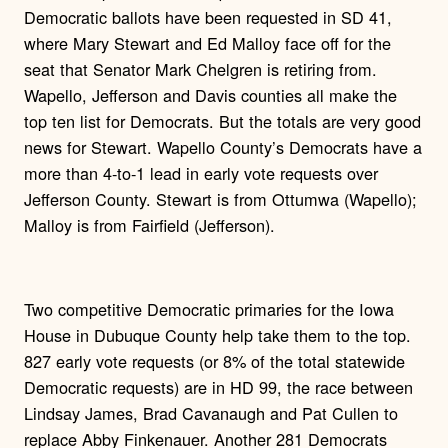
Democratic ballots have been requested in SD 41,
where Mary Stewart and Ed Malloy face off for the
seat that Senator Mark Chelgren is retiring from.
Wapello, Jefferson and Davis counties all make the
top ten list for Democrats. But the totals are very good
news for Stewart. Wapello County’s Democrats have a
more than 4-to-1 lead in early vote requests over
Jefferson County. Stewart is from Ottumwa (Wapello);
Malloy is from Fairfield (Jefferson).
Two competitive Democratic primaries for the Iowa
House in Dubuque County help take them to the top.
827 early vote requests (or 8% of the total statewide
Democratic requests) are in HD 99, the race between
Lindsay James, Brad Cavanaugh and Pat Cullen to
replace Abby Finkenauer. Another 281 Democrats