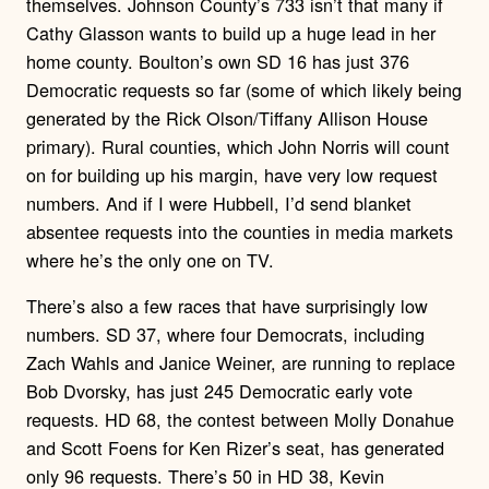
themselves. Johnson County’s 733 isn’t that many if
Cathy Glasson wants to build up a huge lead in her
home county. Boulton’s own SD 16 has just 376
Democratic requests so far (some of which likely being
generated by the Rick Olson/Tiffany Allison House
primary). Rural counties, which John Norris will count
on for building up his margin, have very low request
numbers. And if I were Hubbell, I’d send blanket
absentee requests into the counties in media markets
where he’s the only one on TV.
There’s also a few races that have surprisingly low
numbers. SD 37, where four Democrats, including
Zach Wahls and Janice Weiner, are running to replace
Bob Dvorsky, has just 245 Democratic early vote
requests. HD 68, the contest between Molly Donahue
and Scott Foens for Ken Rizer’s seat, has generated
only 96 requests. There’s 50 in HD 38, Kevin