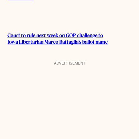
Court to rule next week on GOP challenge to
Iowa Libertarian Marco Battaglia’s ballot name
ADVERTISEMENT