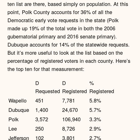
ten list are there, based simply on population. At this
point, Polk County accounts for 36% of all the
Democratic early vote requests in the state (Polk
made up 19% of the total vote in both the 2006
gubernatorial primary and 2016 senate primary).
Dubuque accounts for 14% of the statewide requests.
But it’s more useful to look at the list based on the
percentage of registered voters in each county. Here’s
the top ten for that measurement:
D
D
%
Requested
Registered
Registered
Wapello
451
7,781
5.8%
Dubuque
1,400
24,670
5.7%
Polk
3,572
106,940
3.3%
Lee
250
8,726
2.9%
Jefferson
102
3,801
2.7%