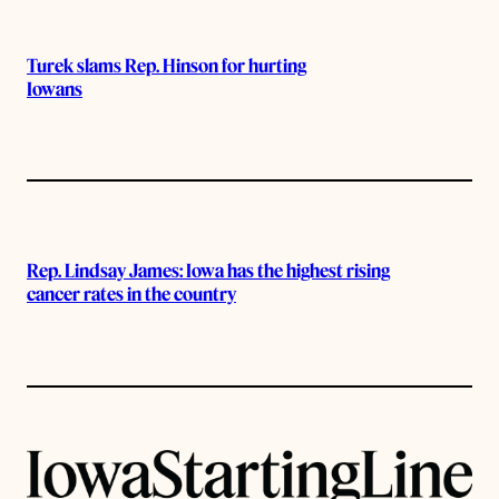
Turek slams Rep. Hinson for hurting
Iowans
Rep. Lindsay James: Iowa has the highest rising
cancer rates in the country