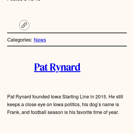
C
o
p
Categories:
News
y
l
i
A
n
k
Pat Rynard
u
t
h
Pat Rynard founded Iowa Starting Line in 2015. He still
keeps a close eye on Iowa politics, his dog’s name is
o
Frank, and football season is his favorite time of year.
r