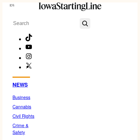
Skip
Menu
to
Search
content
TikTok
YouTube
Instagram
X
Facebook
NEWS
Business
Cannabis
Civil Rights
Crime &
Safety