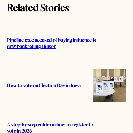
s
Related Stories
Pipeline exec accused of buying influence is
now bankrolling Hinson
How to vote on Election Day in Iowa
A step-by-step guide on how to register to
vote in 2026