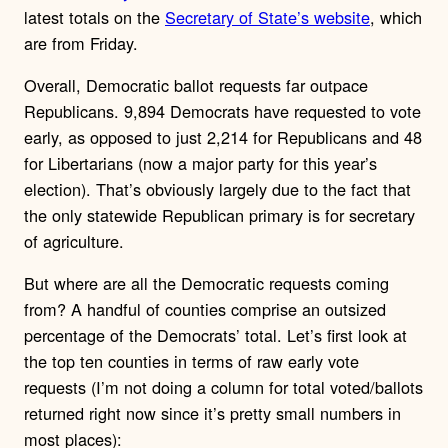
latest totals on the
Secretary of State’s website
, which
are from Friday.
Overall, Democratic ballot requests far outpace
Republicans. 9,894 Democrats have requested to vote
early, as opposed to just 2,214 for Republicans and 48
for Libertarians (now a major party for this year’s
election). That’s obviously largely due to the fact that
the only statewide Republican primary is for secretary
of agriculture.
But where are all the Democratic requests coming
from? A handful of counties comprise an outsized
percentage of the Democrats’ total. Let’s first look at
the top ten counties in terms of raw early vote
requests (I’m not doing a column for total voted/ballots
returned right now since it’s pretty small numbers in
most places):