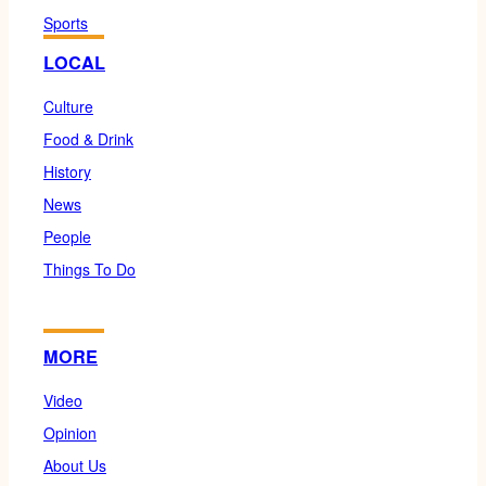
Sports
LOCAL
Culture
Food & Drink
History
News
People
Things To Do
MORE
Video
Opinion
About Us