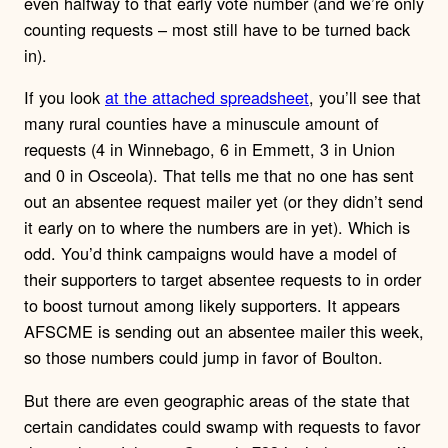
even halfway to that early vote number (and we’re only
counting requests – most still have to be turned back
in).
If you look
at the attached spreadsheet
, you’ll see that
many rural counties have a minuscule amount of
requests (4 in Winnebago, 6 in Emmett, 3 in Union
and 0 in Osceola). That tells me that no one has sent
out an absentee request mailer yet (or they didn’t send
it early on to where the numbers are in yet). Which is
odd. You’d think campaigns would have a model of
their supporters to target absentee requests to in order
to boost turnout among likely supporters. It appears
AFSCME is sending out an absentee mailer this week,
so those numbers could jump in favor of Boulton.
But there are even geographic areas of the state that
certain candidates could swamp with requests to favor