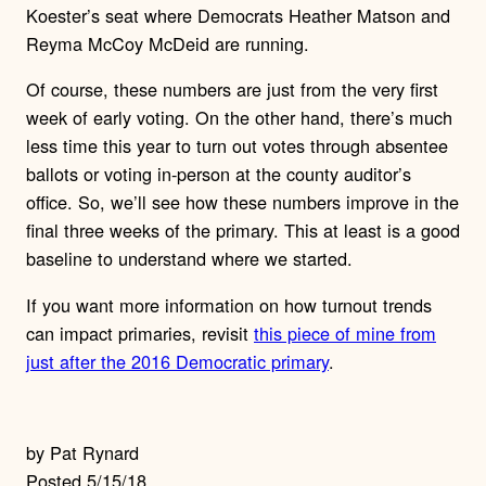
Koester’s seat where Democrats Heather Matson and
Reyma McCoy McDeid are running.
Of course, these numbers are just from the very first
week of early voting. On the other hand, there’s much
less time this year to turn out votes through absentee
ballots or voting in-person at the county auditor’s
office. So, we’ll see how these numbers improve in the
final three weeks of the primary. This at least is a good
baseline to understand where we started.
If you want more information on how turnout trends
can impact primaries, revisit
this piece of mine from
just after the 2016 Democratic primary
.
by Pat Rynard
Posted 5/15/18