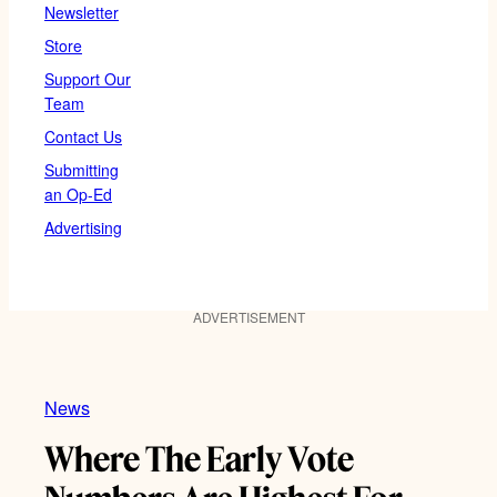
Newsletter
Store
Support Our
Team
Contact Us
Submitting
an Op-Ed
Advertising
ADVERTISEMENT
News
Where The Early Vote