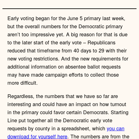
Early voting began for the June 5 primary last week,
but the overall numbers for the Democratic primary
aren’t too impressive yet. A big reason for that is due
to the later start of the early vote – Republicans
reduced that timeframe from 40 days to 29 with their
new voting restrictions. And the new requirements for
additional information on absentee ballot requests
may have made campaign efforts to collect those
more difficult.
Regardless, the numbers that we have so far are
interesting and could have an impact on how turnout
in the primary could favor certain Democrats. Starting
Line put together all the Democratic early vote
requests by county in a spreadsheet, which
you can
download for yourself here
. The numbers are from the