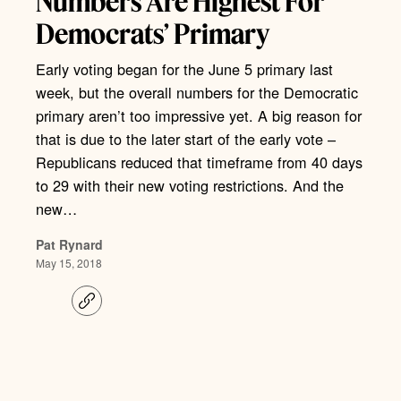
Numbers Are Highest For
Democrats’ Primary
Early voting began for the June 5 primary last
week, but the overall numbers for the Democratic
primary aren’t too impressive yet. A big reason for
that is due to the later start of the early vote –
Republicans reduced that timeframe from 40 days
to 29 with their new voting restrictions. And the
new…
Pat Rynard
May 15, 2018
C
o
p
y
l
i
n
k