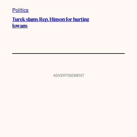
Politics
Turek slams Rep. Hinson for hurting
Iowans
ADVERTISEMENT