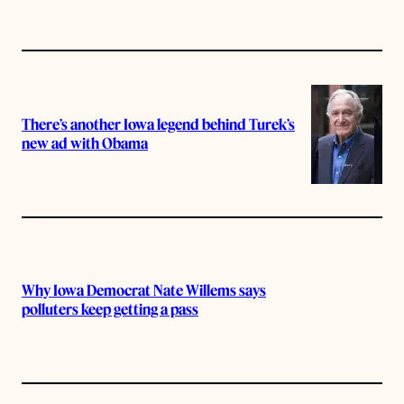
There’s another Iowa legend behind Turek’s
new ad with Obama
Why Iowa Democrat Nate Willems says
polluters keep getting a pass