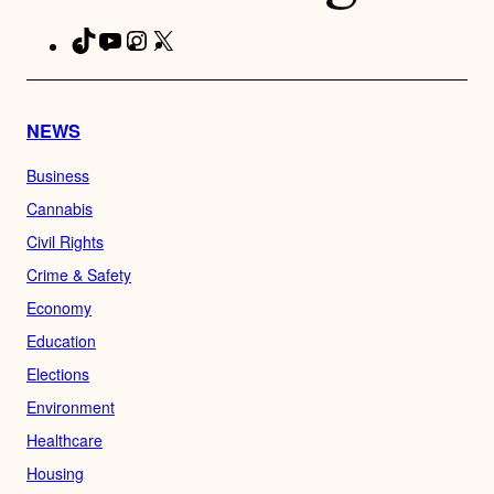
TikTok
YouTube
Instagram
X
Facebook
NEWS
Business
Cannabis
Civil Rights
Crime & Safety
Economy
Education
Elections
Environment
Healthcare
Housing