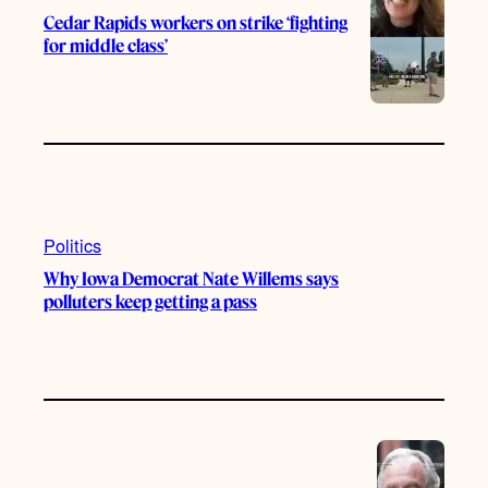
Cedar Rapids workers on strike ‘fighting
for middle class’
Politics
Why Iowa Democrat Nate Willems says
polluters keep getting a pass