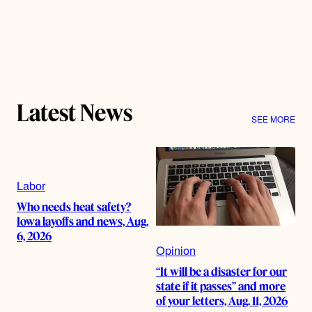
Latest News
SEE MORE
Labor
Who needs heat safety?
Iowa layoffs and news, Aug.
6, 2026
Opinion
“It will be a disaster for our
state if it passes” and more
of your letters, Aug. 11, 2026