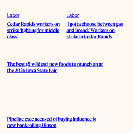
Labor
Labor
Cedar Rapids workers on
‘I gotta choose between gas
strike ‘fighting for middle
and bread:’ Workers on
class’
strike in Cedar Rapids
The best (& wildest) new foods to munch on at
the 2026 Iowa State Fair
Pipeline exec accused of buying influence is
now bankrolling Hinson