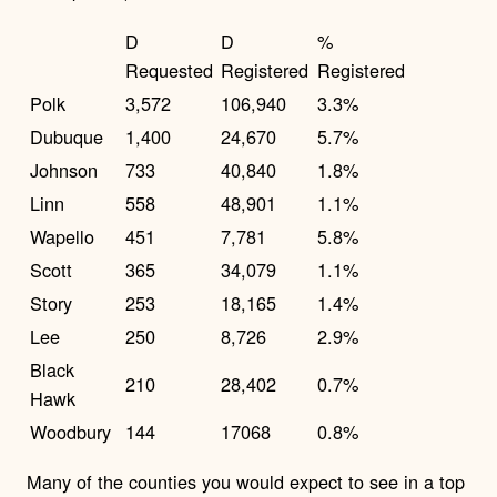
D
D
%
Requested
Registered
Registered
Polk
3,572
106,940
3.3%
Dubuque
1,400
24,670
5.7%
Johnson
733
40,840
1.8%
Linn
558
48,901
1.1%
Wapello
451
7,781
5.8%
Scott
365
34,079
1.1%
Story
253
18,165
1.4%
Lee
250
8,726
2.9%
Black
210
28,402
0.7%
Hawk
Woodbury
144
17068
0.8%
Many of the counties you would expect to see in a top