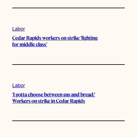
Labor
Cedar Rapids workers on strike ‘fighting
for middle class’
Labor
‘I gotta choose between gas and bread:’
Workers on strike in Cedar Rapids