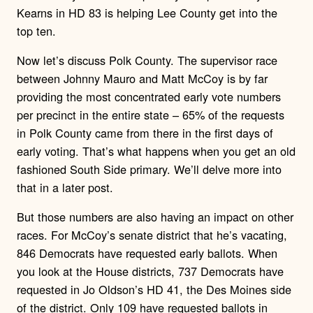
Kearns in HD 83 is helping Lee County get into the
top ten.
Now let’s discuss Polk County. The supervisor race
between Johnny Mauro and Matt McCoy is by far
providing the most concentrated early vote numbers
per precinct in the entire state – 65% of the requests
in Polk County came from there in the first days of
early voting. That’s what happens when you get an old
fashioned South Side primary. We’ll delve more into
that in a later post.
But those numbers are also having an impact on other
races. For McCoy’s senate district that he’s vacating,
846 Democrats have requested early ballots. When
you look at the House districts, 737 Democrats have
requested in Jo Oldson’s HD 41, the Des Moines side
of the district. Only 109 have requested ballots in