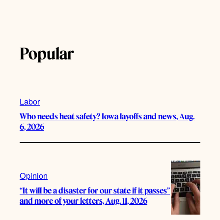
Popular
Labor
Who needs heat safety? Iowa layoffs and news, Aug.
6, 2026
Opinion
“It will be a disaster for our state if it passes”
and more of your letters, Aug. 11, 2026