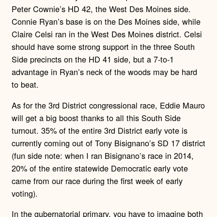
Peter Cownie’s HD 42, the West Des Moines side.
Connie Ryan’s base is on the Des Moines side, while
Claire Celsi ran in the West Des Moines district. Celsi
should have some strong support in the three South
Side precincts on the HD 41 side, but a 7-to-1
advantage in Ryan’s neck of the woods may be hard
to beat.
As for the 3rd District congressional race, Eddie Mauro
will get a big boost thanks to all this South Side
turnout. 35% of the entire 3rd District early vote is
currently coming out of Tony Bisignano’s SD 17 district
(fun side note: when I ran Bisignano’s race in 2014,
20% of the entire statewide Democratic early vote
came from our race during the first week of early
voting).
In the gubernatorial primary, you have to imagine both