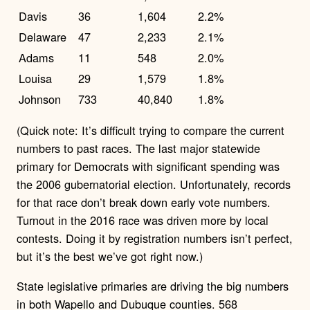
Davis
36
1,604
2.2%
Delaware
47
2,233
2.1%
Adams
11
548
2.0%
Louisa
29
1,579
1.8%
Johnson
733
40,840
1.8%
(Quick note: It’s difficult trying to compare the current
numbers to past races. The last major statewide
primary for Democrats with significant spending was
the 2006 gubernatorial election. Unfortunately, records
for that race don’t break down early vote numbers.
Turnout in the 2016 race was driven more by local
contests. Doing it by registration numbers isn’t perfect,
but it’s the best we’ve got right now.)
State legislative primaries are driving the big numbers
in both Wapello and Dubuque counties. 568