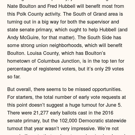
Nate Boulton and Fred Hubbell will benefit most from
this Polk County activity. The South of Grand area is
turning out in a big way for both the supervisor and
state senate primary, which ought to help Hubbell (and
Andy McGuire, for that matter). The South Side has
some strong union neighborhoods, which will benefit
Boulton. Louisa County, which has Boulton’s
hometown of Columbus Junction, is in the top ten for
percentage of registered voters, but it’s only 29 votes
so far.
But overall, there seems to be missed opportunities.
For starters, the total number of early vote requests at
this point doesn’t suggest a huge turnout for June 5.
There were 21,277 early ballots cast in the 2016
senate primary, but the 102,000 Democratic statewide
turnout that year wasn’t very impressive. We’re not