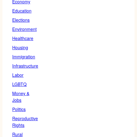
Economy
Education
Elections
Environment
Healthcare
Housing
Immigration
Infrastructure
Labor
LGBTQ
Money &
Jobs
Politics
Reproductive
Rights
Rural