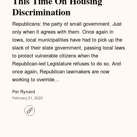
This Time On Housing
Discrimination
Republicans: the party of small government. Just
only when it agrees with them. Once again in
Iowa, local municipalities have had to pick up the
slack of their state government, passing local laws
to protect vulnerable citizens when the
Republican-led Legislature refuses to do so. And
once again, Republican lawmakers are now
working to override…
Pat Rynard
February 21, 2020
C
o
p
y
l
i