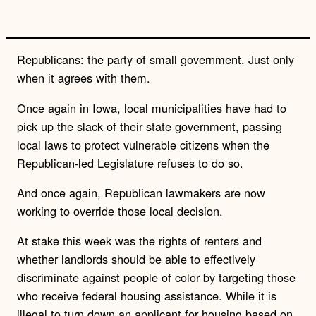
n
k
Republicans: the party of small government. Just only
when it agrees with them.
Once again in Iowa, local municipalities have had to
pick up the slack of their state government, passing
local laws to protect vulnerable citizens when the
Republican-led Legislature refuses to do so.
And once again, Republican lawmakers are now
working to override those local decision.
At stake this week was the rights of renters and
whether landlords should be able to effectively
discriminate against people of color by targeting those
who receive federal housing assistance. While it is
illegal to turn down an applicant for housing based on