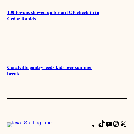
100 Iowans showed up for an ICE check-in in
Cedar Rapids
Coralville pantry feeds kids over summer
break
TikTok
YouTube
Instag
X
Fa