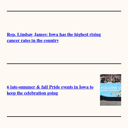
Rep. Lindsay James: Iowa has the highest rising
cancer rates in the country
6 late-summer & fall Pride events in Iowa to
keep the celebration going