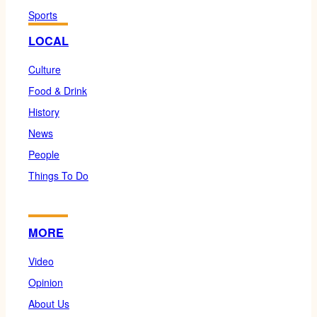
Sports
LOCAL
Culture
Food & Drink
History
News
People
Things To Do
MORE
Video
Opinion
About Us