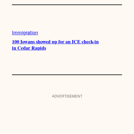
Immigration
100 Iowans showed up for an ICE check-in
in Cedar Rapids
ADVERTISEMENT