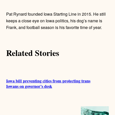
t
h
Pat Rynard founded Iowa Starting Line in 2015. He still
o
keeps a close eye on Iowa politics, his dog’s name is
Frank, and football season is his favorite time of year.
r
s
Related Stories
Iowa bill preventing cities from protecting trans
Iowans on governor’s desk