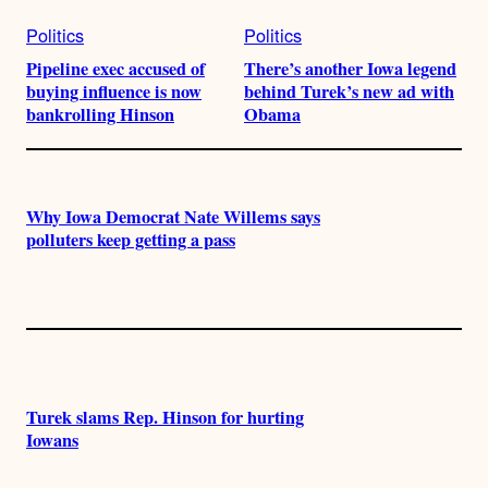
Politics
Politics
Pipeline exec accused of
There’s another Iowa legend
buying influence is now
behind Turek’s new ad with
bankrolling Hinson
Obama
Why Iowa Democrat Nate Willems says
polluters keep getting a pass
Turek slams Rep. Hinson for hurting
Iowans