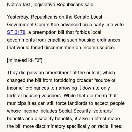
Not so fast, legislative Republicans said.
Yesterday, Republicans on the Senate Local
Government Committee advanced on a party-line vote
SF 3178
, a preemption bill that forbids local
governments from enacting such housing ordinances
that would forbid discrimination on income source.
[inline-ad id=”0″]
They did pass an amendment at the outset, which
changed the bill from forbidding broader “source of
income” ordinances to narrowing it down to only
federal housing vouchers. While that did mean that
municipalities can still force landlords to accept people
whose income includes Social Security, veterans’
benefits and disability benefits, it also in effect made
the bill more discriminatory specifically on racial lines.