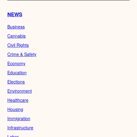
NEWS
Business
Cannabis
Civil Rights
Crime & Safety
Economy
Education
Elections
Environment
Healthcare
Housing
Immigration
Infrastructure
Labor