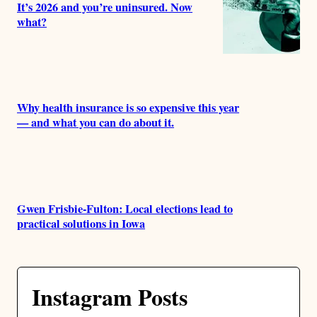
It’s 2026 and you’re uninsured. Now
what?
Why health insurance is so expensive this year
— and what you can do about it.
Gwen Frisbie-Fulton: Local elections lead to
practical solutions in Iowa
Instagram Posts