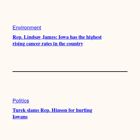
Environment
Rep. Lindsay James: Iowa has the highest
rising cancer rates in the country
Politics
Turek slams Rep. Hinson for hurting
Iowans