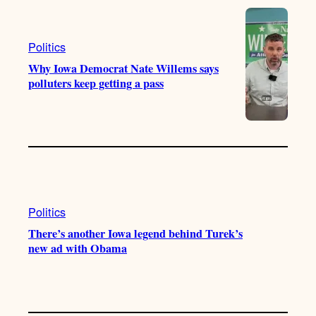
e
r
o
a
k
m
Politics
Why Iowa Democrat Nate Willems says
polluters keep getting a pass
Politics
There’s another Iowa legend behind Turek’s
new ad with Obama