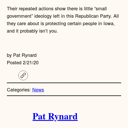
Their repeated actions show there is little “small
government” ideology left in this Republican Party. All
they care about is protecting certain people in Iowa,
and it probably isn’t you.
by Pat Rynard
Posted 2/21/20
C
o
p
Categories:
News
y
l
i
A
n
k
Pat Rynard
u