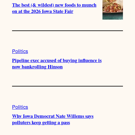
The best (& wildest) new foods to munch
on at the 2026 Iowa State Fair
Politics
Pipeline exec accused of buying influence is
now bankrolling Hinson
Politics
Why Iowa Democrat Nate Willems says
polluters keep getting a pass