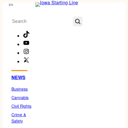
Skip
Menu
to
Search
content
TikTok
YouTube
Instagram
X
Facebook
NEWS
Business
Cannabis
Civil Rights
Crime &
Safety