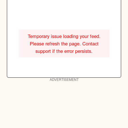
Temporary issue loading your feed.
Please refresh the page. Contact
support if the error persists.
ADVERTISEMENT