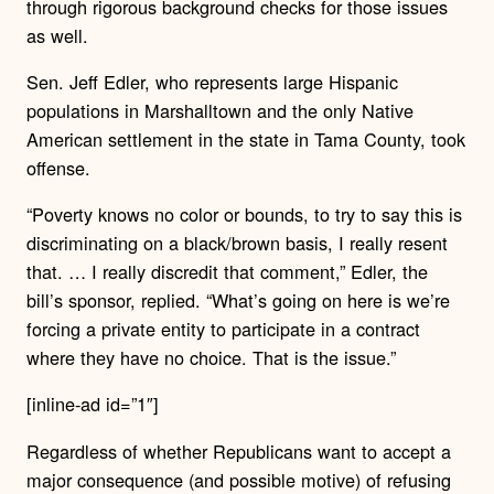
through rigorous background checks for those issues
as well.
Sen. Jeff Edler, who represents large Hispanic
populations in Marshalltown and the only Native
American settlement in the state in Tama County, took
offense.
“Poverty knows no color or bounds, to try to say this is
discriminating on a black/brown basis, I really resent
that. … I really discredit that comment,” Edler, the
bill’s sponsor, replied. “What’s going on here is we’re
forcing a private entity to participate in a contract
where they have no choice. That is the issue.”
[inline-ad id=”1″]
Regardless of whether Republicans want to accept a
major consequence (and possible motive) of refusing