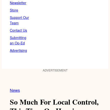
Newsletter
Store
Support Our
Team
Contact Us
Submitting
an Op-Ed
Advertising
ADVERTISEMENT
News
So Much For Local Control,