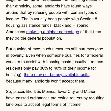
their ethnicity, some landlords have found ways
around that by refusing people with certain types of
income. That’s usually been people with Section 8
housing assistance funds; black and Hispanic
Americans
make up a higher percentage
of that than
they do the general population.
But outside of race, such measures still hurt everyone
in poverty. Even when someone qualifies for a federal
voucher to assist with housing costs (usually it means
residents only pay 30% to 40% of their income for
housing),
there may not be any available units
because many landlords won’t accept them.
So, places like Des Moines, Iowa City and Marion
have passed ordinances protecting renters by requiring
landlords to accept legal forms of income.