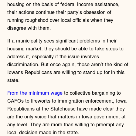
housing on the basis of federal income assistance,
their actions continue their party’s obsession of
running roughshod over local officials when they
disagree with them.
If a municipality sees significant problems in their
housing market, they should be able to take steps to
address it, especially if the issue involves
discrimination. But once again, those aren’t the kind of
Iowans Republicans are willing to stand up for in this
state.
From the minimum wage
to collective bargaining to
CAFOs to fireworks to immigration enforcement, Iowa
Republicans at the Statehouse have made clear they
are the only voice that matters in Iowa government at
any level. They are more than willing to preempt any
local decision made in the state.