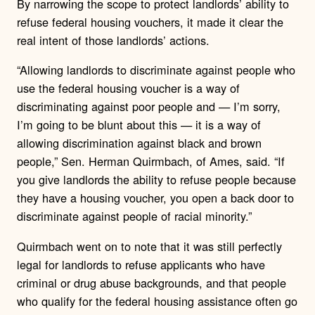
By narrowing the scope to protect landlords’ ability to
refuse federal housing vouchers, it made it clear the
real intent of those landlords’ actions.
“Allowing landlords to discriminate against people who
use the federal housing voucher is a way of
discriminating against poor people and — I’m sorry,
I’m going to be blunt about this — it is a way of
allowing discrimination against black and brown
people,” Sen. Herman Quirmbach, of Ames, said. “If
you give landlords the ability to refuse people because
they have a housing voucher, you open a back door to
discriminate against people of racial minority.”
Quirmbach went on to note that it was still perfectly
legal for landlords to refuse applicants who have
criminal or drug abuse backgrounds, and that people
who qualify for the federal housing assistance often go