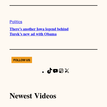
Politics
There’s another Iowa legend behind
Turek’s new ad with Obama
FOLLOW US
T
Y
I
X
F
i
o
n
a
k
u
s
c
T
T
t
e
Newest Videos
o
u
a
b
k
b
g
o