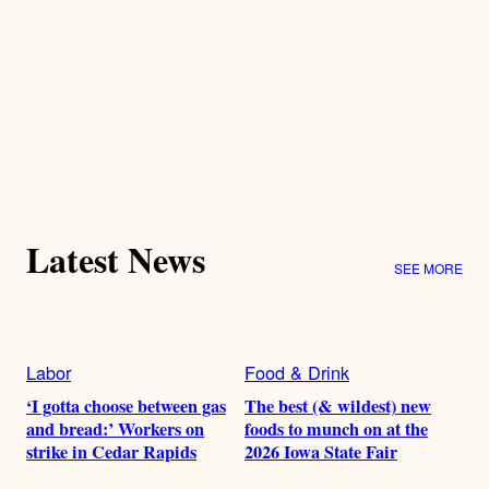
Latest News
SEE MORE
Labor
Food & Drink
‘I gotta choose between gas
The best (& wildest) new
and bread:’ Workers on
foods to munch on at the
strike in Cedar Rapids
2026 Iowa State Fair