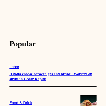
Popular
Labor
‘I gotta choose between gas and bread:’ Workers on
strike in Cedar Rapids
Food & Drink