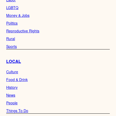
LGBTQ
Money & Jobs
Politics
Reproductive Rights
Rural
Sports
LOCAL
Culture
Food & Drink
History
News
People
Things To Do