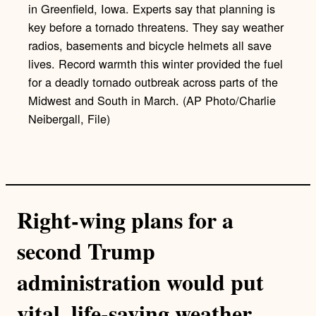
in Greenfield, Iowa. Experts say that planning is
key before a tornado threatens. They say weather
radios, basements and bicycle helmets all save
lives. Record warmth this winter provided the fuel
for a deadly tornado outbreak across parts of the
Midwest and South in March. (AP Photo/Charlie
Neibergall, File)
Right-wing plans for a
second Trump
administration would put
vital, life-saving weather