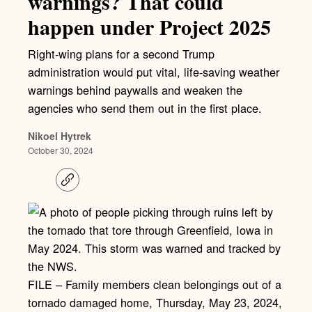
warnings? That could
happen under Project 2025
Right-wing plans for a second Trump
administration would put vital, life-saving weather
warnings behind paywalls and weaken the
agencies who send them out in the first place.
Nikoel Hytrek
October 30, 2024
C
o
p
y
l
i
n
k
FILE – Family members clean belongings out of a
tornado damaged home, Thursday, May 23, 2024,