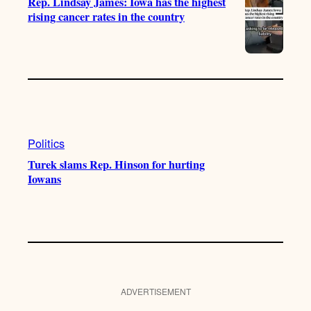
Rep. Lindsay James: Iowa has the highest
rising cancer rates in the country
Politics
Turek slams Rep. Hinson for hurting
Iowans
ADVERTISEMENT