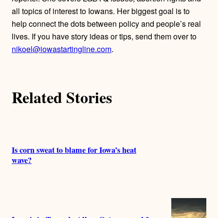
o
all topics of interest to Iowans. Her biggest goal is to
r
help connect the dots between policy and people’s real
lives. If you have story ideas or tips, send them over to
s
nikoel@iowastartingline.com
.
Related Stories
Is corn sweat to blame for Iowa’s heat
wave?