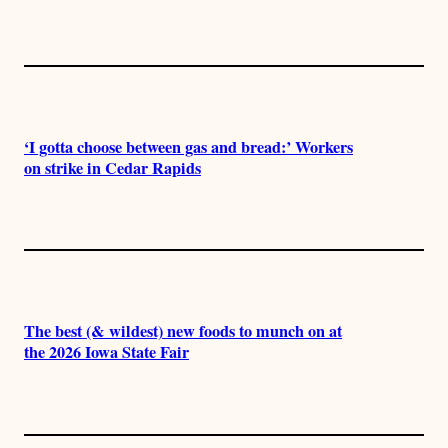
‘I gotta choose between gas and bread:’ Workers
on strike in Cedar Rapids
The best (& wildest) new foods to munch on at
the 2026 Iowa State Fair