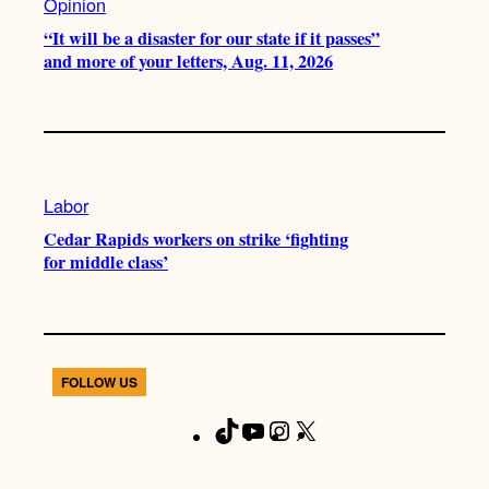
Opinion
“It will be a disaster for our state if it passes”
and more of your letters, Aug. 11, 2026
Labor
Cedar Rapids workers on strike ‘fighting
for middle class’
FOLLOW US
T
Y
I
X
F
i
o
n
a
k
u
s