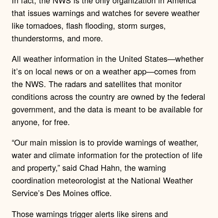
that issues warnings and watches for severe weather
like tornadoes, flash flooding, storm surges,
thunderstorms, and more.
All weather information in the United States—whether
it’s on local news or on a weather app—comes from
the NWS. The radars and satellites that monitor
conditions across the country are owned by the federal
government, and the data is meant to be available for
anyone, for free.
“Our main mission is to provide warnings of weather,
water and climate information for the protection of life
and property,” said Chad Hahn, the warning
coordination meteorologist at the National Weather
Service’s Des Moines office.
Those warnings trigger alerts like sirens and