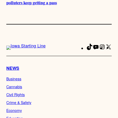
polluters keep getting a pass
TikTok
YouTube
Instag
X
Fa
NEWS
Business
Cannabis
Civil Rights
Crime & Safety
Economy