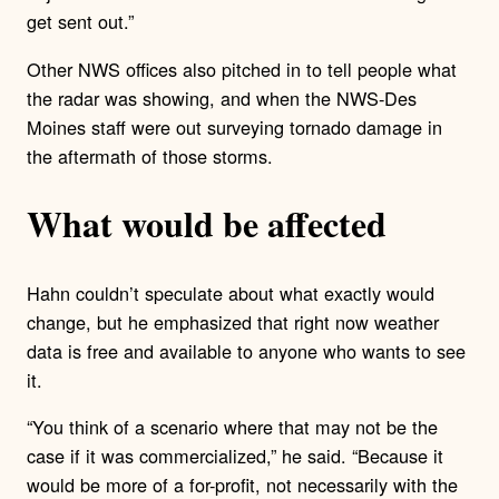
get sent out.”
Other NWS offices also pitched in to tell people what
the radar was showing, and when the NWS-Des
Moines staff were out surveying tornado damage in
the aftermath of those storms.
What would be affected
Hahn couldn’t speculate about what exactly would
change, but he emphasized that right now weather
data is free and available to anyone who wants to see
it.
“You think of a scenario where that may not be the
case if it was commercialized,” he said. “Because it
would be more of a for-profit, not necessarily with the