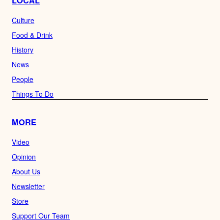
LOCAL
Culture
Food & Drink
History
News
People
Things To Do
MORE
Video
Opinion
About Us
Newsletter
Store
Support Our Team