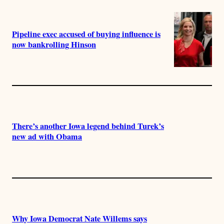
Pipeline exec accused of buying influence is
now bankrolling Hinson
There’s another Iowa legend behind Turek’s
new ad with Obama
Why Iowa Democrat Nate Willems says