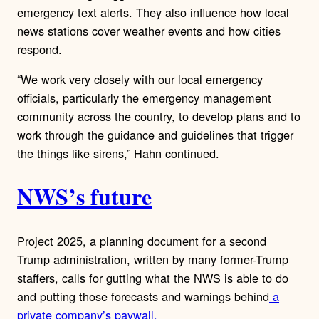
emergency text alerts. They also influence how local
news stations cover weather events and how cities
respond.
“We work very closely with our local emergency
officials, particularly the emergency management
community across the country, to develop plans and to
work through the guidance and guidelines that trigger
the things like sirens,” Hahn continued.
NWS’s future
Project 2025, a planning document for a second
Trump administration, written by many former-Trump
staffers, calls for gutting what the NWS is able to do
and putting those forecasts and warnings behind
a
private company’s paywall.