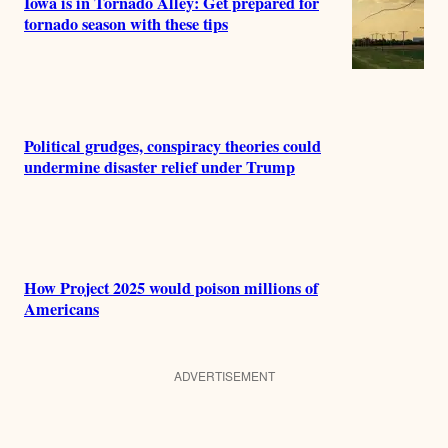
Iowa is in Tornado Alley: Get prepared for
tornado season with these tips
Political grudges, conspiracy theories could
undermine disaster relief under Trump
How Project 2025 would poison millions of
Americans
ADVERTISEMENT