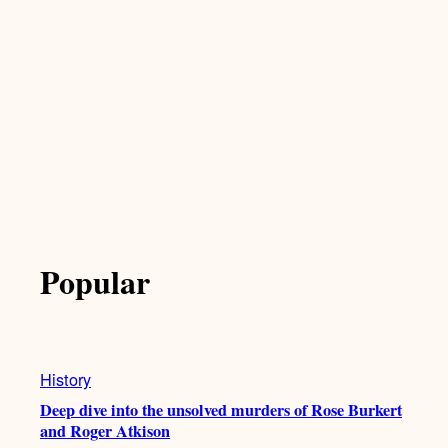
Popular
History
Deep dive into the unsolved murders of Rose Burkert
and Roger Atkison