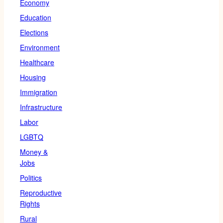
Economy
Education
Elections
Environment
Healthcare
Housing
Immigration
Infrastructure
Labor
LGBTQ
Money &
Jobs
Politics
Reproductive
Rights
Rural