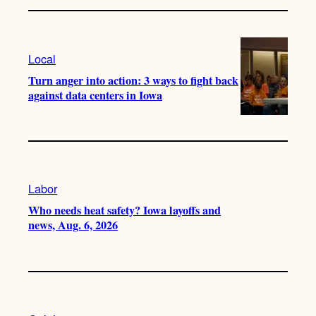
Local
Turn anger into action: 3 ways to fight back
against data centers in Iowa
Labor
Who needs heat safety? Iowa layoffs and
news, Aug. 6, 2026