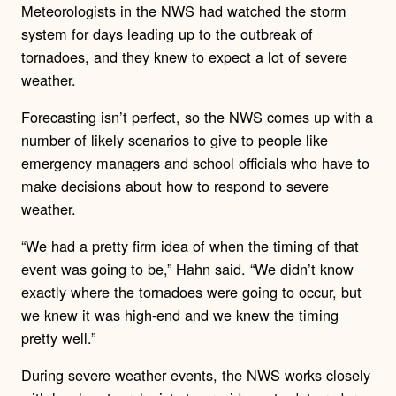
Meteorologists in the NWS had watched the storm
system for days leading up to the outbreak of
tornadoes, and they knew to expect a lot of severe
weather.
Forecasting isn’t perfect, so the NWS comes up with a
number of likely scenarios to give to people like
emergency managers and school officials who have to
make decisions about how to respond to severe
weather.
“We had a pretty firm idea of when the timing of that
event was going to be,” Hahn said. “We didn’t know
exactly where the tornadoes were going to occur, but
we knew it was high-end and we knew the timing
pretty well.”
During severe weather events, the NWS works closely