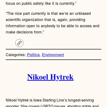
focus on public safety like it is currently.”
“The nice part currently is that we’re an unbiased
scientific organization that is, again, providing
information open to anybody to be able to access and
make decisions from.”
C
o
p
Categories:
Politics
, 
Environment
y
l
i
A
n
k
Nikoel Hytrek
u
t
h
Nikoel Hytrek is Iowa Starting Line’s longest-serving
reporter. She covers LGBTQ issues, abortion rights and