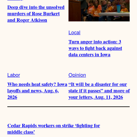
Deep dive into the unsolved
murders of Rose Burkert
and Roger Atkison
Local
Turn anger into action: 3
ways to fight back against
data centers in Iowa
Labor
Opinion
Who needs heat safety? Iowa
“It will be a disaster for our
layoffs and news, Aug. 6,
state if it passes” and more of
2026
your letters, Aug. 11, 2026
Cedar Rapids workers on strike ‘fighting for
middle class’