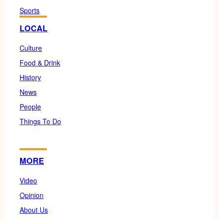
Sports
LOCAL
Culture
Food & Drink
History
News
People
Things To Do
MORE
Video
Opinion
About Us