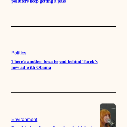
polluters keep getting a pass
Politics
There’s another Iowa legend behind Turek’s
new ad with Obama
Environment