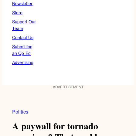
Newsletter
Store
Support Our
Team
Contact Us
Submitting
an Op-Ed
Advertising
ADVERTISEMENT
Politics
A paywall for tornado