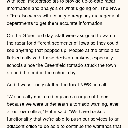
with local meteorologists to provide up-to-date radar
information and analysis of what’s going on. The NWS
office also works with county emergency management
departments to get them accurate information.
On the Greenfield day, staff were assigned to watch
the radar for different segments of Iowa so they could
see anything that popped up. People at the office also
fielded calls with those decision makers, especially
schools since the Greenfield tornado struck the town
around the end of the school day.
And it wasn’t only staff at the local NWS on-call.
“We actually sheltered in place a couple of times
because we were underneath a tornado warning, even
at our own office,” Hahn said. “We have backup
functionality that we’re able to push our services to an
adjacent office to be able to continue the warnings that