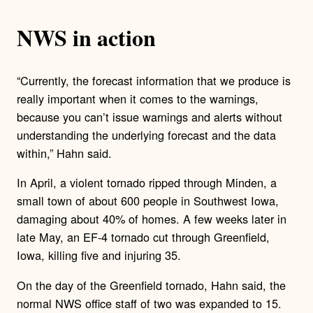
NWS in action
“Currently, the forecast information that we produce is
really important when it comes to the warnings,
because you can’t issue warnings and alerts without
understanding the underlying forecast and the data
within,” Hahn said.
In April, a violent tornado ripped through Minden, a
small town of about 600 people in Southwest Iowa,
damaging about 40% of homes. A few weeks later in
late May, an EF-4 tornado cut through Greenfield,
Iowa, killing five and injuring 35.
On the day of the Greenfield tornado, Hahn said, the
normal NWS office staff of two was expanded to 15.