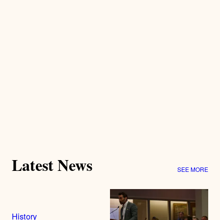
Latest News
SEE MORE
History