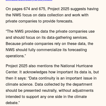
On pages 674 and 675, Project 2025 suggests having
the NWS focus on data collection and work with
private companies to provide forecasts.
“The NWS provides data the private companies use
and should focus on its data-gathering services.
Because private companies rely on these data, the
NWS should fully commercialize its forecasting
operations.”
Project 2025 also mentions the National Hurricane
Center. It acknowledges how important its data is, but
then it says: “Data continuity is an important issue in
climate science. Data collected by the department
should be presented neutrally, without adjustments
intended to support any one side in the climate
debate.”