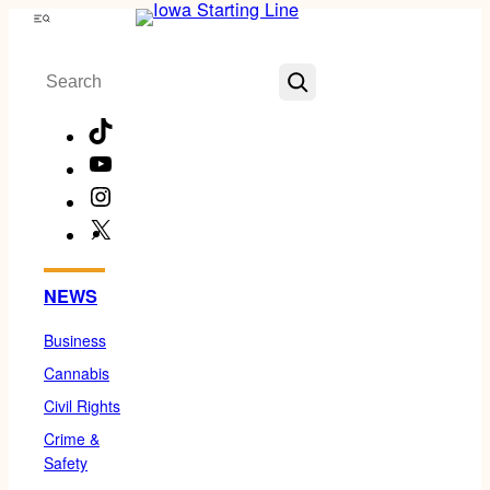
Skip
Menu
to
Search
content
TikTok
YouTube
Instagram
X
Facebook
NEWS
Business
Cannabis
Civil Rights
Crime &
Safety