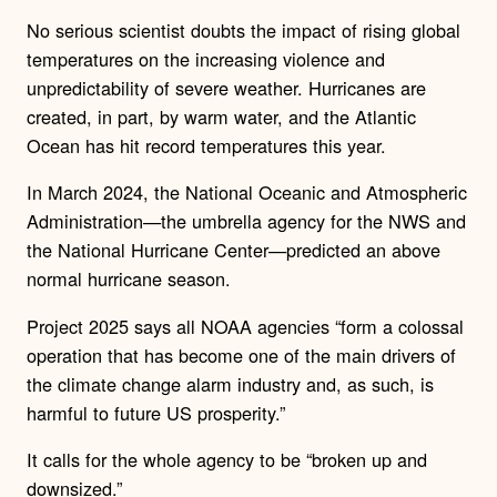
No serious scientist doubts the impact of rising global
temperatures on the increasing violence and
unpredictability of severe weather. Hurricanes are
created, in part, by warm water, and the Atlantic
Ocean has hit record temperatures this year.
In March 2024, the National Oceanic and Atmospheric
Administration—the umbrella agency for the NWS and
the National Hurricane Center—predicted an above
normal hurricane season.
Project 2025 says all NOAA agencies “form a colossal
operation that has become one of the main drivers of
the climate change alarm industry and, as such, is
harmful to future US prosperity.”
It calls for the whole agency to be “broken up and
downsized.”