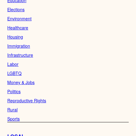
Education
Elections
Environment
Healthcare
Housing
Immigration
Infrastructure
Labor
LGBTQ
Money & Jobs
Politics
Reproductive Rights
Rural
Sports