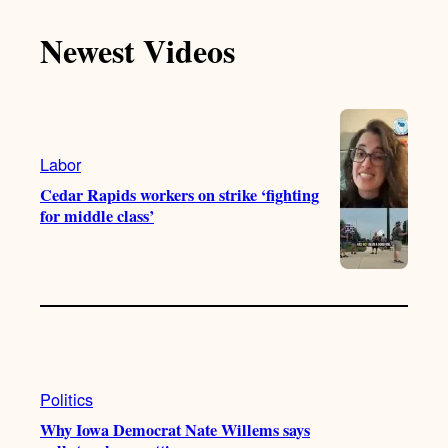
c
T
T
t
e
Newest Videos
o
u
a
b
k
b
g
o
e
r
o
a
k
m
Labor
Cedar Rapids workers on strike ‘fighting
for middle class’
Politics
Why Iowa Democrat Nate Willems says