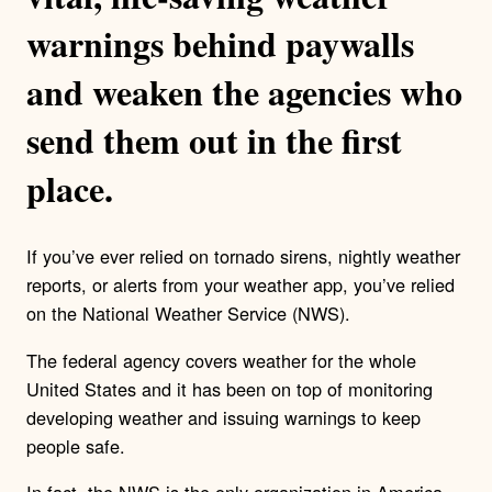
warnings behind paywalls
and weaken the agencies who
send them out in the first
place.
If you’ve ever relied on tornado sirens, nightly weather
reports, or alerts from your weather app, you’ve relied
on the National Weather Service (NWS).
The federal agency covers weather for the whole
United States and it has been on top of monitoring
developing weather and issuing warnings to keep
people safe.
In fact, the NWS is the only organization in America