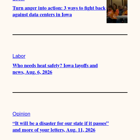
Turn anger into action: 3 ways to fight back
against data centers in Iowa
Labor
Who needs heat safety? Iowa layoffs and
news, Aug. 6, 2026
Opinion
“It will be a disaster for our state if it passes”
and more of your letters, Aug. 11, 2026