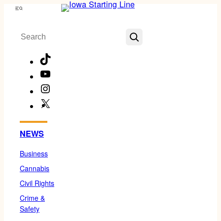
Skip
Menu
to
Search
content
TikTok
YouTube
Instagram
X
Facebook
NEWS
Business
Cannabis
Civil Rights
Crime &
Safety