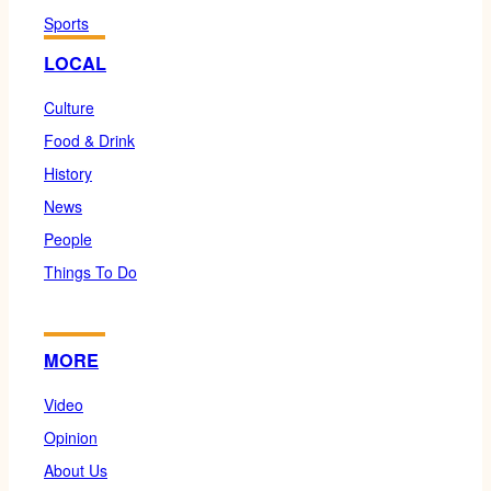
Sports
LOCAL
Culture
Food & Drink
History
News
People
Things To Do
MORE
Video
Opinion
About Us