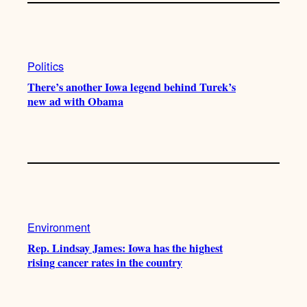
Politics
There’s another Iowa legend behind Turek’s
new ad with Obama
Environment
Rep. Lindsay James: Iowa has the highest
rising cancer rates in the country