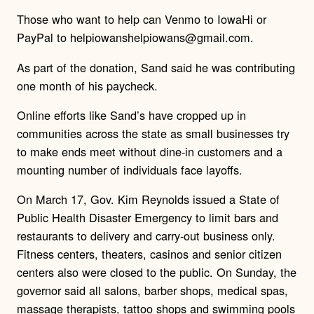
Those who want to help can
Venmo to IowaHi or
PayPal to helpiowanshelpiowans@gmail.com
.
As part of the donation, Sand said he was contributing
one month of his paycheck.
Online efforts like Sand’s have cropped up in
communities across the state as small businesses try
to make ends meet without dine-in customers and a
mounting number of individuals face layoffs.
On March 17, Gov. Kim Reynolds issued a State of
Public Health Disaster Emergency to limit bars and
restaurants to delivery and carry-out business only.
Fitness centers, theaters, casinos and senior citizen
centers also were closed to the public. On Sunday, the
governor said all salons, barber shops, medical spas,
massage therapists, tattoo shops and swimming pools