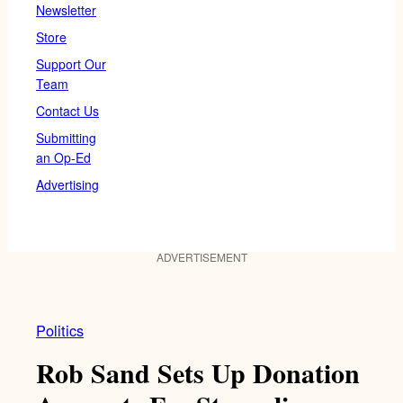
Newsletter
Store
Support Our
Team
Contact Us
Submitting
an Op-Ed
Advertising
ADVERTISEMENT
Politics
Rob Sand Sets Up Donation