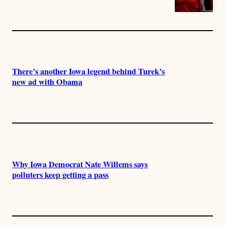
There’s another Iowa legend behind Turek’s
new ad with Obama
Why Iowa Democrat Nate Willems says
polluters keep getting a pass