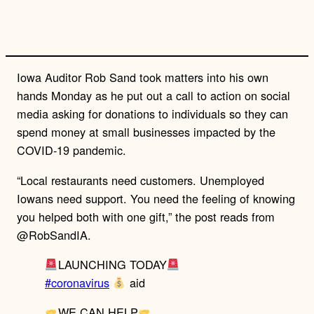
n
k
Iowa Auditor Rob Sand took matters into his own
hands Monday as he put out a call to action on social
media asking for donations to individuals so they can
spend money at small businesses impacted by the
COVID-19 pandemic.
“Local restaurants need customers. Unemployed
Iowans need support. You need the feeling of knowing
you helped both with one gift,” the post reads from
@RobSandIA.
LAUNCHING TODAY
#coronavirus
aid
WE CAN HELP