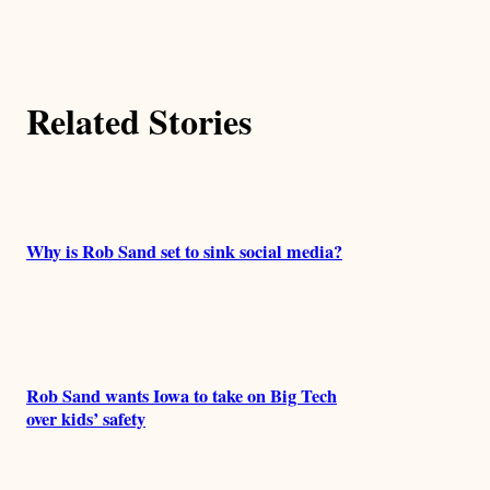
t
h
Related Stories
o
r
s
Why is Rob Sand set to sink social media?
Rob Sand wants Iowa to take on Big Tech
over kids’ safety