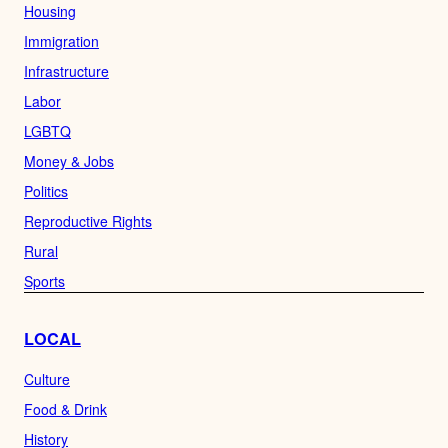
Housing
Immigration
Infrastructure
Labor
LGBTQ
Money & Jobs
Politics
Reproductive Rights
Rural
Sports
LOCAL
Culture
Food & Drink
History