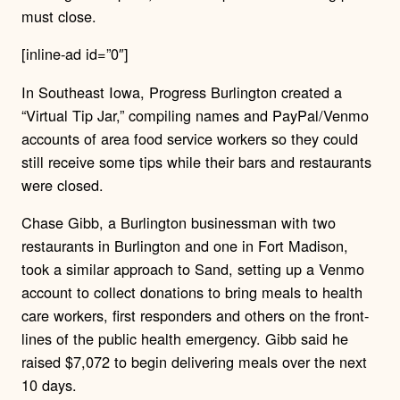
must close.
[inline-ad id=”0″]
In Southeast Iowa, Progress Burlington created a
“Virtual Tip Jar,” compiling names and PayPal/Venmo
accounts of area food service workers so they could
still receive some tips while their bars and restaurants
were closed.
Chase Gibb, a Burlington businessman with two
restaurants in Burlington and one in Fort Madison,
took a similar approach to Sand, setting up a Venmo
account to collect donations to bring meals to health
care workers, first responders and others on the front-
lines of the public health emergency. Gibb said he
raised $7,072 to begin delivering meals over the next
10 days.