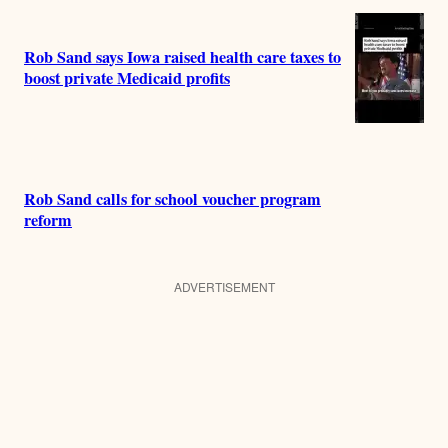
Rob Sand says Iowa raised health care taxes to
boost private Medicaid profits
Rob Sand calls for school voucher program
reform
ADVERTISEMENT