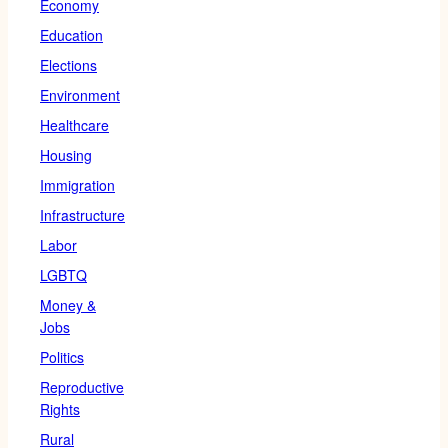
Economy
Education
Elections
Environment
Healthcare
Housing
Immigration
Infrastructure
Labor
LGBTQ
Money &
Jobs
Politics
Reproductive
Rights
Rural