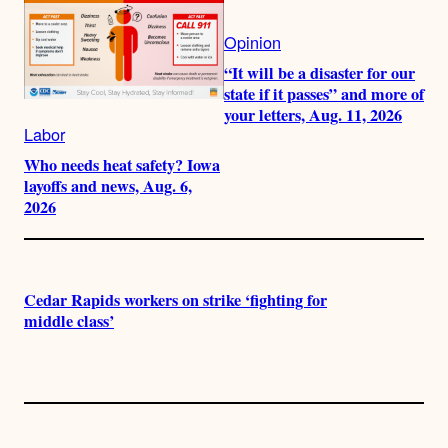
Opinion
“It will be a disaster for our
state if it passes” and more of
your letters, Aug. 11, 2026
Labor
Who needs heat safety? Iowa
layoffs and news, Aug. 6,
2026
Cedar Rapids workers on strike ‘fighting for
middle class’