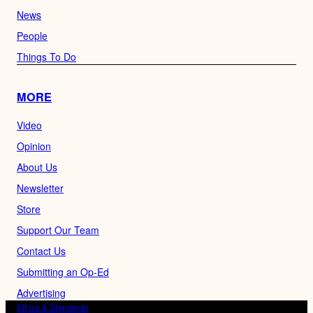
News
People
Things To Do
MORE
Video
Opinion
About Us
Newsletter
Store
Support Our Team
Contact Us
Submitting an Op-Ed
Advertising
Ethics & Standards