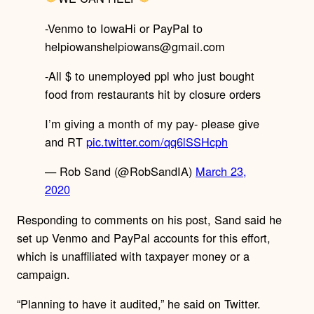
-Venmo to IowaHi or PayPal to
helpiowanshelpiowans@gmail.com
-All $ to unemployed ppl who just bought
food from restaurants hit by closure orders
I’m giving a month of my pay- please give
and RT
pic.twitter.com/qq6lSSHcph
— Rob Sand (@RobSandIA)
March 23,
2020
Responding to comments on his post, Sand said he
set up Venmo and PayPal accounts for this effort,
which is unaffiliated with taxpayer money or a
campaign.
“Planning to have it audited,” he said on Twitter.