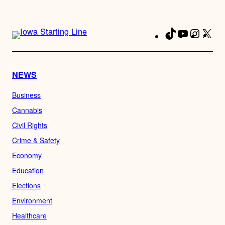
TikTok
YouTube
Instag
X
Fa
NEWS
Business
Cannabis
Civil Rights
Crime & Safety
Economy
Education
Elections
Environment
Healthcare