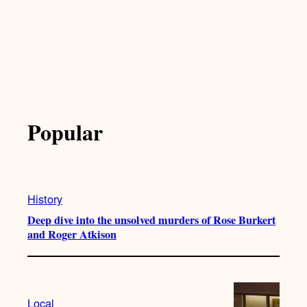
Popular
History
Deep dive into the unsolved murders of Rose Burkert
and Roger Atkison
Local