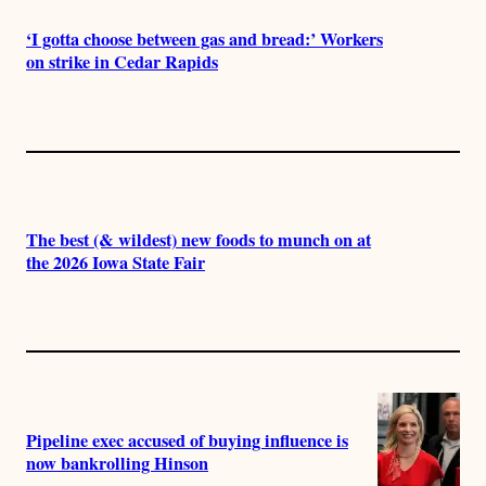
‘I gotta choose between gas and bread:’ Workers
on strike in Cedar Rapids
The best (& wildest) new foods to munch on at
the 2026 Iowa State Fair
Pipeline exec accused of buying influence is
now bankrolling Hinson