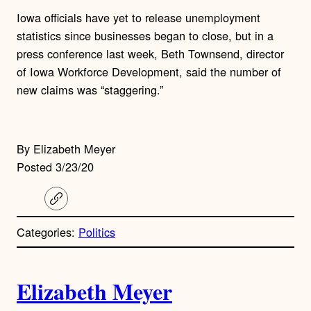
Iowa officials have yet to release unemployment
statistics since businesses began to close, but in a
press conference last week, Beth Townsend, director
of Iowa Workforce Development, said the number of
new claims was “staggering.”
By Elizabeth Meyer
Posted 3/23/20
C
o
p
Categories:
Politics
y
l
i
A
n
k
Elizabeth Meyer
u