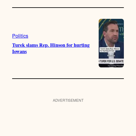
Politics
Turek slams Rep. Hinson for hurting
Iowans
ADVERTISEMENT