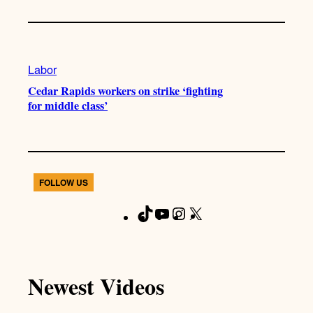
Labor
Cedar Rapids workers on strike ‘fighting
for middle class’
FOLLOW US
T
Y
I
X
F
i
o
n
a
k
u
s
c
T
T
t
e
Newest Videos
o
u
a
b
k
b
g
o