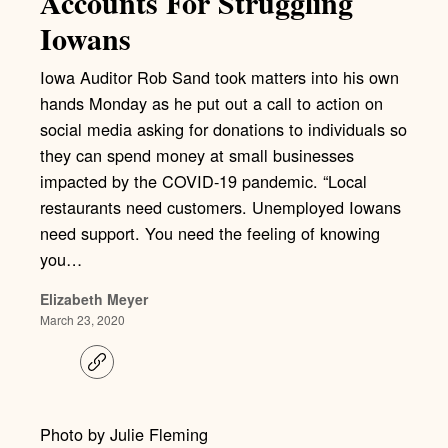
Accounts For Struggling
Iowans
Iowa Auditor Rob Sand took matters into his own
hands Monday as he put out a call to action on
social media asking for donations to individuals so
they can spend money at small businesses
impacted by the COVID-19 pandemic. “Local
restaurants need customers. Unemployed Iowans
need support. You need the feeling of knowing
you…
Elizabeth Meyer
March 23, 2020
C
o
p
y
l
Photo by Julie Fleming
i