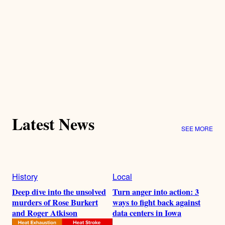
Latest News
SEE MORE
History
Local
Deep dive into the unsolved
Turn anger into action: 3
murders of Rose Burkert
ways to fight back against
and Roger Atkison
data centers in Iowa