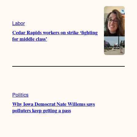
e
r
o
a
k
m
Labor
Cedar Rapids workers on strike ‘fighting
for middle class’
Politics
Why Iowa Democrat Nate Willems says
polluters keep getting a pass