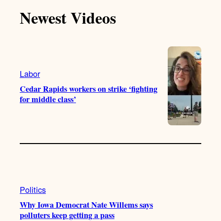
T
T
t
e
Newest Videos
o
u
a
b
k
b
g
o
e
r
o
a
k
m
Labor
Cedar Rapids workers on strike ‘fighting
for middle class’
Politics
Why Iowa Democrat Nate Willems says
polluters keep getting a pass