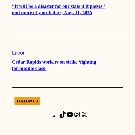
“It will be a disaster for our state if it passes”
and more of your letters, Aug. 11, 2026
Labor
Cedar Rapids workers on strike ‘fighting
for middle class’
FOLLOW US
T
Y
I
X
F
i
o
n
a
k
u
s
c