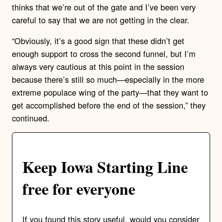
thinks that we’re out of the gate and I’ve been very
careful to say that we are not getting in the clear.
“Obviously, it’s a good sign that these didn’t get
enough support to cross the second funnel, but I’m
always very cautious at this point in the session
because there’s still so much—especially in the more
extreme populace wing of the party—that they want to
get accomplished before the end of the session,” they
continued.
Keep Iowa Starting Line
free for everyone
If you found this story useful, would you consider