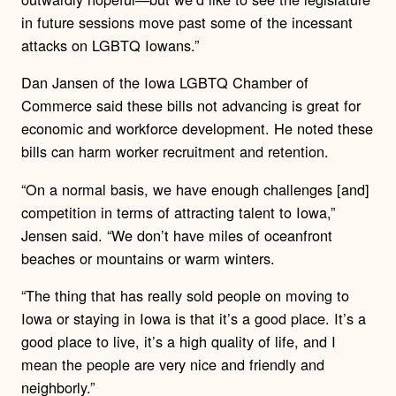
in future sessions move past some of the incessant
attacks on LGBTQ Iowans.”
Dan Jansen of the Iowa LGBTQ Chamber of
Commerce said these bills not advancing is great for
economic and workforce development. He noted these
bills can harm worker recruitment and retention.
“On a normal basis, we have enough challenges [and]
competition in terms of attracting talent to Iowa,”
Jensen said. “We don’t have miles of oceanfront
beaches or mountains or warm winters.
“The thing that has really sold people on moving to
Iowa or staying in Iowa is that it’s a good place. It’s a
good place to live, it’s a high quality of life, and I
mean the people are very nice and friendly and
neighborly.”