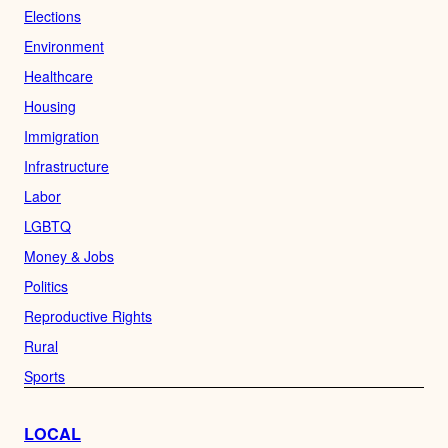
Elections
Environment
Healthcare
Housing
Immigration
Infrastructure
Labor
LGBTQ
Money & Jobs
Politics
Reproductive Rights
Rural
Sports
LOCAL