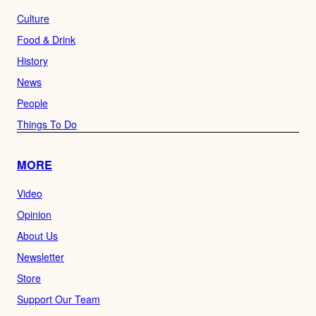
Culture
Food & Drink
History
News
People
Things To Do
MORE
Video
Opinion
About Us
Newsletter
Store
Support Our Team