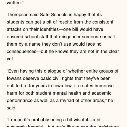
written.”’
Thompson said Safe Schools is happy that its
students can get a bit of respite from the consistent
attacks on their identities—one bill would have
ensured school staff that misgender someone or call
them by a name they don’t use would face no
consequences—but he knows they are not in the clear
yet.
“Even having this dialogue of whether entire groups of
Iowans deserve basic civil rights that they’ve been
entitled to for years in Iowa law, it creates immense
harm for both student mental health and academic
performance as well as a myriad of other areas,” he
said.
“I mean it’s probably being a bit wishful—a bit
outwardly hopeful—but we’d like to see the legislature