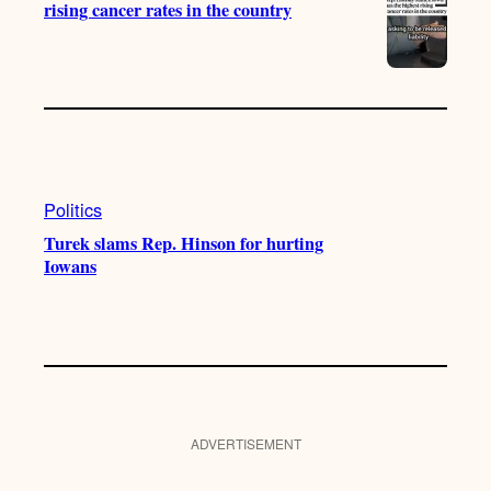
rising cancer rates in the country
Politics
Turek slams Rep. Hinson for hurting
Iowans
ADVERTISEMENT