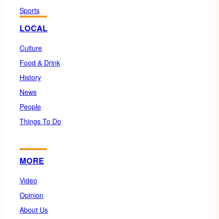
Sports
LOCAL
Culture
Food & Drink
History
News
People
Things To Do
MORE
Video
Opinion
About Us