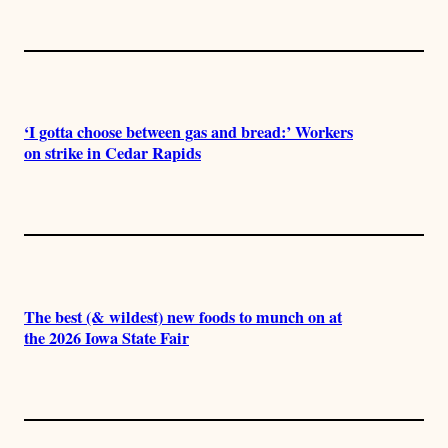
‘I gotta choose between gas and bread:’ Workers
on strike in Cedar Rapids
The best (& wildest) new foods to munch on at
the 2026 Iowa State Fair