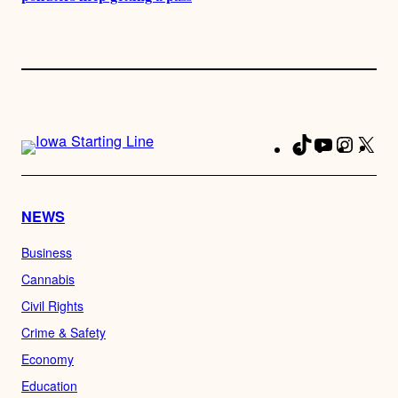
TikTok
YouTube
Instag
X
Fa
NEWS
Business
Cannabis
Civil Rights
Crime & Safety
Economy
Education