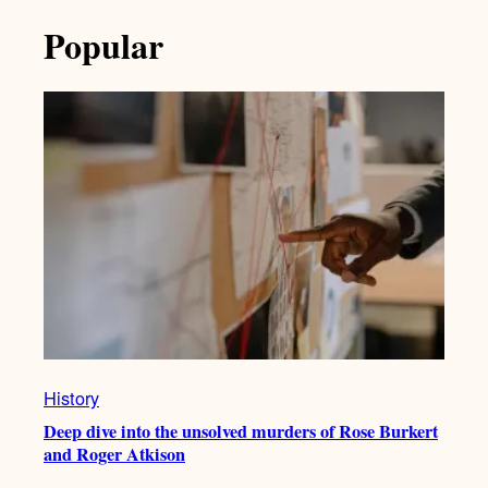
Popular
History
Deep dive into the unsolved murders of Rose Burkert
and Roger Atkison