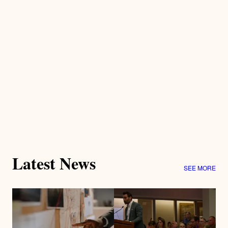
Latest News
SEE MORE