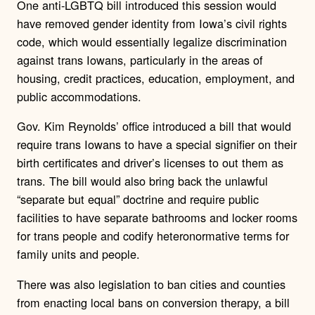
One anti-LGBTQ bill introduced this session would
have removed gender identity from Iowa’s civil rights
code, which would essentially legalize discrimination
against trans Iowans, particularly in the areas of
housing, credit practices, education, employment, and
public accommodations.
Gov. Kim Reynolds’ office introduced a bill that would
require trans Iowans to have a special signifier on their
birth certificates and driver’s licenses to out them as
trans. The bill would also bring back the unlawful
“separate but equal” doctrine and require public
facilities to have separate bathrooms and locker rooms
for trans people and codify heteronormative terms for
family units and people.
There was also legislation to ban cities and counties
from enacting local bans on conversion therapy, a bill