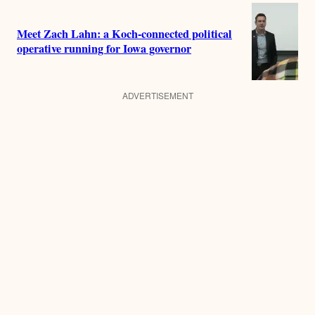
Meet Zach Lahn: a Koch-connected political
operative running for Iowa governor
ADVERTISEMENT