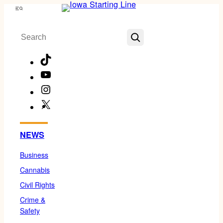
Skip
Menu
to
Search
content
TikTok
YouTube
Instagram
X
Facebook
NEWS
Business
Cannabis
Civil Rights
Crime &
Safety