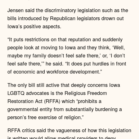
Jensen said the discriminatory legislation such as the
bills introduced by Republican legislators drown out
Iowa’s positive aspects.
“It puts restrictions on that reputation and suddenly
people look at moving to Iowa and they think, ‘Well,
maybe my family doesn’t feel safe there,’ or, ‘I don’t
feel safe there,’” he said. “It does put hurdles in front
of economic and workforce development.”
The only bill still active that deeply concerns Iowa
LGBTQ advocates is the Religious Freedom
Restoration Act (RFFA) which “prohibits a
governmental entity from substantially burdening a
person’s free exercise of religion.”
RFFA critics said the vagueness of how this legislation
is written would allow medical providers to deny