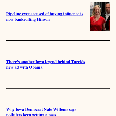
Pipeline exec accused of buying influence is
now bankrolling Hinson
There’s another Iowa legend behind Turek’s
new ad with Obama
Why Iowa Democrat Nate Willems says
polluters keep getting a pass