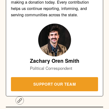
making a donation today. Every contribution
helps us continue reporting, informing, and
serving communities across the state.
Zachary Oren Smith
Political Correspondent
SUPPORT OUR TEAM
C
o