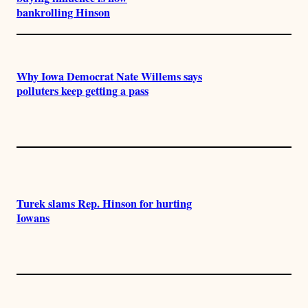
bankrolling Hinson
Why Iowa Democrat Nate Willems says
polluters keep getting a pass
Turek slams Rep. Hinson for hurting
Iowans