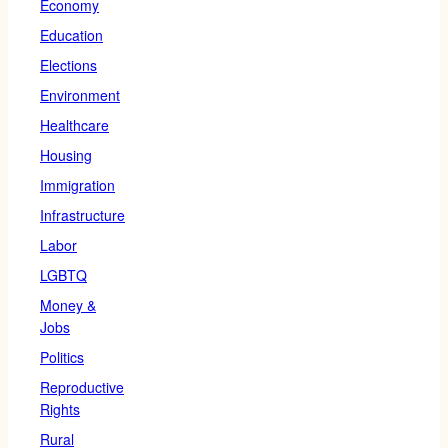
Economy
Education
Elections
Environment
Healthcare
Housing
Immigration
Infrastructure
Labor
LGBTQ
Money &
Jobs
Politics
Reproductive
Rights
Rural