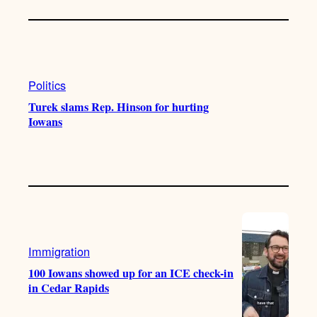
Politics
Turek slams Rep. Hinson for hurting
Iowans
Immigration
100 Iowans showed up for an ICE check-in
in Cedar Rapids