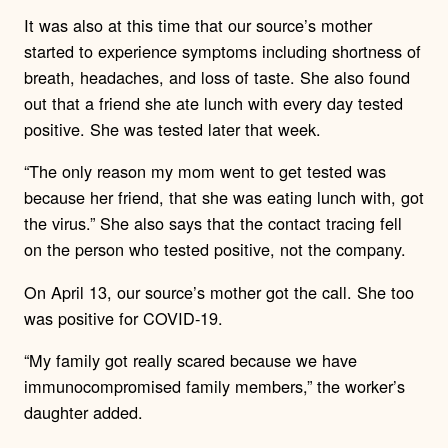
It was also at this time that our source’s mother
started to experience symptoms including shortness of
breath, headaches, and loss of taste. She also found
out that a friend she ate lunch with every day tested
positive. She was tested later that week.
“The only reason my mom went to get tested was
because her friend, that she was eating lunch with, got
the virus.” She also says that the contact tracing fell
on the person who tested positive, not the company.
On April 13, our source’s mother got the call. She too
was positive for COVID-19.
“My family got really scared because we have
immunocompromised family members,” the worker’s
daughter added.