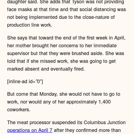
daughter said. She adds that Tyson was not providing
face masks at that time and that social distancing was
not being implemented due to the close-nature of
production line work.
She says that toward the end of the first week in April,
her mother brought her concerns to her immediate
supervisor but that they were brushed aside. She was
told that if she missed work, she was going to get
marked absent and eventually fired.
[inline-ad id=”0″]
But come that Monday, she would not have to go to
work, nor would any of her approximately 1,400
coworkers.
The meat processor suspended its Columbus Junction
operations on April 7
after they confirmed more than