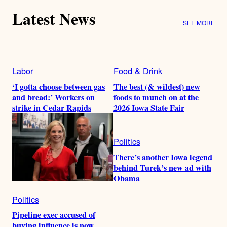
Latest News
SEE MORE
Labor
Food & Drink
‘I gotta choose between gas
The best (& wildest) new
and bread:’ Workers on
foods to munch on at the
strike in Cedar Rapids
2026 Iowa State Fair
Politics
There’s another Iowa legend
behind Turek’s new ad with
Obama
Politics
Pipeline exec accused of
buying influence is now