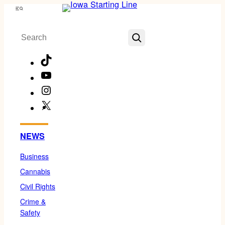
Skip
Menu
to
Search
content
TikTok
YouTube
Instagram
X
Facebook
NEWS
Business
Cannabis
Civil Rights
Crime &
Safety