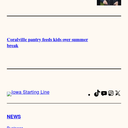
Coralville pantry feeds kids over summer
break
TikTok
YouTube
Instag
X
Fa
NEWS
Business