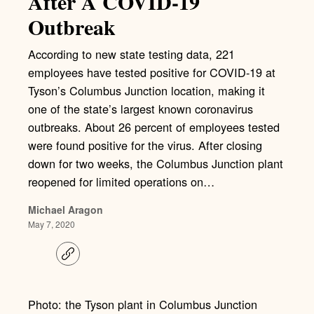
After A COVID-19
Outbreak
According to new state testing data, 221
employees have tested positive for COVID-19 at
Tyson’s Columbus Junction location, making it
one of the state’s largest known coronavirus
outbreaks. About 26 percent of employees tested
were found positive for the virus. After closing
down for two weeks, the Columbus Junction plant
reopened for limited operations on…
Michael Aragon
May 7, 2020
C
o
p
y
l
Photo: the Tyson plant in Columbus Junction
i