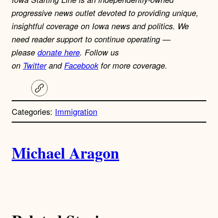
progressive news outlet devoted to providing unique,
insightful coverage on Iowa news and politics. We
need reader support to continue operating —
please
donate here
. Follow us
on
Twitter
and
Facebook
for more coverage.
C
o
p
Categories:
Immigration
y
l
i
A
n
k
Michael Aragon
u
t
h