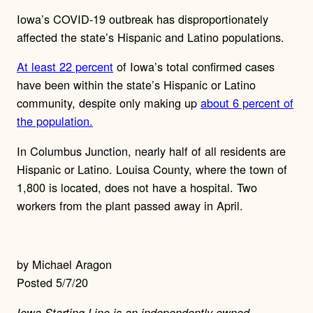
Iowa’s COVID-19 outbreak has disproportionately
affected the state’s Hispanic and Latino populations.
At least 22 percent
of Iowa’s total confirmed cases
have been within the state’s Hispanic or Latino
community, despite only making up
about 6 percent of
the population.
In Columbus Junction, nearly half of all residents are
Hispanic or Latino. Louisa County, where the town of
1,800 is located, does not have a hospital. Two
workers from the plant passed away in April.
by Michael Aragon
Posted 5/7/20
Iowa Starting Line is an independently-owned