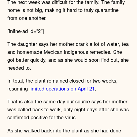
The next week was difficult for the family. The family
home is not big, making it hard to truly quarantine
from one another.
[inline-ad id=”2″]
The daughter says her mother drank a lot of water, tea
and homemade Mexican indigenous remedies. She
got better quickly, and as she would soon find out, she
needed to.
In total, the plant remained closed for two weeks,
resuming
limited operations on April 21
.
That is also the same day our source says her mother
was called back to work, only eight days after she was
confirmed positive for the virus.
As she walked back into the plant as she had done