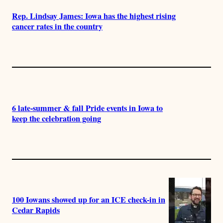
Rep. Lindsay James: Iowa has the highest rising
cancer rates in the country
6 late-summer & fall Pride events in Iowa to
keep the celebration going
100 Iowans showed up for an ICE check-in in
Cedar Rapids