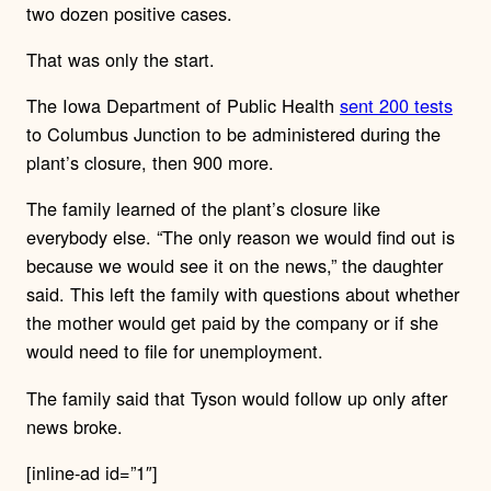
two dozen positive cases.
That was only the start.
The Iowa Department of Public Health
sent 200 tests
to Columbus Junction to be administered during the
plant’s closure, then 900 more.
The family learned of the plant’s closure like
everybody else. “The only reason we would find out is
because we would see it on the news,” the daughter
said. This left the family with questions about whether
the mother would get paid by the company or if she
would need to file for unemployment.
The family said that Tyson would follow up only after
news broke.
[inline-ad id=”1″]