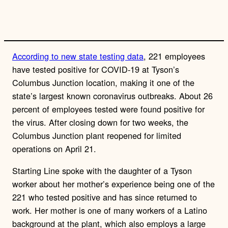
n
k
According to new state testing data
, 221 employees
have tested positive for COVID-19 at Tyson’s
Columbus Junction location, making it one of the
state’s largest known coronavirus outbreaks. About 26
percent of employees tested were found positive for
the virus. After closing down for two weeks, the
Columbus Junction plant reopened for limited
operations on April 21.
Starting Line spoke with the daughter of a Tyson
worker about her mother’s experience being one of the
221 who tested positive and has since returned to
work. Her mother is one of many workers of a Latino
background at the plant, which also employs a large