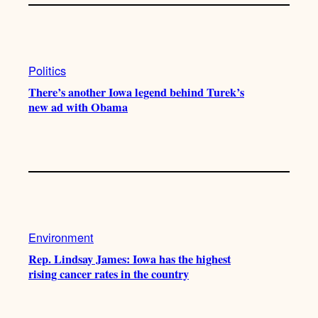
Politics
There’s another Iowa legend behind Turek’s
new ad with Obama
Environment
Rep. Lindsay James: Iowa has the highest
rising cancer rates in the country