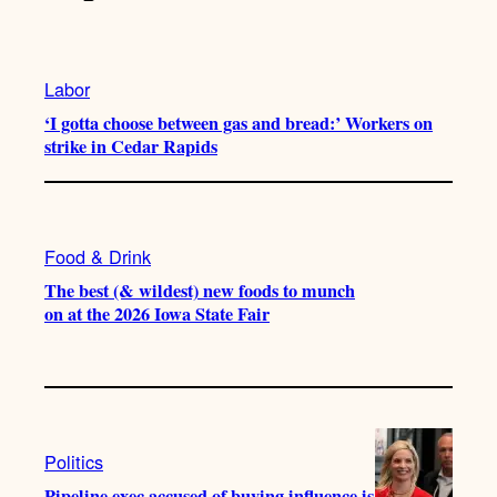
Labor
‘I gotta choose between gas and bread:’ Workers on
strike in Cedar Rapids
Food & Drink
The best (& wildest) new foods to munch
on at the 2026 Iowa State Fair
Politics
Pipeline exec accused of buying influence is