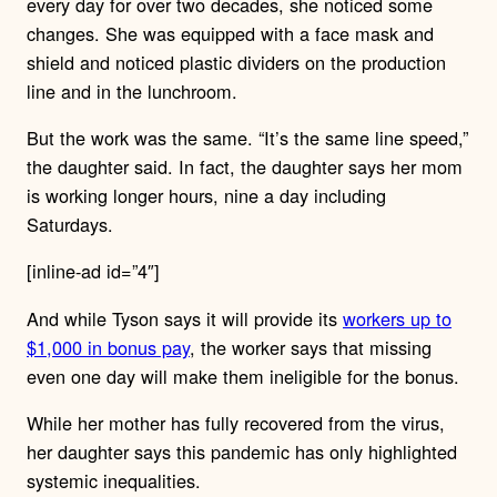
every day for over two decades, she noticed some
changes. She was equipped with a face mask and
shield and noticed plastic dividers on the production
line and in the lunchroom.
But the work was the same. “It’s the same line speed,”
the daughter said. In fact, the daughter says her mom
is working longer hours, nine a day including
Saturdays.
[inline-ad id=”4″]
And while Tyson says it will provide its
workers up to
$1,000 in bonus pay
, the worker says that missing
even one day will make them ineligible for the bonus.
While her mother has fully recovered from the virus,
her daughter says this pandemic has only highlighted
systemic inequalities.