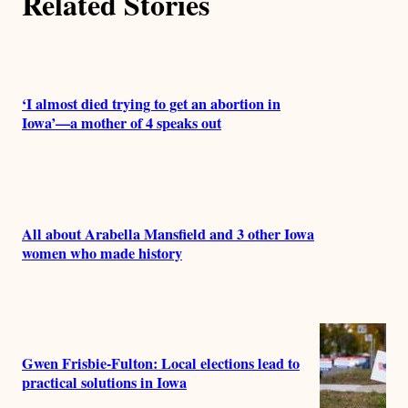
Related Stories
o
r
s
‘I almost died trying to get an abortion in
Iowa’—a mother of 4 speaks out
All about Arabella Mansfield and 3 other Iowa
women who made history
Gwen Frisbie-Fulton: Local elections lead to
practical solutions in Iowa