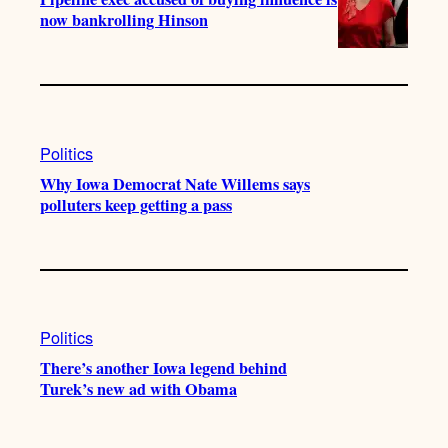
now bankrolling Hinson
Politics
Why Iowa Democrat Nate Willems says
polluters keep getting a pass
Politics
There’s another Iowa legend behind
Turek’s new ad with Obama