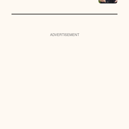
ADVERTISEMENT