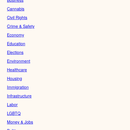
Cannabis
Civil Rights
Crime & Safety
Economy
Education
Elections
Environment
Healthcare
Housing
Immigration
Infrastructure
Labor
LGBTQ
Money & Jobs