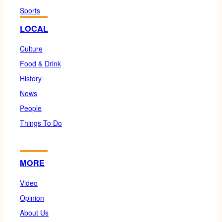
Sports
LOCAL
Culture
Food & Drink
History
News
People
Things To Do
MORE
Video
Opinion
About Us