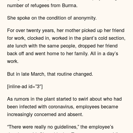
number of refugees from Burma.
She spoke on the condition of anonymity.
For over twenty years, her mother picked up her friend
for work, clocked in, worked in the plant’s cold section,
ate lunch with the same people, dropped her friend
back off and went home to her family. All in a day’s
work.
But in late March, that routine changed.
[inline-ad id=”3″]
As rumors in the plant started to swirl about who had
been infected with coronavirus, employees became
increasingly concerned and absent.
“There were really no guidelines,” the employee’s