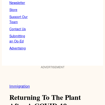
Newsletter
Store
Support Our
Team
Contact Us
Submitting
an Op-Ed
Advertising
ADVERTISEMENT
Immigration
Returning To The Plant