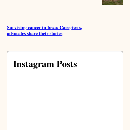
Surviving cancer in Iowa: Caregivers,
advocates share their stories
Instagram Posts