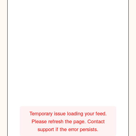
Temporary issue loading your feed.
Please refresh the page. Contact
support if the error persists.