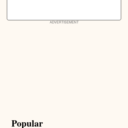
ADVERTISEMENT
Popular