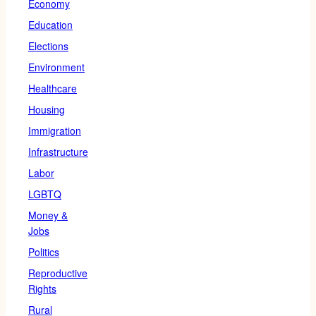
Economy
Education
Elections
Environment
Healthcare
Housing
Immigration
Infrastructure
Labor
LGBTQ
Money &
Jobs
Politics
Reproductive
Rights
Rural