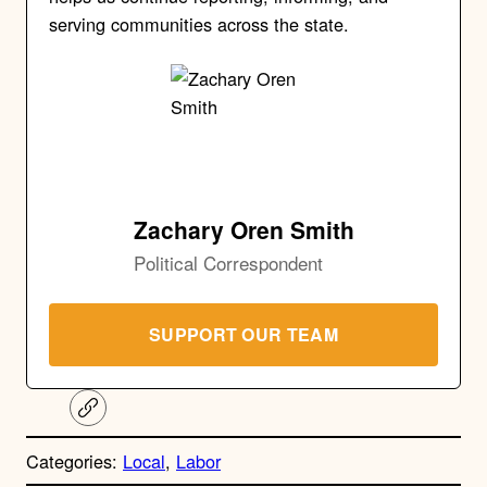
serving communities across the state.
Zachary Oren Smith
Political Correspondent
SUPPORT OUR TEAM
C
o
p
Categories:
Local
, 
Labor
y
l