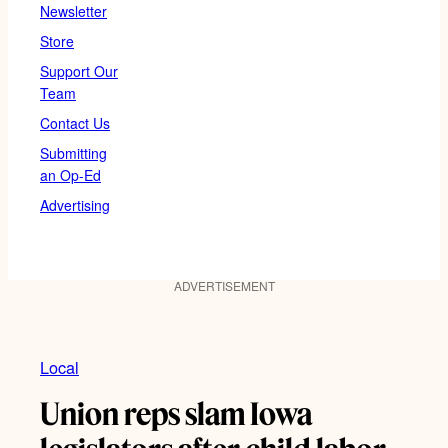
Newsletter
Store
Support Our
Team
Contact Us
Submitting
an Op-Ed
Advertising
ADVERTISEMENT
Local
Union reps slam Iowa