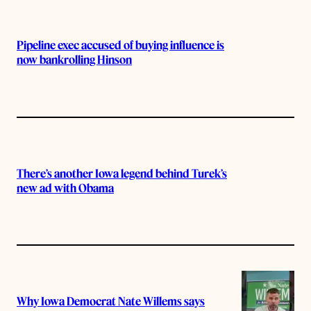
Pipeline exec accused of buying influence is
now bankrolling Hinson
There’s another Iowa legend behind Turek’s
new ad with Obama
Why Iowa Democrat Nate Willems says