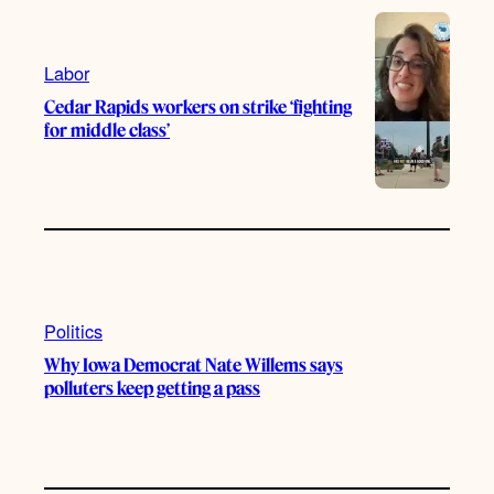
e
r
o
a
k
m
Labor
Cedar Rapids workers on strike ‘fighting
for middle class’
Politics
Why Iowa Democrat Nate Willems says
polluters keep getting a pass