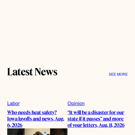
Latest News
SEE MORE
Labor
Opinion
Who needs heat safety?
“It will be a disaster for our
Iowa layoffs and news, Aug.
state if it passes” and more
6, 2026
of your letters, Aug. 11, 2026