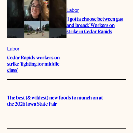
Labor
‘I gotta choose between gas
and bread:’ Workers on
strike in Cedar Rapids
Labor
Cedar Rapids workers on
strike ‘fighting for middle
class’
The best (& wildest) new foods to munch on at
the 2026 Iowa State Fair