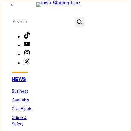
Skip
Menu
to
Search
content
TikTok
YouTube
Instagram
X
Facebook
NEWS
Business
Cannabis
Civil Rights
Crime &
Safety