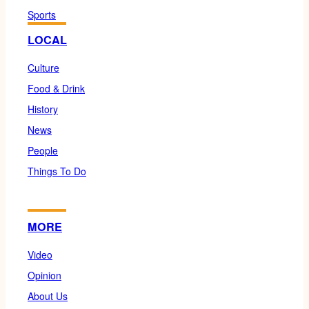
Sports
LOCAL
Culture
Food & Drink
History
News
People
Things To Do
MORE
Video
Opinion
About Us