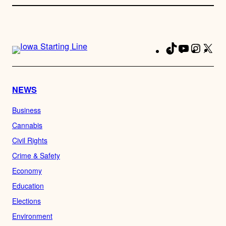
TikTok
YouTube
Instag
X
Fa
NEWS
Business
Cannabis
Civil Rights
Crime & Safety
Economy
Education
Elections
Environment