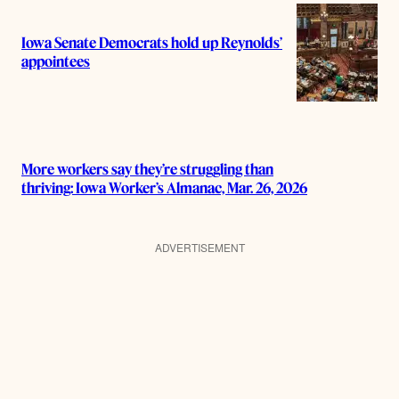
Iowa Senate Democrats hold up Reynolds’
appointees
More workers say they’re struggling than
thriving: Iowa Worker’s Almanac, Mar. 26, 2026
ADVERTISEMENT