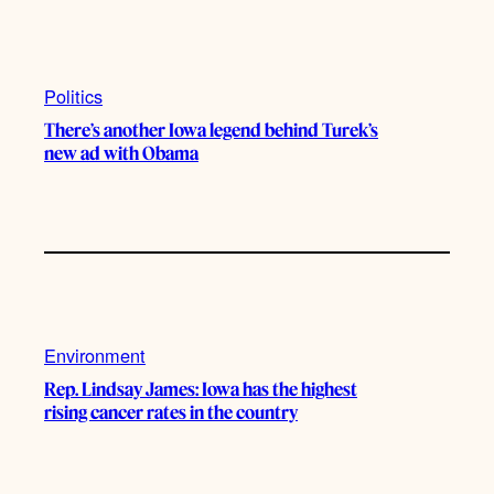
Politics
There’s another Iowa legend behind Turek’s
new ad with Obama
Environment
Rep. Lindsay James: Iowa has the highest
rising cancer rates in the country