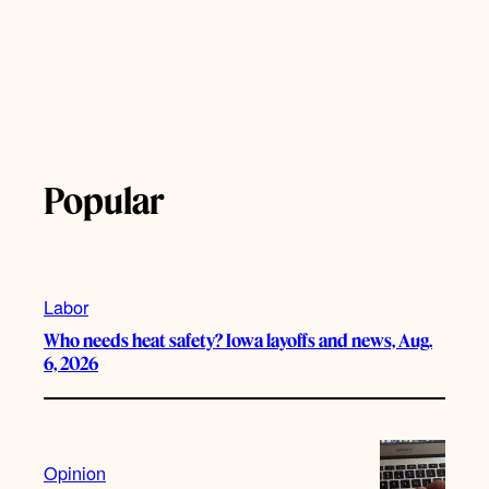
Popular
Labor
Who needs heat safety? Iowa layoffs and news, Aug.
6, 2026
Opinion