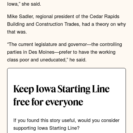
Iowa,” she said.
Mike Sadler, regional president of the Cedar Rapids
Building and Construction Trades, had a theory on why
that was.
“The current legislature and governor—the controlling
parties in Des Moines—prefer to have the working
class poor and uneducated,” he said.
Keep Iowa Starting Line
free for everyone
If you found this story useful, would you consider
supporting Iowa Starting Line?