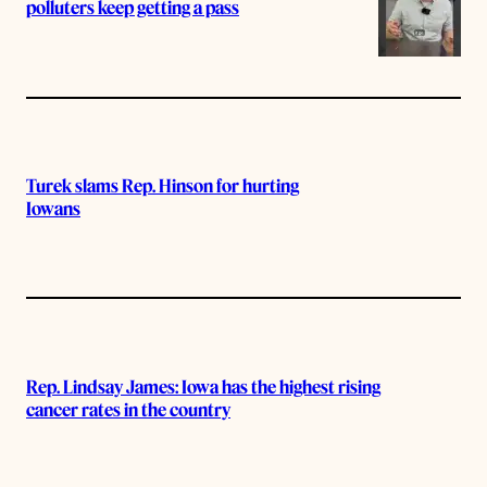
polluters keep getting a pass
Turek slams Rep. Hinson for hurting
Iowans
Rep. Lindsay James: Iowa has the highest rising
cancer rates in the country