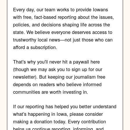
Every day, our team works to provide Iowans
with free, fact-based reporting about the issues,
policies, and decisions shaping life across the
state. We believe everyone deserves access to
trustworthy local news—not just those who can
afford a subscription.
That's why you'll never hit a paywall here
(though we may ask you to sign up for our
newsletter). But keeping our journalism free
depends on readers who believe informed
communities are worth investing in.
If our reporting has helped you better understand
what's happening in Iowa, please consider
making a donation today. Every contribution
helps us continue reporting, informing, and