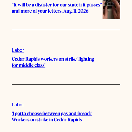
“It will be a disaster for our state if it passes”
and more of your letters, Aug. 11, 2026
Labor
Cedar Rapids workers on strike ‘fighting
for middle class’
Labor
‘I gotta choose between gas and bread:’
Workers on strike in Cedar Rapids