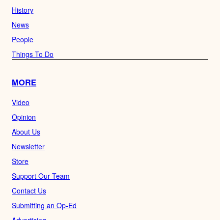
History
News
People
Things To Do
MORE
Video
Opinion
About Us
Newsletter
Store
Support Our Team
Contact Us
Submitting an Op-Ed
Advertising