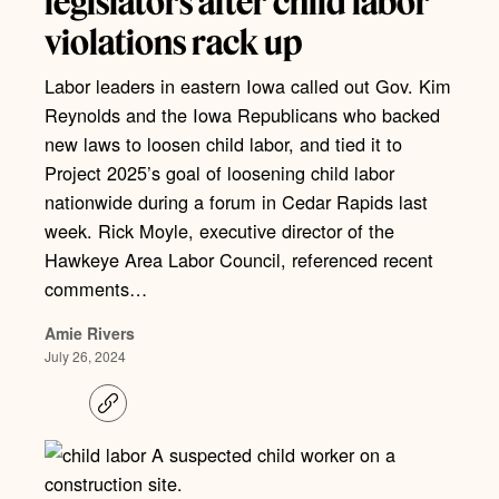
legislators after child labor
violations rack up
Labor leaders in eastern Iowa called out Gov. Kim
Reynolds and the Iowa Republicans who backed
new laws to loosen child labor, and tied it to
Project 2025’s goal of loosening child labor
nationwide during a forum in Cedar Rapids last
week. Rick Moyle, executive director of the
Hawkeye Area Labor Council, referenced recent
comments…
Amie Rivers
July 26, 2024
C
o
p
y
l
i