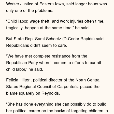
Worker Justice of Eastern Iowa, said longer hours was
only one of the problems.
“Child labor, wage theft, and work injuries often time,
tragically, happen at the same time,” he said.
But State Rep. Sami Scheetz (D-Cedar Rapids) said
Republicans didn’t seem to care.
“We have met complete resistance from the
Republican Party when it comes to efforts to curtail
child labor,” he said.
Felicia Hilton, political director of the North Central
States Regional Council of Carpenters, placed the
blame squarely on Reynolds.
“She has done everything she can possibly do to build
her political career on the backs of targeting children in