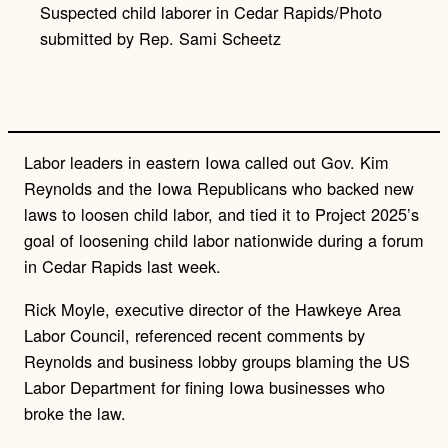
Suspected child laborer in Cedar Rapids/Photo
n
k
submitted by Rep. Sami Scheetz
Labor leaders in eastern Iowa called out Gov. Kim
Reynolds and the Iowa Republicans who backed new
laws to loosen child labor, and tied it to Project 2025’s
goal of loosening child labor nationwide during a forum
in Cedar Rapids last week.
Rick Moyle, executive director of the Hawkeye Area
Labor Council, referenced recent comments by
Reynolds and business lobby groups blaming the US
Labor Department for fining Iowa businesses who
broke the law.