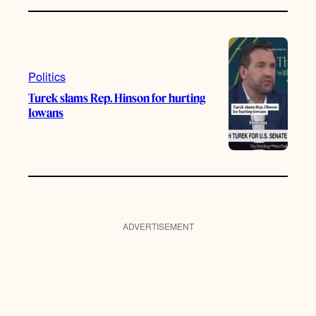
Politics
Turek slams Rep. Hinson for hurting
Iowans
ADVERTISEMENT