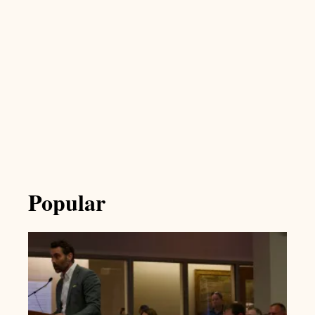
Popular