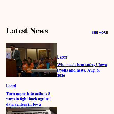
Latest News
SEE MORE
Labor
Who needs heat safety? Iowa
layoffs and news, Aug. 6,
2026
Local
Turn anger into action: 3
ways to fight back against
data centers in Iowa