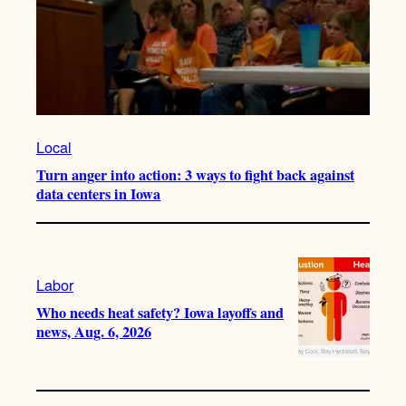
Local
Turn anger into action: 3 ways to fight back against
data centers in Iowa
Labor
Who needs heat safety? Iowa layoffs and
news, Aug. 6, 2026