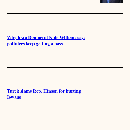
Why Iowa Democrat Nate Willems says
polluters keep getting a pass
Turek slams Rep. Hinson for hurting
Iowans