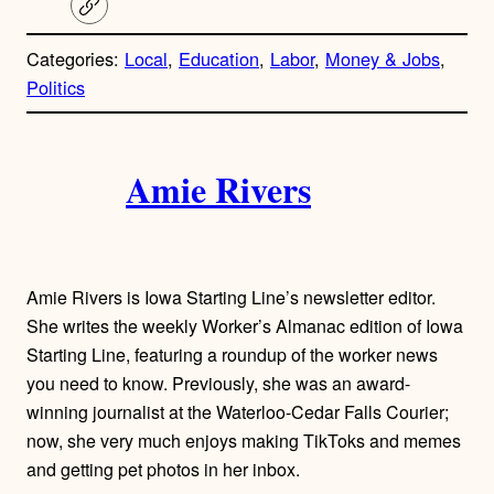
C
o
p
Categories:
Local
, 
Education
, 
Labor
, 
Money & Jobs
, 
y
l
Politics
i
n
A
k
Amie Rivers
u
t
h
Amie Rivers is Iowa Starting Line’s newsletter editor.
o
She writes the weekly Worker’s Almanac edition of Iowa
Starting Line, featuring a roundup of the worker news
r
you need to know. Previously, she was an award-
winning journalist at the Waterloo-Cedar Falls Courier;
s
now, she very much enjoys making TikToks and memes
and getting pet photos in her inbox.