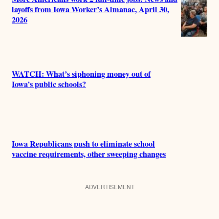
layoffs from Iowa Worker’s Almanac, April 30,
2026
WATCH: What’s siphoning money out of
Iowa’s public schools?
Iowa Republicans push to eliminate school
vaccine requirements, other sweeping changes
ADVERTISEMENT