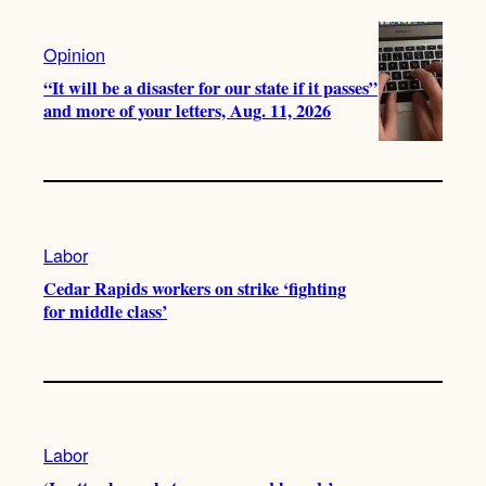
Opinion
“It will be a disaster for our state if it passes”
and more of your letters, Aug. 11, 2026
Labor
Cedar Rapids workers on strike ‘fighting
for middle class’
Labor