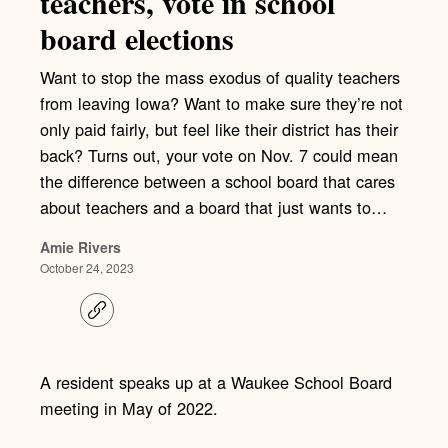
teachers, vote in school
board elections
Want to stop the mass exodus of quality teachers
from leaving Iowa? Want to make sure they’re not
only paid fairly, but feel like their district has their
back? Turns out, your vote on Nov. 7 could mean
the difference between a school board that cares
about teachers and a board that just wants to…
Amie Rivers
October 24, 2023
C
o
p
y
l
A resident speaks up at a Waukee School Board
i
meeting in May of 2022.
n
k