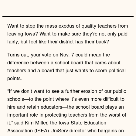
Want to stop the mass exodus of quality teachers from
leaving Iowa? Want to make sure they’re not only paid
fairly, but feel like their district has their back?
Turns out, your vote on Nov. 7 could mean the
difference between a school board that cares about
teachers and a board that just wants to score political
points.
“If we don’t want to see a further erosion of our public
schools—to the point where it’s even more difficult to
hire and retain educators—the school board plays an
important role in protecting teachers from the worst of
it,” said Kim Miller, the Iowa State Education
Association (ISEA) UniServ director who bargains on