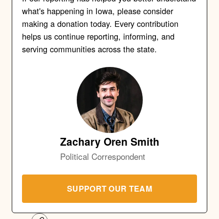
what's happening in Iowa, please consider
making a donation today. Every contribution
helps us continue reporting, informing, and
serving communities across the state.
Zachary Oren Smith
Political Correspondent
SUPPORT OUR TEAM