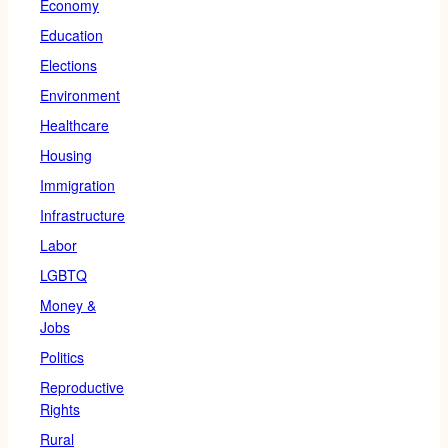
Economy
Education
Elections
Environment
Healthcare
Housing
Immigration
Infrastructure
Labor
LGBTQ
Money &
Jobs
Politics
Reproductive
Rights
Rural