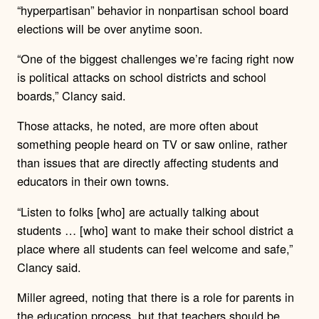
“hyperpartisan” behavior in nonpartisan school board
elections will be over anytime soon.
“One of the biggest challenges we’re facing right now
is political attacks on school districts and school
boards,” Clancy said.
Those attacks, he noted, are more often about
something people heard on TV or saw online, rather
than issues that are directly affecting students and
educators in their own towns.
“Listen to folks [who] are actually talking about
students … [who] want to make their school district a
place where all students can feel welcome and safe,”
Clancy said.
Miller agreed, noting that there is a role for parents in
the education process, but that teachers should be