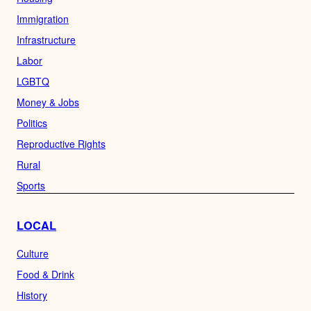
Immigration
Infrastructure
Labor
LGBTQ
Money & Jobs
Politics
Reproductive Rights
Rural
Sports
LOCAL
Culture
Food & Drink
History