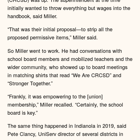
initially wanted to throw everything but wages into the
handbook, said Miller.
“That was their initial proposal—to strip all the
proposed permissive items,” Miller said.
So Miller went to work. He had conversations with
school board members and mobilized teachers and the
wider community, who showed up to board meetings
in matching shirts that read “We Are CRCSD” and
“Stronger Together.”
“Frankly, it was empowering to the [union]
membership,” Miller recalled. “Certainly, the school
board is key.”
The same thing happened in Indianola in 2019, said
Pete Clancy, UniServ director of several districts in