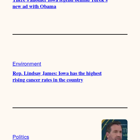
new ad with Obama
Environment
Rep. Lindsay James: Iowa has the highest
rising cancer rates in the country
Politics