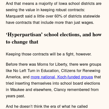
And that means a majority of Iowa school districts are
seeing the value in keeping robust contracts:
Marquardt said a little over 60% of districts statewide
have contracts that include more than just wages.
‘Hyperpartisan’ school elections, and how
to change that
Keeping those contracts will be a fight, however.
Before there was Moms for Liberty, there were groups
like No Left Turn in Education, Citizens for Renewing
America, and
more national, Koch-funded groups
that
tried inserting themselves into school board elections
in Waukee and elsewhere, Clancy remembered from
years past.
And he doesn’t think the era of what he called