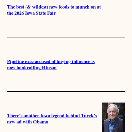
The best (& wildest) new foods to munch on at
the 2026 Iowa State Fair
Pipeline exec accused of buying influence is
now bankrolling Hinson
There’s another Iowa legend behind Turek’s
new ad with Obama