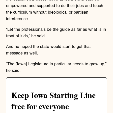
empowered and supported to do their jobs and teach
the curriculum without ideological or partisan
interference.
“Let the professionals be the guide as far as what is in
front of kids,” he said.
And he hoped the state would start to get that
message as well.
“The [Iowa] Legislature in particular needs to grow up,”
he said.
Keep Iowa Starting Line
free for everyone