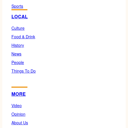
Sports
LOCAL
Culture
Food & Drink
History
News
People
Things To Do
MORE
Video
Opinion
About Us