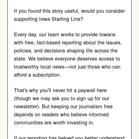
If you found this story useful, would you consider
supporting Iowa Starting Line?
Every day, our team works to provide Iowans
with free, fact-based reporting about the issues,
policies, and decisions shaping life across the
state. We believe everyone deserves access to
trustworthy local news—not just those who can
afford a subscription.
That's why you'll never hit a paywall here
(though we may ask you to sign up for our
newsletter). But keeping our journalism free
depends on readers who believe informed
communities are worth investing in.
If our reporting has helped you better understand