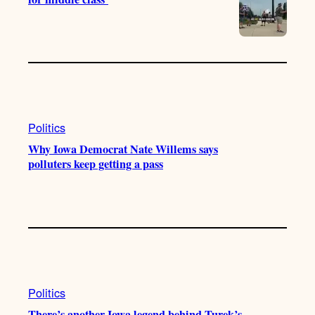
Politics
Why Iowa Democrat Nate Willems says
polluters keep getting a pass
Politics
There’s another Iowa legend behind Turek’s