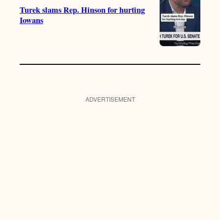
Turek slams Rep. Hinson for hurting
Iowans
ADVERTISEMENT