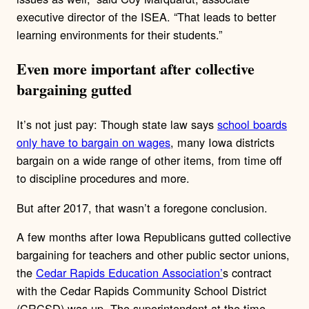
executive director of the ISEA. “That leads to better
learning environments for their students.”
Even more important after collective
bargaining gutted
It’s not just pay: Though state law says
school boards
only have to bargain on wages
, many Iowa districts
bargain on a wide range of other items, from time off
to discipline procedures and more.
But after 2017, that wasn’t a foregone conclusion.
A few months after Iowa Republicans gutted collective
bargaining for teachers and other public sector unions,
the
Cedar Rapids Education Association’
s contract
with the Cedar Rapids Community School District
(CRCSD) was up. The superintendent at the time