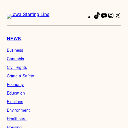
TikTok
YouTube
Instag
X
Fa
NEWS
Business
Cannabis
Civil Rights
Crime & Safety
Economy
Education
Elections
Environment
Healthcare
Housing