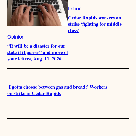
Labor
Cedar Rapids workers on
strike ‘fighting for middle
class’
Opinion
“It will be a disaster for our
state if it passes” and more of
your letters, Aug. 11, 2026
‘I gotta choose between gas and bread:’ Workers
on strike in Cedar Rapids