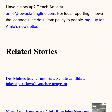
Have a story tip? Reach Amie at
amie@iowastartingline.com
. For local reporting in Iowa
that connects the dots, from policy to people,
sign up for
Amie’s newsletter
.
Related Stories
Des Moines teacher and state Senate candidate
takes apart Iowa’s voucher program
More Americans work 2 full-time jobs: News and