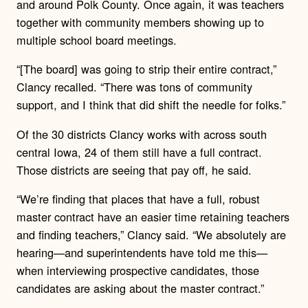
and around Polk County. Once again, it was teachers
together with community members showing up to
multiple school board meetings.
“[The board] was going to strip their entire contract,”
Clancy recalled. “There was tons of community
support, and I think that did shift the needle for folks.”
Of the 30 districts Clancy works with across south
central Iowa, 24 of them still have a full contract.
Those districts are seeing that pay off, he said.
“We’re finding that places that have a full, robust
master contract have an easier time retaining teachers
and finding teachers,” Clancy said. “We absolutely are
hearing—and superintendents have told me this—
when interviewing prospective candidates, those
candidates are asking about the master contract.”