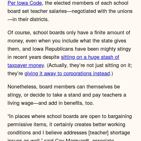
Per Iowa Code
, the elected members of each school
board set teacher salaries—negotiated with the unions
—in their districts.
Of course, school boards only have a finite amount of
money, even when you include what the state gives
them, and Iowa Republicans have been mighty stingy
in recent years despite
sitting on a huge stash of
taxpayer money
. (Actually, they’re not just sitting on it;
they’re
giving it away to corporations instead
.)
Nonetheless, board members can themselves be
stingy, or decide to take a stand and pay teachers a
living wage—and add in benefits, too.
“In places where school boards are open to bargaining
permissive items, it certainly creates better working
conditions and I believe addresses [teacher] shortage
issues as well,” said Coy Marquardt, associate