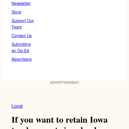
Newsletter
Store
Support Our
Team
Contact Us
Submitting
an Op-Ed
Advertising
ADVERTISEMENT
Local
If you want to retain Iowa