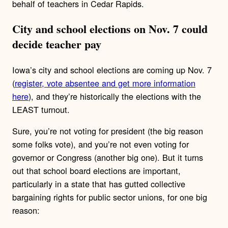
behalf of teachers in Cedar Rapids.
City and school elections on Nov. 7 could
decide teacher pay
Iowa’s city and school elections are coming up Nov. 7
(
register, vote absentee and get more information
here
), and they’re historically the elections with the
LEAST turnout.
Sure, you’re not voting for president (the big reason
some folks vote), and you’re not even voting for
governor or Congress (another big one). But it turns
out that school board elections are important,
particularly in a state that has gutted collective
bargaining rights for public sector unions, for one big
reason: