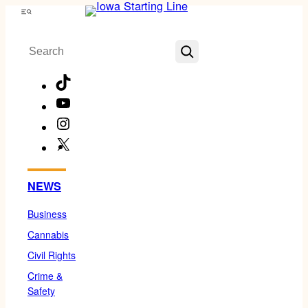
Skip
Menu
to
Search
content
TikTok
YouTube
Instagram
X
Facebook
NEWS
Business
Cannabis
Civil Rights
Crime &
Safety