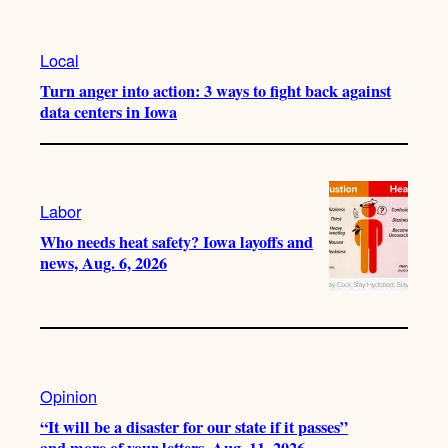
Local
Turn anger into action: 3 ways to fight back against
data centers in Iowa
Labor
Who needs heat safety? Iowa layoffs and
news, Aug. 6, 2026
Opinion
“It will be a disaster for our state if it passes”
and more of your letters, Aug. 11, 2026