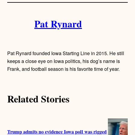
l
i
A
n
k
Pat Rynard
u
t
h
Pat Rynard founded Iowa Starting Line in 2015. He still
o
keeps a close eye on Iowa politics, his dog’s name is
Frank, and football season is his favorite time of year.
r
s
Related Stories
Trump admits no evidence Iowa poll was rigged