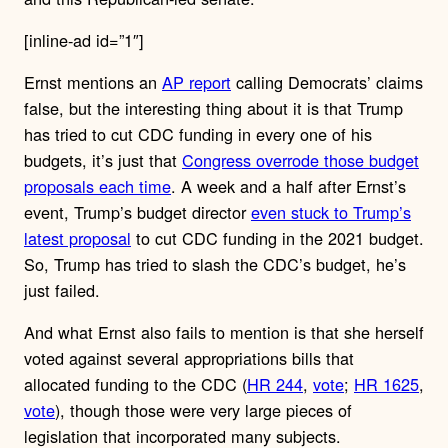
[inline-ad id=”1″]
Ernst mentions an
AP report
calling Democrats’ claims
false, but the interesting thing about it is that Trump
has tried to cut CDC funding in every one of his
budgets, it’s just that
Congress overrode those budget
proposals each time
. A week and a half after Ernst’s
event, Trump’s budget director
even stuck to Trump’s
latest proposal
to cut CDC funding in the 2021 budget.
So, Trump has tried to slash the CDC’s budget, he’s
just failed.
And what Ernst also fails to mention is that she herself
voted against several appropriations bills that
allocated funding to the CDC (
HR 244
,
vote
;
HR 1625
,
vote
), though those were very large pieces of
legislation that incorporated many subjects.