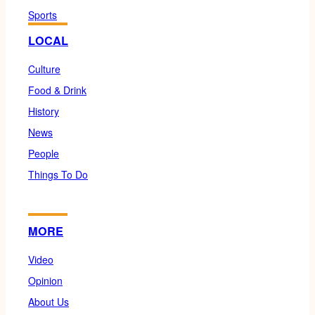
Sports
LOCAL
Culture
Food & Drink
History
News
People
Things To Do
MORE
Video
Opinion
About Us