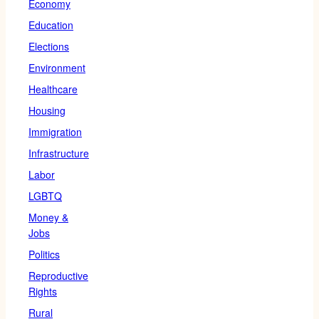
Economy
Education
Elections
Environment
Healthcare
Housing
Immigration
Infrastructure
Labor
LGBTQ
Money &
Jobs
Politics
Reproductive
Rights
Rural