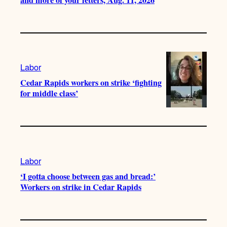
Labor
Cedar Rapids workers on strike ‘fighting
for middle class’
Labor
‘I gotta choose between gas and bread:’
Workers on strike in Cedar Rapids