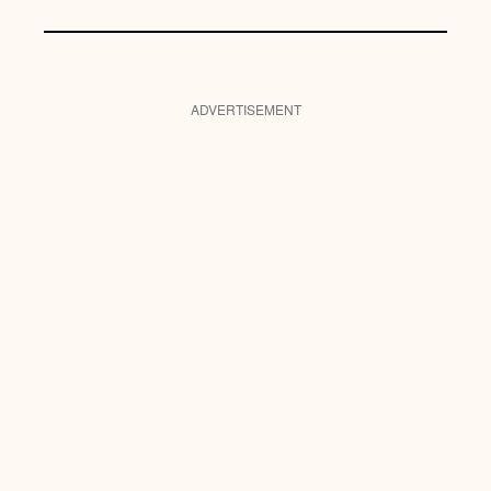
ADVERTISEMENT