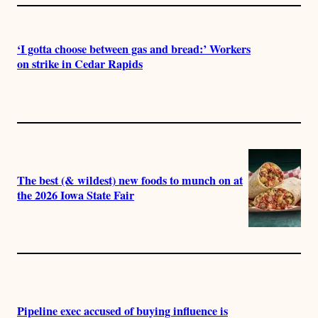
‘I gotta choose between gas and bread:’ Workers
on strike in Cedar Rapids
The best (& wildest) new foods to munch on at
the 2026 Iowa State Fair
Pipeline exec accused of buying influence is