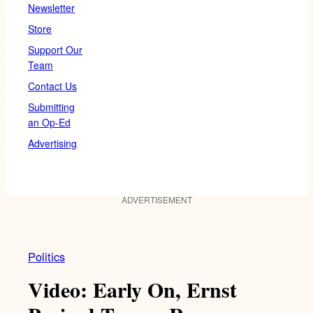
Newsletter
Store
Support Our
Team
Contact Us
Submitting
an Op-Ed
Advertising
ADVERTISEMENT
Politics
Video: Early On, Ernst