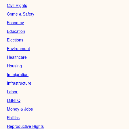
Civil Rights
Crime & Safety
Economy
Education
Elections
Environment
Healthcare
Housing
Immigration
Infrastructure
Labor
LGBTQ
Money & Jobs
Politics
Reproductive Rights