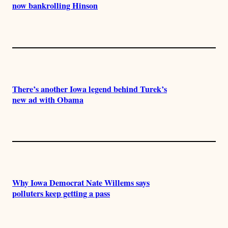
now bankrolling Hinson
There’s another Iowa legend behind Turek’s
new ad with Obama
Why Iowa Democrat Nate Willems says
polluters keep getting a pass