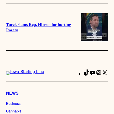
Turek slams Rep. Hinson for hurting
Iowans
TikTok
YouTube
Instag
X
Fa
NEWS
Business
Cannabis