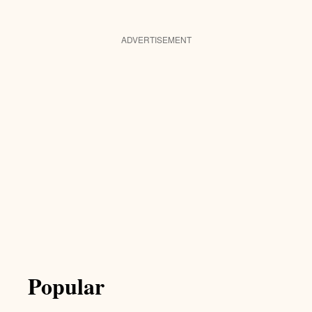
ADVERTISEMENT
Popular