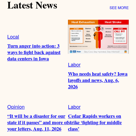
Latest News
SEE MORE
Local
Turn anger into action: 3
ways to fight back against
data centers in Iowa
Labor
Who needs heat safety? Iowa
layoffs and news, Aug. 6,
2026
Opinion
Labor
“It will be a disaster for our
Cedar Rapids workers on
state if it passes” and more of
strike ‘fighting for middle
your letters, Aug. 11, 2026
class’