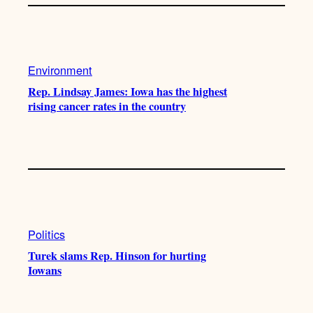
Environment
Rep. Lindsay James: Iowa has the highest
rising cancer rates in the country
Politics
Turek slams Rep. Hinson for hurting
Iowans