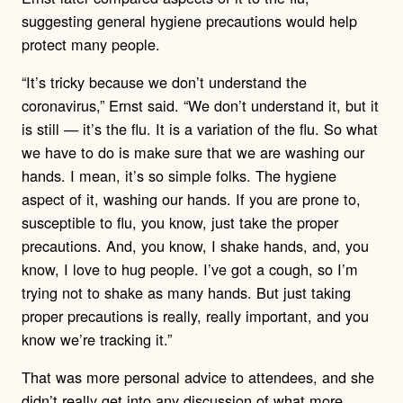
suggesting general hygiene precautions would help
protect many people.
“It’s tricky because we don’t understand the
coronavirus,” Ernst said. “We don’t understand it, but it
is still — it’s the flu. It is a variation of the flu. So what
we have to do is make sure that we are washing our
hands. I mean, it’s so simple folks. The hygiene
aspect of it, washing our hands. If you are prone to,
susceptible to flu, you know, just take the proper
precautions. And, you know, I shake hands, and, you
know, I love to hug people. I’ve got a cough, so I’m
trying not to shake as many hands. But just taking
proper precautions is really, really important, and you
know we’re tracking it.”
That was more personal advice to attendees, and she
didn’t really get into any discussion of what more