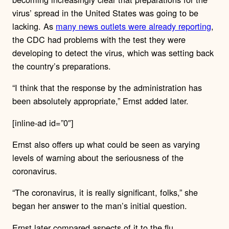
virus’ spread in the United States was going to be
lacking. As
many news outlets were already reporting
,
the CDC had problems with the test they were
developing to detect the virus, which was setting back
the country’s preparations.
“I think that the response by the administration has
been absolutely appropriate,” Ernst added later.
[inline-ad id=”0″]
Ernst also offers up what could be seen as varying
levels of warning about the seriousness of the
coronavirus.
“The coronavirus, it is really significant, folks,” she
began her answer to the man’s initial question.
Ernst later compared aspects of it to the flu,