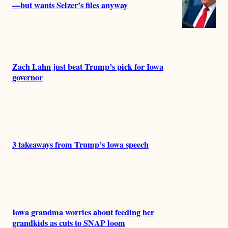
—but wants Selzer’s files anyway
Zach Lahn just beat Trump’s pick for Iowa
governor
3 takeaways from Trump’s Iowa speech
Iowa grandma worries about feeding her
grandkids as cuts to SNAP loom