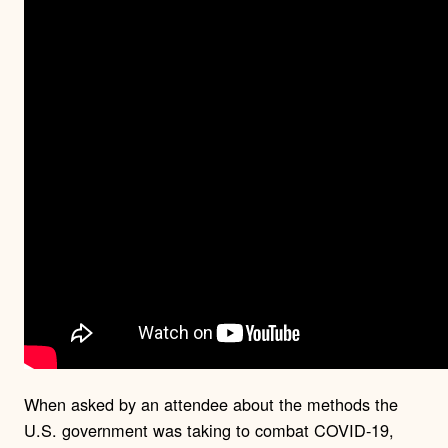
When asked by an attendee about the methods the
U.S. government was taking to combat COVID-19,