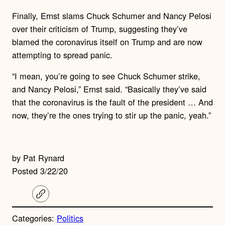
Finally, Ernst slams Chuck Schumer and Nancy Pelosi
over their criticism of Trump, suggesting they’ve
blamed the coronavirus itself on Trump and are now
attempting to spread panic.
“I mean, you’re going to see Chuck Schumer strike,
and Nancy Pelosi,” Ernst said. “Basically they’ve said
that the coronavirus is the fault of the president … And
now, they’re the ones trying to stir up the panic, yeah.”
by Pat Rynard
Posted 3/22/20
C
o
p
Categories:
Politics
y