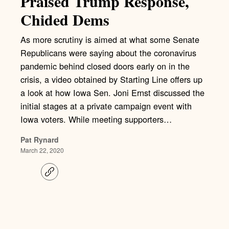
Praised Trump Response,
Chided Dems
As more scrutiny is aimed at what some Senate
Republicans were saying about the coronavirus
pandemic behind closed doors early on in the
crisis, a video obtained by Starting Line offers up
a look at how Iowa Sen. Joni Ernst discussed the
initial stages at a private campaign event with
Iowa voters. While meeting supporters…
Pat Rynard
March 22, 2020
C
o
p
y
l
i
n
k