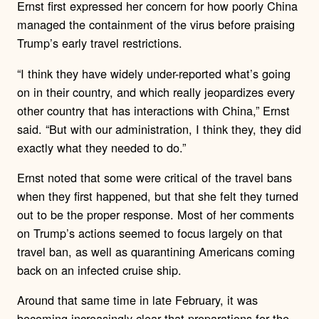
Ernst first expressed her concern for how poorly China
managed the containment of the virus before praising
Trump’s early travel restrictions.
“I think they have widely under-reported what’s going
on in their country, and which really jeopardizes every
other country that has interactions with China,” Ernst
said. “But with our administration, I think they, they did
exactly what they needed to do.”
Ernst noted that some were critical of the travel bans
when they first happened, but that she felt they turned
out to be the proper response. Most of her comments
on Trump’s actions seemed to focus largely on that
travel ban, as well as quarantining Americans coming
back on an infected cruise ship.
Around that same time in late February, it was
becoming increasingly clear that preparations for the