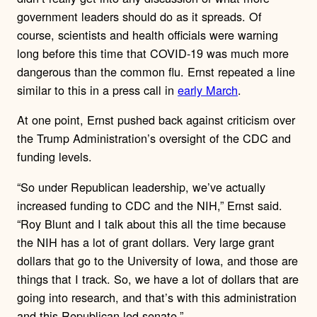
government leaders should do as it spreads. Of
course, scientists and health officials were warning
long before this time that COVID-19 was much more
dangerous than the common flu. Ernst repeated a line
similar to this in a press call in
early March
.
At one point, Ernst pushed back against criticism over
the Trump Administration’s oversight of the CDC and
funding levels.
“So under Republican leadership, we’ve actually
increased funding to CDC and the NIH,” Ernst said.
“Roy Blunt and I talk about this all the time because
the NIH has a lot of grant dollars. Very large grant
dollars that go to the University of Iowa, and those are
things that I track. So, we have a lot of dollars that are
going into research, and that’s with this administration
and this Republican-led senate.”