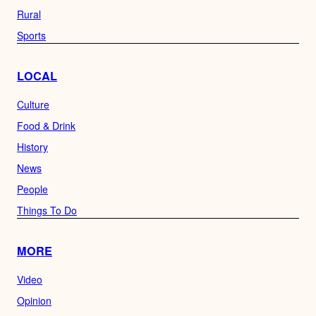
Rural
Sports
LOCAL
Culture
Food & Drink
History
News
People
Things To Do
MORE
Video
Opinion