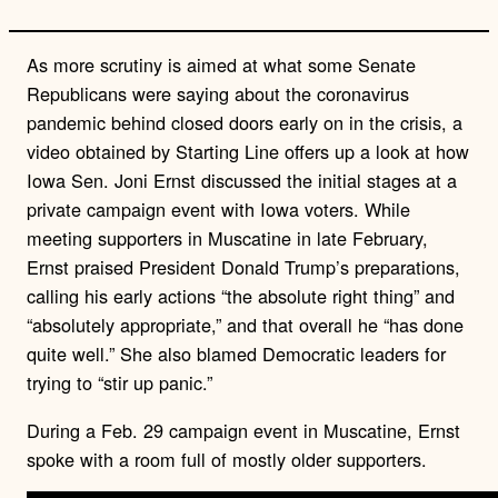
As more scrutiny is aimed at what some Senate
Republicans were saying about the coronavirus
pandemic behind closed doors early on in the crisis, a
video obtained by Starting Line offers up a look at how
Iowa Sen. Joni Ernst discussed the initial stages at a
private campaign event with Iowa voters. While
meeting supporters in Muscatine in late February,
Ernst praised President Donald Trump’s preparations,
calling his early actions “the absolute right thing” and
“absolutely appropriate,” and that overall he “has done
quite well.” She also blamed Democratic leaders for
trying to “stir up panic.”
During a Feb. 29 campaign event in Muscatine, Ernst
spoke with a room full of mostly older supporters.