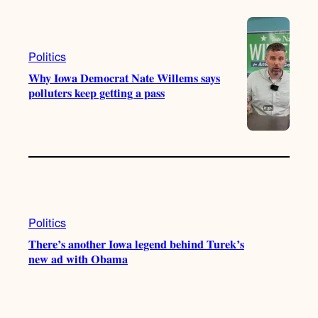
Politics
Why Iowa Democrat Nate Willems says
polluters keep getting a pass
Politics
There’s another Iowa legend behind Turek’s
new ad with Obama