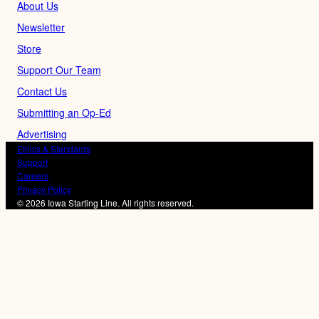
About Us
Newsletter
Store
Support Our Team
Contact Us
Submitting an Op-Ed
Advertising
Ethics & Standards
Support
Careers
Privacy Policy
© 2026 Iowa Starting Line. All rights reserved.