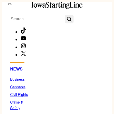
Skip
Menu
to
Search
content
TikTok
YouTube
Instagram
X
Facebook
NEWS
Business
Cannabis
Civil Rights
Crime &
Safety