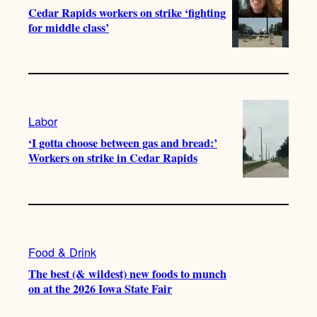
Cedar Rapids workers on strike ‘fighting
for middle class’
Labor
‘I gotta choose between gas and bread:’
Workers on strike in Cedar Rapids
Food & Drink
The best (& wildest) new foods to munch
on at the 2026 Iowa State Fair