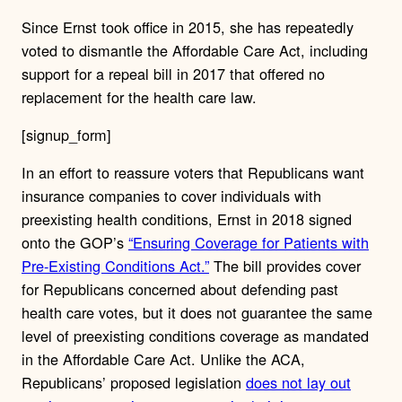
Since Ernst took office in 2015, she has repeatedly
voted to dismantle the Affordable Care Act, including
support for a repeal bill in 2017 that offered no
replacement for the health care law.
[signup_form]
In an effort to reassure voters that Republicans want
insurance companies to cover individuals with
preexisting health conditions, Ernst in 2018 signed
onto the GOP’s
“Ensuring Coverage for Patients with
Pre-Existing Conditions Act.”
The bill provides cover
for Republicans concerned about defending past
health care votes, but it does not guarantee the same
level of preexisting conditions coverage as mandated
in the Affordable Care Act. Unlike the ACA,
Republicans’ proposed legislation
does not lay out