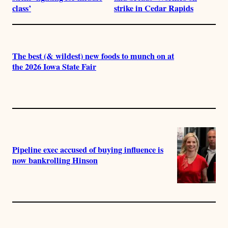
class’
strike in Cedar Rapids
The best (& wildest) new foods to munch on at
the 2026 Iowa State Fair
Pipeline exec accused of buying influence is
now bankrolling Hinson