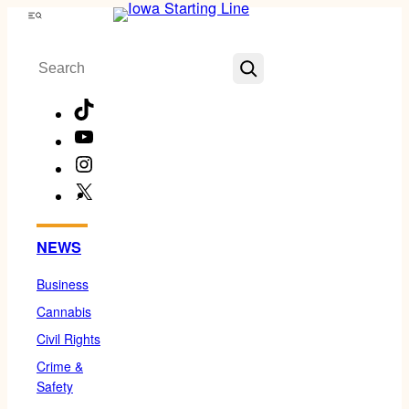
Skip
Menu
to
Search
content
TikTok
YouTube
Instagram
X
Facebook
NEWS
Business
Cannabis
Civil Rights
Crime &
Safety