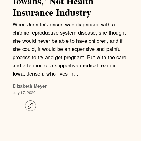
Iowans,’ Not Health
Insurance Industry
When Jennifer Jensen was diagnosed with a
chronic reproductive system disease, she thought
she would never be able to have children, and if
she could, it would be an expensive and painful
process to try and get pregnant. But with the care
and attention of a supportive medical team in
Iowa, Jensen, who lives in…
Elizabeth Meyer
July 17, 2020
C
o
p
y
l
i
n
k