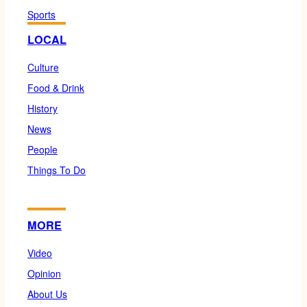
Sports
LOCAL
Culture
Food & Drink
History
News
People
Things To Do
MORE
Video
Opinion
About Us