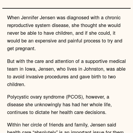
When Jennifer Jensen was diagnosed with a chronic
reproductive system disease, she thought she would
never be able to have children, and if she could, it
would be an expensive and painful process to try and
get pregnant.
But with the care and attention of a supportive medical
team in Iowa, Jensen, who lives in Johnston, was able
to avoid invasive procedures and gave birth to two
children.
Polycystic ovary syndrome (PCOS), however, a
disease she unknowingly has had her whole life,
continues to dictate her health care decisions.
Within her circle of friends and family, Jensen said
health care “absolutely” is an important issue for them