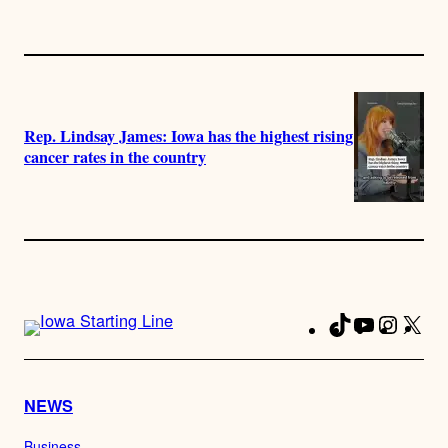
Rep. Lindsay James: Iowa has the highest rising
cancer rates in the country
TikTok
YouTube
Instag
X
Fa
NEWS
Business