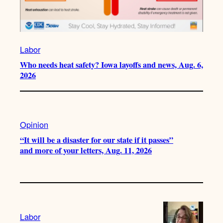
Labor
Who needs heat safety? Iowa layoffs and news, Aug. 6,
2026
Opinion
“It will be a disaster for our state if it passes”
and more of your letters, Aug. 11, 2026
Labor