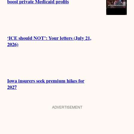
boost private Medicaid profits
‘ICE should NOT’: Your letters (July 21,
2026)
Iowa insurers seek premium hikes for
2027
ADVERTISEMENT