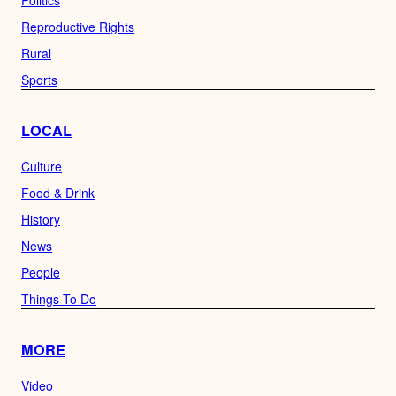
Politics
Reproductive Rights
Rural
Sports
LOCAL
Culture
Food & Drink
History
News
People
Things To Do
MORE
Video