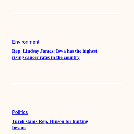
Environment
Rep. Lindsay James: Iowa has the highest
rising cancer rates in the country
Politics
Turek slams Rep. Hinson for hurting
Iowans