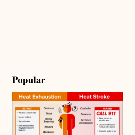
Popular