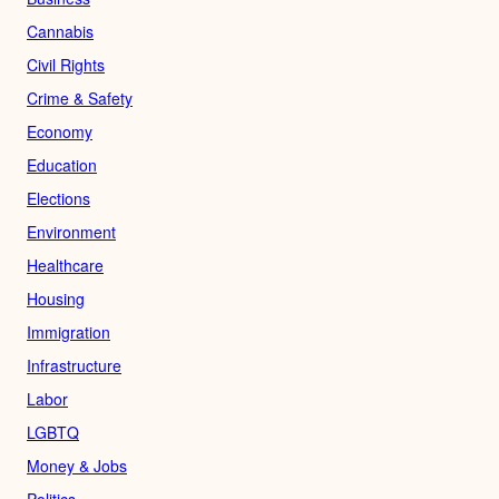
Cannabis
Civil Rights
Crime & Safety
Economy
Education
Elections
Environment
Healthcare
Housing
Immigration
Infrastructure
Labor
LGBTQ
Money & Jobs