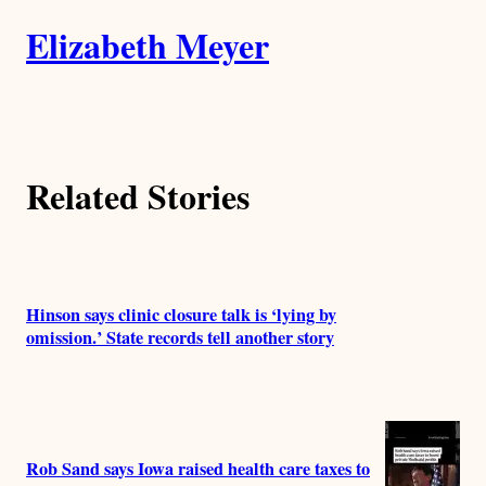
A
n
k
Elizabeth Meyer
u
t
h
Related Stories
o
r
s
Hinson says clinic closure talk is ‘lying by
omission.’ State records tell another story
Rob Sand says Iowa raised health care taxes to