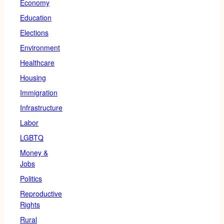
Economy
Education
Elections
Environment
Healthcare
Housing
Immigration
Infrastructure
Labor
LGBTQ
Money &
Jobs
Politics
Reproductive
Rights
Rural