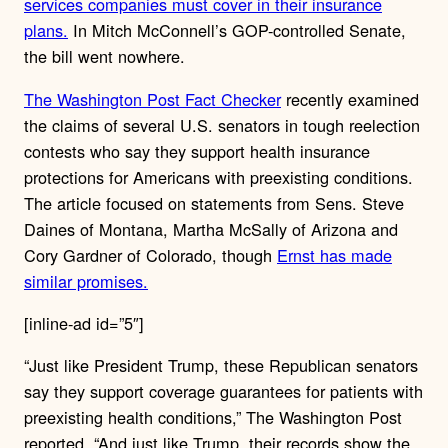
services companies must cover in their insurance
plans.
In Mitch McConnell’s GOP-controlled Senate,
the bill went nowhere.
The Washington Post Fact Checker
recently examined
the claims of several U.S. senators in tough reelection
contests who say they support health insurance
protections for Americans with preexisting conditions.
The article focused on statements from Sens. Steve
Daines of Montana, Martha McSally of Arizona and
Cory Gardner of Colorado, though
Ernst has made
similar promises.
[inline-ad id=”5″]
“Just like President Trump, these Republican senators
say they support coverage guarantees for patients with
preexisting health conditions,” The Washington Post
reported. “And just like Trump, their records show the