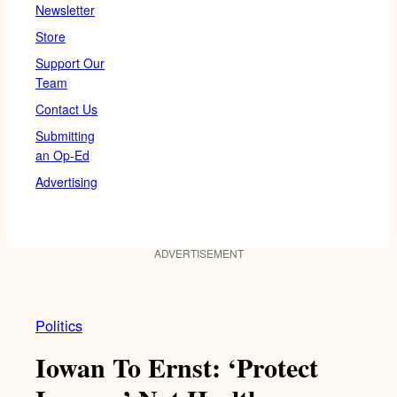
Newsletter
Store
Support Our
Team
Contact Us
Submitting
an Op-Ed
Advertising
ADVERTISEMENT
Politics
Iowan To Ernst: ‘Protect