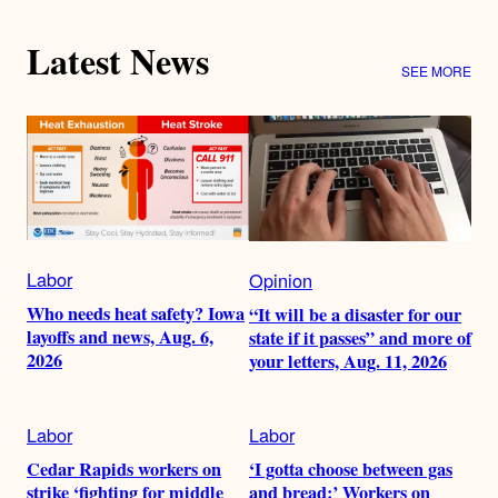
Latest News
SEE MORE
Labor
Opinion
Who needs heat safety? Iowa
“It will be a disaster for our
layoffs and news, Aug. 6,
state if it passes” and more of
2026
your letters, Aug. 11, 2026
Labor
Labor
Cedar Rapids workers on
‘I gotta choose between gas
strike ‘fighting for middle
and bread:’ Workers on