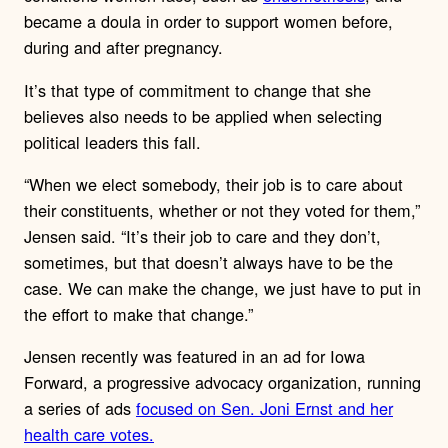
became a doula in order to support women before,
during and after pregnancy.
It’s that type of commitment to change that she
believes also needs to be applied when selecting
political leaders this fall.
“When we elect somebody, their job is to care about
their constituents, whether or not they voted for them,”
Jensen said. “It’s their job to care and they don’t,
sometimes, but that doesn’t always have to be the
case. We can make the change, we just have to put in
the effort to make that change.”
Jensen recently was featured in an ad for Iowa
Forward, a progressive advocacy organization, running
a series of ads
focused on Sen. Joni Ernst and her
health care votes.