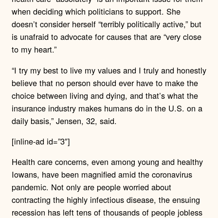
when deciding which politicians to support. She
doesn’t consider herself “terribly politically active,” but
is unafraid to advocate for causes that are “very close
to my heart.”
“I try my best to live my values and I truly and honestly
believe that no person should ever have to make the
choice between living and dying, and that’s what the
insurance industry makes humans do in the U.S. on a
daily basis,” Jensen, 32, said.
[inline-ad id=”3″]
Health care concerns, even among young and healthy
Iowans, have been magnified amid the coronavirus
pandemic. Not only are people worried about
contracting the highly infectious disease, the ensuing
recession has left tens of thousands of people jobless