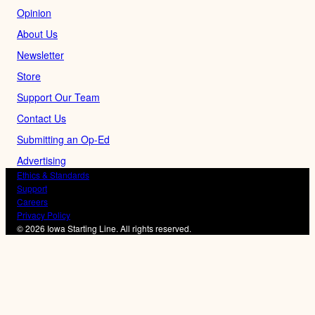
Opinion
About Us
Newsletter
Store
Support Our Team
Contact Us
Submitting an Op-Ed
Advertising
Ethics & Standards
Support
Careers
Privacy Policy
© 2026 Iowa Starting Line. All rights reserved.