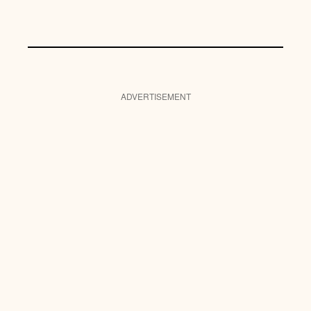
ADVERTISEMENT