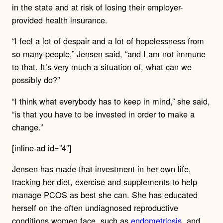
in the state and at risk of losing their employer-
provided health insurance.
“I feel a lot of despair and a lot of hopelessness from
so many people,” Jensen said, “and I am not immune
to that. It’s very much a situation of, what can we
possibly do?”
“I think what everybody has to keep in mind,” she said,
“is that you have to be invested in order to make a
change.”
[inline-ad id=”4″]
Jensen has made that investment in her own life,
tracking her diet, exercise and supplements to help
manage PCOS as best she can. She has educated
herself on the often undiagnosed reproductive
conditions women face, such as
endometriosis
, and