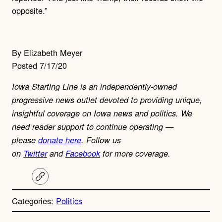
opposite.”
By Elizabeth Meyer
Posted 7/17/20
Iowa Starting Line is an independently-owned
progressive news outlet devoted to providing unique,
insightful coverage on Iowa news and politics. We
need reader support to continue operating —
please
donate here
. Follow us
on
Twitter
and
Facebook
for more coverage.
C
o
p
Categories:
Politics
y
l
i