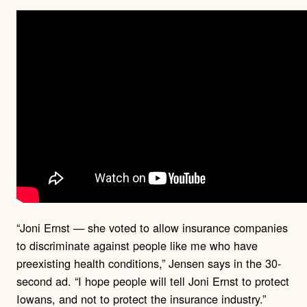
“Joni Ernst — she voted to allow insurance companies
to discriminate against people like me who have
preexisting health conditions,” Jensen says in the 30-
second ad. “I hope people will tell Joni Ernst to protect
Iowans, and not to protect the insurance industry.”