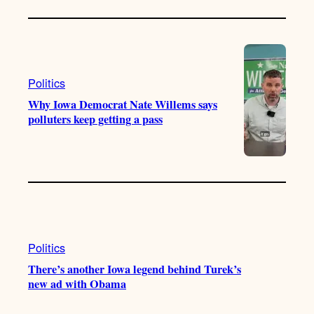
Politics
Why Iowa Democrat Nate Willems says
polluters keep getting a pass
Politics
There’s another Iowa legend behind Turek’s
new ad with Obama