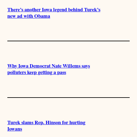
There’s another Iowa legend behind Turek’s
new ad with Obama
Why Iowa Democrat Nate Willems says
polluters keep getting a pass
Turek slams Rep. Hinson for hurting
Iowans