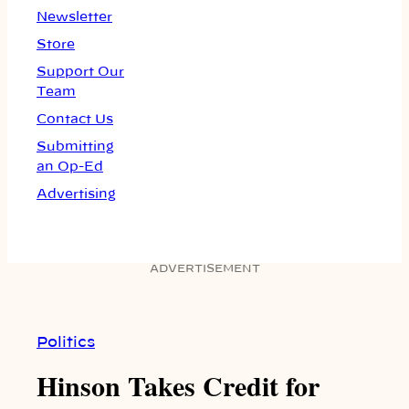
Newsletter
Store
Support Our
Team
Contact Us
Submitting
an Op-Ed
Advertising
ADVERTISEMENT
Politics
Hinson Takes Credit for