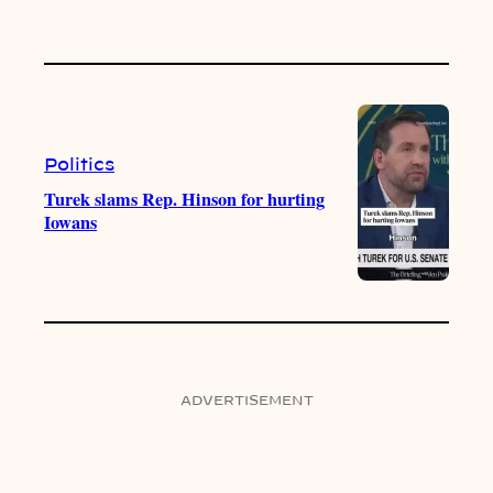
Politics
Turek slams Rep. Hinson for hurting
Iowans
ADVERTISEMENT