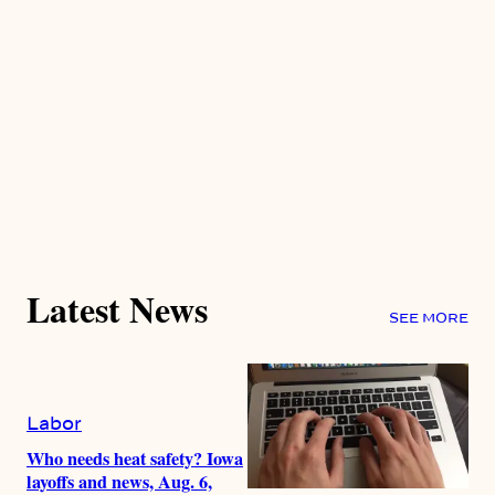
Latest News
SEE MORE
Labor
Who needs heat safety? Iowa
layoffs and news, Aug. 6,