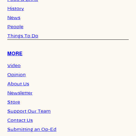
History
News
People
Things To Do
MORE
Video
Opinion
About Us
Newsletter
Store
Support Our Team
Contact Us
Submitting an Op-Ed