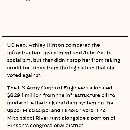
o
p
y
l
i
n
k
US Rep. Ashley Hinson compared the
Infrastructure Investment and Jobs Act to
socialism, but that didn’t stop her from taking
credit for funds from the legislation that she
voted against.
The US Army Corps of Engineers allocated
$829.1 million from the infrastructure bill to
modernize the lock and dam system on the
upper Mississippi and Illinois rivers. The
Mississippi River runs alongside a portion of
Hinson’s congressional district.