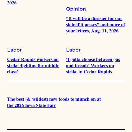
2026
Opinion
“It will be a disaster for our
state if it passes” and more of
your letters, Aug. 11, 2026
Labor
Labor
Cedar Rapids workers on
‘I gotta choose between gas
strike ‘fighting for middle
and bread:’ Workers on
class’
strike in Cedar Rapids
The best (& wildest) new foods to munch on at
the 2026 Iowa State Fair