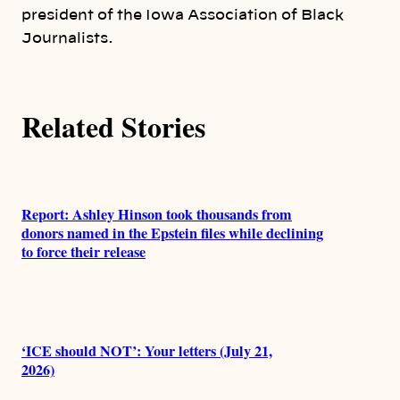
president of the Iowa Association of Black
s
Journalists.
Related Stories
Report: Ashley Hinson took thousands from
donors named in the Epstein files while declining
to force their release
‘ICE should NOT’: Your letters (July 21,
2026)