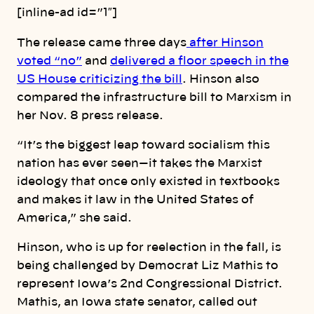
[inline-ad id=”1″]
The release came three days
after Hinson
voted “no”
and
delivered a floor speech in the
US House criticizing the bill
. Hinson also
compared the infrastructure bill to Marxism in
her Nov. 8 press release.
“It’s the biggest leap toward socialism this
nation has ever seen—it takes the Marxist
ideology that once only existed in textbooks
and makes it law in the United States of
America,” she said.
Hinson, who is up for reelection in the fall, is
being challenged by Democrat Liz Mathis to
represent Iowa’s 2nd Congressional District.
Mathis, an Iowa state senator, called out