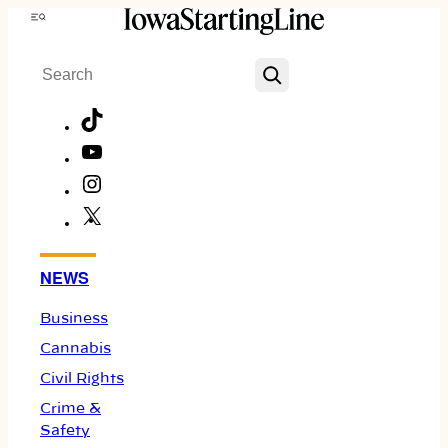
Skip
Menu
to
Search
content
TikTok
YouTube
Instagram
X
Facebook
NEWS
Business
Cannabis
Civil Rights
Crime &
Safety