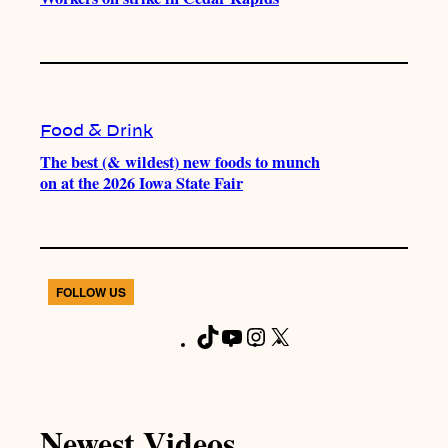
Food & Drink
The best (& wildest) new foods to munch
on at the 2026 Iowa State Fair
FOLLOW US
T
Y
I
X
F
i
o
n
a
k
u
s
c
T
T
t
e
Newest Videos
o
u
a
b