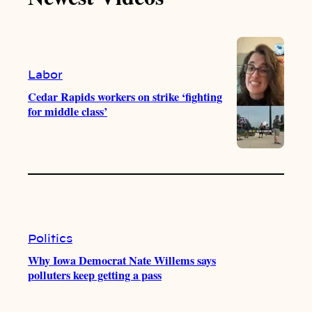
k
b
g
o
e
r
o
a
k
m
Labor
Cedar Rapids workers on strike ‘fighting
for middle class’
Politics
Why Iowa Democrat Nate Willems says
polluters keep getting a pass