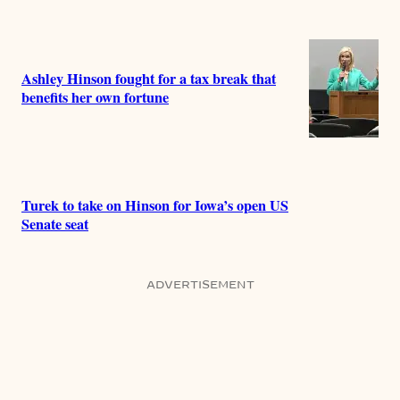
Ashley Hinson fought for a tax break that
benefits her own fortune
Turek to take on Hinson for Iowa’s open US
Senate seat
ADVERTISEMENT