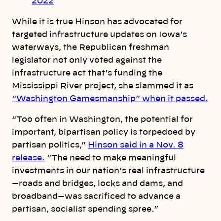
2022
While it is true Hinson has advocated for
targeted infrastructure updates on Iowa’s
waterways, the Republican freshman
legislator not only voted against the
infrastructure act that’s funding the
Mississippi River project, she slammed it as
“Washington Gamesmanship” when it passed.
“Too often in Washington, the potential for
important, bipartisan policy is torpedoed by
partisan politics,”
Hinson said in a Nov. 8
release.
“The need to make meaningful
investments in our nation’s real infrastructure
—roads and bridges, locks and dams, and
broadband—was sacrificed to advance a
partisan, socialist spending spree.”