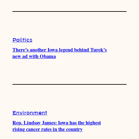
Politics
There’s another Iowa legend behind Turek’s
new ad with Obama
Environment
Rep. Lindsay James: Iowa has the highest
rising cancer rates in the country