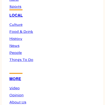
Sports
LOCAL
Culture
Food & Drink
History
News
People
Things To Do
MORE
Video
Opinion
About Us