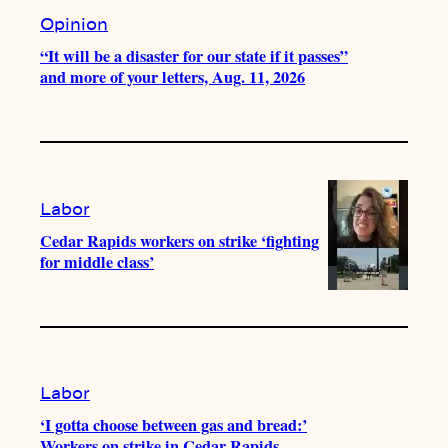
Opinion
“It will be a disaster for our state if it passes”
and more of your letters, Aug. 11, 2026
Labor
Cedar Rapids workers on strike ‘fighting
for middle class’
Labor
‘I gotta choose between gas and bread:’
Workers on strike in Cedar Rapids