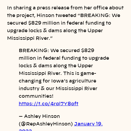
In sharing a press release from her office about
the project, Hinson tweeted “BREAKING: We
secured $829 million in federal funding to
upgrade locks & dams along the Upper
Mississippi River.”
BREAKING: We secured $829
million in federal funding to upgrade
locks & dams along the Upper
Mississippi River. This is game-
changing for Iowa’s agriculture
industry & our Mississippi River
communities!
https://t.co/4rql7Y8oft
— Ashley Hinson
(@RepAshleyHinson)
January 19,