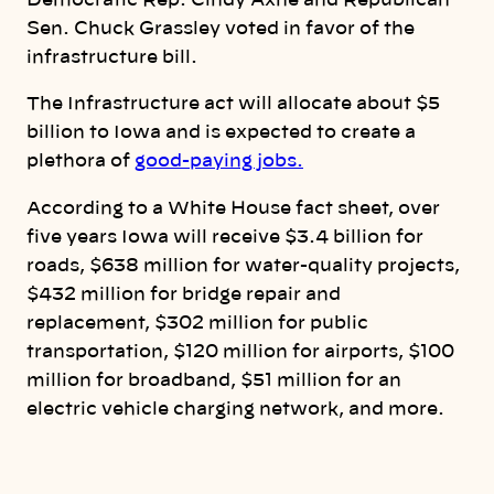
Democratic Rep. Cindy Axne and Republican
Sen. Chuck Grassley voted in favor of the
infrastructure bill.
The Infrastructure act will allocate about $5
billion to Iowa and is expected to create a
plethora of
good-paying jobs.
According to a White House fact sheet, over
five years Iowa will receive $3.4 billion for
roads, $638 million for water-quality projects,
$432 million for bridge repair and
replacement, $302 million for public
transportation, $120 million for airports, $100
million for broadband, $51 million for an
electric vehicle charging network, and more.