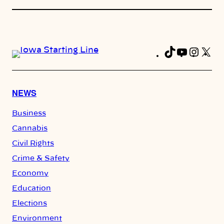
TikTok
YouTub
Insta
X
Fa
NEWS
Business
Cannabis
Civil Rights
Crime & Safety
Economy
Education
Elections
Environment