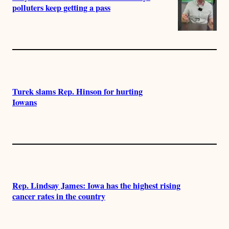
polluters keep getting a pass
Turek slams Rep. Hinson for hurting
Iowans
Rep. Lindsay James: Iowa has the highest rising
cancer rates in the country