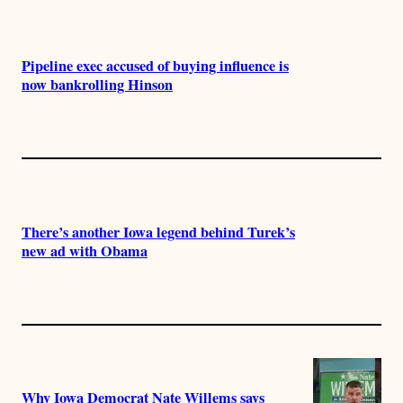
Pipeline exec accused of buying influence is
now bankrolling Hinson
There’s another Iowa legend behind Turek’s
new ad with Obama
Why Iowa Democrat Nate Willems says