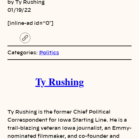
by Ty Rushing
01/19/22
[inline-ad id=”0″]
C
o
p
Categories:
Politics
y
l
i
A
n
k
Ty Rushing
u
t
h
Ty Rushing is the former Chief Political
o
Correspondent for Iowa Starting Line. He is a
trail-blazing veteran Iowa journalist, an Emmy-
r
nominated filmmaker, and co-founder and