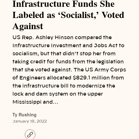
Infrastructure Funds She
Labeled as ‘Socialist,’ Voted
Against
US Rep. Ashley Hinson compared the
Infrastructure Investment and Jobs Act to
socialism, but that didn’t stop her from
taking credit for funds from the legislation
that she voted against. The US Army Corps
of Engineers allocated $829.1 million from
the infrastructure bill to modernize the
lock and dam system on the upper
Mississippi and…
Ty Rushing
January 19, 2022
C