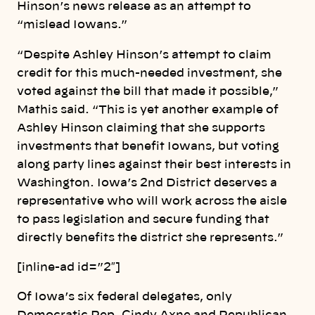
Hinson’s news release as an attempt to
“mislead Iowans.”
“Despite Ashley Hinson’s attempt to claim
credit for this much-needed investment, she
voted against the bill that made it possible,”
Mathis said. “This is yet another example of
Ashley Hinson claiming that she supports
investments that benefit Iowans, but voting
along party lines against their best interests in
Washington. Iowa’s 2nd District deserves a
representative who will work across the aisle
to pass legislation and secure funding that
directly benefits the district she represents.”
[inline-ad id=”2″]
Of Iowa’s six federal delegates, only