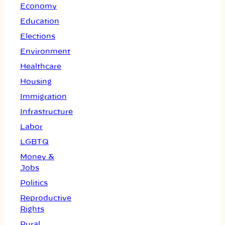
Economy
Education
Elections
Environment
Healthcare
Housing
Immigration
Infrastructure
Labor
LGBTQ
Money &
Jobs
Politics
Reproductive
Rights
Rural