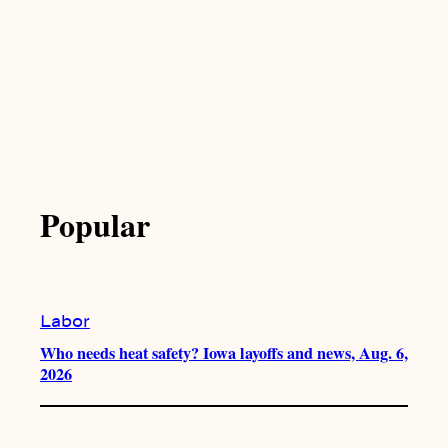
Popular
Labor
Who needs heat safety? Iowa layoffs and news, Aug. 6,
2026