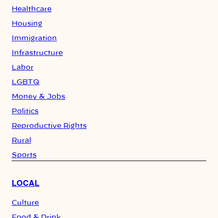
Healthcare
Housing
Immigration
Infrastructure
Labor
LGBTQ
Money & Jobs
Politics
Reproductive Rights
Rural
Sports
LOCAL
Culture
Food & Drink