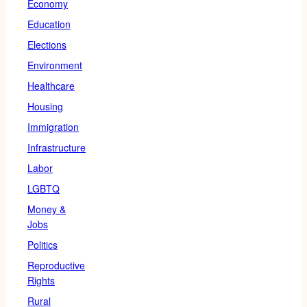
Economy
Education
Elections
Environment
Healthcare
Housing
Immigration
Infrastructure
Labor
LGBTQ
Money &
Jobs
Politics
Reproductive
Rights
Rural