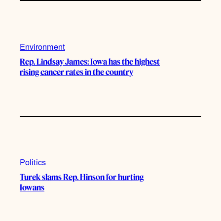
Environment
Rep. Lindsay James: Iowa has the highest
rising cancer rates in the country
Politics
Turek slams Rep. Hinson for hurting
Iowans