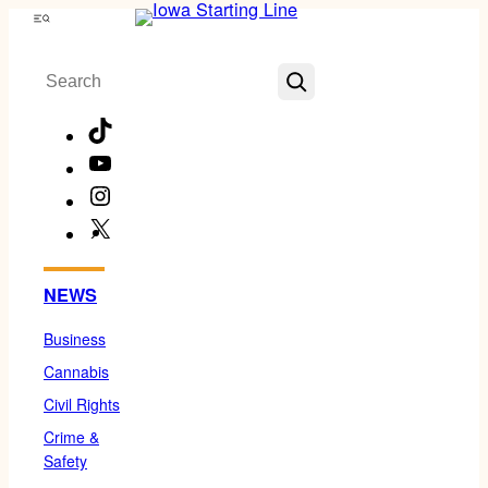
Skip
Menu
to
Search
content
TikTok
YouTube
Instagram
X
Facebook
NEWS
Business
Cannabis
Civil Rights
Crime &
Safety