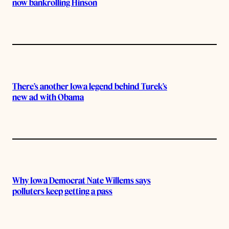
now bankrolling Hinson
There’s another Iowa legend behind Turek’s
new ad with Obama
Why Iowa Democrat Nate Willems says
polluters keep getting a pass