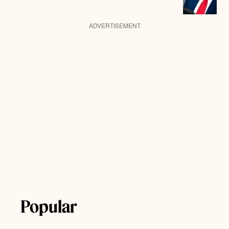
ADVERTISEMENT
Popular