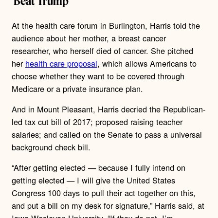
‘Beat Trump’
At the health care forum in Burlington, Harris told the
audience about her mother, a breast cancer
researcher, who herself died of cancer. She pitched
her
health care proposal
, which allows Americans to
choose whether they want to be covered through
Medicare or a private insurance plan.
And in Mount Pleasant, Harris decried the Republican-
led tax cut bill of 2017; proposed raising teacher
salaries; and called on the Senate to pass a universal
background check bill.
“After getting elected — because I fully intend on
getting elected — I will give the United States
Congress 100 days to pull their act together on this,
and put a bill on my desk for signature,” Harris said, at