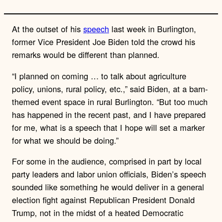
At the outset of his
speech
last week in Burlington,
former Vice President Joe Biden told the crowd his
remarks would be different than planned.
“I planned on coming … to talk about agriculture
policy, unions, rural policy, etc.,” said Biden, at a barn-
themed event space in rural Burlington. “But too much
has happened in the recent past, and I have prepared
for me, what is a speech that I hope will set a marker
for what we should be doing.”
For some in the audience, comprised in part by local
party leaders and labor union officials, Biden’s speech
sounded like something he would deliver in a general
election fight against Republican President Donald
Trump, not in the midst of a heated Democratic