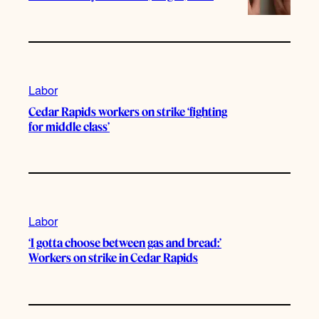
Labor
Cedar Rapids workers on strike ‘fighting
for middle class’
Labor
‘I gotta choose between gas and bread:’
Workers on strike in Cedar Rapids