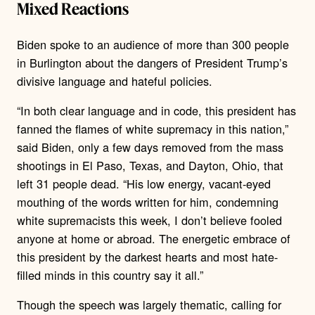
Mixed Reactions
Biden spoke to an audience of more than 300 people
in Burlington about the dangers of President Trump’s
divisive language and hateful policies.
“In both clear language and in code, this president has
fanned the flames of white supremacy in this nation,”
said Biden, only a few days removed from the mass
shootings in El Paso, Texas, and Dayton, Ohio, that
left 31 people dead. “His low energy, vacant-eyed
mouthing of the words written for him, condemning
white supremacists this week, I don’t believe fooled
anyone at home or abroad. The energetic embrace of
this president by the darkest hearts and most hate-
filled minds in this country say it all.”
Though the speech was largely thematic, calling for