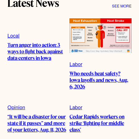
Latest News
SEE MORE
Local
Turn anger into action: 3
ways to fight back against
data centers in Iowa
Labor
Who needs heat safety?
Iowa layoffs and news, Aug.
6, 2026
Opinion
Labor
“It will be a disaster for our
Cedar Rapids workers on
state if it passes” and more
strike ‘fighting for middle
of your letters, Aug. 11, 2026
class’