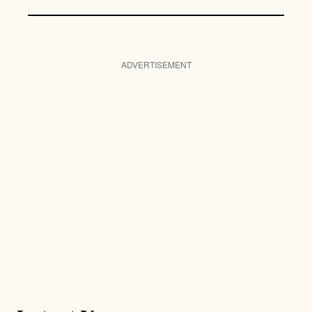
ADVERTISEMENT