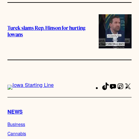
Turek slams Rep. Hinson for hurting
Iowans
TikTok
YouTube
Instag
X
Fa
NEWS
Business
Cannabis