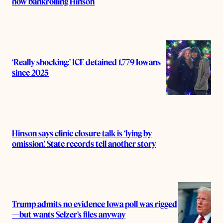
now bankrolling Hinson
‘Really shocking:’ ICE detained 1,779 Iowans
since 2025
Hinson says clinic closure talk is ‘lying by
omission.’ State records tell another story
Trump admits no evidence Iowa poll was rigged
—but wants Selzer’s files anyway