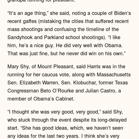
“It’s an age thing,” she said, noting a couple of Biden’s
recent gaffes (mistaking the cities that suffered recent
mass shootings and confusing the timeline of the
Sandyhook and Parkland school shootings). “I like
him, he’s a nice guy. He did very well with Obama.
That was just fine, but he never did win on his own.”
Mary Shy, of Mount Pleasant, said Harris was in the
running for her caucus vote, along with Massachusetts
Sen. Elizabeth Warren, Sen. Klobuchar, former Texas
Congressman Beto O’Rourke and Julian Castro, a
member of Obama’s Cabinet.
“I thought she was very good, very good,” said Shy,
who stuck through the event despite its long-delayed
start. “She has good ideas, which, we haven’t seen
any ideas for the last two years. I think she’s very