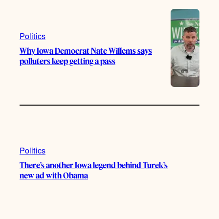
Politics
Why Iowa Democrat Nate Willems says
polluters keep getting a pass
Politics
There’s another Iowa legend behind Turek’s
new ad with Obama