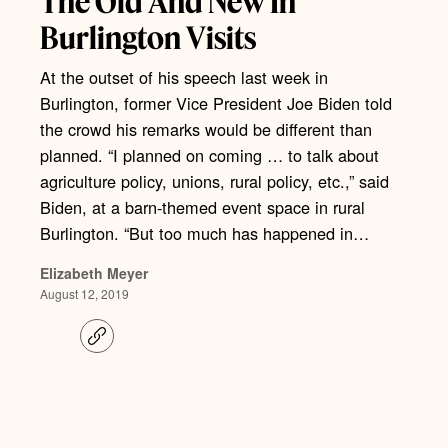
The Old And New In
Burlington Visits
At the outset of his speech last week in
Burlington, former Vice President Joe Biden told
the crowd his remarks would be different than
planned. “I planned on coming … to talk about
agriculture policy, unions, rural policy, etc.,” said
Biden, at a barn-themed event space in rural
Burlington. “But too much has happened in…
Elizabeth Meyer
August 12, 2019
C
o
p
y
l
i
n
k