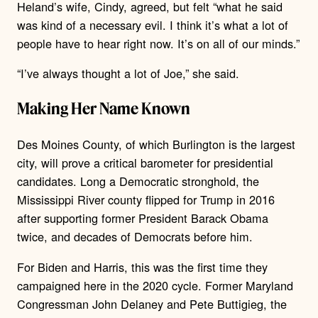
Heland’s wife, Cindy, agreed, but felt “what he said
was kind of a necessary evil. I think it’s what a lot of
people have to hear right now. It’s on all of our minds.”
“I’ve always thought a lot of Joe,” she said.
Making Her Name Known
Des Moines County, of which Burlington is the largest
city, will prove a critical barometer for presidential
candidates. Long a Democratic stronghold, the
Mississippi River county flipped for Trump in 2016
after supporting former President Barack Obama
twice, and decades of Democrats before him.
For Biden and Harris, this was the first time they
campaigned here in the 2020 cycle. Former Maryland
Congressman John Delaney and Pete Buttigieg, the