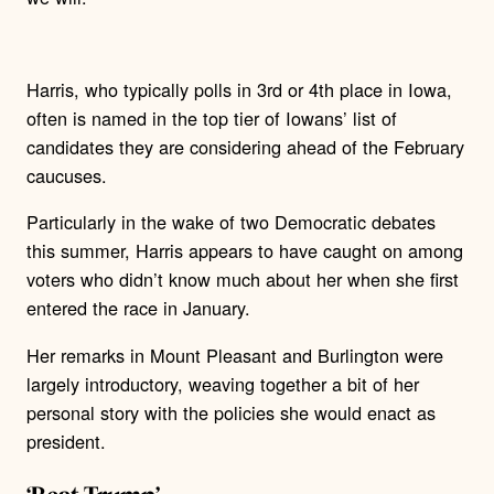
Harris, who typically polls in 3rd or 4th place in Iowa,
often is named in the top tier of Iowans’ list of
candidates they are considering ahead of the February
caucuses.
Particularly in the wake of two Democratic debates
this summer, Harris appears to have caught on among
voters who didn’t know much about her when she first
entered the race in January.
Her remarks in Mount Pleasant and Burlington were
largely introductory, weaving together a bit of her
personal story with the policies she would enact as
president.