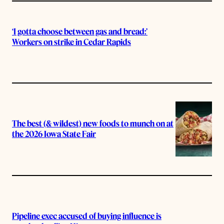
‘I gotta choose between gas and bread:’
Workers on strike in Cedar Rapids
The best (& wildest) new foods to munch on at
the 2026 Iowa State Fair
Pipeline exec accused of buying influence is