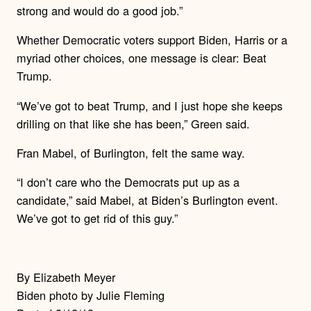
strong and would do a good job.”
Whether Democratic voters support Biden, Harris or a
myriad other choices, one message is clear: Beat
Trump.
“We’ve got to beat Trump, and I just hope she keeps
drilling on that like she has been,” Green said.
Fran Mabel, of Burlington, felt the same way.
“I don’t care who the Democrats put up as a
candidate,” said Mabel, at Biden’s Burlington event.
We’ve got to get rid of this guy.”
By Elizabeth Meyer
Biden photo by Julie Fleming