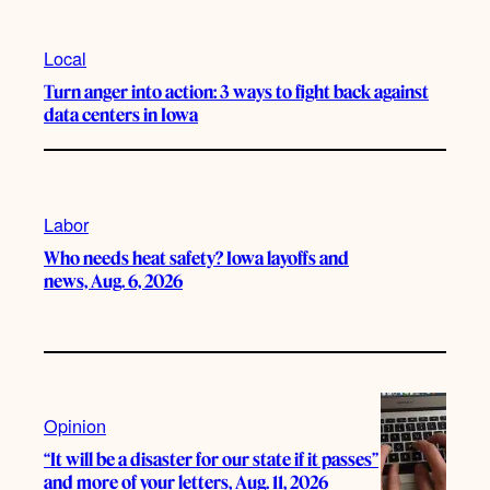
Local
Turn anger into action: 3 ways to fight back against
data centers in Iowa
Labor
Who needs heat safety? Iowa layoffs and
news, Aug. 6, 2026
Opinion
“It will be a disaster for our state if it passes”
and more of your letters, Aug. 11, 2026