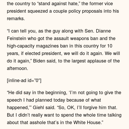
the country to “stand against hate,” the former vice
president squeezed a couple policy proposals into his
remarks.
“I can tell you, as the guy along with Sen. Dianne
Feinstein who got the assault weapons ban and the
high-capacity magazines ban in this country for 10
years, if elected president, we will do it again. We will
do it again,” Biden said, to the largest applause of the
afternoon.
[inline-ad id=”0″]
“He did say in the beginning, ‘I’m not going to give the
speech I had planned today because of what
happened,’” Giehl said. “So, OK, I’ll forgive him that.
But I didn’t really want to spend the whole time talking
about that asshole that’s in the White House.”