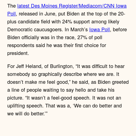
The
latest Des Moines Register/Mediacom/CNN Iowa
Poll
, released in June, put Biden at the top of the 20-
plus candidate field with 24% support among likely
Democratic caucusgoers. In March’s
Iowa Poll
, before
Biden officially was in the race, 27% of poll
respondents said he was their first choice for
president.
For Jeff Heland, of Burlington, “It was difficult to hear
somebody so graphically describe where we are. It
doesn’t make me feel good,” he said, as Biden greeted
a line of people waiting to say hello and take his
picture. “It wasn’t a feel-good speech. It was not an
uplifting speech. That was a, ‘We can do better and
we will do better.’”