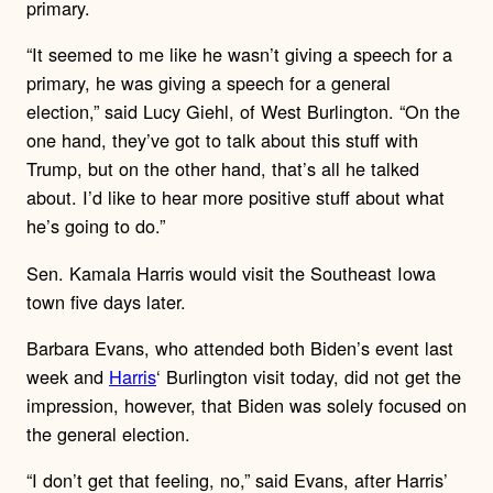
primary.
“It seemed to me like he wasn’t giving a speech for a
primary, he was giving a speech for a general
election,” said Lucy Giehl, of West Burlington. “On the
one hand, they’ve got to talk about this stuff with
Trump, but on the other hand, that’s all he talked
about. I’d like to hear more positive stuff about what
he’s going to do.”
Sen. Kamala Harris would visit the Southeast Iowa
town five days later.
Barbara Evans, who attended both Biden’s event last
week and
Harris
‘ Burlington visit today, did not get the
impression, however, that Biden was solely focused on
the general election.
“I don’t get that feeling, no,” said Evans, after Harris’