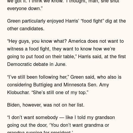
we got it. I think we know.’ I thought, man, she shut
everyone down.”
Green particularly enjoyed Harris’ “food fight” dig at the
other candidates.
“Hey guys, you know what? America does not want to
witness a food fight, they want to know how we’re
going to put food on their table,” Harris said, at the first
Democratic debate in June.
“I’ve still been following her,” Green said, who also is
considering Buttigieg and Minnesota Sen. Amy
Klobuchar. “She’s still one of my top.”
Biden, however, was not on her list.
“I don’t want somebody — like I told my grandson
going out the door, ‘You don’t want grandma or
grandpa running for president.’