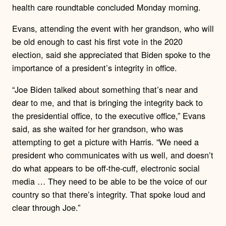
health care roundtable concluded Monday morning.
Evans, attending the event with her grandson, who will
be old enough to cast his first vote in the 2020
election, said she appreciated that Biden spoke to the
importance of a president’s integrity in office.
“Joe Biden talked about something that’s near and
dear to me, and that is bringing the integrity back to
the presidential office, to the executive office,” Evans
said, as she waited for her grandson, who was
attempting to get a picture with Harris. “We need a
president who communicates with us well, and doesn’t
do what appears to be off-the-cuff, electronic social
media … They need to be able to be the voice of our
country so that there’s integrity. That spoke loud and
clear through Joe.”