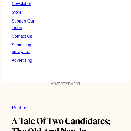
Newsletter
Store
Support Our
Team
Contact Us
Submitting
an Op-Ed
Advertising
ADVERTISEMENT
Politics
A Tale Of Two Candidates;