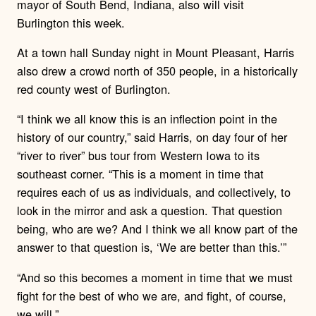
mayor of South Bend, Indiana, also will visit
Burlington this week.
At a town hall Sunday night in Mount Pleasant, Harris
also drew a crowd north of 350 people, in a historically
red county west of Burlington.
“I think we all know this is an inflection point in the
history of our country,” said Harris, on day four of her
“river to river” bus tour from Western Iowa to its
southeast corner. “This is a moment in time that
requires each of us as individuals, and collectively, to
look in the mirror and ask a question. That question
being, who are we? And I think we all know part of the
answer to that question is, ‘We are better than this.’”
“And so this becomes a moment in time that we must
fight for the best of who we are, and fight, of course,
we will.”