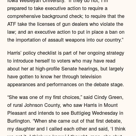
Iowa Wesleyan University. “If they do not, I’m
prepared to take executive action to require a
comprehensive background check; to require that the
ATF take the licenses of gun dealers who violate the
law; and an executive action to put in place a ban on
the importation of assault weapons into our country.”
Harris’ policy checklist is part of her ongoing strategy
to introduce herself to voters who may have read
about her at high-profile Senate hearings, but largely
have gotten to know her through television
appearances and performances on the debate stage.
“She was one of my first choices,” said Cindy Green,
of rural Johnson County, who saw Harris in Mount
Pleasant and intends to see Buttigieg Wednesday in
Burlington. “When she came out of that first debate,
my daughter and I called each other and said, ‘I think