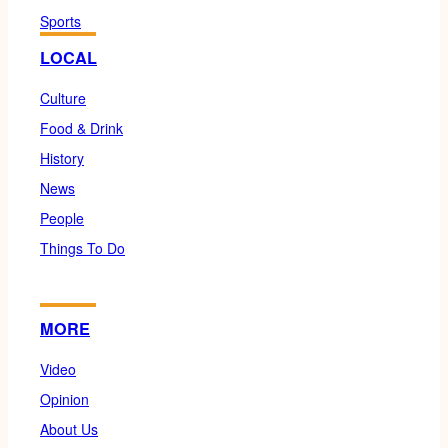
Sports
LOCAL
Culture
Food & Drink
History
News
People
Things To Do
MORE
Video
Opinion
About Us