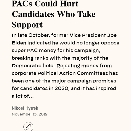
PACs Could Hurt
Candidates Who Take
Support
In late October, former Vice President Joe
Biden indicated he would no longer oppose
super PAC money for his campaign,
breaking ranks with the majority of the
Democratic field. Rejecting money from
corporate Political Action Committees has
been one of the major campaign promises
for candidates in 2020, and it has inspired
a lot of…
Nikoel Hytrek
November 15, 2019
C