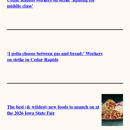
middle class’
‘I gotta choose between gas and bread:’ Workers
on strike in Cedar Rapids
The best (& wildest) new foods to munch on at
the 2026 Iowa State Fair