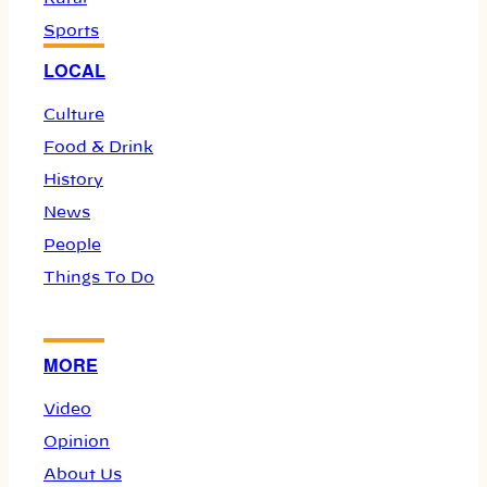
Sports
LOCAL
Culture
Food & Drink
History
News
People
Things To Do
MORE
Video
Opinion
About Us