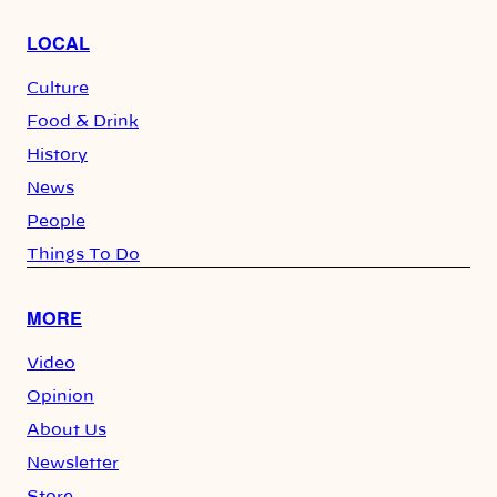
LOCAL
Culture
Food & Drink
History
News
People
Things To Do
MORE
Video
Opinion
About Us
Newsletter
Store