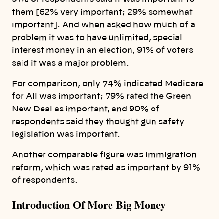
them [62% very important; 29% somewhat
important]. And when asked how much of a
problem it was to have unlimited, special
interest money in an election, 91% of voters
said it was a major problem.
For comparison, only 74% indicated Medicare
for All was important; 79% rated the Green
New Deal as important, and 90% of
respondents said they thought gun safety
legislation was important.
Another comparable figure was immigration
reform, which was rated as important by 91%
of respondents.
Introduction Of More Big Money