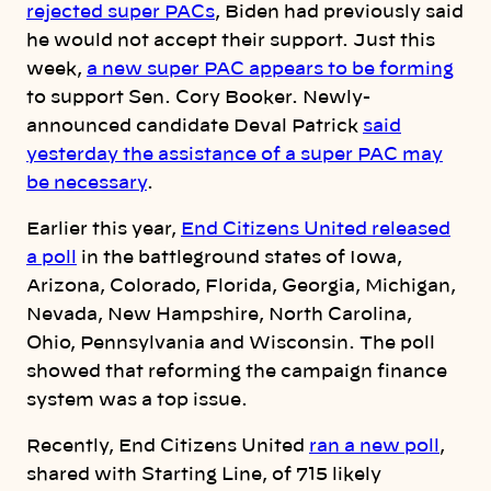
rejected super PACs
, Biden had previously said
he would not accept their support. Just this
week,
a new super PAC appears to be forming
to support Sen. Cory Booker. Newly-
announced candidate Deval Patrick
said
yesterday the assistance of a super PAC may
be necessary
.
Earlier this year,
End Citizens United released
a poll
in the battleground states of Iowa,
Arizona, Colorado, Florida, Georgia, Michigan,
Nevada, New Hampshire, North Carolina,
Ohio, Pennsylvania and Wisconsin. The poll
showed that reforming the campaign finance
system was a top issue.
Recently, End Citizens United
ran a new poll
,
shared with Starting Line, of 715 likely