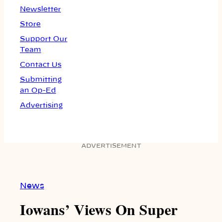
Newsletter
Store
Support Our
Team
Contact Us
Submitting
an Op-Ed
Advertising
ADVERTISEMENT
News
Iowans’ Views On Super