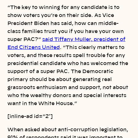
“The key to winning for any candidate is to
show voters you’re on their side. As Vice
President Biden has said, how can middle-
class families trust you if you have your own
super PAC?”
said Tiffany Muller, president of
End Citizens United
. “This clearly matters to
voters, and these results spell trouble for any
presidential candidate who has welcomed the
support of a super PAC. The Democratic
primary should be about generating real
grassroots enthusiasm and support, not about
who the wealthy donors and special interests
want in the White House.”
[inline-ad id=”2″]
When asked about anti-corruption legislation,
91% of respondents said it was important to