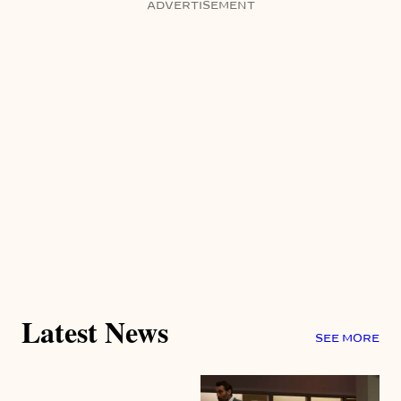
ADVERTISEMENT
Latest News
SEE MORE