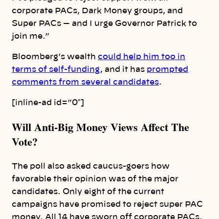
corporate PACs, Dark Money groups, and
Super PACs — and I urge Governor Patrick to
join me.”
Bloomberg’s wealth
could help him too in
terms of self-funding
, and it has
prompted
comments from several candidates
.
[inline-ad id=”0″]
Will Anti-Big Money Views Affect The
Vote?
The poll also asked caucus-goers how
favorable their opinion was of the major
candidates. Only eight of the current
campaigns have promised to reject super PAC
money. All 14 have sworn off corporate PACs.