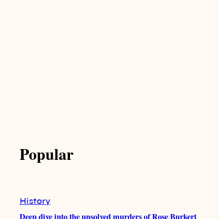
Popular
History
Deep dive into the unsolved murders of Rose Burkert