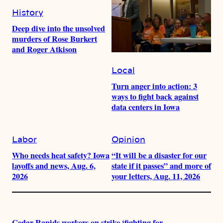
History
Deep dive into the unsolved
murders of Rose Burkert
and Roger Atkison
Local
Turn anger into action: 3
ways to fight back against
data centers in Iowa
Labor
Opinion
Who needs heat safety? Iowa
“It will be a disaster for our
layoffs and news, Aug. 6,
state if it passes” and more of
2026
your letters, Aug. 11, 2026
Cedar Rapids workers on strike ‘fighting for