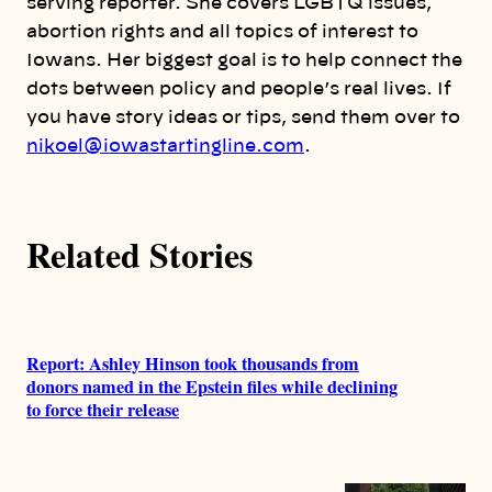
o
serving reporter. She covers LGBTQ issues,
abortion rights and all topics of interest to
r
Iowans. Her biggest goal is to help connect the
dots between policy and people’s real lives. If
s
you have story ideas or tips, send them over to
nikoel@iowastartingline.com
.
Related Stories
Report: Ashley Hinson took thousands from
donors named in the Epstein files while declining
to force their release