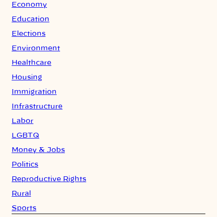
Economy
Education
Elections
Environment
Healthcare
Housing
Immigration
Infrastructure
Labor
LGBTQ
Money & Jobs
Politics
Reproductive Rights
Rural
Sports