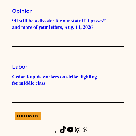
Opinion
“It will be a disaster for our state if it passes”
and more of your letters, Aug. 11, 2026
Labor
Cedar Rapids workers on strike ‘fighting
for middle class’
FOLLOW US
T
Y
I
X
F