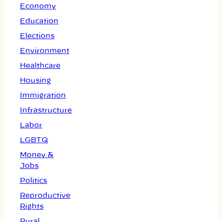
Economy
Education
Elections
Environment
Healthcare
Housing
Immigration
Infrastructure
Labor
LGBTQ
Money &
Jobs
Politics
Reproductive
Rights
Rural