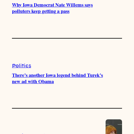
Why Iowa Democrat Nate Willems says
polluters keep getting a pass
Politics
There’s another Iowa legend behind Turek’s
new ad with Obama