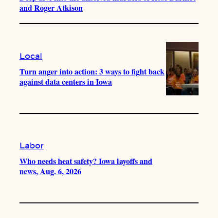
and Roger Atkison
Local
Turn anger into action: 3 ways to fight back
against data centers in Iowa
Labor
Who needs heat safety? Iowa layoffs and
news, Aug. 6, 2026