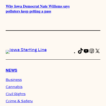
Why Iowa Democrat Nate Willems says
polluters keep getting a pass
TikTok
YouTub
Insta
X
Fa
NEWS
Business
Cannabis
Civil Rights
Crime & Safety