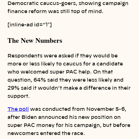
Democratic caucus-goers, showing campaign
finance reform was still top of mind.
[inline-ad id=”1″]
The New Numbers
Respondents were asked if they would be
more or less likely to caucus for a candidate
who welcomed super PAC help. On that
question, 64% said they were less likely and
29% said it wouldn’t make a difference in their
support.
The poll
was conducted from November 5-6,
after Biden announced his new position on
super PAC money for his campaign, but before
newcomers entered the race.