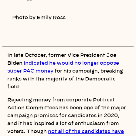
o
p
y
l
Photo by Emily Ross
i
n
k
In late October, former Vice President Joe
Biden
indicated he would no longer oppose
super PAC money
for his campaign, breaking
ranks with the majority of the Democratic
field.
Rejecting money from corporate Political
Action Committees has been one of the major
campaign promises for candidates in 2020,
and it has inspired a lot of enthusiasm from
voters. Though
not all of the candidates have