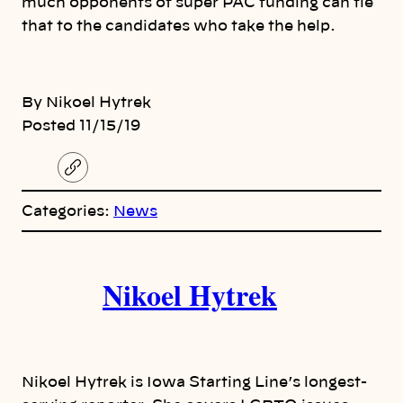
much opponents of super PAC funding can tie
that to the candidates who take the help.
By Nikoel Hytrek
Posted 11/15/19
C
o
p
Categories:
News
y
l
i
A
n
k
Nikoel Hytrek
u
t
h
Nikoel Hytrek is Iowa Starting Line’s longest-