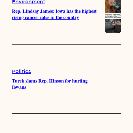
Environment
Rep. Lindsay James: Iowa has the highest
rising cancer rates in the country
Politics
Turek slams Rep. Hinson for hurting
Iowans