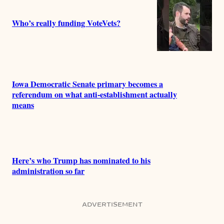
Who’s really funding VoteVets?
Iowa Democratic Senate primary becomes a
referendum on what anti-establishment actually
means
Here’s who Trump has nominated to his
administration so far
ADVERTISEMENT