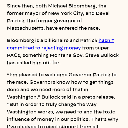
Since then, both Michael Bloomberg, the
former mayor of New York City, and Deval
Patrick, the former governor of
Massachusetts, have entered the race.
Bloomberg is a billionaire and Patrick
hasn’t
committed to rejecting money
from super
PACs, something Montana Gov. Steve Bullock
has called him out for.
“I’m pleased to welcome Governor Patrick to
the race. Governors know how to get things
done and we need more of that in
Washington,” Bullock said in a press release.
“But in order to truly change the way
Washington works, we need to end the toxic
influence of money in our politics. That’s why
I’ve pledged to reject support from all