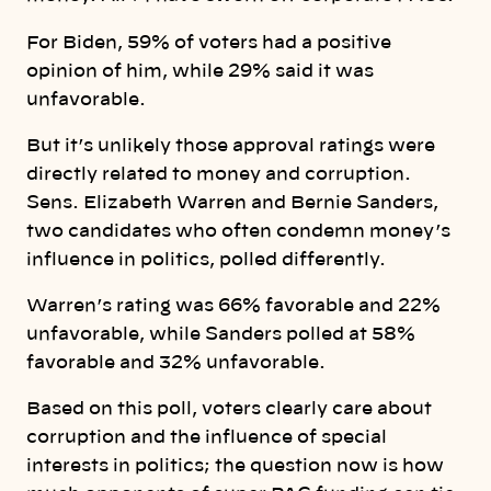
For Biden, 59% of voters had a positive
opinion of him, while 29% said it was
unfavorable.
But it’s unlikely those approval ratings were
directly related to money and corruption.
Sens. Elizabeth Warren and Bernie Sanders,
two candidates who often condemn money’s
influence in politics, polled differently.
Warren’s rating was 66% favorable and 22%
unfavorable, while Sanders polled at 58%
favorable and 32% unfavorable.
Based on this poll, voters clearly care about
corruption and the influence of special
interests in politics; the question now is how