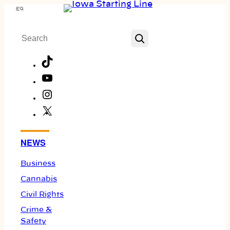
Skip
Menu
to
Search
content
TikTok
YouTube
Instagram
X
Facebook
NEWS
Business
Cannabis
Civil Rights
Crime &
Safety