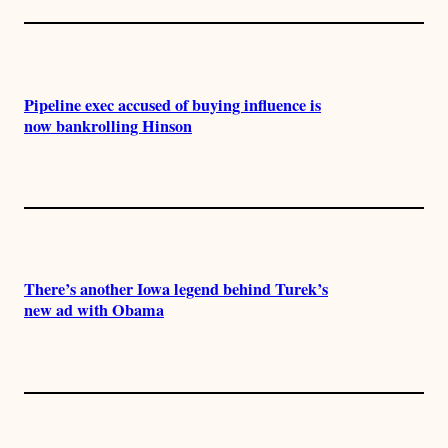
Pipeline exec accused of buying influence is
now bankrolling Hinson
There’s another Iowa legend behind Turek’s
new ad with Obama