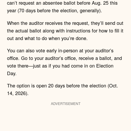
can’t request an absentee ballot before Aug. 25 this
year (70 days before the election, generally).
When the auditor receives the request, they’ll send out
the actual ballot along with instructions for how to fill it
out and what to do when you’re done.
You can also vote early in-person at your auditor’s
office. Go to your auditor’s office, receive a ballot, and
vote there—just as if you had come in on Election
Day.
The option is open 20 days before the election (Oct.
14, 2026).
ADVERTISEMENT