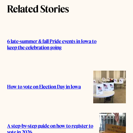
Related Stories
6 late-summer & fall Pride events in Iowa to
keep the celebration going
How to vote on Election Day in Iowa
A step-by-step guide on how to register to
vote in 2026