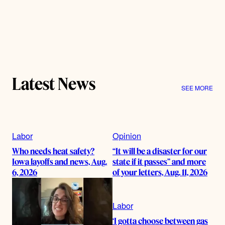
Latest News
SEE MORE
Labor
Opinion
Who needs heat safety?
“It will be a disaster for our
Iowa layoffs and news, Aug.
state if it passes” and more
6, 2026
of your letters, Aug. 11, 2026
Labor
‘I gotta choose between gas