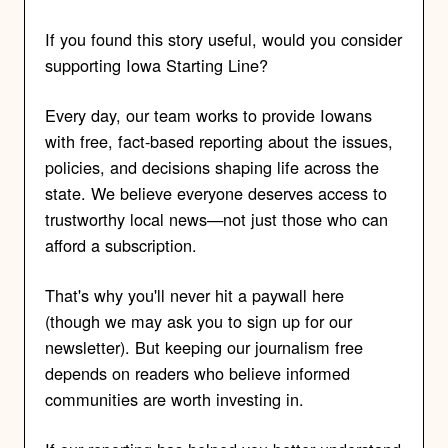
If you found this story useful, would you consider
supporting Iowa Starting Line?
Every day, our team works to provide Iowans
with free, fact-based reporting about the issues,
policies, and decisions shaping life across the
state. We believe everyone deserves access to
trustworthy local news—not just those who can
afford a subscription.
That's why you'll never hit a paywall here
(though we may ask you to sign up for our
newsletter). But keeping our journalism free
depends on readers who believe informed
communities are worth investing in.