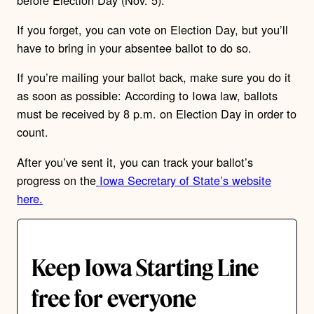
If you forget, you can vote on Election Day, but you’ll
have to bring in your absentee ballot to do so.
If you’re mailing your ballot back, make sure you do it
as soon as possible: According to Iowa law, ballots
must be received by 8 p.m. on Election Day in order to
count.
After you’ve sent it, you can track your ballot’s
progress on the
Iowa
Secretary of State’s website
here.
Keep Iowa Starting Line
free for everyone