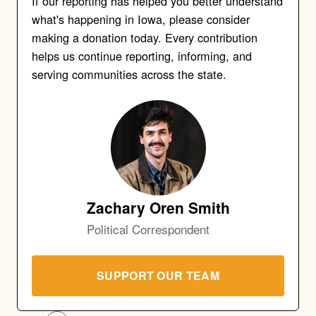
If our reporting has helped you better understand
what's happening in Iowa, please consider
making a donation today. Every contribution
helps us continue reporting, informing, and
serving communities across the state.
Zachary Oren Smith
Political Correspondent
SUPPORT OUR TEAM