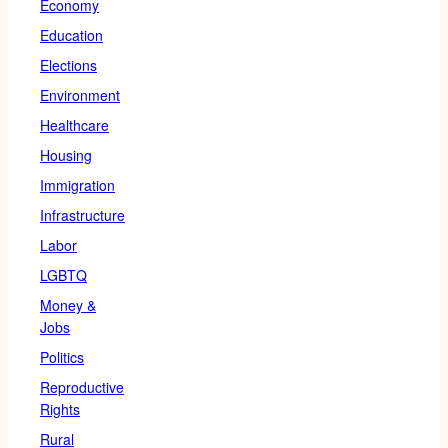
Economy
Education
Elections
Environment
Healthcare
Housing
Immigration
Infrastructure
Labor
LGBTQ
Money &
Jobs
Politics
Reproductive
Rights
Rural