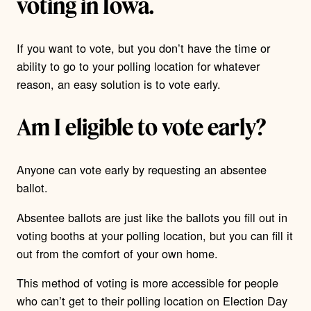
voting in Iowa.
If you want to vote, but you don’t have the time or
ability to go to your polling location for whatever
reason, an easy solution is to vote early.
Am I eligible to vote early?
Anyone can vote early by requesting an absentee
ballot.
Absentee ballots are just like the ballots you fill out in
voting booths at your polling location, but you can fill it
out from the comfort of your own home.
This method of voting is more accessible for people
who can’t get to their polling location on Election Day