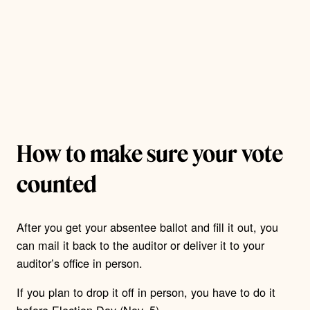
How to make sure your vote
counted
After you get your absentee ballot and fill it out, you
can mail it back to the auditor or deliver it to your
auditor’s office in person.
If you plan to drop it off in person, you have to do it
before Election Day (Nov. 5).