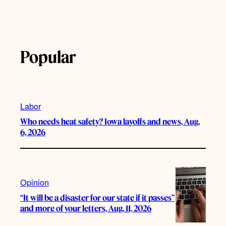
Popular
Labor
Who needs heat safety? Iowa layoffs and news, Aug.
6, 2026
Opinion
“It will be a disaster for our state if it passes”
and more of your letters, Aug. 11, 2026