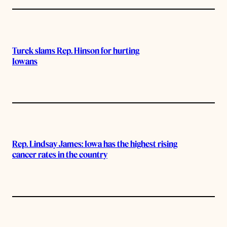
Turek slams Rep. Hinson for hurting
Iowans
Rep. Lindsay James: Iowa has the highest rising
cancer rates in the country