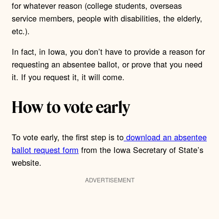
for whatever reason (college students, overseas
service members, people with disabilities, the elderly,
etc.).
In fact, in Iowa, you don’t have to provide a reason for
requesting an absentee ballot, or prove that you need
it.
If you request it, it will come.
How to vote early
To vote early, the first step is to
download an absentee
ballot request form
from the Iowa Secretary of State’s
website.
ADVERTISEMENT