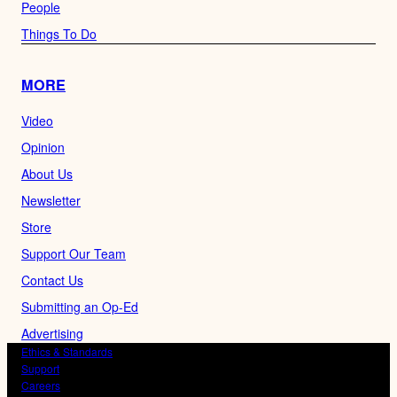
People
Things To Do
MORE
Video
Opinion
About Us
Newsletter
Store
Support Our Team
Contact Us
Submitting an Op-Ed
Advertising
Ethics & Standards
Support
Careers