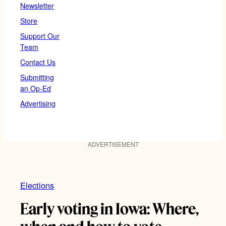
Newsletter
Store
Support Our
Team
Contact Us
Submitting
an Op-Ed
Advertising
ADVERTISEMENT
Elections
Early voting in Iowa: Where,