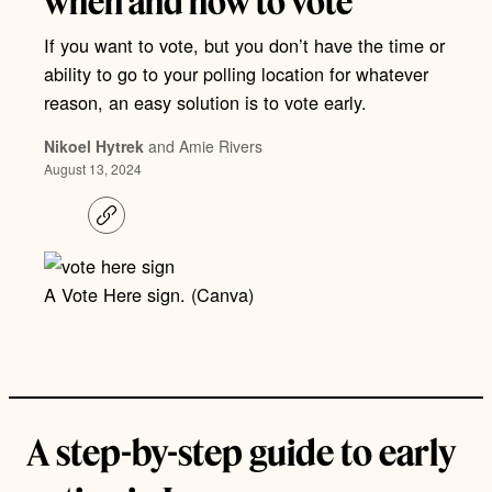
when and how to vote
If you want to vote, but you don’t have the time or
ability to go to your polling location for whatever
reason, an easy solution is to vote early.
Nikoel Hytrek
and Amie Rivers
August 13, 2024
C
o
p
y
l
A Vote Here sign. (Canva)
i
n
k
A step-by-step guide to early