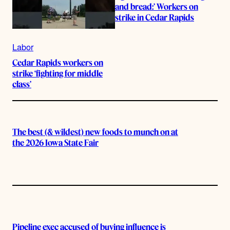
and bread:’ Workers on
strike in Cedar Rapids
Labor
Cedar Rapids workers on
strike ‘fighting for middle
class’
The best (& wildest) new foods to munch on at
the 2026 Iowa State Fair
Pipeline exec accused of buying influence is