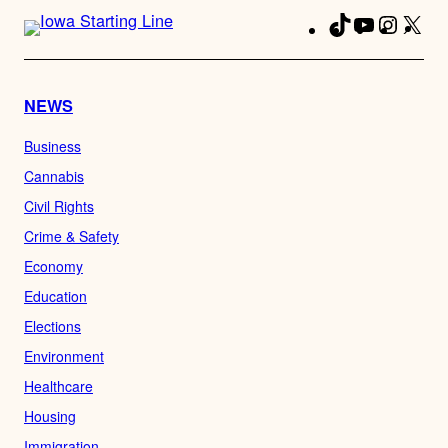
TikTok
YouTube
Instag
X
Fa
NEWS
Business
Cannabis
Civil Rights
Crime & Safety
Economy
Education
Elections
Environment
Healthcare
Housing
Immigration