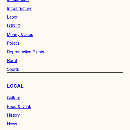
Infrastructure
Labor
LGBTQ
Money & Jobs
Politics
Reproductive Rights
Rural
Sports
LOCAL
Culture
Food & Drink
History
News