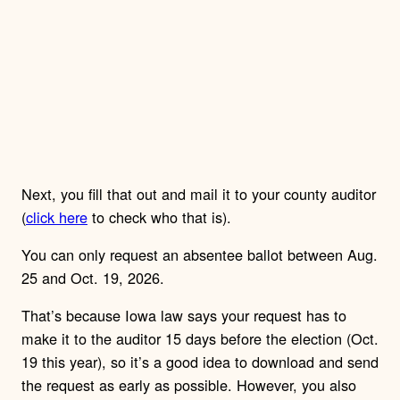
Next, you fill that out and mail it to your county auditor
(
click here
to check who that is).
You can only request an absentee ballot between Aug.
25 and Oct. 19, 2026.
That’s because Iowa law says your request has to
make it to the auditor 15 days before the election (Oct.
19 this year), so it’s a good idea to download and send
the request as early as possible. However, you also