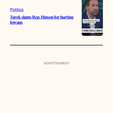
Politics
Turek slams Rep. Hinson for hurting
Iowans
ADVERTISEMENT