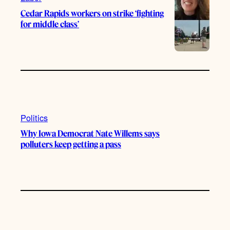
Cedar Rapids workers on strike ‘fighting
for middle class’
Politics
Why Iowa Democrat Nate Willems says
polluters keep getting a pass