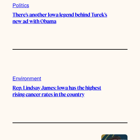
Politics
There’s another Iowa legend behind Turek’s
new ad with Obama
Environment
Rep. Lindsay James: Iowa has the highest
rising cancer rates in the country