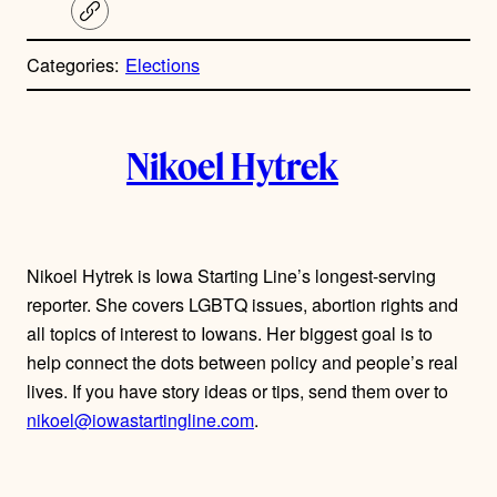
C
o
p
Categories:
Elections
y
l
i
A
n
k
Nikoel Hytrek
u
t
h
Nikoel Hytrek is Iowa Starting Line’s longest-serving
reporter. She covers LGBTQ issues, abortion rights and
o
all topics of interest to Iowans. Her biggest goal is to
r
help connect the dots between policy and people’s real
lives. If you have story ideas or tips, send them over to
s
nikoel@iowastartingline.com
.