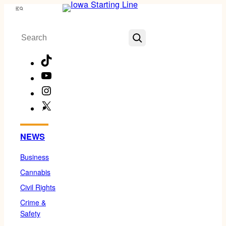
Skip
Menu
to
Search
content
TikTok
YouTube
Instagram
X
Facebook
NEWS
Business
Cannabis
Civil Rights
Crime &
Safety