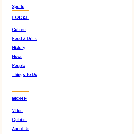
Sports
LOCAL
Culture
Food & Drink
History
News
People
Things To Do
MORE
Video
Opinion
About Us