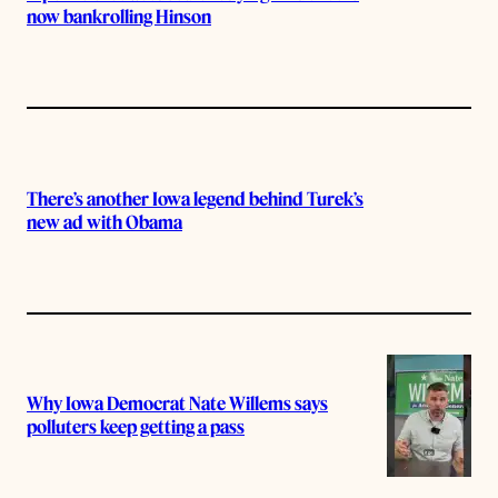
now bankrolling Hinson
There’s another Iowa legend behind Turek’s
new ad with Obama
Why Iowa Democrat Nate Willems says
polluters keep getting a pass