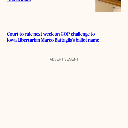
Court to rule next week on GOP challenge to
Iowa Libertarian Marco Battaglia’s ballot name
ADVERTISEMENT