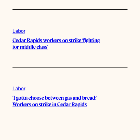
Labor
Cedar Rapids workers on strike ‘fighting
for middle class’
Labor
‘I gotta choose between gas and bread:’
Workers on strike in Cedar Rapids