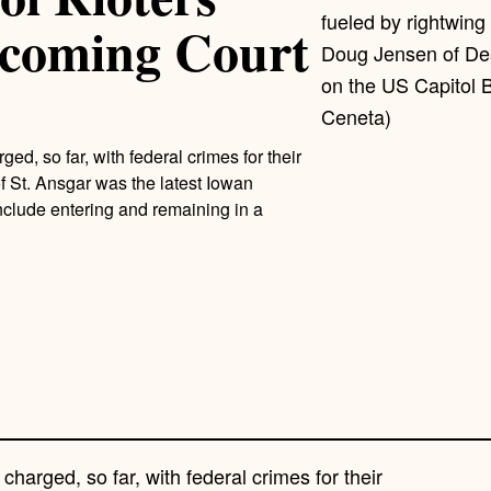
coming Court
Doug Jensen of Des
on the US Capitol 
Ceneta)
 so far, with federal crimes for their
of St. Ansgar was the latest Iowan
clude entering and remaining in a
rged, so far, with federal crimes for their