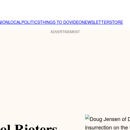
NION
LOCAL
POLITICS
THINGS TO DO
VIDEO
NEWSLETTER
STORE
ADVERTISEMENT
ol Rioters