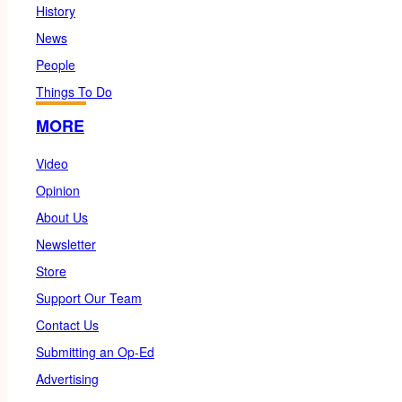
History
News
People
Things To Do
MORE
Video
Opinion
About Us
Newsletter
Store
Support Our Team
Contact Us
Submitting an Op-Ed
Advertising