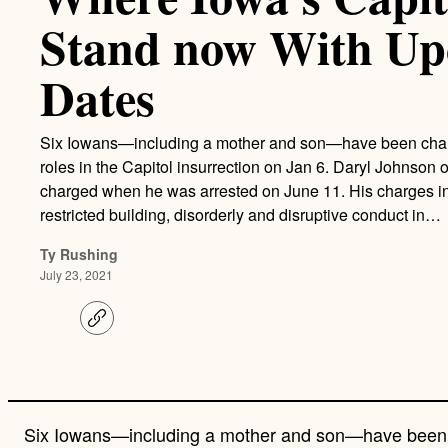
Stand now With Up
Dates
Six Iowans—including a mother and son—have been charged,
roles in the Capitol insurrection on Jan 6. Daryl Johnson 
charged when he was arrested on June 11. His charges in
restricted building, disorderly and disruptive conduct in…
Ty Rushing
July 23, 2021
C
o
p
y
l
i
n
Six Iowans—including a mother and son—have been cha
k