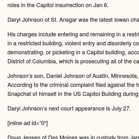
roles in the Capitol insurrection on Jan 6.
Daryl Johnson of St. Ansgar was the latest Iowan c
His charges include entering and remaining in a restri
in a restricted building, violent entry and disorderly 
demonstrating, or picketing in a Capitol building, acco
District of Columbia, which is prosecuting all of the c
Johnson’s son, Daniel Johnson of Austin, Minnesota,
According to the criminal complaint filed against th
Snapchat of himself in the US Capitol Building during 
Daryl Johnson’s next court appearance is July 27.
[inline-ad id=”0″]
Doug Jensen of Des Moines was in custody from Jan.