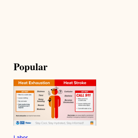
Popular
Labor