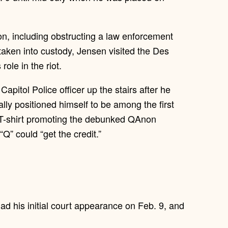
ion, including obstructing a law enforcement
 taken into custody, Jensen visited the Des
ole in the riot.
apitol Police officer up the stairs after he
ally positioned himself to be among the first
 T-shirt promoting the debunked QAnon
Q” could “get the credit.”
ad his initial court appearance on Feb. 9, and