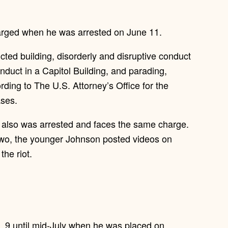
harged when he was arrested on June 11.
cted building, disorderly and disruptive conduct
conduct in a Capitol Building, and parading,
rding to The U.S. Attorney’s Office for the
ases.
 also was arrested and faces the same charge.
e two, the younger Johnson posted videos on
the riot.
 9 until mid-July when he was placed on