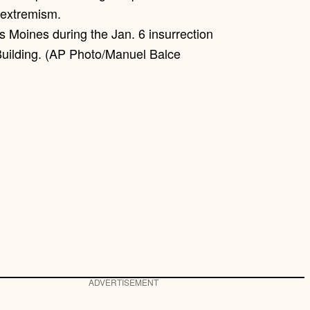
 Moines during the Jan. 6 insurrection
Building. (AP Photo/Manuel Balce
ADVERTISEMENT