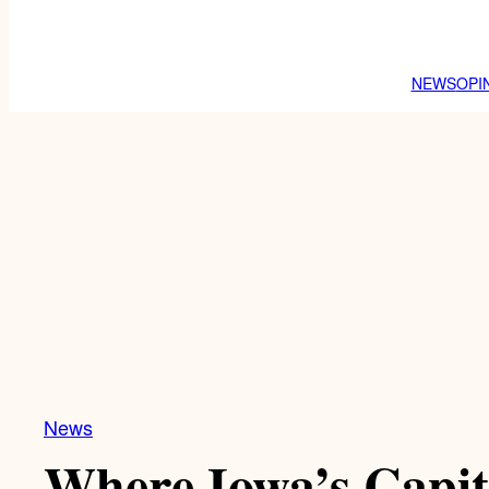
NEWS
OPI
News
Where Iowa’s Capit