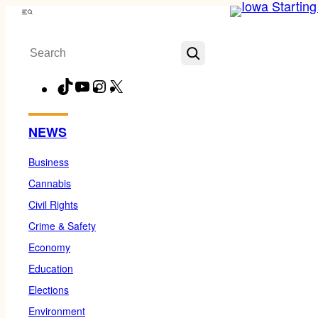
Skip
Menu
to
Search
content
TikTok
YouTube
Instagram
X
Facebook
NEWS
Business
Cannabis
Civil Rights
Crime & Safety
Economy
Education
Elections
Environment