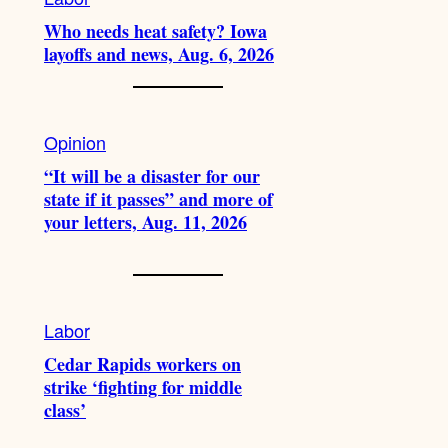
Who needs heat safety? Iowa
layoffs and news, Aug. 6, 2026
Opinion
“It will be a disaster for our
state if it passes” and more of
your letters, Aug. 11, 2026
Labor
Cedar Rapids workers on
strike ‘fighting for middle
class’