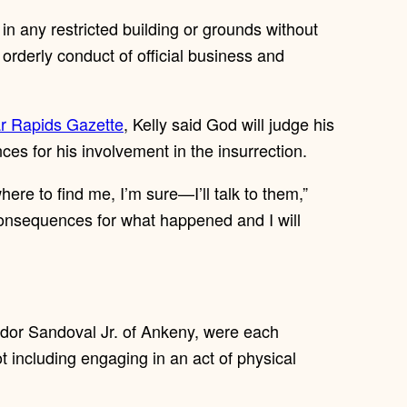
in any restricted building or grounds without
he orderly conduct of official business and
ar Rapids Gazette
, Kelly said God will judge his
ces for his involvement in the insurrection.
re to find me, I’m sure—I’ll talk to them,”
 consequences for what happened and I will
dor Sandoval Jr. of Ankeny, were each
ot including engaging in an act of physical