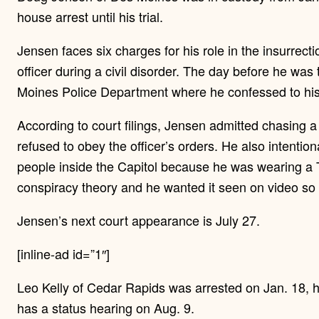
house arrest until his trial.
Jensen faces six charges for his role in the insurrect
officer during a civil disorder. The day before he was
Moines Police Department where he confessed to his r
According to court filings, Jensen admitted chasing a C
refused to obey the officer’s orders. He also intention
people inside the Capitol because he was wearing a
conspiracy theory and he wanted it seen on video so “
Jensen’s next court appearance is July 27.
[inline-ad id=”1″]
Leo Kelly of Cedar Rapids was arrested on Jan. 18, h
has a status hearing on Aug. 9.