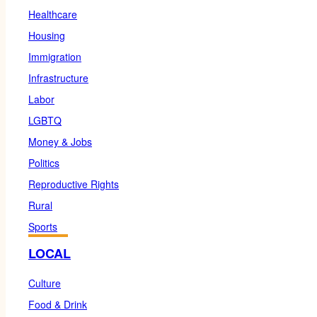
Healthcare
Housing
Immigration
Infrastructure
Labor
LGBTQ
Money & Jobs
Politics
Reproductive Rights
Rural
Sports
LOCAL
Culture
Food & Drink