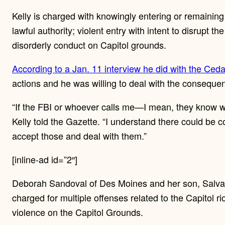
Kelly is charged with knowingly entering or remaining 
lawful authority; violent entry with intent to disrupt t
disorderly conduct on Capitol grounds.
According to a Jan. 11 interview he did with the Ced
actions and he was willing to deal with the consequen
“If the FBI or whoever calls me—I mean, they know whe
Kelly told the Gazette. “I understand there could be
accept those and deal with them.”
[inline-ad id=”2″]
Deborah Sandoval of Des Moines and her son, Salva
charged for multiple offenses related to the Capitol ri
violence on the Capitol Grounds.