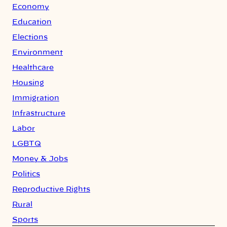
Economy
Education
Elections
Environment
Healthcare
Housing
Immigration
Infrastructure
Labor
LGBTQ
Money & Jobs
Politics
Reproductive Rights
Rural
Sports