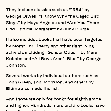
They include classics such as “1984” by
George Orwell, “I Know Why the Caged Bird
Sings” by Maya Angelou and “Are You There
God? It’s Me, Margaret” by Judy Blume.
It also includes books that have been targeted
by Moms For Liberty and other right-wing
activists including “Gender Queer” by Maia
Kobabe and “All Boys Aren’t Blue” by George
Johnson.
Several works by individual authors such as
John Green, Toni Morrison, and others by
Blume also made the list.
And those are only for books for eighth grade
and higher. Hundreds more picture books have