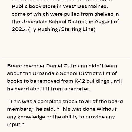
i
n
Public book store in West Des Moines,
k
some of which were pulled from shelves in
the Urbandale School District, in August of
2023. (Ty Rushing/Starting Line)
Board member Daniel Gutmann didn’t learn
about the Urbandale School District’s list of
books to be removed from K-12 buildings until
he heard about it from a reporter.
“This was a complete shock to all of the board
members,” he said. “This was done without
any knowledge or the ability to provide any
input.”