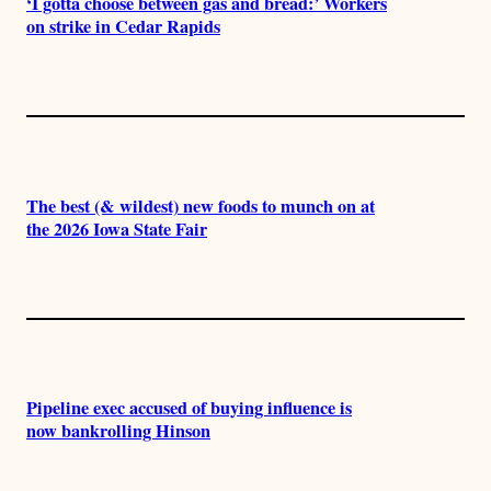
‘I gotta choose between gas and bread:’ Workers
on strike in Cedar Rapids
The best (& wildest) new foods to munch on at
the 2026 Iowa State Fair
Pipeline exec accused of buying influence is
now bankrolling Hinson