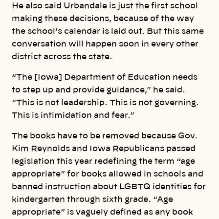
He also said Urbandale is just the first school
making these decisions, because of the way
the school’s calendar is laid out. But this same
conversation will happen soon in every other
district across the state.
“The [Iowa] Department of Education needs
to step up and provide guidance,” he said.
“This is not leadership. This is not governing.
This is intimidation and fear.”
The books have to be removed because Gov.
Kim Reynolds and Iowa Republicans passed
legislation this year redefining the term “age
appropriate” for books allowed in schools and
banned instruction about LGBTQ identities for
kindergarten through sixth grade. “Age
appropriate” is vaguely defined as any book