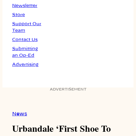
Newsletter
Store
Support Our
Team
Contact Us
Submitting
an Op-Ed
Advertising
ADVERTISEMENT
News
Urbandale ‘First Shoe To