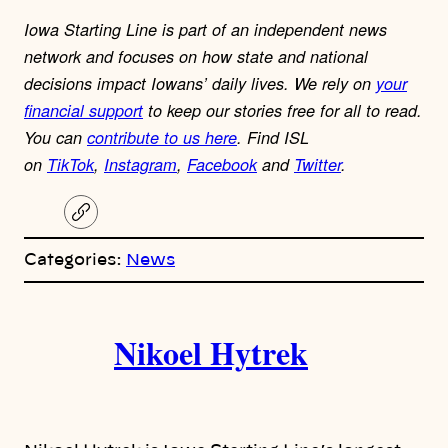
Iowa Starting Line is part of an independent news
network and focuses on how state and national
decisions impact Iowans’ daily lives.
We rely on
your
financial support
to keep our stories free for all to read.
You can
contribute to us here
.
Find ISL
on
TikTok
,
Instagram
,
Facebook
and
Twitter
.
C
o
p
Categories:
News
y
l
i
A
n
k
Nikoel Hytrek
u
t
h