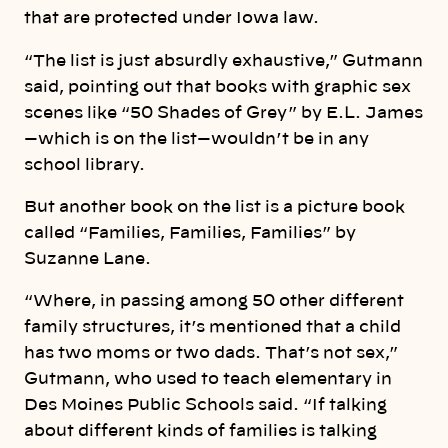
that are protected under Iowa law.
“The list is just absurdly exhaustive,” Gutmann
said, pointing out that books with graphic sex
scenes like “50 Shades of Grey” by E.L. James
—which is on the list—wouldn’t be in any
school library.
But another book on the list is a picture book
called “Families, Families, Families” by
Suzanne Lane.
“Where, in passing among 50 other different
family structures, it’s mentioned that a child
has two moms or two dads. That’s not sex,”
Gutmann, who used to teach elementary in
Des Moines Public Schools said. “If talking
about different kinds of families is talking