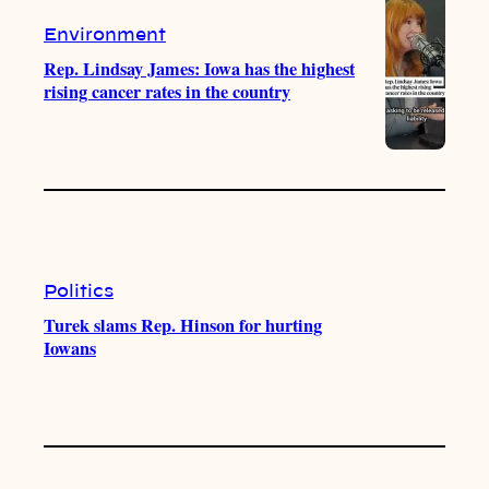
Environment
Rep. Lindsay James: Iowa has the highest
rising cancer rates in the country
Politics
Turek slams Rep. Hinson for hurting
Iowans