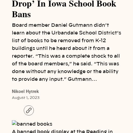
Drop’ In Iowa School Book
Bans
Board member Daniel Gutmann didn’t
learn about the Urbandale School District’s
list of books to be removed from K-12
buildings until he heard about it from a
reporter. “This was a complete shock to all
of the board members,” he said. “This was
done without any knowledge or the ability
to provide any input.” Gutmann…
Nikoel Hytrek
August 1, 2023
C
o
p
y
l
A banned book display at the Reading in