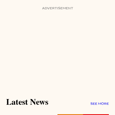
ADVERTISEMENT
Latest News
SEE MORE