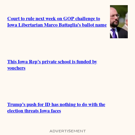
Court to rule next week on GOP challenge to
Iowa Libertarian Marco Battaglia’s ballot name
This Iowa Rep’s private school is funded by
vouchers
Trump’s push for ID has nothing to do with the
election threats Iowa faces
ADVERTISEMENT