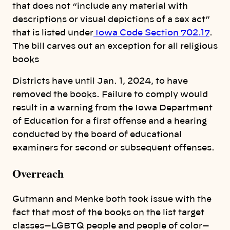
that does not “include any material with
descriptions or visual depictions of a sex act”
that is listed under
Iowa Code Section 702.17
.
The bill carves out an exception for all religious
books
Districts have until Jan. 1, 2024, to have
removed the books. Failure to comply would
result in a warning from the Iowa Department
of Education for a first offense and a hearing
conducted by the board of educational
examiners for second or subsequent offenses.
Overreach
Gutmann and Menke both took issue with the
fact that most of the books on the list target
classes—LGBTQ people and people of color—