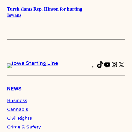
Turek slams Rep. Hinson for hurting
Iowans
TikTok
YouTub
Insta
X
Fa
NEWS
Business
Cannabis
Civil Rights
Crime & Safety