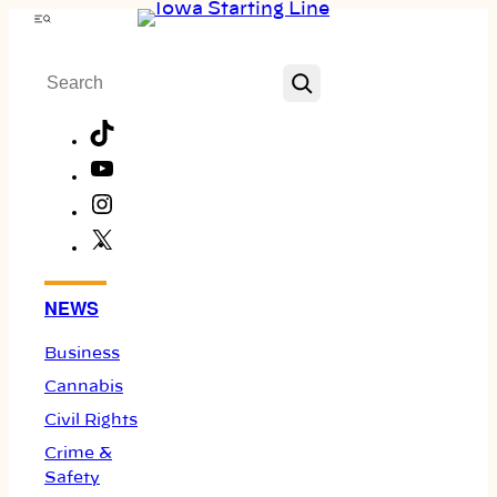
Skip
Menu
to
Search
content
TikTok
YouTube
Instagram
X
Facebook
NEWS
Business
Cannabis
Civil Rights
Crime &
Safety