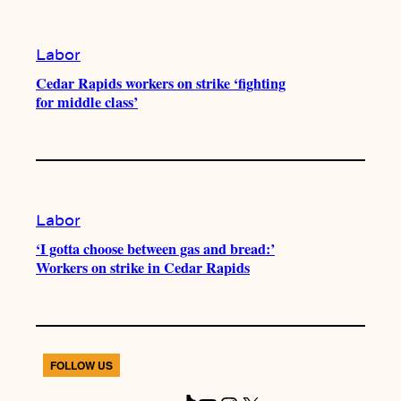
Labor
Cedar Rapids workers on strike ‘fighting
for middle class’
Labor
‘I gotta choose between gas and bread:’
Workers on strike in Cedar Rapids
FOLLOW US