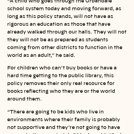
“A child who goes through the Urbandale
school system today and moving forward, as
long as this policy stands, will not have as
rigorous an education as those that have
already walked through our halls. They will not
they will not be as prepared as students
coming from other districts to function in the
world as an adult,” he said.
For children who can’t buy books or have a
hard time getting to the public library, this
policy removes their only real resource for
books reflecting who they are or the world
around them.
“There are going to be kids who live in
environments where their family is probably
not supportive and they’re not going to have