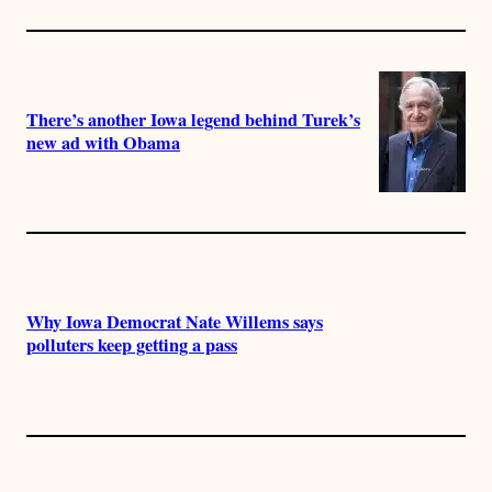
There’s another Iowa legend behind Turek’s
new ad with Obama
Why Iowa Democrat Nate Willems says
polluters keep getting a pass