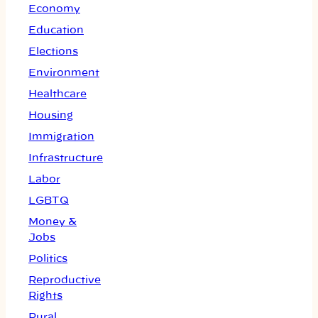
Economy
Education
Elections
Environment
Healthcare
Housing
Immigration
Infrastructure
Labor
LGBTQ
Money &
Jobs
Politics
Reproductive
Rights
Rural