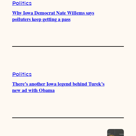
Politics
Why Iowa Democrat Nate Willems says
polluters keep getting a pass
Politics
There’s another Iowa legend behind Turek’s
new ad with Obama