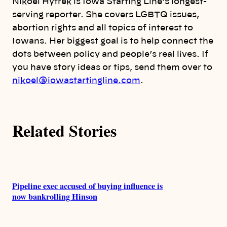
Nikoel Hytrek is Iowa Starting Line’s longest-
o
serving reporter. She covers LGBTQ issues,
abortion rights and all topics of interest to
r
Iowans. Her biggest goal is to help connect the
dots between policy and people’s real lives. If
s
you have story ideas or tips, send them over to
nikoel@iowastartingline.com
.
Related Stories
Pipeline exec accused of buying influence is
now bankrolling Hinson