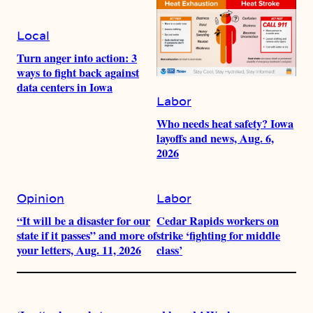
Local
Turn anger into action: 3
ways to fight back against
data centers in Iowa
Labor
Who needs heat safety? Iowa
layoffs and news, Aug. 6,
2026
Opinion
Labor
“It will be a disaster for our
Cedar Rapids workers on
state if it passes” and more of
strike ‘fighting for middle
your letters, Aug. 11, 2026
class’