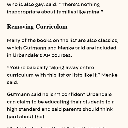
who is also gay, said. “There’s nothing
inappropriate about families like mine.”
Removing Curriculum
Many of the books on the list are also classics,
which Gutmann and Menke said are included
in Urbandale’s AP courses.
“You’re basically taking away entire
curriculum with this list or lists like it,” Menke
said.
Gutmann said he isn’t confident Urbandale
can claim to be educating their students to a
high standard and said parents should think
hard about that.