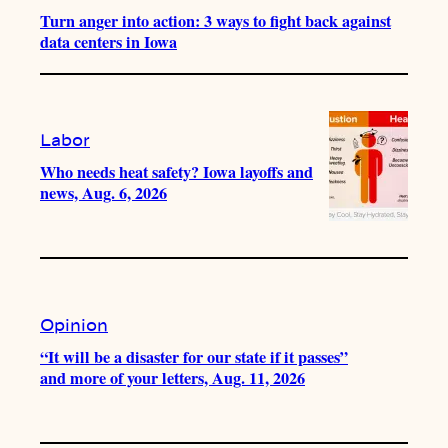
Turn anger into action: 3 ways to fight back against
data centers in Iowa
Labor
Who needs heat safety? Iowa layoffs and
news, Aug. 6, 2026
Opinion
“It will be a disaster for our state if it passes”
and more of your letters, Aug. 11, 2026