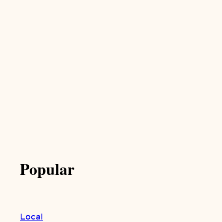
Popular
Local