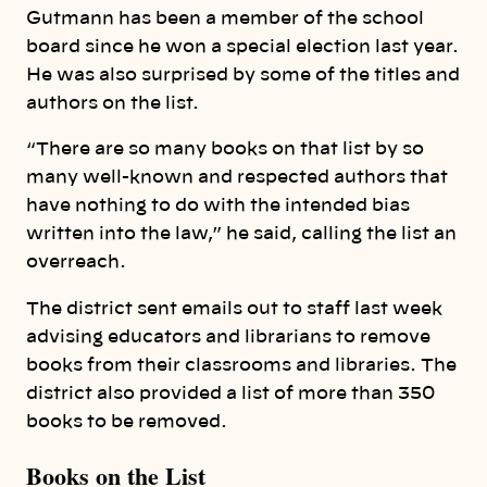
Gutmann has been a member of the school
board since he won a special election last year.
He was also surprised by some of the titles and
authors on the list.
“There are so many books on that list by so
many well-known and respected authors that
have nothing to do with the intended bias
written into the law,” he said, calling the list an
overreach.
The district sent emails out to staff last week
advising educators and librarians to remove
books from their classrooms and libraries. The
district also provided a list of more than 350
books to be removed.
Books on the List