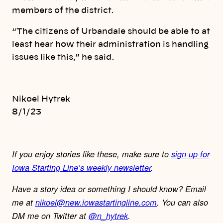
members of the district.
“The citizens of Urbandale should be able to at
least hear how their administration is handling
issues like this,” he said.
Nikoel Hytrek
8/1/23
If you enjoy stories like these, make sure to
sign up for
Iowa Starting Line’s weekly newsletter
.
Have a story idea or something I should know? Email
me at
nikoel@new.iowastartingline.com
. You can also
DM me on Twitter at
@n_hytrek
.