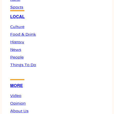
Sports
LOCAL
Culture
Food & Drink
History
News
People
Things To Do
MORE
Video
Opinion
About Us