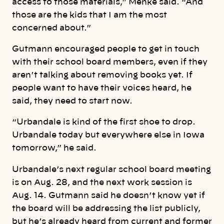
access to those materials,” Menke said. “And
those are the kids that I am the most
concerned about.”
Gutmann encouraged people to get in touch
with their school board members, even if they
aren’t talking about removing books yet. If
people want to have their voices heard, he
said, they need to start now.
“Urbandale is kind of the first shoe to drop.
Urbandale today but everywhere else in Iowa
tomorrow,” he said.
Urbandale’s next regular school board meeting
is on Aug. 28, and the next work session is
Aug. 14. Gutmann said he doesn’t know yet if
the board will be addressing the list publicly,
but he’s already heard from current and former