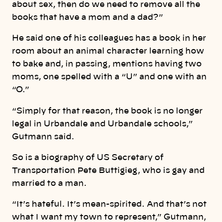
about sex, then do we need to remove all the
books that have a mom and a dad?”
He said one of his colleagues has a book in her
room about an animal character learning how
to bake and, in passing, mentions having two
moms, one spelled with a “U” and one with an
“O.”
“Simply for that reason, the book is no longer
legal in Urbandale and Urbandale schools,”
Gutmann said.
So is a biography of US Secretary of
Transportation Pete Buttigieg, who is gay and
married to a man.
“It’s hateful. It’s mean-spirited. And that’s not
what I want my town to represent,” Gutmann,