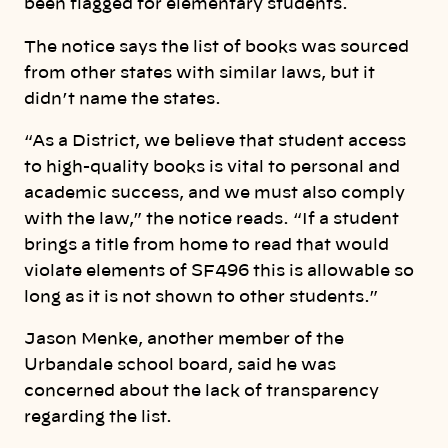
been flagged for elementary students.
The notice says the list of books was sourced
from other states with similar laws, but it
didn’t name the states.
“As a District, we believe that student access
to high-quality books is vital to personal and
academic success, and we must also comply
with the law,” the notice reads. “If a student
brings a title from home to read that would
violate elements of SF496 this is allowable so
long as it is not shown to other students.”
Jason Menke, another member of the
Urbandale school board, said he was
concerned about the lack of transparency
regarding the list.