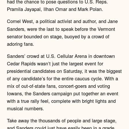
had the chance to pose questions to U.S. Reps.
Pramila Jayapal, Ilhan Omar and Mark Polan.
Cornel West, a political activist and author,
and Jane
Sanders, were the last to speak before the Vermont
senator bounded on stage, buoyed by a crowd of
adoring fans.
Sanders’ crowd at U.S. Cellular Arena in downtown
Cedar Rapids wasn’t just the largest event for
presidential candidates on Saturday, it was the biggest
of any candidate’s for the entire caucus cycle. With a
mix of out-of-state fans, concert-goers and voting
Iowans, the Sanders campaign put together an event
with a true rally feel, complete with bright lights and
musical numbers.
Take away the thousands of people and large stage,
and Sanders could just have easily been in a grade