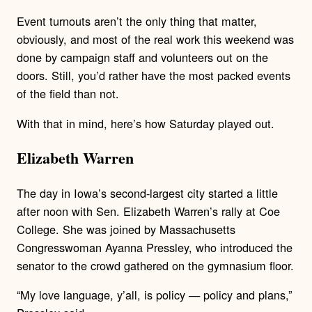
Event turnouts aren’t the only thing that matter,
obviously, and most of the real work this weekend was
done by campaign staff and volunteers out on the
doors. Still, you’d rather have the most packed events
of the field than not.
With that in mind, here’s how Saturday played out.
Elizabeth Warren
The day in Iowa’s second-largest city started a little
after noon with Sen. Elizabeth Warren’s rally at Coe
College. She was joined by Massachusetts
Congresswoman Ayanna Pressley, who introduced the
senator to the crowd gathered on the gymnasium floor.
“My love language, y’all, is policy — policy and plans,”