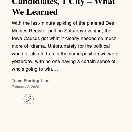
Candidiates, 1 City – What
We Learned
With the last-minute spiking of the planned Des
Moines Register poll on Saturday evening, the
Iowa Caucus got what it clearly needed so much
more of: drama. Unfortunately for the political
world, it also left us in the same position we were
yesterday, with no one having a certain sense of
who’s going to win.…
Team Starting Line
February 2, 2020
C
o
p
y
l
i
n
k