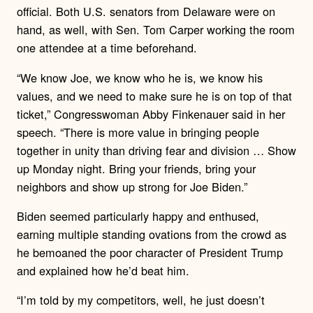
official. Both U.S. senators from Delaware were on
hand, as well, with Sen. Tom Carper working the room
one attendee at a time beforehand.
“We know Joe, we know who he is, we know his
values, and we need to make sure he is on top of that
ticket,” Congresswoman Abby Finkenauer said in her
speech. “There is more value in bringing people
together in unity than driving fear and division … Show
up Monday night. Bring your friends, bring your
neighbors and show up strong for Joe Biden.”
Biden seemed particularly happy and enthused,
earning multiple standing ovations from the crowd as
he bemoaned the poor character of President Trump
and explained how he’d beat him.
“I’m told by my competitors, well, he just doesn’t