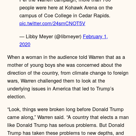
people were here at Kohawk Arena on the
campus of Coe College in Cedar Rapids.
pic.twitter.com/24smCNOT5V
— Libby Meyer (@libmeyer)
February 1,
2020
When a woman in the audience told Warren that as a
mother of young boys she was concerned about the
direction of the country, from climate change to foreign
wars, Warren challenged them to look at the
underlying issues in America that led to Trump’s
election.
“Look, things were broken long before Donald Trump
came along,” Warren said. “A country that elects a man
like Donald Trump has serious problems. But Donald
Trump has taken these problems to new depths, and