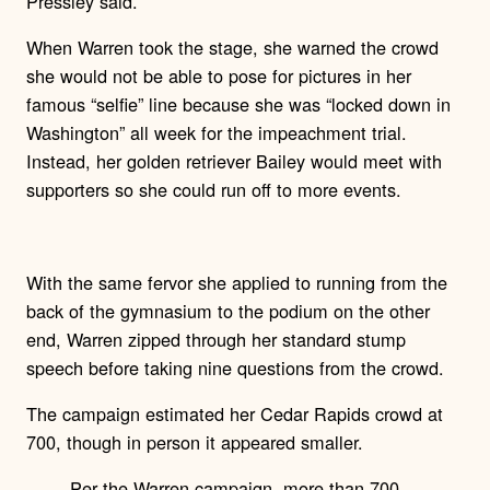
Pressley said.
When Warren took the stage, she warned the crowd
she would not be able to pose for pictures in her
famous “selfie” line because she was “locked down in
Washington” all week for the impeachment trial.
Instead, her golden retriever Bailey would meet with
supporters so she could run off to more events.
With the same fervor she applied to running from the
back of the gymnasium to the podium on the other
end, Warren zipped through her standard stump
speech before taking nine questions from the crowd.
The campaign estimated her Cedar Rapids crowd at
700, though in person it appeared smaller.
Per the Warren campaign, more than 700