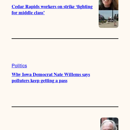
Cedar Rapids workers on strike ‘fighting
for middle class’
Politics
Why Iowa Democrat Nate Willems says
polluters keep getting a pass