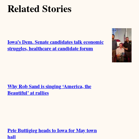
o
Related Stories
r
s
Iowa’s Dem. Senate candidates talk economic
struggles, healthcare at candidate forum
Why Rob Sand is singing ‘America, the
Beautiful’ at rallies
Pete Buttigieg heads to Iowa for May town
hall