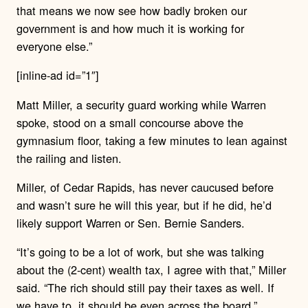
that means we now see how badly broken our
government is and how much it is working for
everyone else.”
[inline-ad id=”1″]
Matt Miller, a security guard working while Warren
spoke, stood on a small concourse above the
gymnasium floor, taking a few minutes to lean against
the railing and listen.
Miller, of Cedar Rapids, has never caucused before
and wasn’t sure he will this year, but if he did, he’d
likely support Warren or Sen. Bernie Sanders.
“It’s going to be a lot of work, but she was talking
about the (2-cent) wealth tax, I agree with that,” Miller
said. “The rich should still pay their taxes as well. If
we have to, it should be even across the board.”