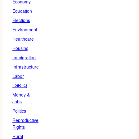
Economy
Education
Elections
Environment
Healthcare
Housing
Immigration
Infrastructure
Labor
LGBTQ
Money &
Jobs
Politics
Reproductive
Rights
Rural