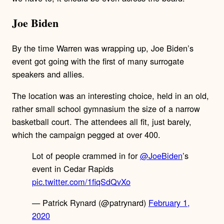
Joe Biden
By the time Warren was wrapping up, Joe Biden’s
event got going with the first of many surrogate
speakers and allies.
The location was an interesting choice, held in an old,
rather small school gymnasium the size of a narrow
basketball court. The attendees all fit, just barely,
which the campaign pegged at over 400.
Lot of people crammed in for
@JoeBiden
’s
event in Cedar Rapids
pic.twitter.com/1fiqSdQvXo
— Patrick Rynard (@patrynard)
February 1,
2020