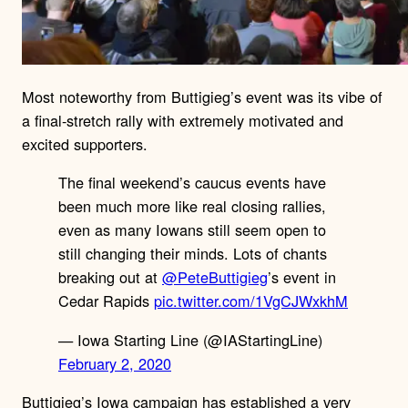
Most noteworthy from Buttigieg’s event was its vibe of
a final-stretch rally with extremely motivated and
excited supporters.
The final weekend’s caucus events have
been much more like real closing rallies,
even as many Iowans still seem open to
still changing their minds. Lots of chants
breaking out at
@PeteButtigieg
’s event in
Cedar Rapids
pic.twitter.com/1VgCJWxkhM
— Iowa Starting Line (@IAStartingLine)
February 2, 2020
Buttigieg’s Iowa campaign has established a very