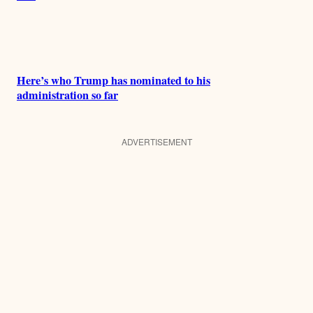
Here’s who Trump has nominated to his
administration so far
ADVERTISEMENT