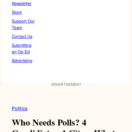
Newsletter
Store
Support Our
Team
Contact Us
Submitting
an Op-Ed
Advertising
ADVERTISEMENT
Politics
Who Needs Polls? 4