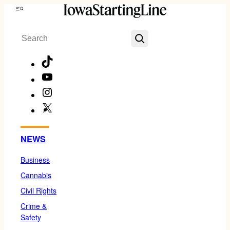
Skip
Menu
to
Search
content
TikTok
YouTube
Instagram
X
Facebook
NEWS
Business
Cannabis
Civil Rights
Crime &
Safety