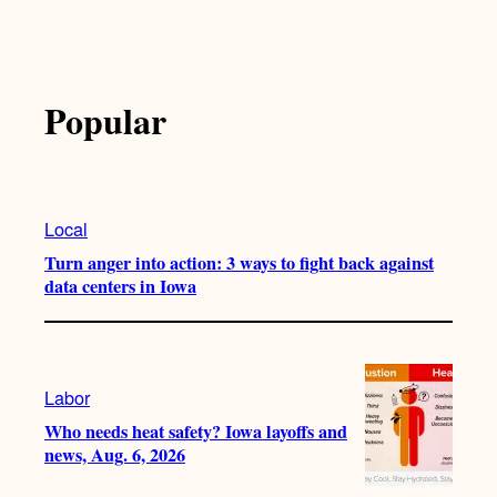
Popular
Local
Turn anger into action: 3 ways to fight back against
data centers in Iowa
Labor
Who needs heat safety? Iowa layoffs and
news, Aug. 6, 2026