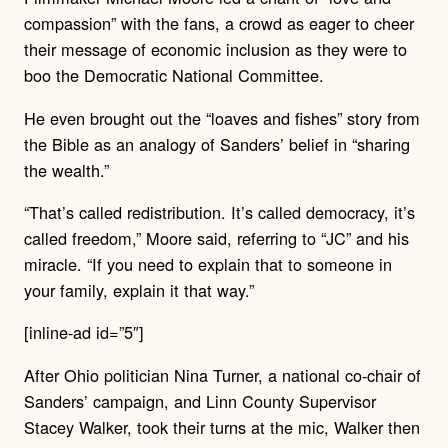
compassion” with the fans, a crowd as eager to cheer
their message of economic inclusion as they were to
boo the Democratic National Committee.
He even brought out the “loaves and fishes” story from
the Bible as an analogy of Sanders’ belief in “sharing
the wealth.”
“That’s called redistribution. It’s called democracy, it’s
called freedom,” Moore said, referring to “JC” and his
miracle. “If you need to explain that to someone in
your family, explain it that way.”
[inline-ad id=”5″]
After Ohio politician Nina Turner, a national co-chair of
Sanders’ campaign, and Linn County Supervisor
Stacey Walker, took their turns at the mic, Walker then