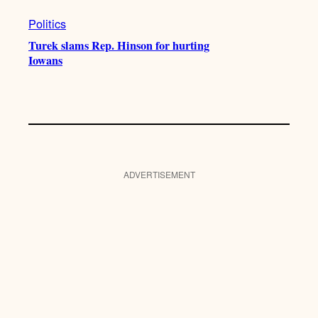
Politics
Turek slams Rep. Hinson for hurting
Iowans
ADVERTISEMENT