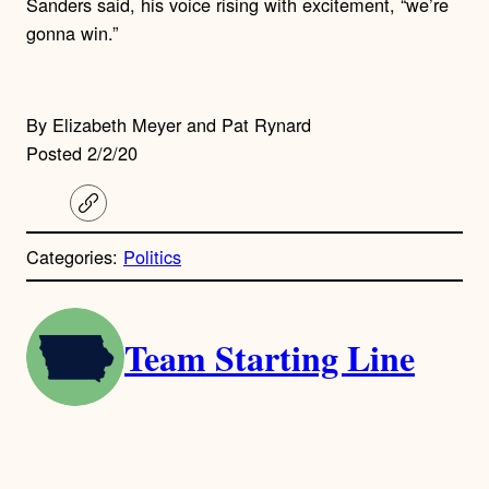
Sanders said, his voice rising with excitement, “we’re
gonna win.”
By Elizabeth Meyer and Pat Rynard
Posted 2/2/20
C
o
p
Categories:
Politics
y
l
i
A
n
k
Team Starting Line
u
t
h