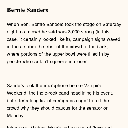
Bernie Sanders
When Sen. Bernie Sanders took the stage on Saturday
night to a crowd he said was 3,000 strong (in this
case, it certainly looked like it), campaign signs waved
in the air from the front of the crowd to the back,
where portions of the upper bowl were filled in by
people who couldn’t squeeze in closer.
Sanders took the microphone before Vampire
Weekend, the indie-rock
band headlining his event,
but after a long list of surrogates eager to tell the
crowd why they should caucus for the senator on
Monday.
Filmmaker Michael Moore led a chant of “love and