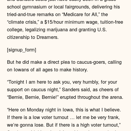
school gymnasium or local fairgrounds, delivering his
tried-and-true remarks on “Medicare for All,” the
“climate crisis,” a $15/hour minimum wage, tuition-free
college, legalizing marijuana and granting U.S.
citizenship to Dreamers.
[signup_form]
But he did make a direct plea to caucus-goers, calling
on Iowans of all ages to make history.
“Tonight I am here to ask you, very humbly, for your
support on caucus night,” Sanders said, as cheers of
“Bernie, Bernie, Bernie!” erupted throughout the arena.
“Here on Monday night in Iowa, this is what I believe.
If there is a low voter turnout … let me be very frank,
we’re gonna lose. But if there is a high voter turnout,”