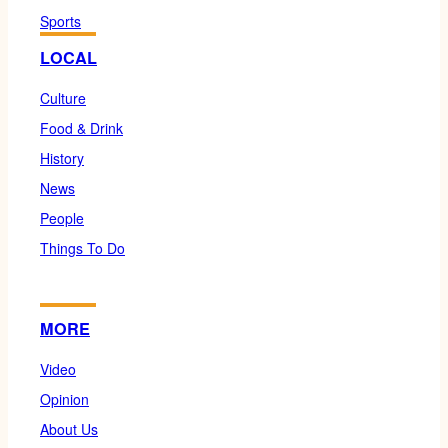
Sports
LOCAL
Culture
Food & Drink
History
News
People
Things To Do
MORE
Video
Opinion
About Us