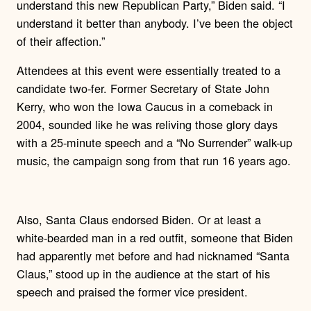
understand this new Republican Party,” Biden said. “I
understand it better than anybody. I’ve been the object
of their affection.”
Attendees at this event were essentially treated to a
candidate two-fer. Former Secretary of State John
Kerry, who won the Iowa Caucus in a comeback in
2004, sounded like he was reliving those glory days
with a 25-minute speech and a “No Surrender” walk-up
music, the campaign song from that run 16 years ago.
Also, Santa Claus endorsed Biden. Or at least a
white-bearded man in a red outfit, someone that Biden
had apparently met before and had nicknamed “Santa
Claus,” stood up in the audience at the start of his
speech and praised the former vice president.