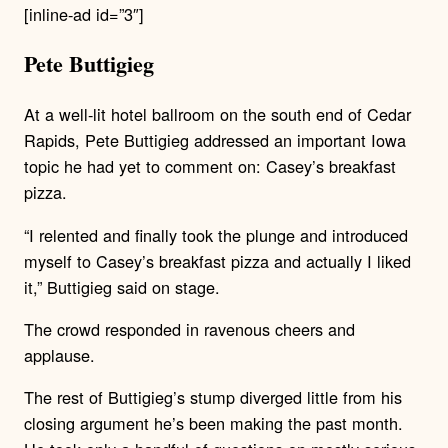
[inline-ad id=”3″]
Pete Buttigieg
At a well-lit hotel ballroom on the south end of Cedar
Rapids, Pete Buttigieg addressed an important Iowa
topic he had yet to comment on: Casey’s breakfast
pizza.
“I relented and finally took the plunge and introduced
myself to Casey’s breakfast pizza and actually I liked
it,” Buttigieg said on stage.
The crowd responded in ravenous cheers and
applause.
The rest of Buttigieg’s stump diverged little from his
closing argument he’s been making the past month.