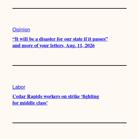
Opinion
“It will be a disaster for our state if it passes”
and more of your letters, Aug. 11, 2026
Labor
Cedar Rapids workers on strike ‘fighting
for middle class’