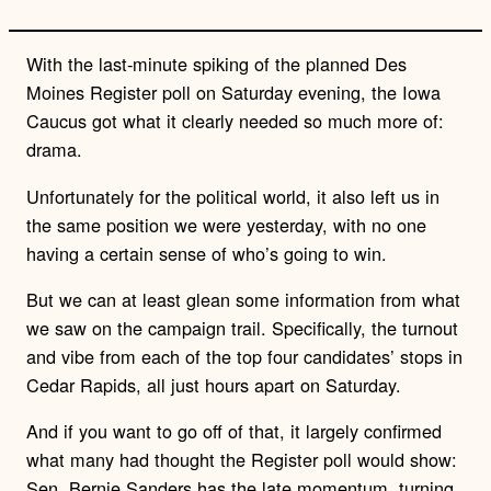
With the last-minute spiking of the planned Des
Moines Register poll on Saturday evening, the Iowa
Caucus got what it clearly needed so much more of:
drama.
Unfortunately for the political world, it also left us in
the same position we were yesterday, with no one
having a certain sense of who’s going to win.
But we can at least glean some information from what
we saw on the campaign trail. Specifically, the turnout
and vibe from each of the top four candidates’ stops in
Cedar Rapids, all just hours apart on Saturday.
And if you want to go off of that, it largely confirmed
what many had thought the Register poll would show:
Sen. Bernie Sanders has the late momentum, turning