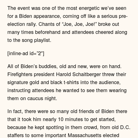
The event was one of the most energetic we’ve seen
for a Biden appearance, coming off like a serious pre-
election rally. Chants of “Joe, Joe, Joe!” broke out
many times beforehand and attendees cheered along
to the song playlist.
[inline-ad id=”2″]
All of Biden’s buddies, old and new, were on hand.
Firefighters president Harold Schaitberger threw their
signature gold and black t-shirts into the audience,
instructing attendees he wanted to see them wearing
them on caucus night.
In fact, there were so many old friends of Biden there
that it took him nearly 10 minutes to get started,
because he kept spotting in them crowd, from old D.C.
staffers to some important Massachusetts elected