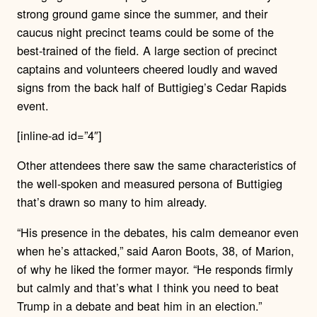
strong ground game since the summer, and their
caucus night precinct teams could be some of the
best-trained of the field. A large section of precinct
captains and volunteers cheered loudly and waved
signs from the back half of Buttigieg’s Cedar Rapids
event.
[inline-ad id=”4″]
Other attendees there saw the same characteristics of
the well-spoken and measured persona of Buttigieg
that’s drawn so many to him already.
“His presence in the debates, his calm demeanor even
when he’s attacked,” said Aaron Boots, 38, of Marion,
of why he liked the former mayor. “He responds firmly
but calmly and that’s what I think you need to beat
Trump in a debate and beat him in an election.”