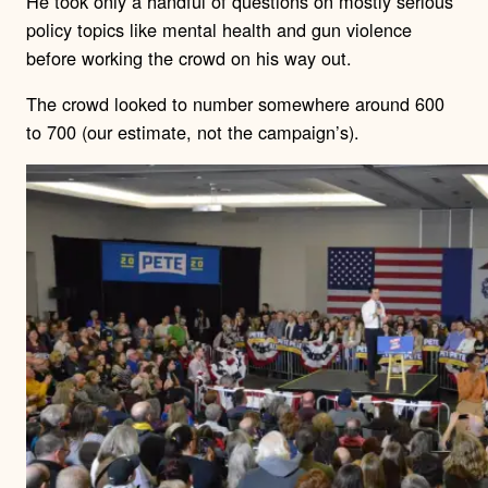
He took only a handful of questions on mostly serious
policy topics like mental health and gun violence
before working the crowd on his way out.
The crowd looked to number somewhere around 600
to 700 (our estimate, not the campaign’s).