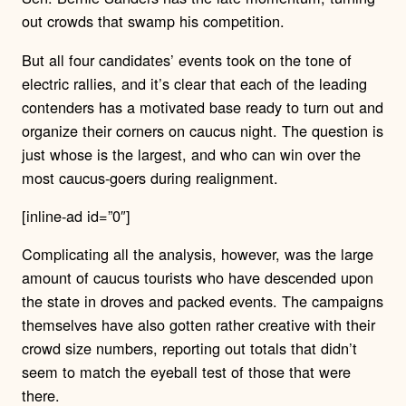
out crowds that swamp his competition.
But all four candidates’ events took on the tone of
electric rallies, and it’s clear that each of the leading
contenders has a motivated base ready to turn out and
organize their corners on caucus night. The question is
just whose is the largest, and who can win over the
most caucus-goers during realignment.
[inline-ad id=”0″]
Complicating all the analysis, however, was the large
amount of caucus tourists who have descended upon
the state in droves and packed events. The campaigns
themselves have also gotten rather creative with their
crowd size numbers, reporting out totals that didn’t
seem to match the eyeball test of those that were
there.