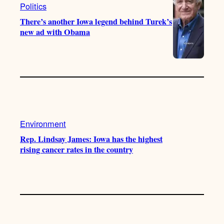
Politics
There’s another Iowa legend behind Turek’s
new ad with Obama
Environment
Rep. Lindsay James: Iowa has the highest
rising cancer rates in the country