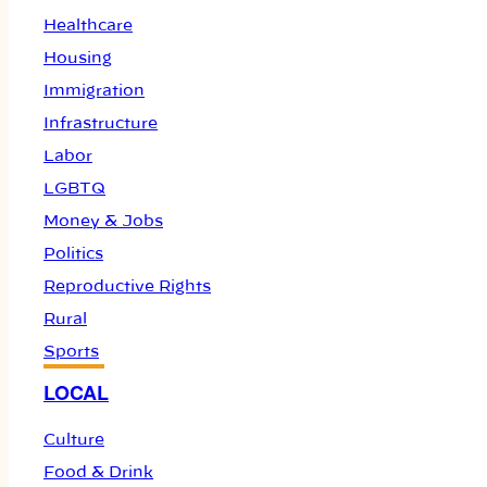
Healthcare
Housing
Immigration
Infrastructure
Labor
LGBTQ
Money & Jobs
Politics
Reproductive Rights
Rural
Sports
LOCAL
Culture
Food & Drink