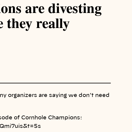
ns are divesting
 they really
any organizers are saying we don’t need
pisode of Cornhole Champions:
Qmi7uis&t=5s