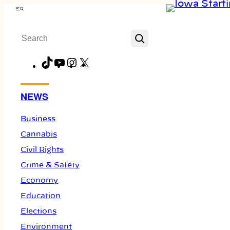
Skip
Menu
to
Search
content
TikTok
YouTube
Instagram
X
Facebook
NEWS
Business
Cannabis
Civil Rights
Crime & Safety
Economy
Education
Elections
Environment