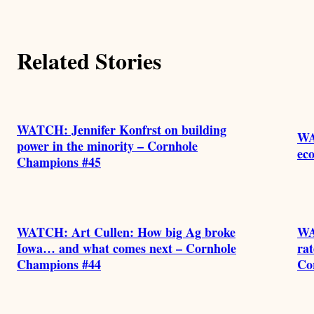
Related Stories
WATCH: Jennifer Konfrst on building
WA
power in the minority – Cornhole
eco
Champions #45
WATCH: Art Cullen: How big Ag broke
WA
Iowa… and what comes next – Cornhole
rat
Champions #44
Co