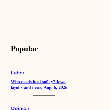
Popular
Labor
Who needs heat safety? Iowa
layoffs and news, Aug. 6, 2026
Opinion