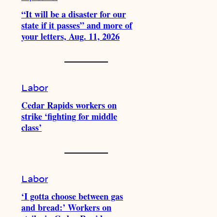
“It will be a disaster for our
state if it passes” and more of
your letters, Aug. 11, 2026
Labor
Cedar Rapids workers on
strike ‘fighting for middle
class’
Labor
‘I gotta choose between gas
and bread:’ Workers on