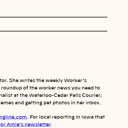
itor. She writes the weekly Worker’s
 a roundup of the worker news you need to
alist at the Waterloo-Cedar Falls Courier;
mes and getting pet photos in her inbox.
ngline.com
. For local reporting in Iowa that
for Amie’s newsletter
.