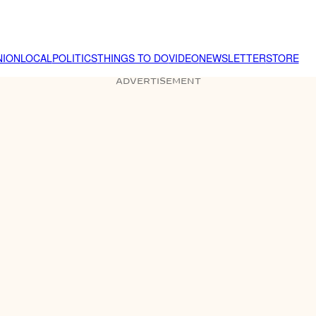
NION
LOCAL
POLITICS
THINGS TO DO
VIDEO
NEWSLETTER
STORE
ADVERTISEMENT