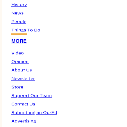
History
News
People
Things To Do
MORE
Video
Opinion
About Us
Newsletter
Store
Support Our Team
Contact Us
Submitting an Op-Ed
Advertising