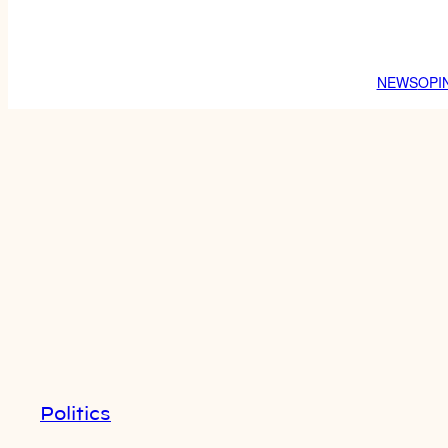
NEWS
OPI
Politics