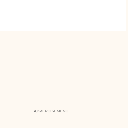
ADVERTISEMENT