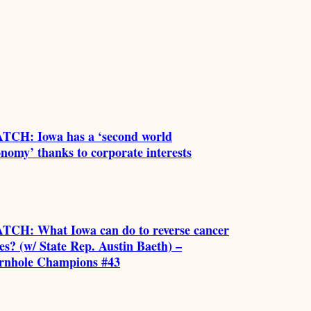
TCH: Iowa has a ‘second world
nomy’ thanks to corporate interests
TCH: What Iowa can do to reverse cancer
es? (w/ State Rep. Austin Baeth) –
rnhole Champions #43