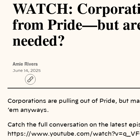
WATCH: Corporatio
from Pride—but are
needed?
Amie Rivers
June 14, 2025
C
o
p
y
l
Corporations are pulling out of Pride, but m
i
n
’em anyways.
k
Catch the full conversation on the latest e
https://www.youtube.com/watch?v=q_VF