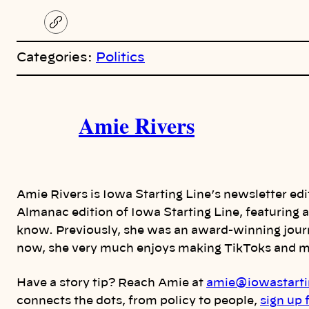
C
o
p
Categories:
Politics
y
l
i
A
n
k
Amie Rivers
u
t
h
Amie Rivers is Iowa Starting Line’s newsletter ed
o
Almanac edition of Iowa Starting Line, featuring
know. Previously, she was an award-winning journ
r
now, she very much enjoys making TikToks and me
s
Have a story tip? Reach Amie at
amie@iowastarti
connects the dots, from policy to people,
sign up 