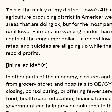
This is the reality of my district: Iowa’s 4th
agriculture producing district in America; we’
areas that are doing ok, but for the most part,
rural Iowa. Farmers are working harder than 
cents of the consumer dollar — a record low
rates, and suicides are all going up while t
record profits.
[inline-ad id=”0″]
In other parts of the economy, closures and
from grocery stores and hospitals to OB/GYN
closing, consolidating, or offering fewer serv
food, health care, education, financial servi
government can help provide solutions to t