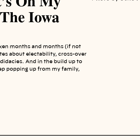
t’s On My
 The Iowa
taken months and months (if not
tes about electability, cross-over
didacies. And in the build up to
ep popping up from my family,