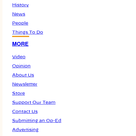
History
News
People
Things To Do
MORE
Video
Opinion
About Us
Newsletter
Store
Support Our Team
Contact Us
Submitting an Op-Ed
Advertising