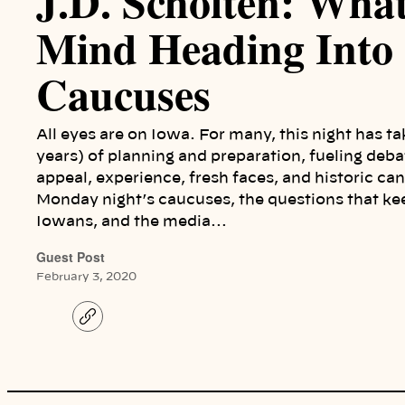
J.D. Scholten: Wha
Mind Heading Into
Caucuses
All eyes are on Iowa. For many, this night has 
years) of planning and preparation, fueling deba
appeal, experience, fresh faces, and historic can
Monday night’s caucuses, the questions that ke
Iowans, and the media…
Guest Post
February 3, 2020
C
o
p
y
l
i
n