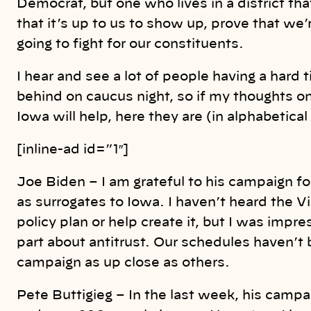
Democrat, but one who lives in a district 
that it’s up to us to show up, prove that we
going to fight for our constituents.
I hear and see a lot of people having a hard
behind on caucus night, so if my thoughts o
Iowa will help, here they are (in alphabetical
[inline-ad id=”1″]
Joe Biden – I am grateful to his campaign f
as surrogates to Iowa. I haven’t heard the V
policy plan or help create it, but I was impr
part about antitrust. Our schedules haven’t 
campaign as up close as others.
Pete Buttigieg – In the last week, his campa