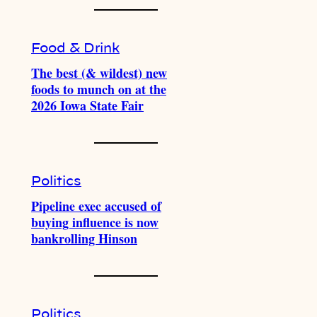
Food & Drink
The best (& wildest) new
foods to munch on at the
2026 Iowa State Fair
Politics
Pipeline exec accused of
buying influence is now
bankrolling Hinson
Politics