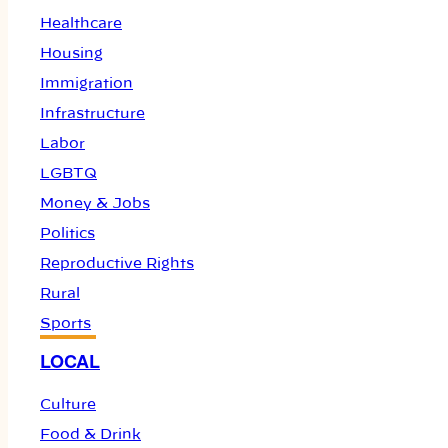
Healthcare
Housing
Immigration
Infrastructure
Labor
LGBTQ
Money & Jobs
Politics
Reproductive Rights
Rural
Sports
LOCAL
Culture
Food & Drink