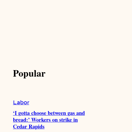
Popular
Labor
‘I gotta choose between gas and
bread:’ Workers on strike in
Cedar Rapids