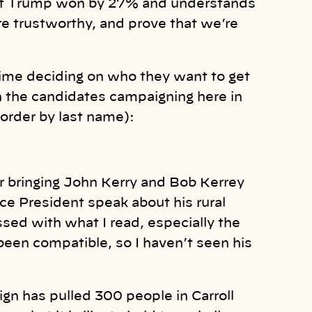
that Trump won by 27% and understands
’re trustworthy, and prove that we’re
 time deciding on who they want to get
n the candidates campaigning here in
 order by last name):
or bringing John Kerry and Bob Kerrey
ice President speak about his rural
essed with what I read, especially the
been compatible, so I haven’t seen his
ign has pulled 300 people in Carroll