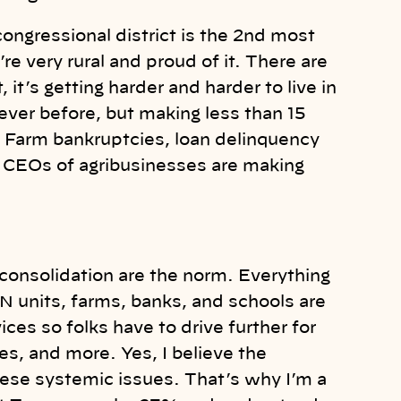
 congressional district is the 2nd most
re very rural and proud of it. There are
 it’s getting harder and harder to live in
ever before, but making less than 15
. Farm bankruptcies, loan delinquency
he CEOs of agribusinesses are making
 consolidation are the norm. Everything
 units, farms, banks, and schools are
ices so folks have to drive further for
ces, and more. Yes, I believe the
hese systemic issues. That’s why I’m a