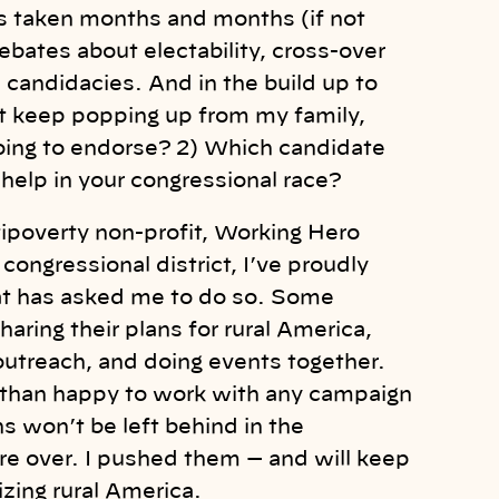
has taken months and months (if not
ebates about electability, cross-over
 candidacies. And in the build up to
t keep popping up from my family,
oing to endorse? 2) Which candidate
 help in your congressional race?
tipoverty non-profit, Working Hero
congressional district, I’ve proudly
hat has asked me to do so. Some
ring their plans for rural America,
outreach, and doing events together.
re than happy to work with any campaign
s won’t be left behind in the
e over. I pushed them — and will keep
zing rural America.