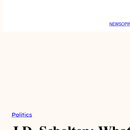
NEWS
OPI
Politics