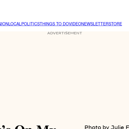
NION
LOCAL
POLITICS
THINGS TO DO
VIDEO
NEWSLETTER
STORE
ADVERTISEMENT
Photo by Julie 