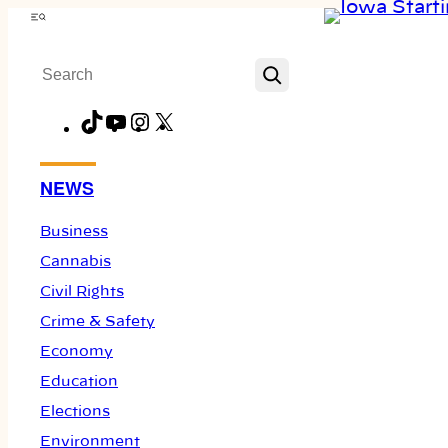
Skip
Menu
to
Search
content
TikTok
YouTube
Instagram
X
Facebook
NEWS
Business
Cannabis
Civil Rights
Crime & Safety
Economy
Education
Elections
Environment