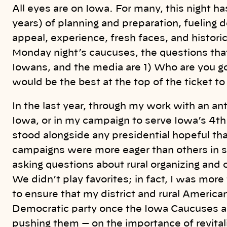
k
All eyes are on Iowa. For many, this night 
years) of planning and preparation, fueling d
appeal, experience, fresh faces, and historic
Monday night’s caucuses, the questions tha
Iowans, and the media are 1) Who are you g
would be the best at the top of the ticket to
In the last year, through my work with an an
Iowa, or in my campaign to serve Iowa’s 4th 
stood alongside any presidential hopeful t
campaigns were more eager than others in sha
asking questions about rural organizing and 
We didn’t play favorites; in fact, I was mo
to ensure that my district and rural American
Democratic party once the Iowa Caucuses ar
pushing them — on the importance of revitali