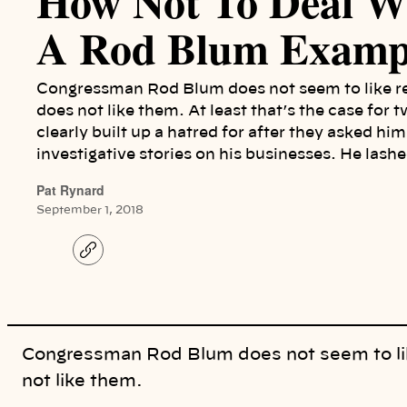
How Not To Deal Wi
A Rod Blum Examp
Congressman Rod Blum does not seem to like repo
does not like them. At least that’s the case for
clearly built up a hatred for after they asked hi
investigative stories on his businesses. He lash
Pat Rynard
September 1, 2018
C
o
p
y
l
i
n
k
Congressman Rod Blum does not seem to like 
not like them.