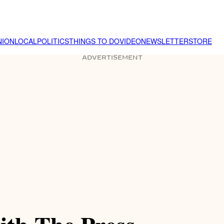
NION
LOCAL
POLITICS
THINGS TO DO
VIDEO
NEWSLETTER
STORE
ADVERTISEMENT