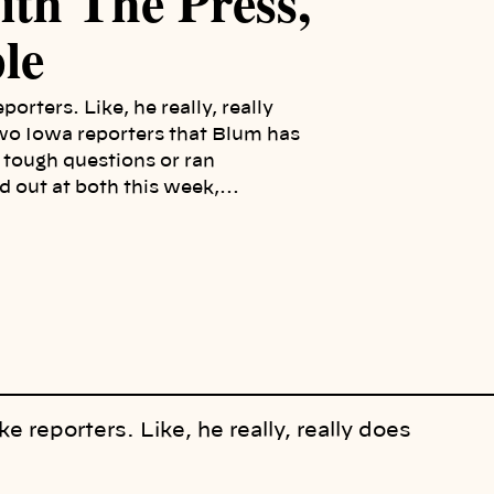
th The Press,
le
rters. Like, he really, really
 two Iowa reporters that Blum has
m tough questions or ran
ed out at both this week,…
reporters. Like, he really, really does