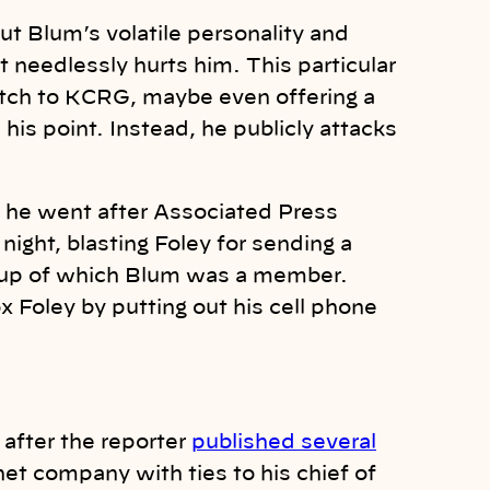
ut Blum’s volatile personality and
it needlessly hurts him. This particular
pitch to KCRG, maybe even offering a
is point. Instead, he publicly attacks
 he went after Associated Press
night, blasting Foley for sending a
roup of which Blum was a member.
 Foley by putting out his cell phone
after the reporter
published several
net company with ties to his chief of