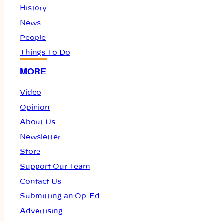
History
News
People
Things To Do
MORE
Video
Opinion
About Us
Newsletter
Store
Support Our Team
Contact Us
Submitting an Op-Ed
Advertising