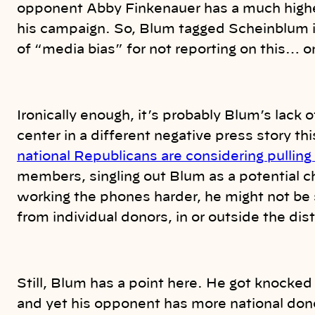
opponent Abby Finkenauer has a much highe
his campaign. So, Blum tagged Scheinblum
of “media bias” for not reporting on this… o
Ironically enough, it’s probably Blum’s lack 
center in a different negative press story t
national Republicans are considering pulling
members, singling out Blum as a potential c
working the phones harder, he might not be 
from individual donors, in or outside the dist
Still, Blum has a point here. He got knocked 
and yet his opponent has more national don