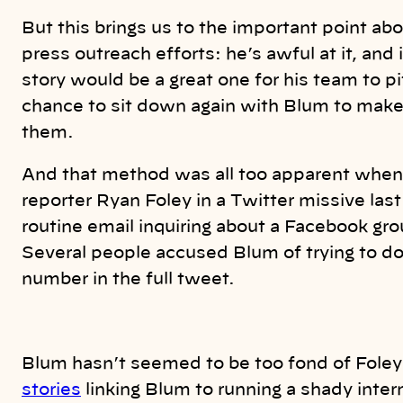
But this brings us to the important point abo
press outreach efforts: he’s awful at it, and 
story would be a great one for his team to 
chance to sit down again with Blum to make h
them.
And that method was all too apparent when
reporter Ryan Foley in a Twitter missive last 
routine email inquiring about a Facebook g
Several people accused Blum of trying to dox
number in the full tweet.
Blum hasn’t seemed to be too fond of Foley 
stories
linking Blum to running a shady inter