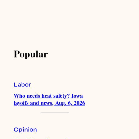
Popular
Labor
Who needs heat safety? Iowa
layoffs and news, Aug. 6, 2026
Opinion