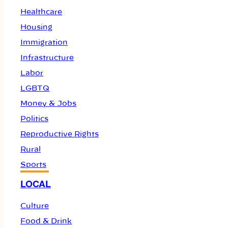
Healthcare
Housing
Immigration
Infrastructure
Labor
LGBTQ
Money & Jobs
Politics
Reproductive Rights
Rural
Sports
LOCAL
Culture
Food & Drink