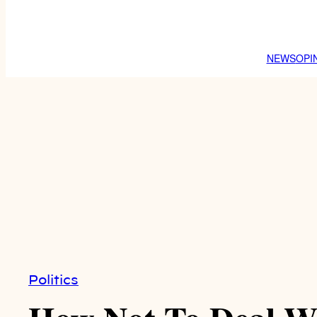
NEWS
OPI
Politics