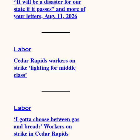
“It will be a disaster for our
state if it passes” and more of
your letters, Aug. 11, 2026
Labor
Cedar Rapids workers on
strike ‘fighting for middle
class’
Labor
‘I gotta choose between gas
and bread:’ Workers on
strike in Cedar Rapids