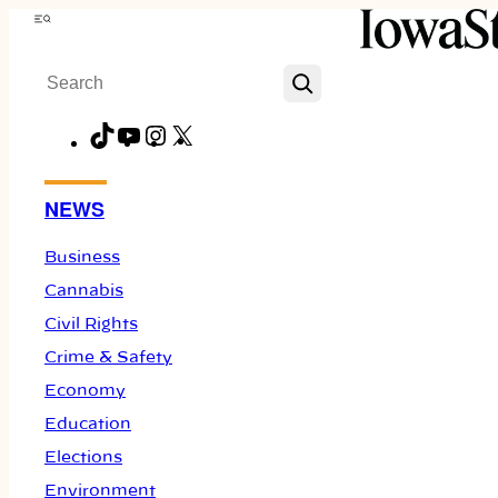
Skip
Menu
to
Search
content
TikTok
YouTube
Instagram
X
Facebook
NEWS
Business
Cannabis
Civil Rights
Crime & Safety
Economy
Education
Elections
Environment