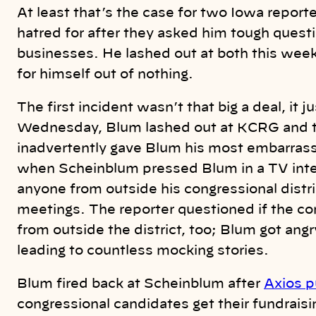
At least that’s the case for two Iowa reporte
hatred for after they asked him tough questio
businesses. He lashed out at both this week,
for himself out of nothing.
The first incident wasn’t that big a deal, it
Wednesday, Blum lashed out at KCRG and th
inadvertently gave Blum his most embarras
when Scheinblum pressed Blum in a TV inter
anyone from outside his congressional distri
meetings. The reporter questioned if the 
from outside the district, too; Blum got ang
leading to countless mocking stories.
Blum fired back at Scheinblum after
Axios pu
congressional candidates get their fundrais