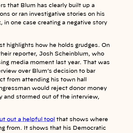
rs that Blum has clearly built up a
ns or ran investigative stories on his
 in one case creating a negative story
 just highlights how he holds grudges. On
eir reporter, Josh Scheinblum, who
sing media moment last year. That was
view over Blum’s decision to bar
ct from attending his town hall
congressman would reject donor money
ry and stormed out of the interview,
t out a helpful tool
that shows where
ing from. It shows that his Democratic