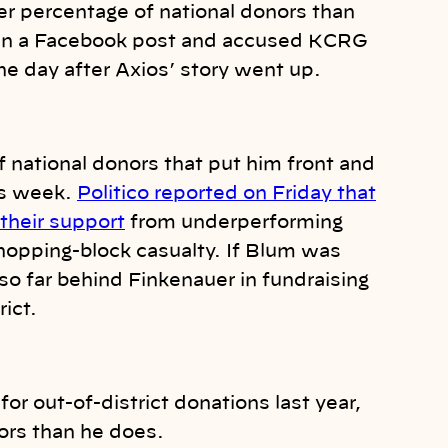
r percentage of national donors than
 in a Facebook post and accused KCRG
ne day after Axios’ story went up.
of national donors that put him front and
his week.
Politico reported on Friday that
 their support
from underperforming
hopping-block casualty. If Blum was
so far behind Finkenauer in fundraising
rict.
for out-of-district donations last year,
ors than he does.