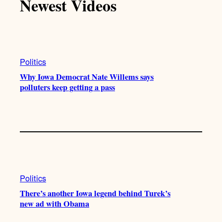
Newest Videos
Politics
Why Iowa Democrat Nate Willems says
polluters keep getting a pass
Politics
There’s another Iowa legend behind Turek’s
new ad with Obama