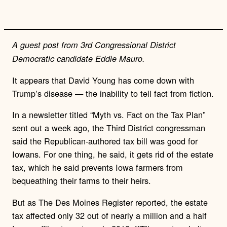
n
k
A guest post from 3rd Congressional District
Democratic candidate Eddie Mauro.
It appears that David Young has come down with
Trump’s disease — the inability to tell fact from fiction.
In a newsletter titled “Myth vs. Fact on the Tax Plan”
sent out a week ago, the Third District congressman
said the Republican-authored tax bill was good for
Iowans. For one thing, he said, it gets rid of the estate
tax, which he said prevents Iowa farmers from
bequeathing their farms to their heirs.
But as The Des Moines Register reported, the estate
tax affected only 32 out of nearly a million and a half