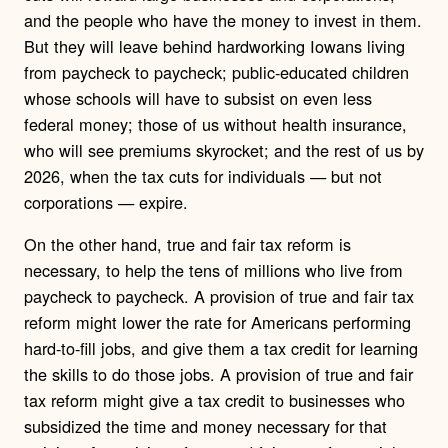
and the people who have the money to invest in them.
But they will leave behind hardworking Iowans living
from paycheck to paycheck; public-educated children
whose schools will have to subsist on even less
federal money; those of us without health insurance,
who will see premiums skyrocket; and the rest of us by
2026, when the tax cuts for individuals — but not
corporations — expire.
On the other hand, true and fair tax reform is
necessary, to help the tens of millions who live from
paycheck to paycheck. A provision of true and fair tax
reform might lower the rate for Americans performing
hard-to-fill jobs, and give them a tax credit for learning
the skills to do those jobs. A provision of true and fair
tax reform might give a tax credit to businesses who
subsidized the time and money necessary for that