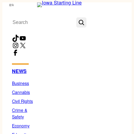
Skip
Menu
to
Search
content
TikTok
YouTube
Instagram
X
Facebook
NEWS
Business
Cannabis
Civil Rights
Crime &
Safety
Economy