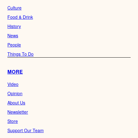
Culture
Food & Drink
History
News
People
Things To Do
MORE
Video
Opinion
About Us
Newsletter
Store
Support Our Team