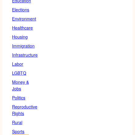
Education
Elections
Environment
Healthcare
Housing
Immigration
Infrastructure
Labor
LGBTQ
Money &
Jobs
Politics
Reproductive
Rights
Rural
Sports