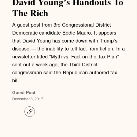
David Young’s Handouts To
The Rich
A guest post from 3rd Congressional District
Democratic candidate Eddie Mauro. It appears
that David Young has come down with Trump’s
disease — the inability to tell fact from fiction. In a
newsletter titled “Myth vs. Fact on the Tax Plan”
sent out a week ago, the Third District
congressman said the Republican-authored tax
bill…
Guest Post
December 8, 2017
C
o
p
y
l
i