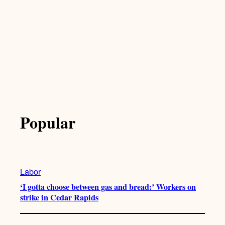
Popular
Labor
‘I gotta choose between gas and bread:’ Workers on
strike in Cedar Rapids