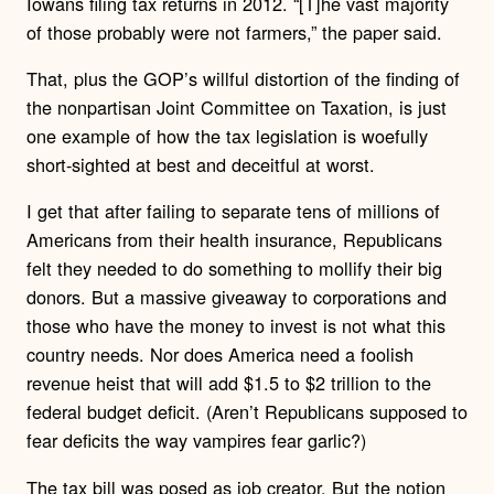
Iowans filing tax returns in 2012. “[T]he vast majority
of those probably were not farmers,” the paper said.
That, plus the GOP’s willful distortion of the finding of
the nonpartisan Joint Committee on Taxation, is just
one example of how the tax legislation is woefully
short-sighted at best and deceitful at worst.
I get that after failing to separate tens of millions of
Americans from their health insurance, Republicans
felt they needed to do something to mollify their big
donors. But a massive giveaway to corporations and
those who have the money to invest is not what this
country needs. Nor does America need a foolish
revenue heist that will add $1.5 to $2 trillion to the
federal budget deficit. (Aren’t Republicans supposed to
fear deficits the way vampires fear garlic?)
The tax bill was posed as job creator. But the notion