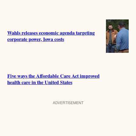
Wahls releases economic agenda targeting
corporate power, Iowa costs
Five ways the Affordable Care Act improved
health care in the United States
ADVERTISEMENT