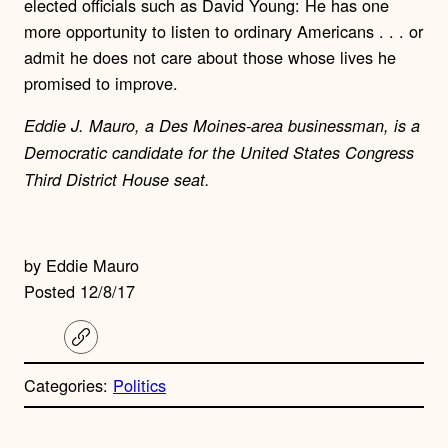
elected officials such as David Young: He has one
more opportunity to listen to ordinary Americans . . . or
admit he does not care about those whose lives he
promised to improve.
Eddie J. Mauro, a Des Moines-area businessman, is a
Democratic candidate for the United States Congress
Third District House seat.
by Eddie Mauro
Posted 12/8/17
C
o
p
Categories:
Politics
y
l
i
A
n