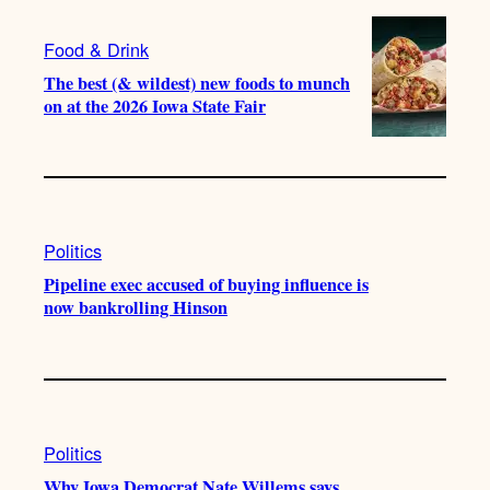
Food & Drink
The best (& wildest) new foods to munch
on at the 2026 Iowa State Fair
Politics
Pipeline exec accused of buying influence is
now bankrolling Hinson
Politics
Why Iowa Democrat Nate Willems says