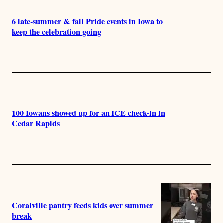
6 late-summer & fall Pride events in Iowa to
keep the celebration going
100 Iowans showed up for an ICE check-in in
Cedar Rapids
Coralville pantry feeds kids over summer
break