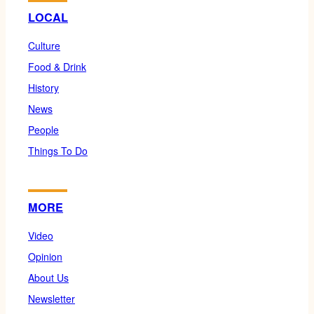
LOCAL
Culture
Food & Drink
History
News
People
Things To Do
MORE
Video
Opinion
About Us
Newsletter