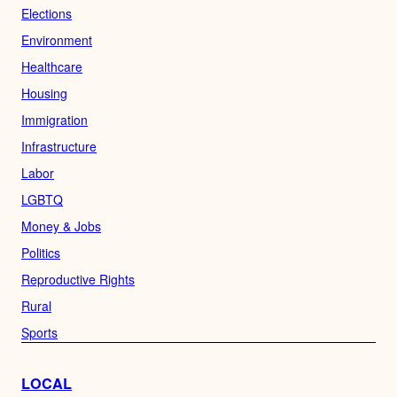
Elections
Environment
Healthcare
Housing
Immigration
Infrastructure
Labor
LGBTQ
Money & Jobs
Politics
Reproductive Rights
Rural
Sports
LOCAL