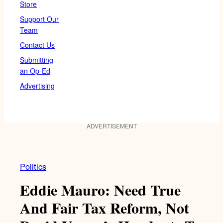
Store
Support Our
Team
Contact Us
Submitting
an Op-Ed
Advertising
ADVERTISEMENT
Politics
Eddie Mauro: Need True
And Fair Tax Reform, Not