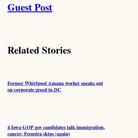
k
Guest Post
u
t
h
Related Stories
o
r
s
Former Whirlpool Amana worker speaks out
on corporate greed in DC
4 Iowa GOP gov candidates talk immigration,
cancer; Feenstra skips (again)