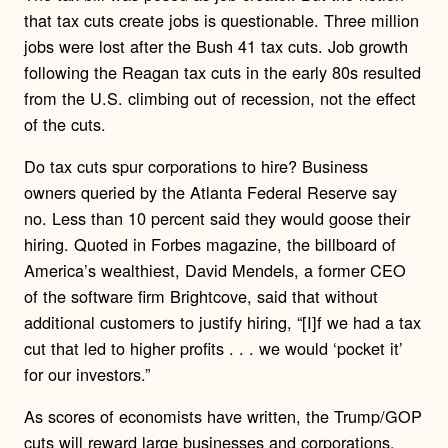
that tax cuts create jobs is questionable. Three million
jobs were lost after the Bush 41 tax cuts. Job growth
following the Reagan tax cuts in the early 80s resulted
from the U.S. climbing out of recession, not the effect
of the cuts.
Do tax cuts spur corporations to hire? Business
owners queried by the Atlanta Federal Reserve say
no. Less than 10 percent said they would goose their
hiring. Quoted in Forbes magazine, the billboard of
America’s wealthiest, David Mendels, a former CEO
of the software firm Brightcove, said that without
additional customers to justify hiring, “[I]f we had a tax
cut that led to higher profits . . . we would ‘pocket it’
for our investors.”
As scores of economists have written, the Trump/GOP
cuts will reward large businesses and corporations,