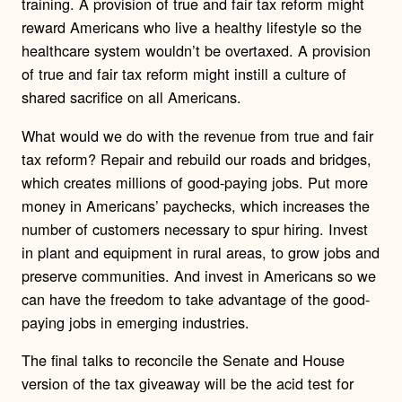
training. A provision of true and fair tax reform might
reward Americans who live a healthy lifestyle so the
healthcare system wouldn’t be overtaxed. A provision
of true and fair tax reform might instill a culture of
shared sacrifice on all Americans.
What would we do with the revenue from true and fair
tax reform? Repair and rebuild our roads and bridges,
which creates millions of good-paying jobs. Put more
money in Americans’ paychecks, which increases the
number of customers necessary to spur hiring. Invest
in plant and equipment in rural areas, to grow jobs and
preserve communities. And invest in Americans so we
can have the freedom to take advantage of the good-
paying jobs in emerging industries.
The final talks to reconcile the Senate and House
version of the tax giveaway will be the acid test for