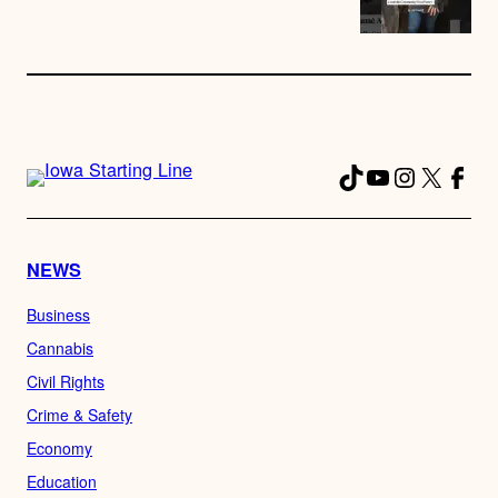
TikTok
YouTube
Instagra
X
Fac
NEWS
Business
Cannabis
Civil Rights
Crime & Safety
Economy
Education