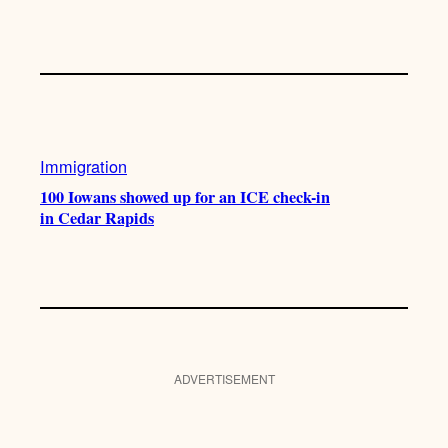
Immigration
100 Iowans showed up for an ICE check-in
in Cedar Rapids
ADVERTISEMENT