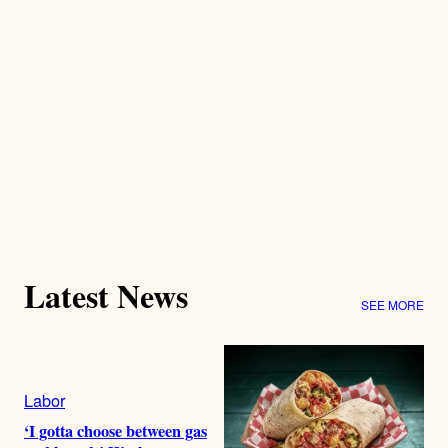
Latest News
SEE MORE
Labor
‘I gotta choose between gas