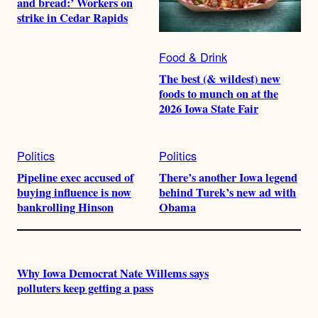
and bread:’ Workers on
strike in Cedar Rapids
Food & Drink
The best (& wildest) new
foods to munch on at the
2026 Iowa State Fair
Politics
Politics
Pipeline exec accused of
There’s another Iowa legend
buying influence is now
behind Turek’s new ad with
bankrolling Hinson
Obama
Why Iowa Democrat Nate Willems says
polluters keep getting a pass