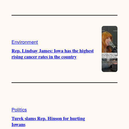
Environment
Rep. Lindsay James: Iowa has the highest
rising cancer rates in the country
Politics
Turek slams Rep. Hinson for hurting
Iowans