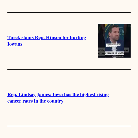
Turek slams Rep. Hinson for hurting
Iowans
Rep. Lindsay James: Iowa has the highest rising
cancer rates in the country