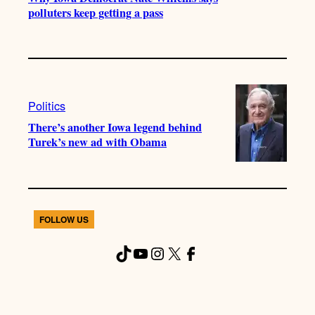
polluters keep getting a pass
Politics
There’s another Iowa legend behind
Turek’s new ad with Obama
FOLLOW US
TikTok
YouTube
Instagram
X
Facebook