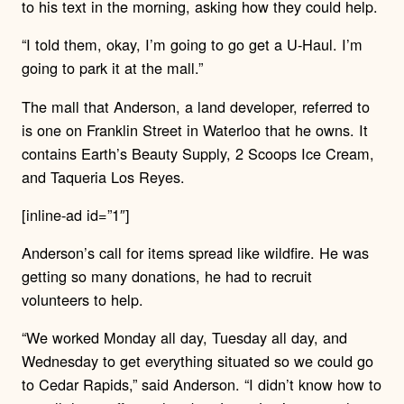
to his text in the morning, asking how they could help.
“I told them, okay, I’m going to go get a U-Haul. I’m
going to park it at the mall.”
The mall that Anderson, a land developer, referred to
is one on Franklin Street in Waterloo that he owns. It
contains Earth’s Beauty Supply, 2 Scoops Ice Cream,
and Taqueria Los Reyes.
[inline-ad id=”1″]
Anderson’s call for items spread like wildfire. He was
getting so many donations, he had to recruit
volunteers to help.
“We worked Monday all day, Tuesday all day, and
Wednesday to get everything situated so we could go
to Cedar Rapids,” said Anderson. “I didn’t know how to