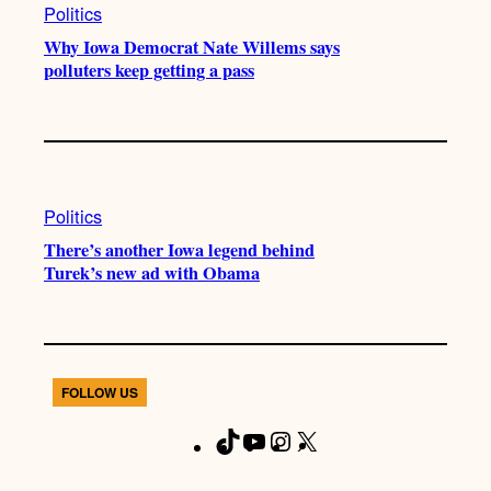
Politics
Why Iowa Democrat Nate Willems says
polluters keep getting a pass
Politics
There’s another Iowa legend behind
Turek’s new ad with Obama
FOLLOW US
T
Y
I
X
F
i
o
n
a