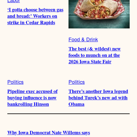
‘I gotta choose between gas
and bread:’ Workers on
strike in Cedar Rapids
Food & Drink
The best (& wildest) new
foods to munch on at the
2026 Iowa State Fair
Politics
Politics
Pipeline exec accused of
There’s another Iowa legend
buying influence is now
behind Turek’s new ad with
bankrolling Hinson
Obama
Why Iowa Democrat Nate Willems says