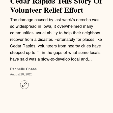
Cedar Rapids Tells Story Of
Volunteer Relief Effort
The damage caused by last week’s derecho was
so widespread in Iowa, it overwhelmed many
communities’ usual ability to help their neighbors
recover from a disaster. Fortunately for places like
Cedar Rapids, volunteers from nearby cities have
stepped up to fill in the gaps of what some locals
have said was a slow-to-develop local and…
Rachelle Chase
August 20, 2020
C
o
p
y
l
i
n
k