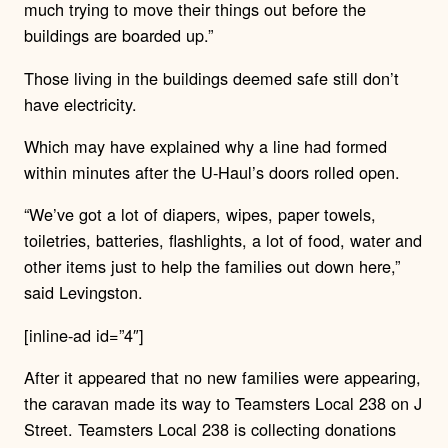
much trying to move their things out before the
buildings are boarded up.”
Those living in the buildings deemed safe still don’t
have electricity.
Which may have explained why a line had formed
within minutes after the U-Haul’s doors rolled open.
“We’ve got a lot of diapers, wipes, paper towels,
toiletries, batteries, flashlights, a lot of food, water and
other items just to help the families out down here,”
said Levingston.
[inline-ad id=”4″]
After it appeared that no new families were appearing,
the caravan made its way to Teamsters Local 238 on J
Street. Teamsters Local 238 is collecting donations