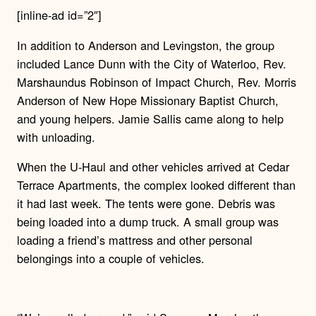
[inline-ad id=”2″]
In addition to Anderson and Levingston, the group
included Lance Dunn with the City of Waterloo, Rev.
Marshaundus Robinson of Impact Church, Rev. Morris
Anderson of New Hope Missionary Baptist Church,
and young helpers. Jamie Sallis came along to help
with unloading.
When the U-Haul and other vehicles arrived at Cedar
Terrace Apartments, the complex looked different than
it had last week. The tents were gone. Debris was
being loaded into a dump truck. A small group was
loading a friend’s mattress and other personal
belongings into a couple of vehicles.