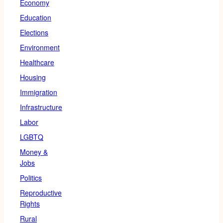
Economy
Education
Elections
Environment
Healthcare
Housing
Immigration
Infrastructure
Labor
LGBTQ
Money &
Jobs
Politics
Reproductive
Rights
Rural