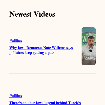
k
u
s
c
T
T
t
e
Newest Videos
o
u
a
b
k
b
g
o
e
r
o
a
k
m
Politics
Why Iowa Democrat Nate Willems says
polluters keep getting a pass
Politics
There’s another Iowa legend behind Turek’s