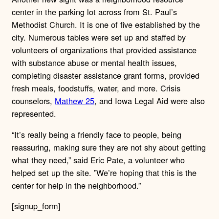
center in the parking lot across from St. Paul’s
Methodist Church. It is one of five established by the
city. Numerous tables were set up and staffed by
volunteers of organizations that provided assistance
with substance abuse or mental health issues,
completing disaster assistance grant forms, provided
fresh meals, foodstuffs, water, and more. Crisis
counselors,
Mathew 25
, and Iowa Legal Aid were also
represented.
“It’s really being a friendly face to people, being
reassuring, making sure they are not shy about getting
what they need,” said Eric Pate, a volunteer who
helped set up the site. ”We’re hoping that this is the
center for help in the neighborhood.”
[signup_form]