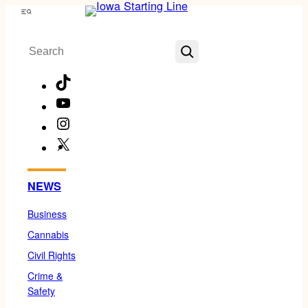
Skip
Menu
to
Search
content
TikTok
YouTube
Instagram
X
Facebook
NEWS
Business
Cannabis
Civil Rights
Crime &
Safety