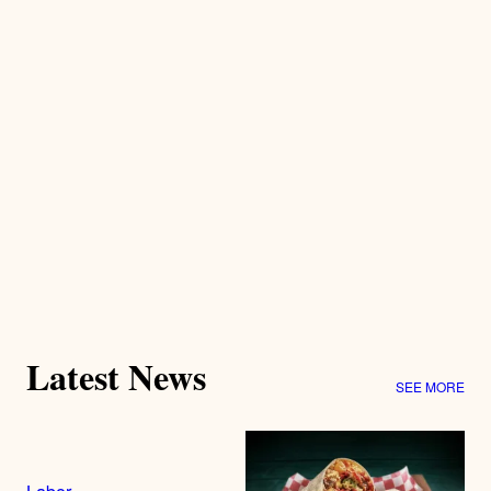
Latest News
SEE MORE
Labor