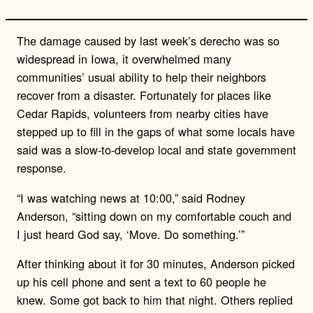
The damage caused by last week’s derecho was so
widespread in Iowa, it overwhelmed many
communities’ usual ability to help their neighbors
recover from a disaster. Fortunately for places like
Cedar Rapids, volunteers from nearby cities have
stepped up to fill in the gaps of what some locals have
said was a slow-to-develop local and state government
response.
“I was watching news at 10:00,” said Rodney
Anderson, “sitting down on my comfortable couch and
I just heard God say, ‘Move. Do something.’”
After thinking about it for 30 minutes, Anderson picked
up his cell phone and sent a text to 60 people he
knew. Some got back to him that night. Others replied