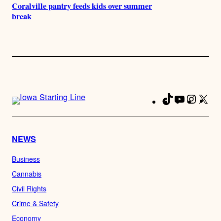
Coralville pantry feeds kids over summer
break
TikTok
YouTube
Instag
X
Fa
NEWS
Business
Cannabis
Civil Rights
Crime & Safety
Economy