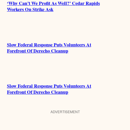
‘Why Can’t We Profit As Well?’ Cedar Rapids
Workers On Strike Ask
Slow Federal Response Puts Volunteers At
Forefront Of Derecho Cleanup
Slow Federal Response Puts Volunteers At
Forefront Of Derecho Cleanup
ADVERTISEMENT