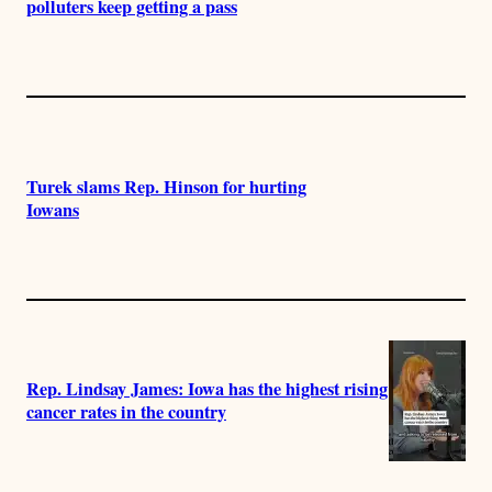
polluters keep getting a pass
Turek slams Rep. Hinson for hurting
Iowans
Rep. Lindsay James: Iowa has the highest rising
cancer rates in the country