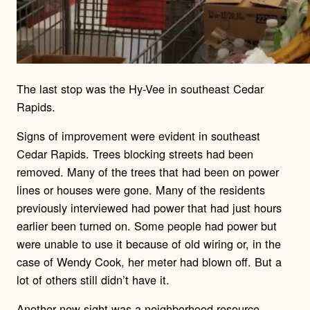
The last stop was the Hy-Vee in southeast Cedar
Rapids.
Signs of improvement were evident in southeast
Cedar Rapids. Trees blocking streets had been
removed. Many of the trees that had been on power
lines or houses were gone. Many of the residents
previously interviewed had power that had just hours
earlier been turned on. Some people had power but
were unable to use it because of old wiring or, in the
case of Wendy Cook, her meter had blown off. But a
lot of others still didn’t have it.
Another new sight was a neighborhood resource