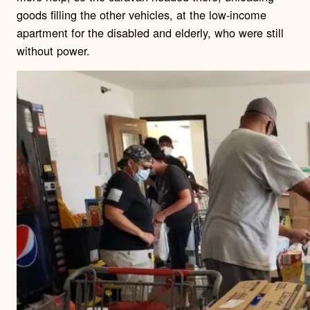
goods filling the other vehicles, at the low-income
apartment for the disabled and elderly, who were still
without power.