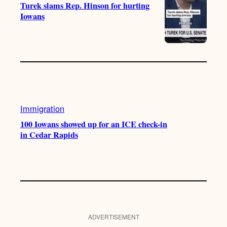
Turek slams Rep. Hinson for hurting
Iowans
Immigration
100 Iowans showed up for an ICE check-in
in Cedar Rapids
ADVERTISEMENT