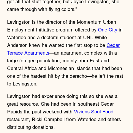
get all that stuff together, but Joyce Levingston, she
came through with flying colors.”
Levingston is the director of the Momentum Urban
Employment Initiative program offered by
One City
in
Waterloo and a doctoral student at UNI. While
Anderson knew he wanted the first stop to be
Cedar
Terrace Apartments
—an apartment complex with a
large refugee population, mainly from East and
Central Africa and Micronesian islands that had been
one of the hardest hit by the derecho—he left the rest
to Levingston.
Levingston had experience doing this so she was a
great resource. She had been in southeast Cedar
Rapids the past weekend with
Viviens Soul Food
restaurant, Ricki Campbell from Waterloo and others
distributing donations.