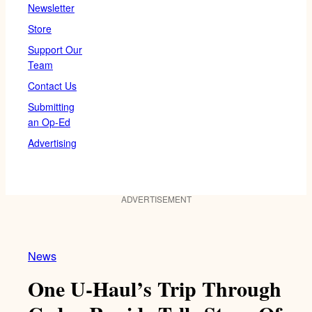
Newsletter
Store
Support Our
Team
Contact Us
Submitting
an Op-Ed
Advertising
ADVERTISEMENT
News
One U-Haul’s Trip Through