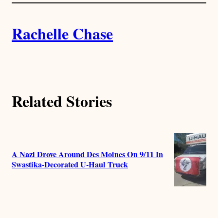
l
i
A
n
k
Rachelle Chase
u
t
h
Related Stories
o
r
s
A Nazi Drove Around Des Moines On 9/11 In
Swastika-Decorated U-Haul Truck