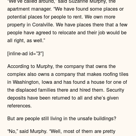
“We’ve called around,” said Suzanne Murphy, the
apartment manager. “We have found some places or
potential places for people to rent. We own more
property in Coralville. We have places there that a few
people have agreed to relocate and their job would be
all right, as well.”
[inline-ad id=”3″]
According to Murphy, the company that owns the
complex also owns a company that makes roofing tiles
in Washington, Iowa and has found a house for one of
the displaced families there and hired them. Security
deposits have been returned to all and she’s given
references.
But are people still living in the unsafe buildings?
“No,” said Murphy. “Well, most of them are pretty