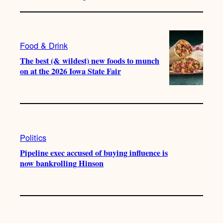
Food & Drink
The best (& wildest) new foods to munch
on at the 2026 Iowa State Fair
Politics
Pipeline exec accused of buying influence is
now bankrolling Hinson