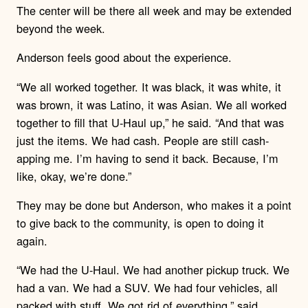
The center will be there all week and may be extended
beyond the week.
Anderson feels good about the experience.
“We all worked together. It was black, it was white, it
was brown, it was Latino, it was Asian. We all worked
together to fill that U-Haul up,” he said. “And that was
just the items. We had cash. People are still cash-
apping me. I’m having to send it back. Because, I’m
like, okay, we’re done.”
They may be done but Anderson, who makes it a point
to give back to the community, is open to doing it
again.
“We had the U-Haul. We had another pickup truck. We
had a van. We had a SUV. We had four vehicles, all
packed with stuff. We got rid of everything,” said