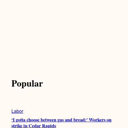
Popular
Labor
‘I gotta choose between gas and bread:’ Workers on
strike in Cedar Rapids