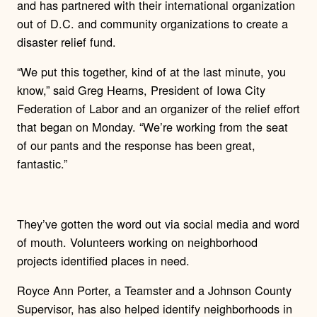
and has partnered with their international organization
out of D.C. and community organizations to create a
disaster relief fund.
“We put this together, kind of at the last minute, you
know,” said Greg Hearns, President of Iowa City
Federation of Labor and an organizer of the relief effort
that began on Monday. “We’re working from the seat
of our pants and the response has been great,
fantastic.”
They’ve gotten the word out via social media and word
of mouth. Volunteers working on neighborhood
projects identified places in need.
Royce Ann Porter, a Teamster and a Johnson County
Supervisor, has also helped identify neighborhoods in