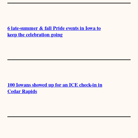
6 late-summer & fall Pride events in Iowa to
keep the celebration going
100 Iowans showed up for an ICE check-in in
Cedar Rapids