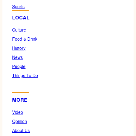
Sports
LOCAL
Culture
Food & Drink
History
News
People
Things To Do
MORE
Video
Opinion
About Us