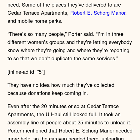
need. Some of the places they’ve delivered to are
Cedar Terrace Apartments,
Robert E. Schorg Manor
,
and mobile home parks.
“There’s so many people,” Porter said. “I’m in three
different women’s groups and they’re letting everybody
know where they’re going and where they’re reporting
to so that we don’t duplicate the same services.”
[inline-ad id=”5″]
They have no idea how much they’ve collected
because donations keep coming in.
Even after the 20 minutes or so at Cedar Terrace
Apartments, the U-Haul still looked full. It took an
assembly line of people about 25 minutes to unload it.
Porter mentioned that Robert E. Schorg Manor needed
more help, so the caravan headed there, unloading