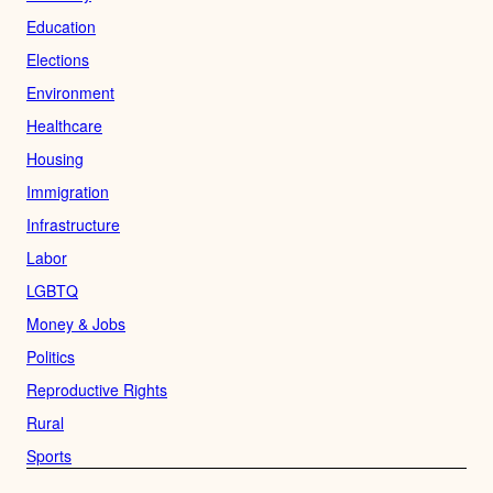
Education
Elections
Environment
Healthcare
Housing
Immigration
Infrastructure
Labor
LGBTQ
Money & Jobs
Politics
Reproductive Rights
Rural
Sports