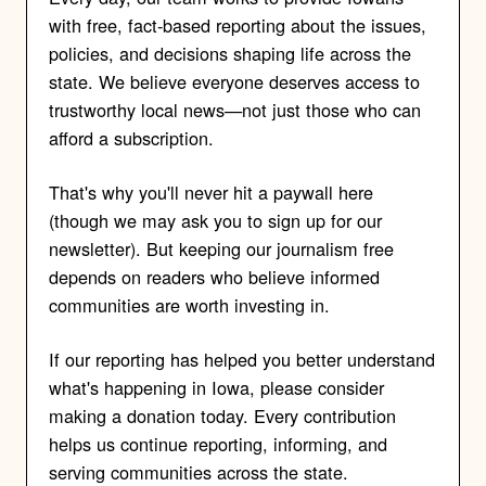
with free, fact-based reporting about the issues,
policies, and decisions shaping life across the
state. We believe everyone deserves access to
trustworthy local news—not just those who can
afford a subscription.
That's why you'll never hit a paywall here
(though we may ask you to sign up for our
newsletter). But keeping our journalism free
depends on readers who believe informed
communities are worth investing in.
If our reporting has helped you better understand
what's happening in Iowa, please consider
making a donation today. Every contribution
helps us continue reporting, informing, and
serving communities across the state.