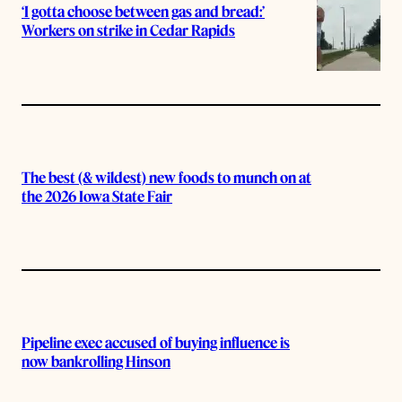
‘I gotta choose between gas and bread:’
Workers on strike in Cedar Rapids
The best (& wildest) new foods to munch on at
the 2026 Iowa State Fair
Pipeline exec accused of buying influence is
now bankrolling Hinson