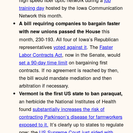
high speed fiber optic network during a
job
training day
hosted by the Iowa Communication
Network this month.
A bill requiring companies to bargain faster
this
with new unions passed the House
month, 230-193. All four of Iowa’s Republican
representatives
voted against it
. The
Faster
Labor Contracts Act
, now in the Senate, would
set a 90-day time limit
on bargaining first
contracts. If no agreement is reached by then,
the bill would mandate mediation and then
arbitration if necessary.
Vermont is the first US state to ban paraquat,
an herbicide the National Institutes of Health
found
substantially increases the risk of
contracting Parkinson’s disease for farmworkers
exposed to it.
It’s clearly up to states to regulate
now; the
US Supreme Court just sided with