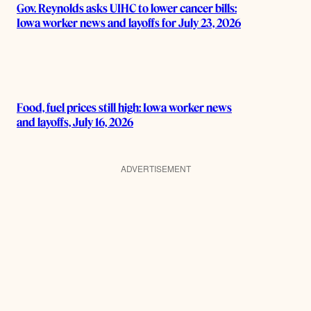
Gov. Reynolds asks UIHC to lower cancer bills:
Iowa worker news and layoffs for July 23, 2026
Food, fuel prices still high: Iowa worker news
and layoffs, July 16, 2026
ADVERTISEMENT