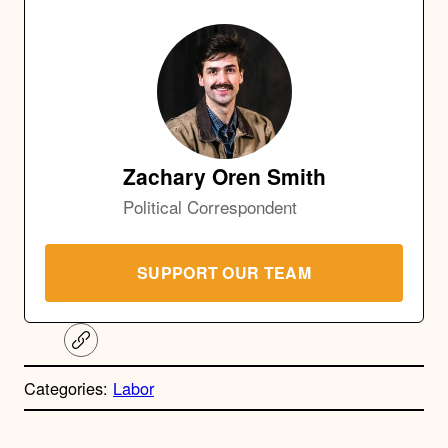
Zachary Oren Smith
Political Correspondent
SUPPORT OUR TEAM
C
o
p
Categories:
Labor
y
l
i
A
n