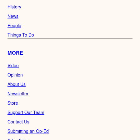
History
News
People
Things To Do
MORE
Video
Opinion
About Us
Newsletter
Store
Support Our Team
Contact Us
Submitting an Op-Ed