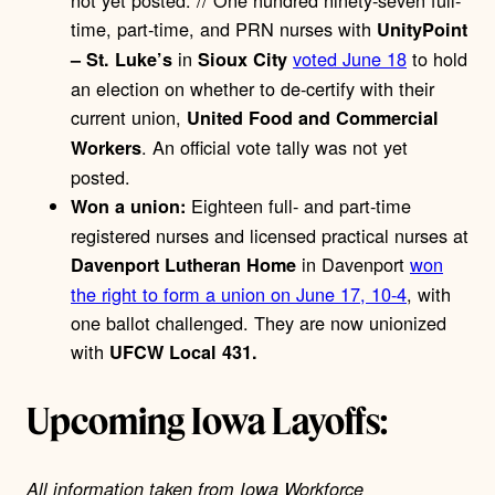
not yet posted. // One hundred ninety-seven full-
time, part-time, and PRN nurses with
UnityPoint
in
voted June 18
to hold
– St. Luke’s
Sioux City
an election on whether to de-certify with their
current union,
United Food and Commercial
. An official vote tally was not yet
Workers
posted.
Eighteen full- and part-time
Won a union:
registered nurses and licensed practical nurses at
in Davenport
won
Davenport Lutheran Home
the right to form a union on June 17, 10-4
, with
one ballot challenged. They are now unionized
with
UFCW Local 431.
Upcoming Iowa Layoffs:
All information taken from Iowa Workforce