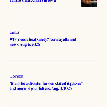
against data centers in Iowa
Labor
Who needs heat safety? Iowa layoffs and
news, Aug. 6, 2026
Opinion
“It will be a disaster for our state if it passes”
and more of your letters, Aug. 11, 2026