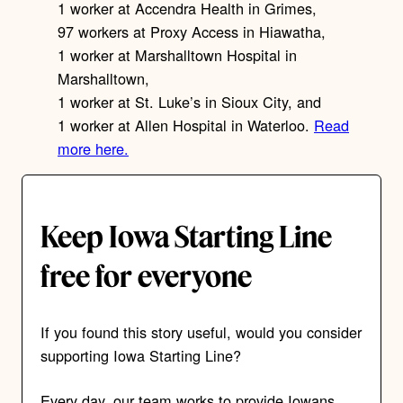
1 worker at Accendra Health in Grimes,
97 workers at Proxy Access in Hiawatha,
1 worker at Marshalltown Hospital in
Marshalltown,
1 worker at St. Luke’s in Sioux City, and
1 worker at Allen Hospital in Waterloo.
Read
more here.
Keep Iowa Starting Line
free for everyone
If you found this story useful, would you consider
supporting Iowa Starting Line?
Every day, our team works to provide Iowans