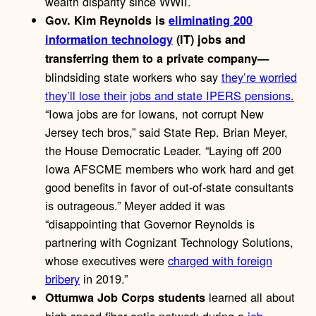
wealth disparity since WWII.
Gov. Kim Reynolds is
eliminating 200
information technology
(IT) jobs and
transferring them to a private company—
blindsiding state workers who say
they’re worried
they’ll lose their jobs and state IPERS pensions.
“Iowa jobs are for Iowans, not corrupt New
Jersey tech bros,” said State Rep. Brian Meyer,
the House Democratic Leader. “Laying off 200
Iowa AFSCME members who work hard and get
good benefits in favor of out-of-state consultants
is outrageous.” Meyer added it was
“disappointing that Governor Reynolds is
partnering with Cognizant Technology Solutions,
whose executives were
charged with foreign
bribery
in 2019.”
learned all about
Ottumwa Job Corps students