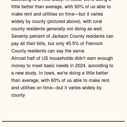
k
Almost half of US households didn't earn enough
money to meet basic needs in 2024, according to
a new study. In Iowa, we're doing a little better
than average, with 60% of us able to make rent
and utilities on time—but it varies widely by
county