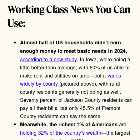
Working Class News You Can
Use:
Almost half of US households didn’t earn
enough money to meet basic needs in 2024,
according to a new study.
In Iowa, we’re doing a
little better than average, with 60% of us able to
make rent and utilities on time—but it
varies
widely by county
(pictured above), with rural
county residents generally not doing as well.
Seventy percent of Jackson County residents can
pay all their bills, but only 45.5% of Fremont
County residents can say the same.
are
Meanwhile, the richest 1% of Americans
holding 32% of the country’s wealth
—the largest