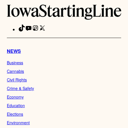
TikTok
YouTube
Instagram
X
Facebook
NEWS
Business
Cannabis
Civil Rights
Crime & Safety
Economy
Education
Elections
Environment