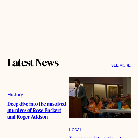
Latest News
SEE MORE
History
Deep dive into the unsolved
murders of Rose Burkert
and Roger Atkison
Local