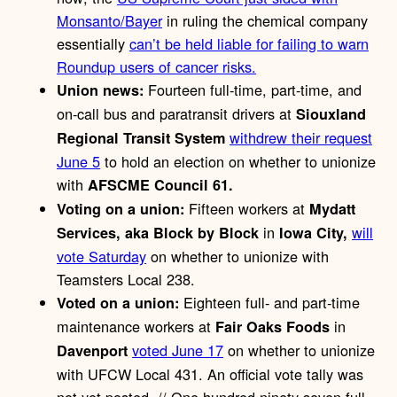
Monsanto/Bayer
in ruling the chemical company
essentially
can’t be held liable for failing to warn
Roundup users of cancer risks.
Fourteen full-time, part-time, and
Union news:
on-call bus and paratransit drivers at
Siouxland
withdrew their request
Regional Transit System
June 5
to hold an election on whether to unionize
with
AFSCME Council 61.
Fifteen workers at
Voting on a union:
Mydatt
in
will
Services, aka Block by Block
Iowa City,
vote Saturday
on whether to unionize with
Teamsters Local 238.
Eighteen full- and part-time
Voted on a union:
maintenance workers at
in
Fair Oaks Foods
voted June 17
on whether to unionize
Davenport
with UFCW Local 431. An official vote tally was