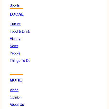
Sports
LOCAL
Culture
Food & Drink
History
News
People
Things To Do
MORE
Video
Opinion
About Us