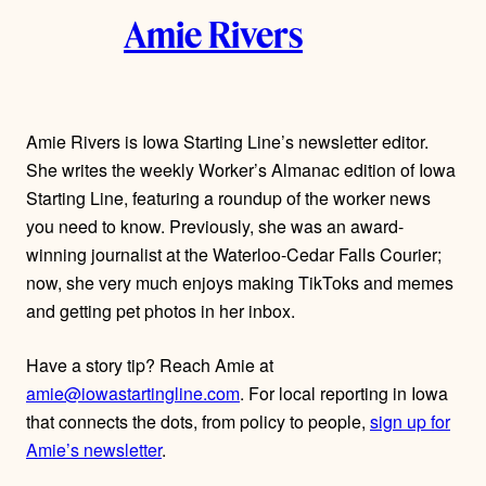
k
Amie Rivers
u
t
h
Amie Rivers is Iowa Starting Line’s newsletter editor.
She writes the weekly Worker’s Almanac edition of Iowa
o
Starting Line, featuring a roundup of the worker news
r
you need to know. Previously, she was an award-
winning journalist at the Waterloo-Cedar Falls Courier;
s
now, she very much enjoys making TikToks and memes
and getting pet photos in her inbox.
Have a story tip? Reach Amie at
amie@iowastartingline.com
. For local reporting in Iowa
that connects the dots, from policy to people,
sign up for
Amie’s newsletter
.