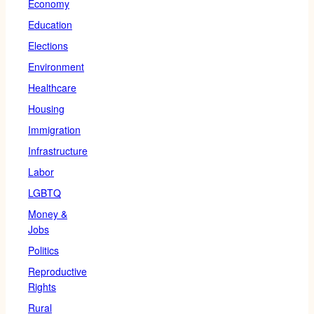
Economy
Education
Elections
Environment
Healthcare
Housing
Immigration
Infrastructure
Labor
LGBTQ
Money &
Jobs
Politics
Reproductive
Rights
Rural