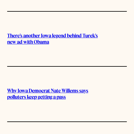
There’s another Iowa legend behind Turek’s
new ad with Obama
Why Iowa Democrat Nate Willems says
polluters keep getting a pass