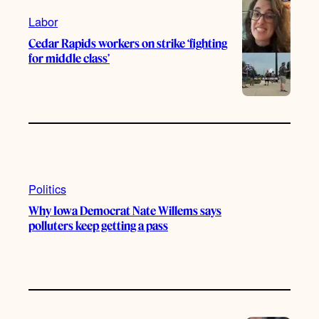
m
Labor
Cedar Rapids workers on strike ‘fighting
for middle class’
Politics
Why Iowa Democrat Nate Willems says
polluters keep getting a pass