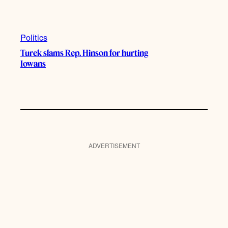
Politics
Turek slams Rep. Hinson for hurting
Iowans
ADVERTISEMENT