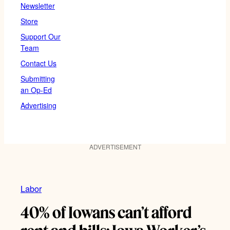
Newsletter
Store
Support Our
Team
Contact Us
Submitting
an Op-Ed
Advertising
ADVERTISEMENT
Labor
40% of Iowans can’t afford