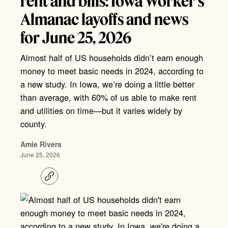
rent and bills: Iowa Worker’s
Almanac layoffs and news
for June 25, 2026
Almost half of US households didn’t earn enough
money to meet basic needs in 2024, according to
a new study. In Iowa, we’re doing a little better
than average, with 60% of us able to make rent
and utilities on time—but it varies widely by
county.
Amie Rivers
June 25, 2026
C
o
p
y
l
i
n