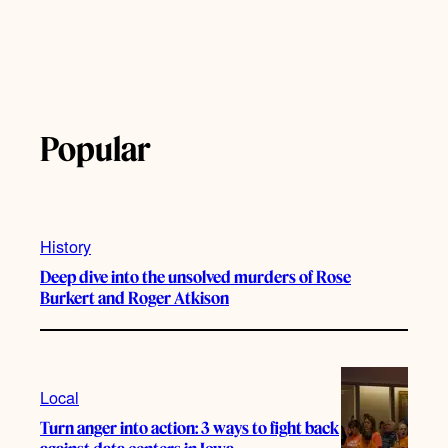
Popular
History
Deep dive into the unsolved murders of Rose
Burkert and Roger Atkison
Local
Turn anger into action: 3 ways to fight back