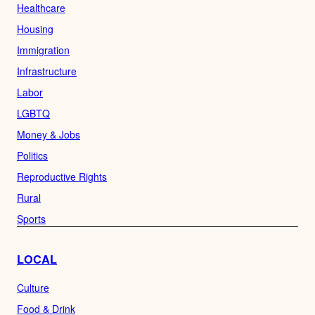
Healthcare
Housing
Immigration
Infrastructure
Labor
LGBTQ
Money & Jobs
Politics
Reproductive Rights
Rural
Sports
LOCAL
Culture
Food & Drink