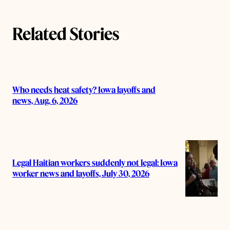
Related Stories
Who needs heat safety? Iowa layoffs and
news, Aug. 6, 2026
Legal Haitian workers suddenly not legal: Iowa
worker news and layoffs, July 30, 2026