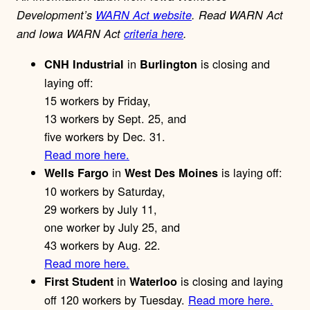
Development’s
WARN Act website
. Read WARN Act
and Iowa WARN Act
criteria here
.
in
is closing and
CNH Industrial
Burlington
laying off:
15 workers by Friday,
13 workers by Sept. 25, and
five workers by Dec. 31.
Read more here.
in
is laying off:
Wells Fargo
West Des Moines
10 workers by Saturday,
29 workers by July 11,
one worker by July 25, and
43 workers by Aug. 22.
Read more here.
in
is closing and laying
First Student
Waterloo
off 120 workers by Tuesday.
Read more here.