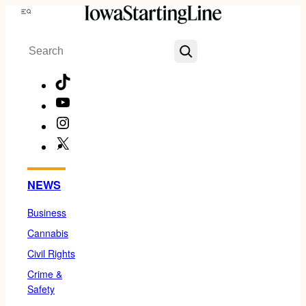
Skip
Menu
to
Search
content
TikTok
YouTube
Instagram
X
Facebook
NEWS
Business
Cannabis
Civil Rights
Crime &
Safety