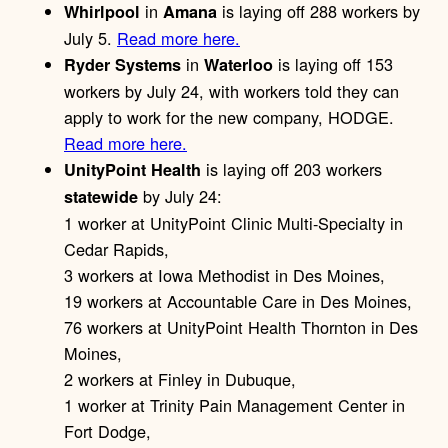
in
is laying off 288 workers by
Whirlpool
Amana
July 5.
Read more here.
in
is laying off 153
Ryder Systems
Waterloo
workers by July 24, with workers told they can
apply to work for the new company, HODGE.
Read more here.
is laying off 203 workers
UnityPoint Health
by July 24:
statewide
1 worker at UnityPoint Clinic Multi-Specialty in
Cedar Rapids,
3 workers at Iowa Methodist in Des Moines,
19 workers at Accountable Care in Des Moines,
76 workers at UnityPoint Health Thornton in Des
Moines,
2 workers at Finley in Dubuque,
1 worker at Trinity Pain Management Center in
Fort Dodge,