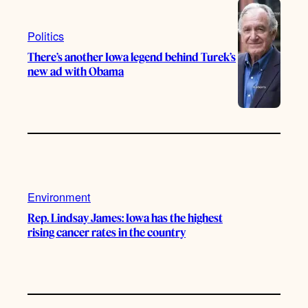
Politics
There’s another Iowa legend behind Turek’s
new ad with Obama
Environment
Rep. Lindsay James: Iowa has the highest
rising cancer rates in the country