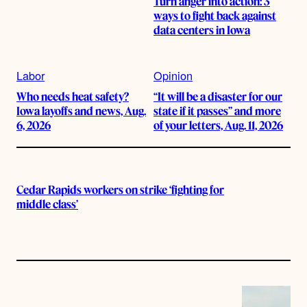
Turn anger into action: 3
ways to fight back against
data centers in Iowa
Labor
Opinion
Who needs heat safety?
“It will be a disaster for our
Iowa layoffs and news, Aug.
state if it passes” and more
6, 2026
of your letters, Aug. 11, 2026
Cedar Rapids workers on strike ‘fighting for
middle class’