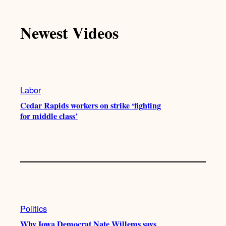
k
u
s
c
T
T
t
e
Newest Videos
o
u
a
b
k
b
g
o
e
r
o
a
k
m
Labor
Cedar Rapids workers on strike ‘fighting
for middle class’
Politics
Why Iowa Democrat Nate Willems says