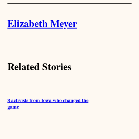
l
i
A
n
k
Elizabeth Meyer
u
t
h
Related Stories
o
r
s
8 activists from Iowa who changed the
game