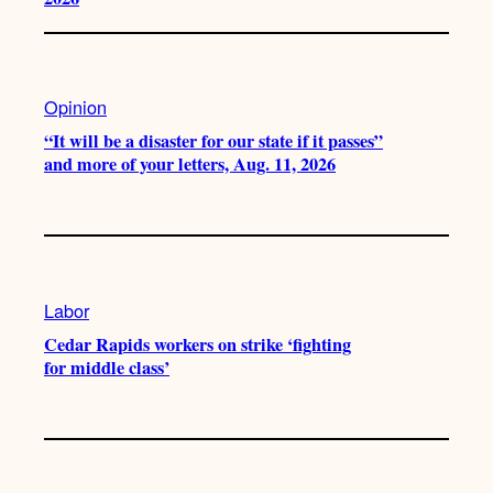
Opinion
“It will be a disaster for our state if it passes”
and more of your letters, Aug. 11, 2026
Labor
Cedar Rapids workers on strike ‘fighting
for middle class’