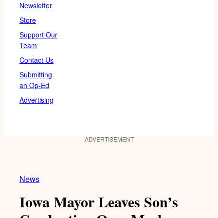
Newsletter
Store
Support Our
Team
Contact Us
Submitting
an Op-Ed
Advertising
ADVERTISEMENT
News
Iowa Mayor Leaves Son’s