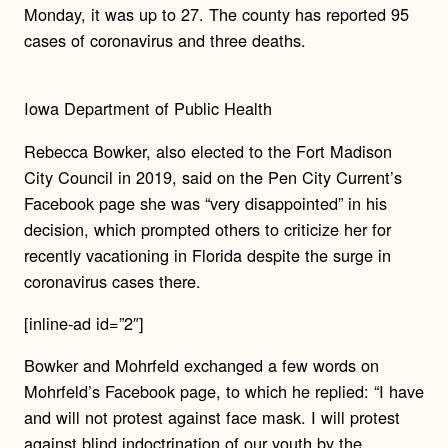
Monday, it was up to 27. The county has reported 95
cases of coronavirus and three deaths.
Iowa Department of Public Health
Rebecca Bowker, also elected to the Fort Madison
City Council in 2019, said on the Pen City Current’s
Facebook page she was “very disappointed” in his
decision, which prompted others to criticize her for
recently vacationing in Florida despite the surge in
coronavirus cases there.
[inline-ad id=”2″]
Bowker and Mohrfeld exchanged a few words on
Mohrfeld’s Facebook page, to which he replied: “I have
and will not protest against face mask. I will protest
against blind indoctrination of our youth by the