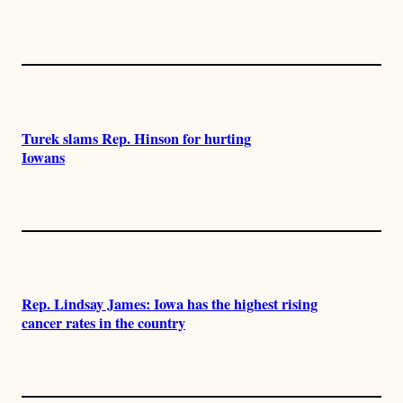
Turek slams Rep. Hinson for hurting
Iowans
Rep. Lindsay James: Iowa has the highest rising
cancer rates in the country