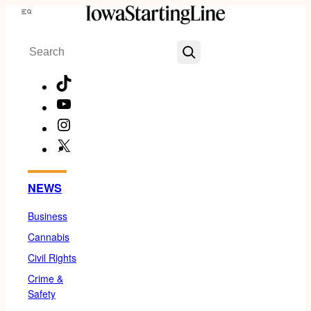
Skip
Menu
to
Search
content
TikTok
YouTube
Instagram
X
Facebook
NEWS
Business
Cannabis
Civil Rights
Crime &
Safety