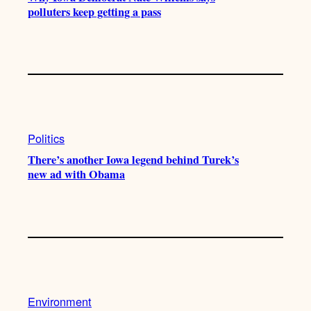
polluters keep getting a pass
Politics
There’s another Iowa legend behind Turek’s
new ad with Obama
Environment