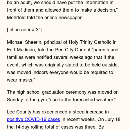
be an adult, we should have put the information in
front of them and allowed them to make a decision,”
Mohrfeld told the online newspaper.
[inline-ad id=”3″]
Michael Sheerin, principal of Holy Trinity Catholic in
Fort Madison, told the Pen City Current “parents and
families were notified several weeks ago that if the
event, which was originally slated to be held outside,
was moved indoors everyone would be required to
wear masks.”
The high school graduation ceremony was moved on
Sunday to the gym “due to the forecasted weather.”
Lee County has experienced a steep increase in
positive COVID-19 cases
in recent weeks. On July 18,
the 14-day rolling total of cases was three. By