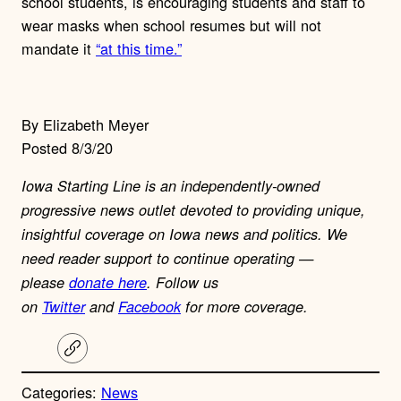
school students, is encouraging students and staff to
wear masks when school resumes but will not
mandate it
“at this time.”
By Elizabeth Meyer
Posted 8/3/20
Iowa Starting Line is an independently-owned
progressive news outlet devoted to providing unique,
insightful coverage on Iowa news and politics. We
need reader support to continue operating —
please
donate here
. Follow us
on
Twitter
and
Facebook
for more coverage.
C
o
p
Categories:
News
y