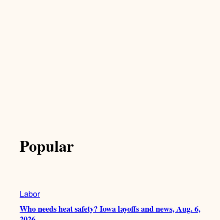
Popular
Labor
Who needs heat safety? Iowa layoffs and news, Aug. 6,
2026