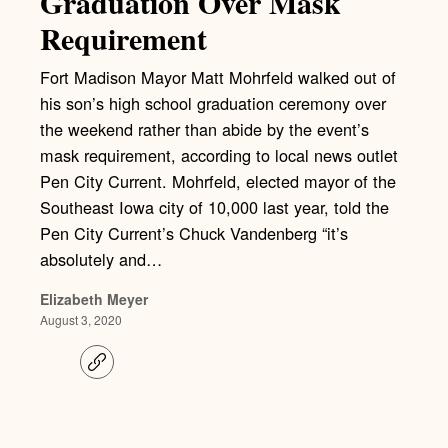
Graduation Over Mask
Requirement
Fort Madison Mayor Matt Mohrfeld walked out of
his son’s high school graduation ceremony over
the weekend rather than abide by the event’s
mask requirement, according to local news outlet
Pen City Current. Mohrfeld, elected mayor of the
Southeast Iowa city of 10,000 last year, told the
Pen City Current’s Chuck Vandenberg “it’s
absolutely and…
Elizabeth Meyer
August 3, 2020
C
o
p
y
l
i