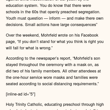
education system. You do know that there were
schools in the 60s that openly preached segregation.
Youth must question — inform — and make there own
decisions. Small actions have large consequences”
Over the weekend, Mohrfeld wrote on his Facebook
page, “If you don’t stand for what you think is right you
will fall for what is wrong.”
According to the newspaper’s report, “Mohrfeld’s son
stayed throughout the ceremony with a mask on, as
did two of his family members. All other attendees at
the one-hour service wore masks and families were
seated according to social distancing requirements.”
[inline-ad id=”5″]
Holy Trinity Catholic, educating preschool through high