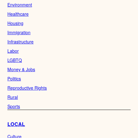
Environment
Healthcare
Housing
Immigration
Infrastructure
Labor
LGBTQ
Money & Jobs
Politics
Reproductive Rights
Rural
Sports
LOCAL
Culture