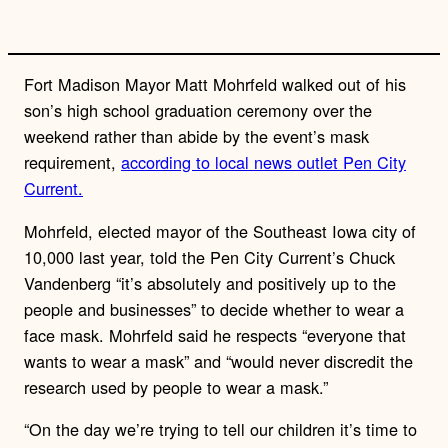
n
k
Fort Madison Mayor Matt Mohrfeld walked out of his
son’s high school graduation ceremony over the
weekend rather than abide by the event’s mask
requirement,
according to local news outlet Pen City
Current.
Mohrfeld, elected mayor of the Southeast Iowa city of
10,000 last year, told the Pen City Current’s Chuck
Vandenberg “it’s absolutely and positively up to the
people and businesses” to decide whether to wear a
face mask. Mohrfeld said he respects “everyone that
wants to wear a mask” and “would never discredit the
research used by people to wear a mask.”
“On the day we’re trying to tell our children it’s time to