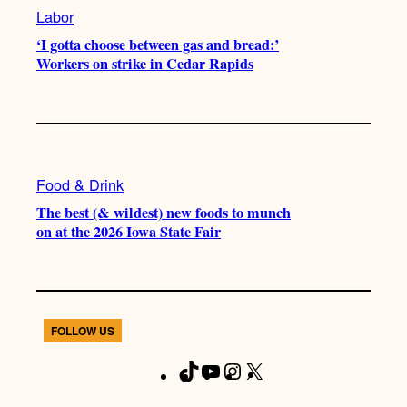
Labor
‘I gotta choose between gas and bread:’
Workers on strike in Cedar Rapids
Food & Drink
The best (& wildest) new foods to munch
on at the 2026 Iowa State Fair
FOLLOW US
T
Y
I
X
F
i
o
n
a