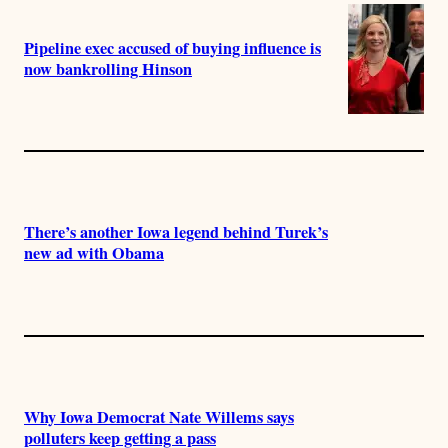
Pipeline exec accused of buying influence is
now bankrolling Hinson
There’s another Iowa legend behind Turek’s
new ad with Obama
Why Iowa Democrat Nate Willems says
polluters keep getting a pass