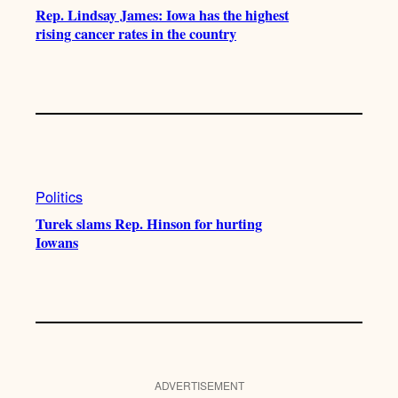
Rep. Lindsay James: Iowa has the highest
rising cancer rates in the country
Politics
Turek slams Rep. Hinson for hurting
Iowans
ADVERTISEMENT