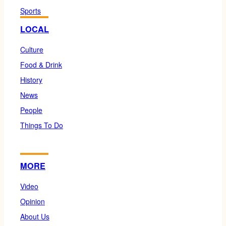
Sports
LOCAL
Culture
Food & Drink
History
News
People
Things To Do
MORE
Video
Opinion
About Us