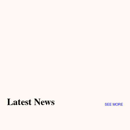
Latest News
SEE MORE