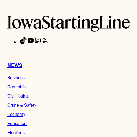
TikTok
YouTube
Instagram
X
Facebook
NEWS
Business
Cannabis
Civil Rights
Crime & Safety
Economy
Education
Elections