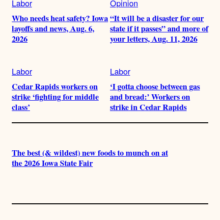
Labor
Opinion
Who needs heat safety? Iowa
“It will be a disaster for our
layoffs and news, Aug. 6,
state if it passes” and more of
2026
your letters, Aug. 11, 2026
Labor
Labor
Cedar Rapids workers on
‘I gotta choose between gas
strike ‘fighting for middle
and bread:’ Workers on
class’
strike in Cedar Rapids
The best (& wildest) new foods to munch on at
the 2026 Iowa State Fair