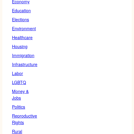
Economy
Education
Elections
Environment
Healthcare
Housing
Immigration
Infrastructure
Labor
LGBTQ
Money &
Jobs
Politics
Reproductive
Rights
Rural