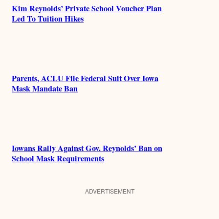
Kim Reynolds’ Private School Voucher Plan
Led To Tuition Hikes
Parents, ACLU File Federal Suit Over Iowa
Mask Mandate Ban
Iowans Rally Against Gov. Reynolds’ Ban on
School Mask Requirements
ADVERTISEMENT