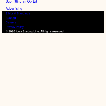
Submitting an Op-Ed
Advertising
Ethics & Standards
Support
Careers
Privacy Policy
© 2026 Iowa Starting Line. All rights reserved.