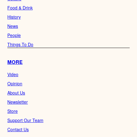
Food & Drink
History
News
People
Things To Do
MORE
Video
Opinion
About Us
Newsletter
Store
Support Our Team
Contact Us