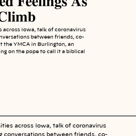
ed Feelings As
 Climb
 across Iowa, talk of coronavirus
onversations between friends, co-
t the YMCA in Burlington, an
g on the pope to call it a biblical
ies across Iowa, talk of coronavirus
ng conversations between friends, co-