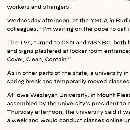
workers and strangers.
Wednesday afternoon, at the YMCA in Burlin
colleagues, “I’m waiting on the pope to call it
The TVs, turned to CNN and MSNBC, both b
and signs plastered at locker room entrance
Cover, Clean, Contain.”
As in other parts of the state, a university 
spring break and temporarily moved classes 
At Iowa Wesleyan University, in Mount Pleas
assembled by the university’s president to 
Thursday afternoon, the university said it w
a week and would conduct classes online unti