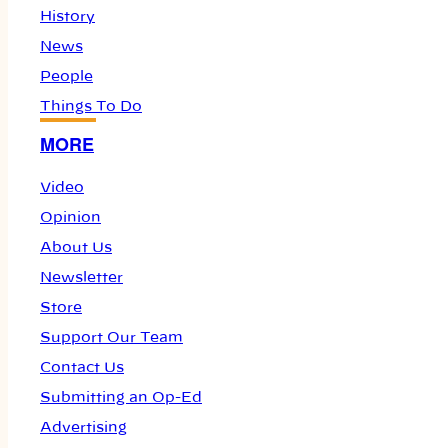
History
News
People
Things To Do
MORE
Video
Opinion
About Us
Newsletter
Store
Support Our Team
Contact Us
Submitting an Op-Ed
Advertising