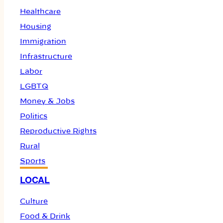
Healthcare
Housing
Immigration
Infrastructure
Labor
LGBTQ
Money & Jobs
Politics
Reproductive Rights
Rural
Sports
LOCAL
Culture
Food & Drink