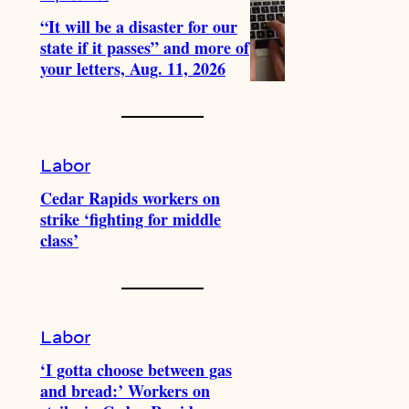
“It will be a disaster for our
state if it passes” and more of
your letters, Aug. 11, 2026
Labor
Cedar Rapids workers on
strike ‘fighting for middle
class’
Labor
‘I gotta choose between gas
and bread:’ Workers on