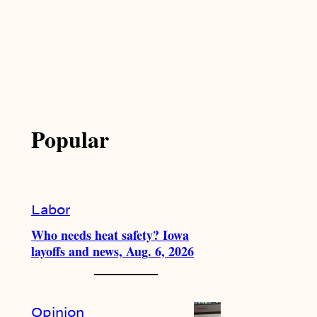
Popular
Labor
Who needs heat safety? Iowa
layoffs and news, Aug. 6, 2026
Opinion