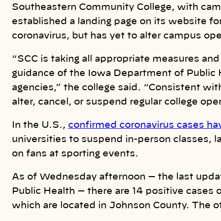
Southeastern Community College, with cam
established a landing page on its website fo
coronavirus, but has yet to alter campus ope
“SCC is taking all appropriate measures and 
guidance of the Iowa Department of Public 
agencies,” the college said. “Consistent wit
alter, cancel, or suspend regular college oper
In the U.S.,
confirmed coronavirus cases ha
universities to suspend in-person classes, l
on fans at sporting events.
As of Wednesday afternoon — the last upda
Public Health — there are 14 positive cases of
which are located in Johnson County. The o