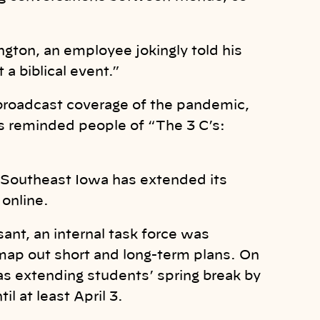
gton, an employee jokingly told his
 a biblical event.”
roadcast coverage of the pandemic,
s reminded people of “The 3 C’s:
in Southeast Iowa has extended its
online.
ant, an internal task force was
map out short and long-term plans. On
as extending students’ spring break by
l at least April 3.