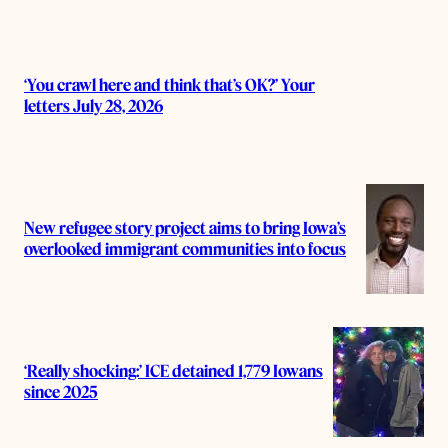
‘You crawl here and think that’s OK?’ Your
letters July 28, 2026
New refugee story project aims to bring Iowa’s
overlooked immigrant communities into focus
‘Really shocking:’ ICE detained 1,779 Iowans
since 2025