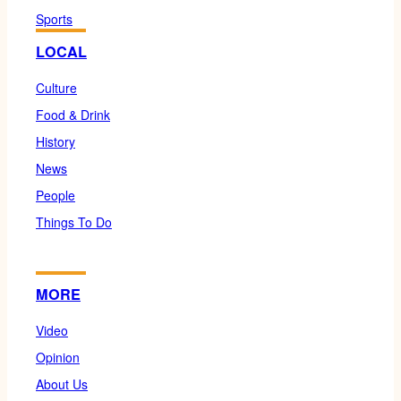
Sports
LOCAL
Culture
Food & Drink
History
News
People
Things To Do
MORE
Video
Opinion
About Us