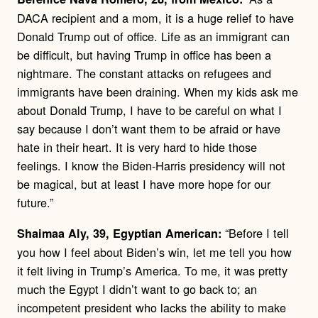
DACA recipient and a mom, it is a huge relief to have
Donald Trump out of office. Life as an immigrant can
be difficult, but having Trump in office has been a
nightmare. The constant attacks on refugees and
immigrants have been draining. When my kids ask me
about Donald Trump, I have to be careful on what I
say because I don’t want them to be afraid or have
hate in their heart. It is very hard to hide those
feelings. I know the Biden-Harris presidency will not
be magical, but at least I have more hope for our
future.”
“Before I tell
Shaimaa Aly, 39, Egyptian American:
you how I feel about Biden’s win, let me tell you how
it felt living in Trump’s America. To me, it was pretty
much the Egypt I didn’t want to go back to; an
incompetent president who lacks the ability to make