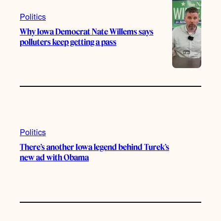
Politics
Why Iowa Democrat Nate Willems says
polluters keep getting a pass
Politics
There’s another Iowa legend behind Turek’s
new ad with Obama