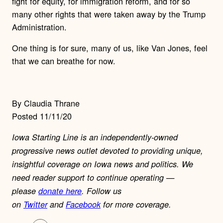
fight for equity, for immigration reform, and for so
many other rights that were taken away by the Trump
Administration.
One thing is for sure, many of us, like Van Jones, feel
that we can breathe for now.
By Claudia Thrane
Posted 11/11/20
Iowa Starting Line is an independently-owned
progressive news outlet devoted to providing unique,
insightful coverage on Iowa news and politics. We
need reader support to continue operating —
please
donate here
. Follow us
on
Twitter
and
Facebook
for more coverage.