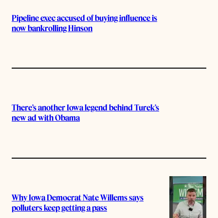
Pipeline exec accused of buying influence is
now bankrolling Hinson
There’s another Iowa legend behind Turek’s
new ad with Obama
Why Iowa Democrat Nate Willems says
polluters keep getting a pass