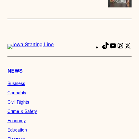
TikTok
YouTube
Instag
X
Fa
NEWS
Business
Cannabis
Civil Rights
Crime & Safety
Economy
Education