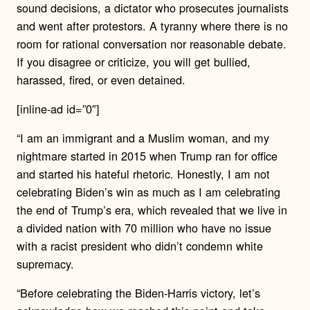
sound decisions, a dictator who prosecutes journalists
and went after protestors. A tyranny where there is no
room for rational conversation nor reasonable debate.
If you disagree or criticize, you will get bullied,
harassed, fired, or even detained.
[inline-ad id=”0″]
“I am an immigrant and a Muslim woman, and my
nightmare started in 2015 when Trump ran for office
and started his hateful rhetoric. Honestly, I am not
celebrating Biden’s win as much as I am celebrating
the end of Trump’s era, which revealed that we live in
a divided nation with 70 million who have no issue
with a racist president who didn’t condemn white
supremacy.
“Before celebrating the Biden-Harris victory, let’s