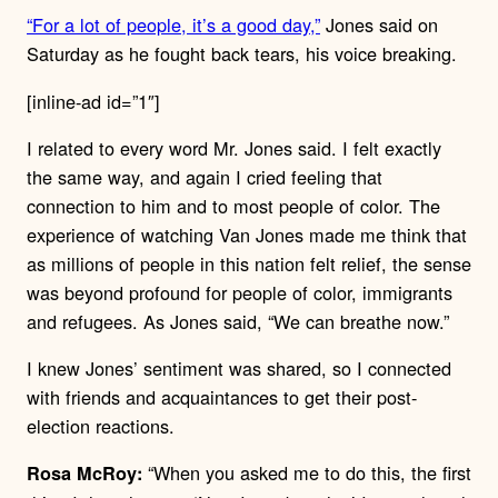
“For a lot of people, it’s a good day,”
Jones said on
Saturday as he fought back tears, his voice breaking.
[inline-ad id=”1″]
I related to every word Mr. Jones said. I felt exactly
the same way, and again I cried feeling that
connection to him and to most people of color. The
experience of watching Van Jones made me think that
as millions of people in this nation felt relief, the sense
was beyond profound for people of color, immigrants
and refugees. As Jones said, “We can breathe now.”
I knew Jones’ sentiment was shared, so I connected
with friends and acquaintances to get their post-
election reactions.
“When you asked me to do this, the first
Rosa McRoy: