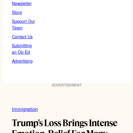
Newsletter
Store
Support Our
Team
Contact Us
Submitting
an Op-Ed
Advertising
ADVERTISEMENT
Immigration
Trump’s Loss Brings Intense