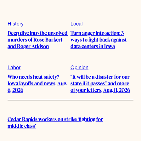
History
Local
Deep dive into the unsolved
Turn anger into action: 3
murders of Rose Burkert
ways to fight back against
and Roger Atkison
data centers in Iowa
Labor
Opinion
Who needs heat safety?
“It will be a disaster for our
Iowa layoffs and news, Aug.
state if it passes” and more
6, 2026
of your letters, Aug. 11, 2026
Cedar Rapids workers on strike ‘fighting for
middle class’