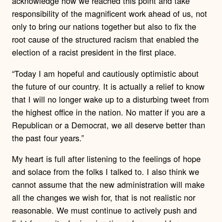
acknowledge how we reached this point and take
responsibility of the magnificent work ahead of us, not
only to bring our nations together but also to fix the
root cause of the structured racism that enabled the
election of a racist president in the first place.
“Today I am hopeful and cautiously optimistic about
the future of our country. It is actually a relief to know
that I will no longer wake up to a disturbing tweet from
the highest office in the nation. No matter if you are a
Republican or a Democrat, we all deserve better than
the past four years.”
My heart is full after listening to the feelings of hope
and solace from the folks I talked to. I also think we
cannot assume that the new administration will make
all the changes we wish for, that is not realistic nor
reasonable. We must continue to actively push and