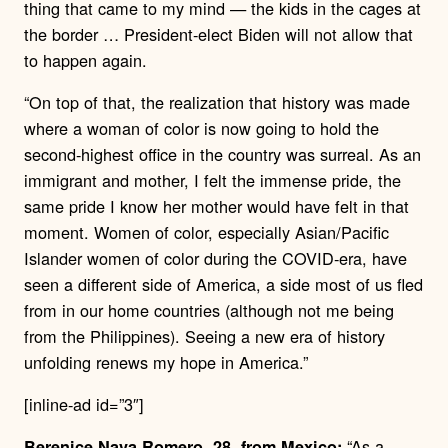
thing that came to my mind — the kids in the cages at
the border … President-elect Biden will not allow that
to happen again.
“On top of that, the realization that history was made
where a woman of color is now going to hold the
second-highest office in the country was surreal. As an
immigrant and mother, I felt the immense pride, the
same pride I know her mother would have felt in that
moment. Women of color, especially Asian/Pacific
Islander women of color during the COVID-era, have
seen a different side of America, a side most of us fled
from in our home countries (although not me being
from the Philippines). Seeing a new era of history
unfolding renews my hope in America.”
[inline-ad id=”3″]
“
As a
Berenice Nava Romero, 28, from Mexico: