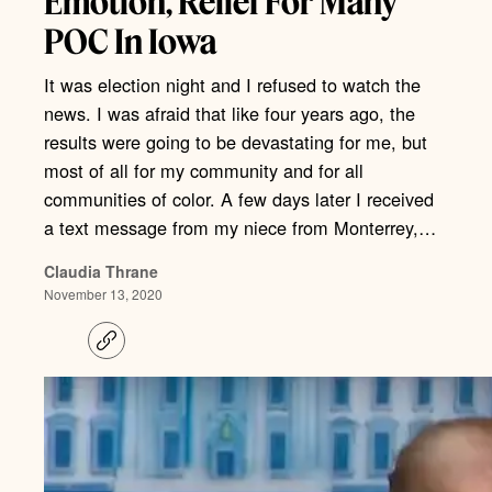
Emotion, Relief For Many
POC In Iowa
It was election night and I refused to watch the
news. I was afraid that like four years ago, the
results were going to be devastating for me, but
most of all for my community and for all
communities of color. A few days later I received
a text message from my niece from Monterrey,…
Claudia Thrane
November 13, 2020
C
o
p
y
l
i
n
k