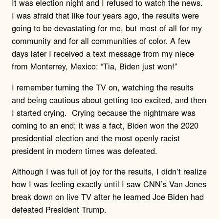
It was election night and I refused to watch the news.
I was afraid that like four years ago, the results were
going to be devastating for me, but most of all for my
community and for all communities of color. A few
days later I received a text message from my niece
from Monterrey, Mexico: “Tia, Biden just won!”
I remember turning the TV on, watching the results
and being cautious about getting too excited, and then
I started crying. Crying because the nightmare was
coming to an end; it was a fact, Biden won the 2020
presidential election and the most openly racist
president in modern times was defeated.
Although I was full of joy for the results, I didn’t realize
how I was feeling exactly until I saw
CNN’s Van Jones
break down on live TV after he learned Joe Biden had
defeated President Trump.