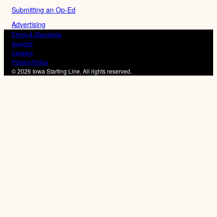
Submitting an Op-Ed
Advertising
Ethics & Standards
Support
Careers
Privacy Policy
© 2026 Iowa Starting Line. All rights reserved.