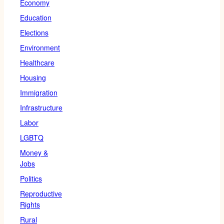
Economy
Education
Elections
Environment
Healthcare
Housing
Immigration
Infrastructure
Labor
LGBTQ
Money &
Jobs
Politics
Reproductive
Rights
Rural