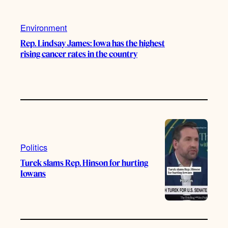
Environment
Rep. Lindsay James: Iowa has the highest
rising cancer rates in the country
Politics
Turek slams Rep. Hinson for hurting
Iowans