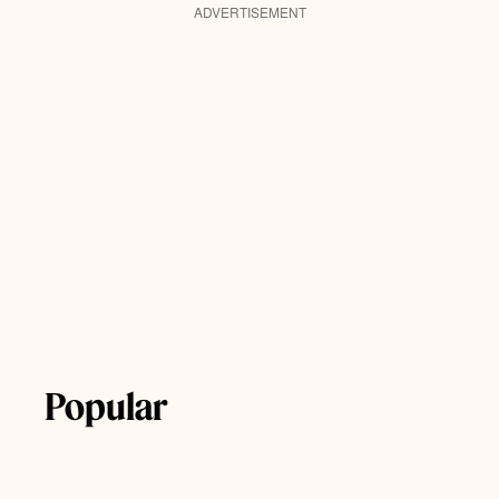
ADVERTISEMENT
Popular