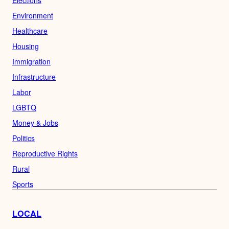
Elections
Environment
Healthcare
Housing
Immigration
Infrastructure
Labor
LGBTQ
Money & Jobs
Politics
Reproductive Rights
Rural
Sports
LOCAL