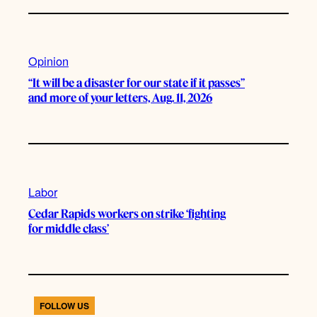
Opinion
“It will be a disaster for our state if it passes”
and more of your letters, Aug. 11, 2026
Labor
Cedar Rapids workers on strike ‘fighting
for middle class’
FOLLOW US