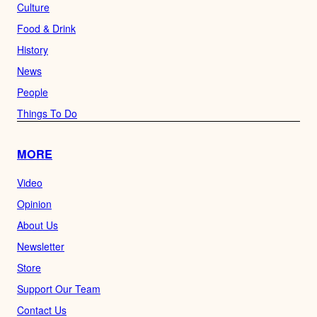
Culture
Food & Drink
History
News
People
Things To Do
MORE
Video
Opinion
About Us
Newsletter
Store
Support Our Team
Contact Us