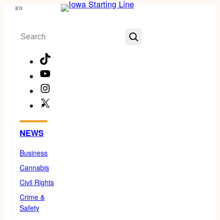
Skip
Menu
to
Search
content
TikTok
YouTube
Instagram
X
Facebook
NEWS
Business
Cannabis
Civil Rights
Crime &
Safety