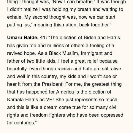
thing I thought was, ‘Now I can breathe.’ It was though
I didn’t realize I was holding my breath and waiting to
exhale. My second thought was, now we can start
putting ‘us,’ meaning this nation, back together.”
“The election of Biden and Harris
Umaru Balde, 41:
has given me and millions of others a feeling of a
revived hope. As a Black Muslim, immigrant and
father of two little kids, I feel a great relief because
hopefully, even though racism and hate are still alive
and well in this country, my kids and I won’t see or
hear it from the President! For me, the greatest thing
that has happened for America is the election of
Kamala Harris as VP! She just represents so much,
and this is like a dream come true for so many civil
rights and freedom fighters who have been oppressed
for centuries.”