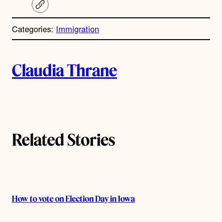
C
o
p
Categories:
Immigration
y
l
i
A
n
k
Claudia Thrane
u
t
h
Related Stories
o
r
s
How to vote on Election Day in Iowa