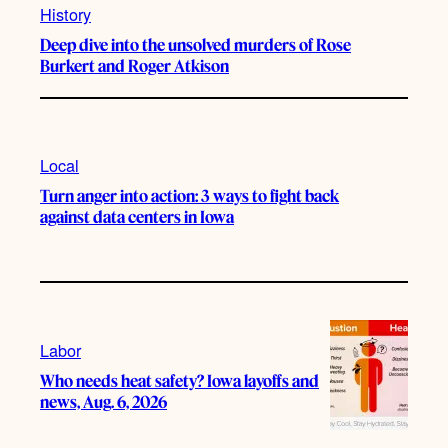
History
Deep dive into the unsolved murders of Rose
Burkert and Roger Atkison
Local
Turn anger into action: 3 ways to fight back
against data centers in Iowa
Labor
Who needs heat safety? Iowa layoffs and
news, Aug. 6, 2026