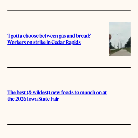
‘I gotta choose between gas and bread:’
Workers on strike in Cedar Rapids
The best (& wildest) new foods to munch on at
the 2026 Iowa State Fair