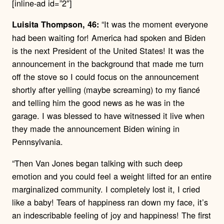
[inline-ad id=”2″]
“It was the moment everyone
Luisita Thompson, 46:
had been waiting for! America had spoken and Biden
is the next President of the United States! It was the
announcement in the background that made me turn
off the stove so I could focus on the announcement
shortly after yelling (maybe screaming) to my fiancé
and telling him the good news as he was in the
garage. I was blessed to have witnessed it live when
they made the announcement Biden wining in
Pennsylvania.
“Then Van Jones began talking with such deep
emotion and you could feel a weight lifted for an entire
marginalized community. I completely lost it, I cried
like a baby! Tears of happiness ran down my face, it’s
an indescribable feeling of joy and happiness! The first