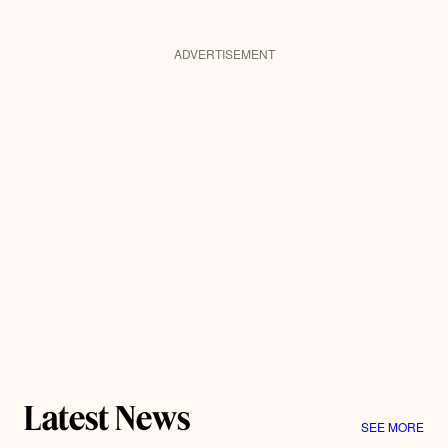
ADVERTISEMENT
Latest News
SEE MORE