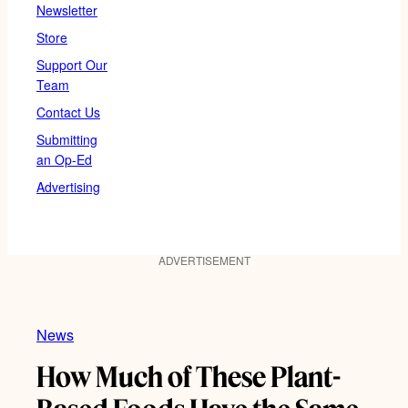
Newsletter
Store
Support Our
Team
Contact Us
Submitting
an Op-Ed
Advertising
ADVERTISEMENT
News
How Much of These Plant-