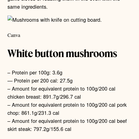
same ingredients.
Canva
White button mushrooms
– Protein per 100g: 3.6g
— Protein per 200 cal: 27.5g
– Amount for equivalent protein to 100g/200 cal
chicken breast: 891.7g/296.7 cal
– Amount for equivalent protein to 100g/200 cal pork
chop: 861.1g/231.3 cal
– Amount for equivalent protein to 100g/200 cal beef
skirt steak: 797.2g/155.6 cal