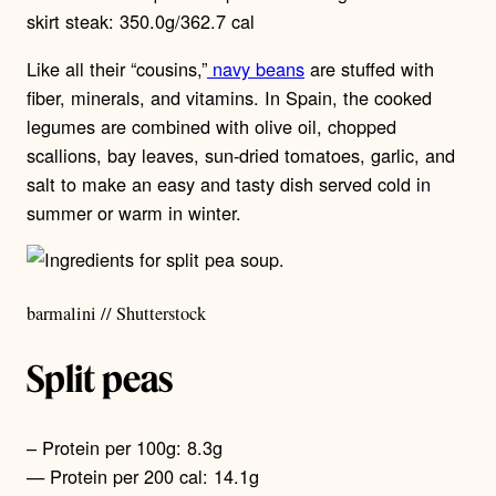
skirt steak: 350.0g/362.7 cal
Like all their “cousins,”
navy beans
are stuffed with
fiber, minerals, and vitamins. In Spain, the cooked
legumes are combined with olive oil, chopped
scallions, bay leaves, sun-dried tomatoes, garlic, and
salt to make an easy and tasty dish served cold in
summer or warm in winter.
barmalini // Shutterstock
Split peas
– Protein per 100g: 8.3g
— Protein per 200 cal: 14.1g