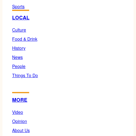
Sports
LOCAL
Culture
Food & Drink
History
News
People
Things To Do
MORE
Video
Opinion
About Us