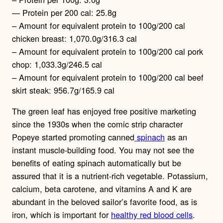
— Protein per 200 cal: 25.8g
– Amount for equivalent protein to 100g/200 cal
chicken breast: 1,070.0g/316.3 cal
– Amount for equivalent protein to 100g/200 cal pork
chop: 1,033.3g/246.5 cal
– Amount for equivalent protein to 100g/200 cal beef
skirt steak: 956.7g/165.9 cal
The green leaf has enjoyed free positive marketing
since the 1930s when the comic strip character
Popeye started promoting canned
spinach
as an
instant muscle-building food. You may not see the
benefits of eating spinach automatically but be
assured that it is a nutrient-rich vegetable. Potassium,
calcium, beta carotene, and vitamins A and K are
abundant in the beloved sailor’s favorite food, as is
iron, which is important for
healthy red blood cells
.