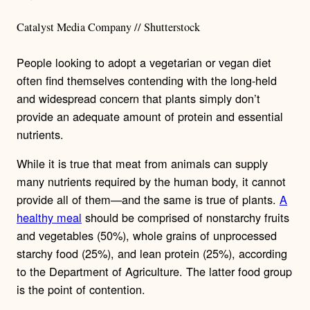
Catalyst Media Company // Shutterstock
People looking to adopt a vegetarian or vegan diet
often find themselves contending with the long-held
and widespread concern that plants simply don’t
provide an adequate amount of protein and essential
nutrients.
While it is true that meat from animals can supply
many nutrients required by the human body, it cannot
provide all of them—and the same is true of plants.
A
healthy meal
should be comprised of nonstarchy fruits
and vegetables (50%), whole grains of unprocessed
starchy food (25%), and lean protein (25%), according
to the Department of Agriculture. The latter food group
is the point of contention.