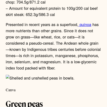
chop: 704.5g/871.2 cal
– Amount for equivalent protein to 100g/200 cal beef
skirt steak: 652.3g/586.3 cal
Presented in recent years as a superfood,
quinoa
has
more nutrients than other grains. Since it does not
grow on grass—like wheat, rice, or oats—it is
considered a pseudo-cereal. The Andean whole grain
—known by Indigenous tribes centuries before colonial
times—is rich in potassium, manganese, phosphorus,
iron, selenium, and magnesium. It is a low-glycemic
index food packed with fiber.
Canva
Green peas