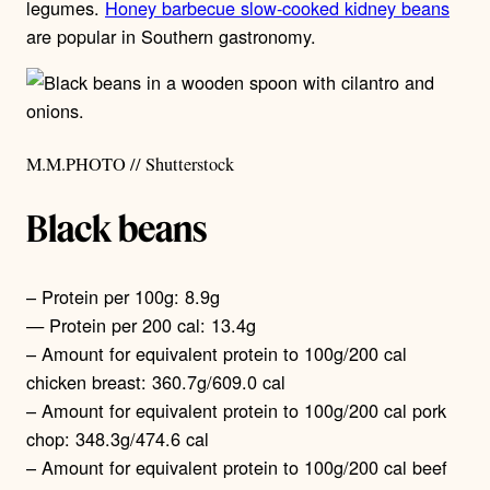
legumes.
Honey barbecue slow-cooked kidney beans
are popular in Southern gastronomy.
M.M.PHOTO // Shutterstock
Black beans
– Protein per 100g: 8.9g
— Protein per 200 cal: 13.4g
– Amount for equivalent protein to 100g/200 cal
chicken breast: 360.7g/609.0 cal
– Amount for equivalent protein to 100g/200 cal pork
chop: 348.3g/474.6 cal
– Amount for equivalent protein to 100g/200 cal beef