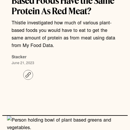
Based Foods Have the Same
Protein As Red Meat?
Thistle investigated how much of various plant-
based foods you would have to eat to get the
same amount of protein as from meat using data
from My Food Data.
Stacker
June 21, 2023
C
o
p
y
l
i
n
k