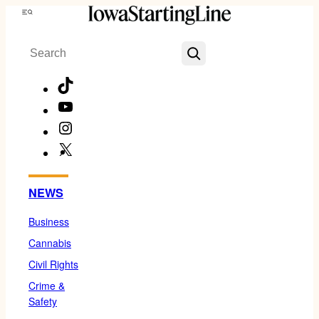
Skip
Menu
to
Search
content
TikTok
YouTube
Instagram
X
Facebook
NEWS
Business
Cannabis
Civil Rights
Crime &
Safety