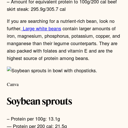
– Amount for equivalent protein to 100g/200 cal beef
skirt steak: 295.9g/305.7 cal
If you are searching for a nutrient-rich bean, look no
further.
Large white beans
contain larger amounts of
iron, magnesium, phosphorus, potassium, copper, and
manganese than their legume counterparts. They are
also packed with folates and vitamin E and are the
highest source of protein among beans.
Canva
Soybean sprouts
– Protein per 100g: 13.1g
— Protein per 200 cal: 21.5g