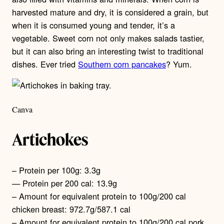
harvested mature and dry, it is considered a grain, but
when it is consumed young and tender, it’s a
vegetable. Sweet corn not only makes salads tastier,
but it can also bring an interesting twist to traditional
dishes. Ever tried
Southern corn pancakes
? Yum.
Canva
Artichokes
– Protein per 100g: 3.3g
— Protein per 200 cal: 13.9g
– Amount for equivalent protein to 100g/200 cal
chicken breast: 972.7g/587.1 cal
– Amount for equivalent protein to 100g/200 cal pork