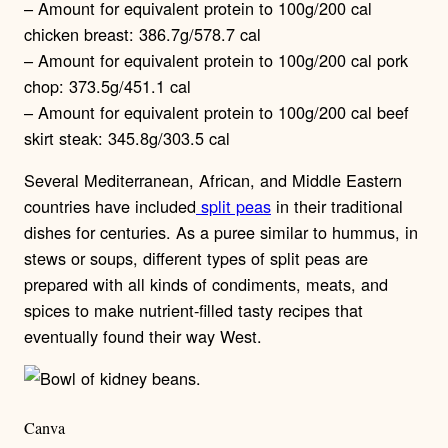
– Amount for equivalent protein to 100g/200 cal
chicken breast: 386.7g/578.7 cal
– Amount for equivalent protein to 100g/200 cal pork
chop: 373.5g/451.1 cal
– Amount for equivalent protein to 100g/200 cal beef
skirt steak: 345.8g/303.5 cal
Several Mediterranean, African, and Middle Eastern
countries have included
split peas
in their traditional
dishes for centuries. As a puree similar to hummus, in
stews or soups, different types of split peas are
prepared with all kinds of condiments, meats, and
spices to make nutrient-filled tasty recipes that
eventually found their way West.
Canva