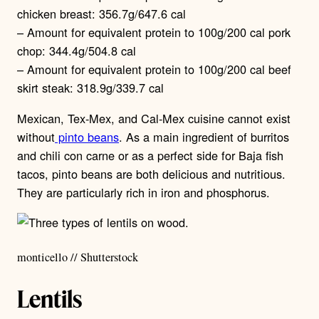
chicken breast: 356.7g/647.6 cal
– Amount for equivalent protein to 100g/200 cal pork
chop: 344.4g/504.8 cal
– Amount for equivalent protein to 100g/200 cal beef
skirt steak: 318.9g/339.7 cal
Mexican, Tex-Mex, and Cal-Mex cuisine cannot exist
without
pinto beans
. As a main ingredient of burritos
and chili con carne or as a perfect side for Baja fish
tacos, pinto beans are both delicious and nutritious.
They are particularly rich in iron and phosphorus.
monticello // Shutterstock
Lentils