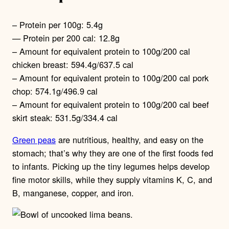
– Protein per 100g: 5.4g
— Protein per 200 cal: 12.8g
– Amount for equivalent protein to 100g/200 cal
chicken breast: 594.4g/637.5 cal
– Amount for equivalent protein to 100g/200 cal pork
chop: 574.1g/496.9 cal
– Amount for equivalent protein to 100g/200 cal beef
skirt steak: 531.5g/334.4 cal
Green peas
are nutritious, healthy, and easy on the
stomach; that’s why they are one of the first foods fed
to infants. Picking up the tiny legumes helps develop
fine motor skills, while they supply vitamins K, C, and
B, manganese, copper, and iron.