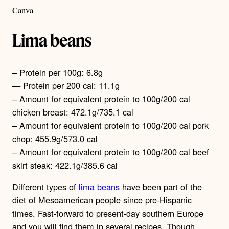
Canva
Lima beans
– Protein per 100g: 6.8g
— Protein per 200 cal: 11.1g
– Amount for equivalent protein to 100g/200 cal
chicken breast: 472.1g/735.1 cal
– Amount for equivalent protein to 100g/200 cal pork
chop: 455.9g/573.0 cal
– Amount for equivalent protein to 100g/200 cal beef
skirt steak: 422.1g/385.6 cal
Different types of
lima beans
have been part of the
diet of Mesoamerican people since pre-Hispanic
times. Fast-forward to present-day southern Europe
and you will find them in several recipes. Though