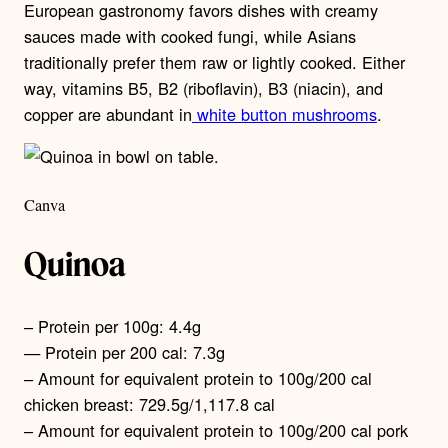
European gastronomy favors dishes with creamy
sauces made with cooked fungi, while Asians
traditionally prefer them raw or lightly cooked. Either
way, vitamins B5, B2 (riboflavin), B3 (niacin), and
copper are abundant in
white button mushrooms
.
Canva
Quinoa
– Protein per 100g: 4.4g
— Protein per 200 cal: 7.3g
– Amount for equivalent protein to 100g/200 cal
chicken breast: 729.5g/1,117.8 cal
– Amount for equivalent protein to 100g/200 cal pork