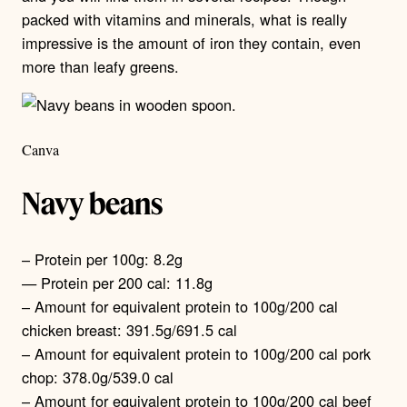
packed with vitamins and minerals, what is really
impressive is the amount of iron they contain, even
more than leafy greens.
Canva
Navy beans
– Protein per 100g: 8.2g
— Protein per 200 cal: 11.8g
– Amount for equivalent protein to 100g/200 cal
chicken breast: 391.5g/691.5 cal
– Amount for equivalent protein to 100g/200 cal pork
chop: 378.0g/539.0 cal
– Amount for equivalent protein to 100g/200 cal beef