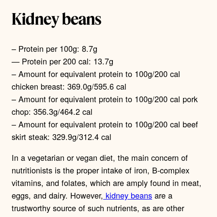
Kidney beans
– Protein per 100g: 8.7g
— Protein per 200 cal: 13.7g
– Amount for equivalent protein to 100g/200 cal
chicken breast: 369.0g/595.6 cal
– Amount for equivalent protein to 100g/200 cal pork
chop: 356.3g/464.2 cal
– Amount for equivalent protein to 100g/200 cal beef
skirt steak: 329.9g/312.4 cal
In a vegetarian or vegan diet, the main concern of
nutritionists is the proper intake of iron, B-complex
vitamins, and folates, which are amply found in meat,
eggs, and dairy. However,
kidney beans
are a
trustworthy source of such nutrients, as are other