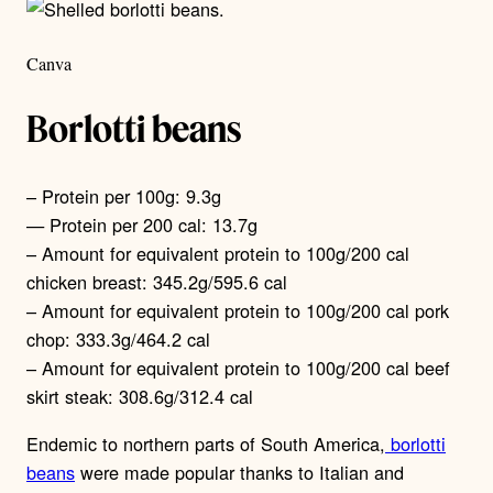
Canva
Borlotti beans
– Protein per 100g: 9.3g
— Protein per 200 cal: 13.7g
– Amount for equivalent protein to 100g/200 cal
chicken breast: 345.2g/595.6 cal
– Amount for equivalent protein to 100g/200 cal pork
chop: 333.3g/464.2 cal
– Amount for equivalent protein to 100g/200 cal beef
skirt steak: 308.6g/312.4 cal
Endemic to northern parts of South America,
borlotti
beans
were made popular thanks to Italian and