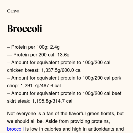
Canva
Broccoli
– Protein per 100g: 2.4g
— Protein per 200 cal: 13.6g
– Amount for equivalent protein to 100g/200 cal
chicken breast: 1,337.5g/600.0 cal
– Amount for equivalent protein to 100g/200 cal pork
chop: 1,291.7g/467.6 cal
– Amount for equivalent protein to 100g/200 cal beef
skirt steak: 1,195.8g/314.7 cal
Not everyone is a fan of the flavorful green florets, but
we should all be. Aside from providing proteins,
broccoli
is low in calories and high in antioxidants and