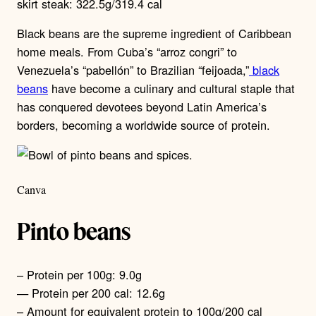
skirt steak: 322.5g/319.4 cal
Black beans are the supreme ingredient of Caribbean
home meals. From Cuba’s “arroz congri” to
Venezuela’s “pabellón” to Brazilian “feijoada,”
black
beans
have become a culinary and cultural staple that
has conquered devotees beyond Latin America’s
borders, becoming a worldwide source of protein.
Canva
Pinto beans
– Protein per 100g: 9.0g
— Protein per 200 cal: 12.6g
– Amount for equivalent protein to 100g/200 cal