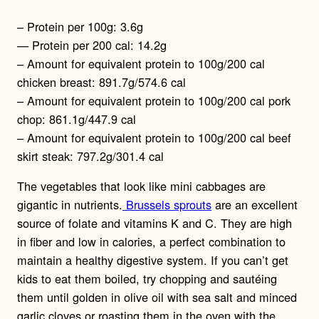
– Protein per 100g: 3.6g
— Protein per 200 cal: 14.2g
– Amount for equivalent protein to 100g/200 cal
chicken breast: 891.7g/574.6 cal
– Amount for equivalent protein to 100g/200 cal pork
chop: 861.1g/447.9 cal
– Amount for equivalent protein to 100g/200 cal beef
skirt steak: 797.2g/301.4 cal
The vegetables that look like mini cabbages are
gigantic in nutrients.
Brussels sprouts
are an excellent
source of folate and vitamins K and C. They are high
in fiber and low in calories, a perfect combination to
maintain a healthy digestive system. If you can’t get
kids to eat them boiled, try chopping and sautéing
them until golden in olive oil with sea salt and minced
garlic cloves or roasting them in the oven with the