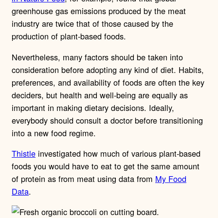
greenhouse gas emissions produced by the meat
industry are twice that of those caused by the
production of plant-based foods.
Nevertheless, many factors should be taken into
consideration before adopting any kind of diet. Habits,
preferences, and availability of foods are often the key
deciders, but health and well-being are equally as
important in making dietary decisions. Ideally,
everybody should consult a doctor before transitioning
into a new food regime.
Thistle
investigated how much of various plant-based
foods you would have to eat to get the same amount
of protein as from meat using data from
My Food
Data
.