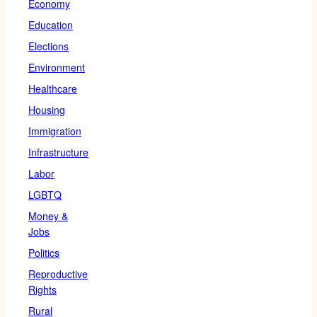
Economy
Education
Elections
Environment
Healthcare
Housing
Immigration
Infrastructure
Labor
LGBTQ
Money &
Jobs
Politics
Reproductive
Rights
Rural