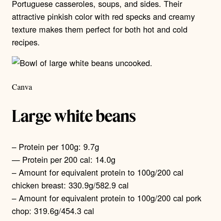
Portuguese casseroles, soups, and sides. Their
attractive pinkish color with red specks and creamy
texture makes them perfect for both hot and cold
recipes.
Canva
Large white beans
– Protein per 100g: 9.7g
— Protein per 200 cal: 14.0g
– Amount for equivalent protein to 100g/200 cal
chicken breast: 330.9g/582.9 cal
– Amount for equivalent protein to 100g/200 cal pork
chop: 319.6g/454.3 cal