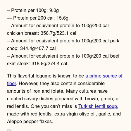
– Protein per 100g: 9.0g
— Protein per 200 cal: 15.6g
– Amount for equivalent protein to 100g/200 cal
chicken breast: 356.7g/523.1 cal
– Amount for equivalent protein to 100g/200 cal pork
chop: 344.4g/407.7 cal
– Amount for equivalent protein to 100g/200 cal beef
skirt steak: 318.9g/274.4 cal
This flavorful legume is known to be
a prime source of
fiber
. However, they also contain considerable
amounts of iron and folate. Many cultures have
created savory dishes prepared with brown, green, or
red lentils. One you can’t miss is
Turkish lentil soup
,
made with red lentils, extra virgin olive oil, garlic, and
Aleppo pepper flakes.