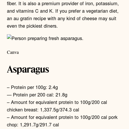
fiber. It is also a premium provider of iron, potassium,
and vitamins C and K. If you prefer a vegetarian diet,
an au gratin recipe with any kind of cheese may suit
even the pickiest diners.
Canva
Asparagus
– Protein per 100g: 2.4g
— Protein per 200 cal: 21.8g
– Amount for equivalent protein to 100g/200 cal
chicken breast: 1,337.5g/374.3 cal
– Amount for equivalent protein to 100g/200 cal pork
chop: 1,291.7g/291.7 cal