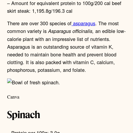
– Amount for equivalent protein to 100g/200 cal beef
skirt steak: 1,195.8g/196.3 cal
There are over 300 species of
asparagus
. The most
common variety is
an edible low-
Asparagus officinalis,
calorie plant with an impressive list of nutrients.
Asparagus is an outstanding source of vitamin K,
needed to maintain bone health and prevent blood
clotting. It is also packed with vitamin C, calcium,
phosphorous, potassium, and folate.
Canva
Spinach
– Protein per 100g: 3.0g