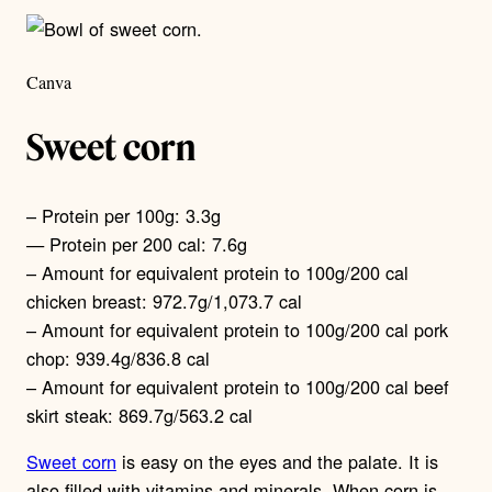
Canva
Sweet corn
– Protein per 100g: 3.3g
— Protein per 200 cal: 7.6g
– Amount for equivalent protein to 100g/200 cal
chicken breast: 972.7g/1,073.7 cal
– Amount for equivalent protein to 100g/200 cal pork
chop: 939.4g/836.8 cal
– Amount for equivalent protein to 100g/200 cal beef
skirt steak: 869.7g/563.2 cal
Sweet corn
is easy on the eyes and the palate. It is
also filled with vitamins and minerals. When corn is