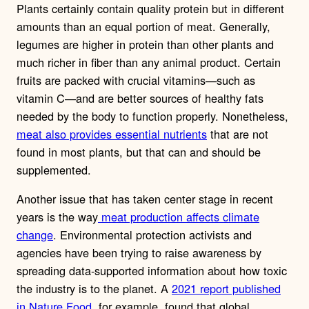
Plants certainly contain quality protein but in different
amounts than an equal portion of meat. Generally,
legumes are higher in protein than other plants and
much richer in fiber than any animal product. Certain
fruits are packed with crucial vitamins—such as
vitamin C—and are better sources of healthy fats
needed by the body to function properly. Nonetheless,
meat also provides essential nutrients
that are not
found in most plants, but that can and should be
supplemented.
Another issue that has taken center stage in recent
years is the way
meat production affects climate
change
. Environmental protection activists and
agencies have been trying to raise awareness by
spreading data-supported information about how toxic
the industry is to the planet. A
2021 report published
in Nature Food
, for example, found that global