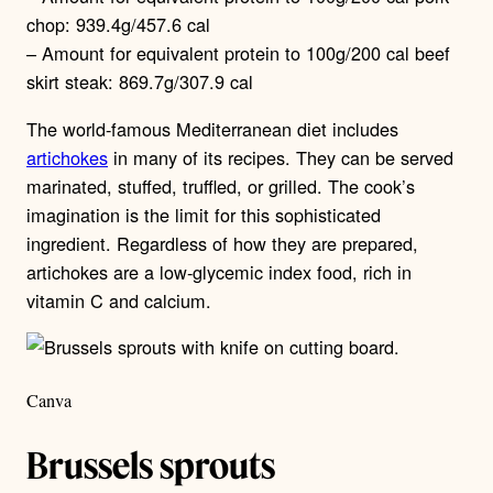
chop: 939.4g/457.6 cal
– Amount for equivalent protein to 100g/200 cal beef
skirt steak: 869.7g/307.9 cal
The world-famous Mediterranean diet includes
artichokes
in many of its recipes. They can be served
marinated, stuffed, truffled, or grilled. The cook’s
imagination is the limit for this sophisticated
ingredient. Regardless of how they are prepared,
artichokes are a low-glycemic index food, rich in
vitamin C and calcium.
Canva
Brussels sprouts