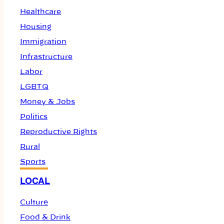
Healthcare
Housing
Immigration
Infrastructure
Labor
LGBTQ
Money & Jobs
Politics
Reproductive Rights
Rural
Sports
LOCAL
Culture
Food & Drink