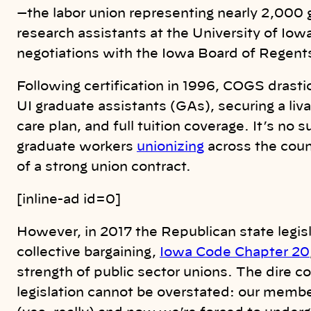
—the labor union representing nearly 2,000 
research assistants at the University of Iow
negotiations with the Iowa Board of Regent
Following certification in 1996, COGS drasti
UI graduate assistants (GAs), securing a li
care plan, and full tuition coverage. It’s no 
graduate workers
unionizing
across the coun
of a strong union contract.
[inline-ad id=0]
However, in 2017 the Republican state legis
collective bargaining,
Iowa Code Chapter 20
strength of public sector unions. The dire c
legislation cannot be overstated: our memb