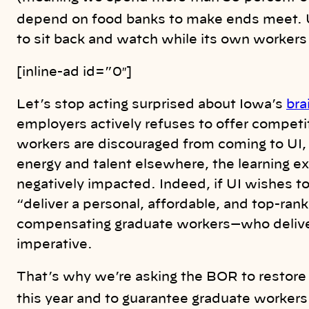
depend on food banks to make ends meet. 
to sit back and watch while its own workers 
[inline-ad id=”0″]
Let’s stop acting surprised about Iowa’s
bra
employers actively refuses to offer competi
workers are discouraged from coming to UI, 
energy and talent elsewhere, the learning e
negatively impacted. Indeed, if UI wishes t
“deliver a personal, affordable, and top-rank
compensating graduate workers—who deliver
imperative.
That’s why we’re asking the BOR to restore 
this year and to guarantee graduate workers 