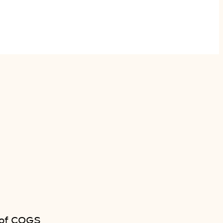
 of COGS