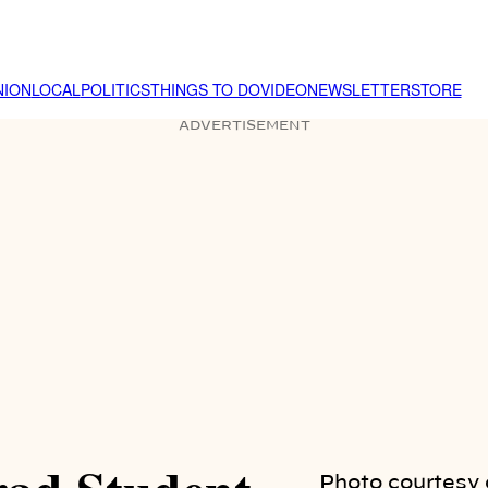
NION
LOCAL
POLITICS
THINGS TO DO
VIDEO
NEWSLETTER
STORE
ADVERTISEMENT
Photo courtesy