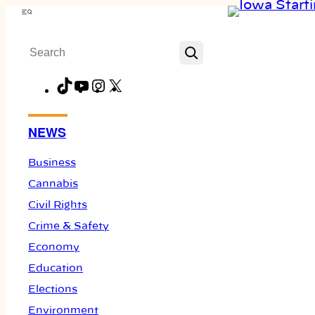
Skip
Menu
to
Search
content
TikTok
YouTube
Instagram
X
Facebook
NEWS
Business
Cannabis
Civil Rights
Crime & Safety
Economy
Education
Elections
Environment