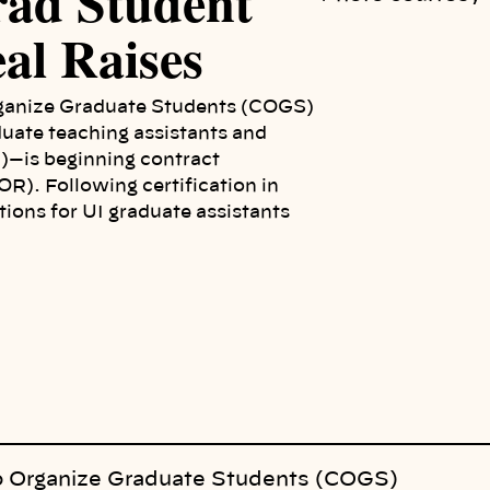
rad Student
al Raises
ganize Graduate Students (COGS)
duate teaching assistants and
I)—is beginning contract
R). Following certification in
ions for UI graduate assistants
o Organize Graduate Students (COGS)