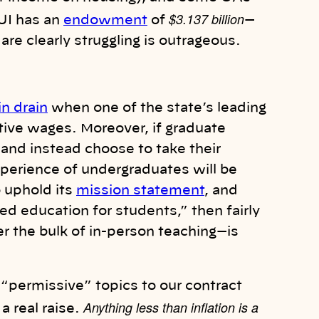
$3.137 billion
UI has an
endowment
of
—
are clearly struggling is outrageous.
in drain
when one of the state’s leading
tive wages. Moreover, if graduate
and instead choose to take their
xperience of undergraduates will be
o uphold its
mission statement
, and
ed education for students,” then fairly
 the bulk of in-person teaching—is
“permissive” topics to our contract
Anything less than inflation is a
a real raise.