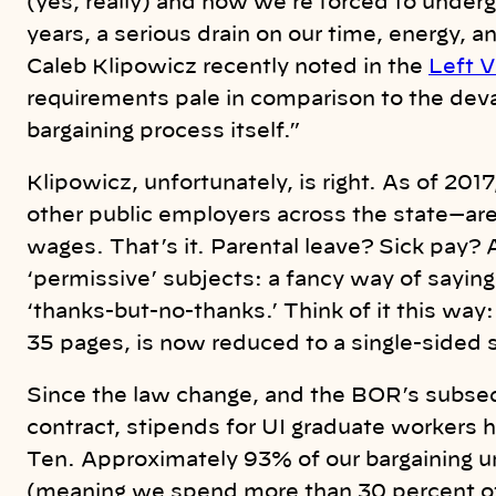
(yes, really) and now we’re forced to underg
years, a serious drain on our time, energy
Caleb Klipowicz recently noted in the
Left V
requirements pale in comparison to the deva
bargaining process itself.”
Klipowicz, unfortunately, is right. As of 20
other public employers across the state—are l
wages. That’s it. Parental leave? Sick pay?
‘permissive’ subjects: a fancy way of saying ‘
‘thanks-but-no-thanks.’ Think of it this way
35 pages,
is now reduced to a single-sided
Since the law change, and the BOR’s subsequ
contract, stipends for UI graduate workers h
Ten. Approximately 93% of our bargaining un
(meaning we spend more than 30 percent o