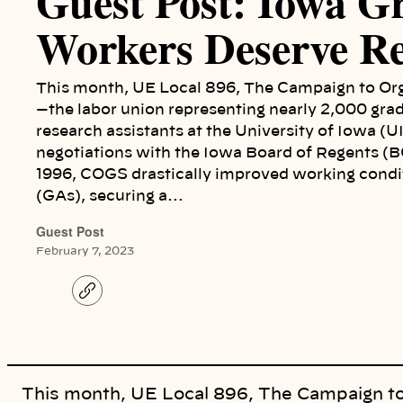
Guest Post: Iowa G
Workers Deserve Re
This month, UE Local 896, The Campaign to Or
—the labor union representing nearly 2,000 gra
research assistants at the University of Iowa (U
negotiations with the Iowa Board of Regents (BO
1996, COGS drastically improved working condit
(GAs), securing a…
Guest Post
February 7, 2023
C
o
p
y
l
i
n
k
This month, UE Local 896, The Campaign t