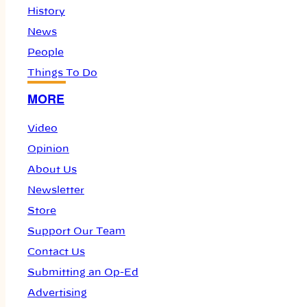
History
News
People
Things To Do
MORE
Video
Opinion
About Us
Newsletter
Store
Support Our Team
Contact Us
Submitting an Op-Ed
Advertising