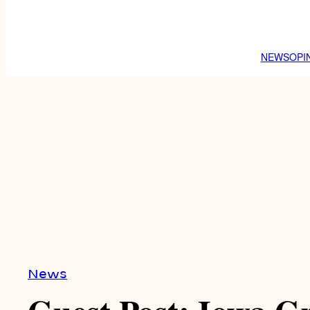
NEWS
OPI
News