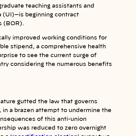
graduate teaching assistants and
a (UI)—is beginning contract
s (BOR).
cally improved working conditions for
vable stipend, a comprehensive health
surprise to see the current surge of
try considering the numerous benefits
lature gutted the law that governs
, in a brazen attempt to undermine the
onsequences of this anti-union
ership was reduced to zero overnight