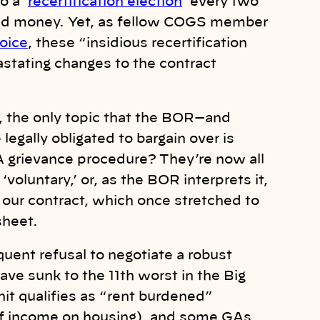
o a ‘
recertification election
’ every two
, and money. Yet, as fellow COGS member
oice
, these “insidious recertification
stating changes to the contract
17, the only topic that the BOR—and
egally obligated to bargain over is
 A grievance procedure? They’re now all
voluntary,’ or, as the BOR interprets it,
: our contract, which once stretched to
 sheet.
ent refusal to negotiate a robust
ave sunk to the 11th worst in the Big
it qualifies as “rent burdened”
f income on housing), and some GAs