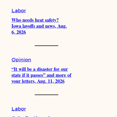
Labor
Who needs heat safety?
Iowa layoffs and news, Aug.
6, 2026
Opinion
“It will be a disaster for our
state if it passes” and more of
your letters, Aug. 11, 2026
Labor