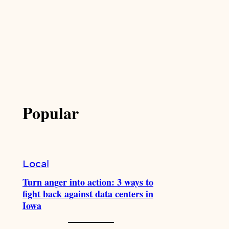
Popular
Local
Turn anger into action: 3 ways to
fight back against data centers in
Iowa