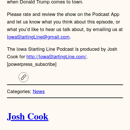
when Donald Trump comes to town.
Please rate and review the show on the Podcast App
and let us know what you think about this episode, or
what you’d like to hear us talk about, by emailing us at
IowaStartingLine@gmail.com
.
The Iowa Starting Line Podcast is produced by Josh
Cook for
http://IowaStartingLine.com/
.
[powerpress_subscribe]
C
o
p
Categories:
News
y
l
i
A
n
k
Josh Cook
u