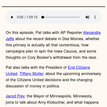
On this episode, Pat talks with AP Reporter
Alexandra
Jaffe
about the recent debate in Des Moines, whether
this primary is actually all that contentious, how
campaigns plan to spin the Iowa Caucus, and some
thoughts on Cory Booker’s withdrawal from the race.
Pat also talks with the President of
End Citizens
United
,
Tiffany Muller
, about the upcoming anniversary
of the Citizens United decisions and the changing
discussion of money in politics.
Jacod Frey
, the Mayor of Minneapolis, Minnesota,
joins to talk about Amy Klobuchar, and what happens