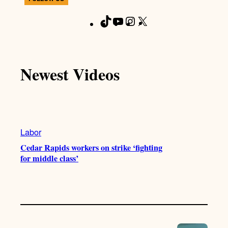
T
Y
I
X
F
i
o
n
a
k
u
s
c
T
T
t
e
Newest Videos
o
u
a
b
k
b
g
o
e
r
o
a
k
m
Labor
Cedar Rapids workers on strike ‘fighting
for middle class’