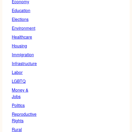
Economy
Education
Elections
Environment
Healthcare
Housing
Immigration
Infrastructure
Labor
LGBTQ
Money &
Jobs
Politics
Reproductive
Rights
Rural