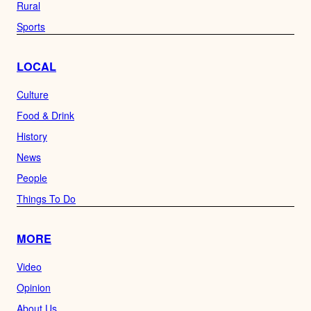
Rural
Sports
LOCAL
Culture
Food & Drink
History
News
People
Things To Do
MORE
Video
Opinion
About Us