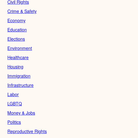
Civil Rights
Crime & Safety
Economy
Education
Elections
Environment
Healthcare
Housing
Immigration
Infrastructure
Labor
LGBTQ
Money & Jobs
Politics
Reproductive Rights