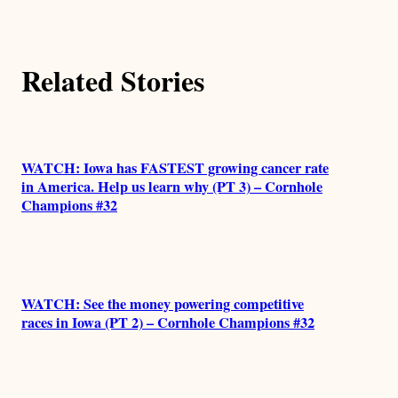
t
h
Related Stories
o
r
s
WATCH: Iowa has FASTEST growing cancer rate
in America. Help us learn why (PT 3) – Cornhole
Champions #32
WATCH: See the money powering competitive
races in Iowa (PT 2) – Cornhole Champions #32