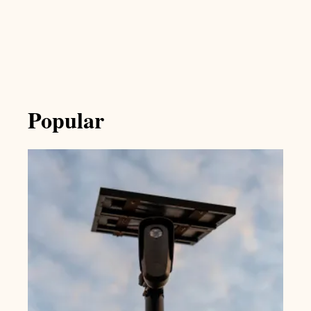
Popular