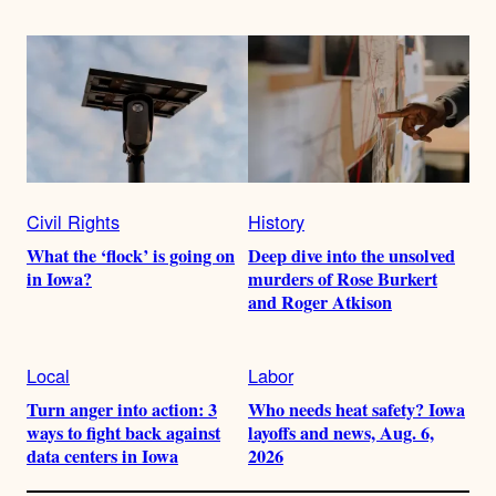
Civil Rights
History
What the ‘flock’ is going on
Deep dive into the unsolved
in Iowa?
murders of Rose Burkert
and Roger Atkison
Local
Labor
Turn anger into action: 3
Who needs heat safety? Iowa
ways to fight back against
layoffs and news, Aug. 6,
data centers in Iowa
2026