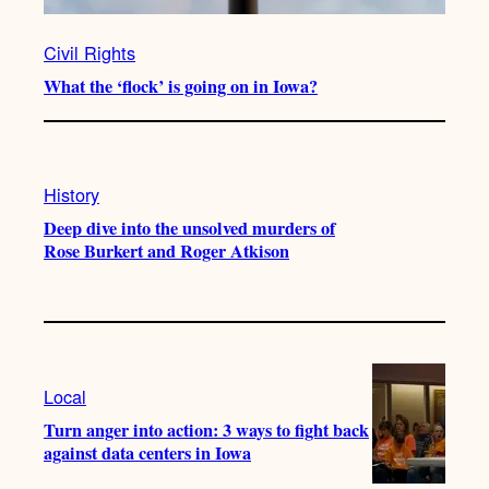
Civil Rights
What the ‘flock’ is going on in Iowa?
History
Deep dive into the unsolved murders of
Rose Burkert and Roger Atkison
Local
Turn anger into action: 3 ways to fight back
against data centers in Iowa