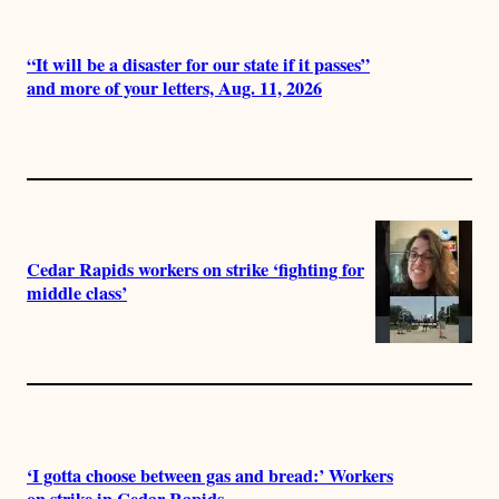
“It will be a disaster for our state if it passes”
and more of your letters, Aug. 11, 2026
Cedar Rapids workers on strike ‘fighting for
middle class’
‘I gotta choose between gas and bread:’ Workers
on strike in Cedar Rapids