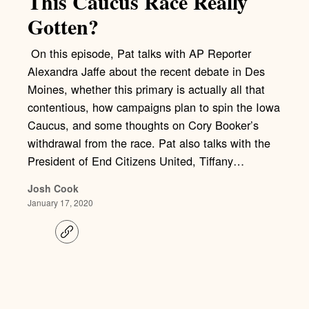
This Caucus Race Really
Gotten?
On this episode, Pat talks with AP Reporter
Alexandra Jaffe about the recent debate in Des
Moines, whether this primary is actually all that
contentious, how campaigns plan to spin the Iowa
Caucus, and some thoughts on Cory Booker’s
withdrawal from the race. Pat also talks with the
President of End Citizens United, Tiffany…
Josh Cook
January 17, 2020
C
o
p
y
l
i
n
k