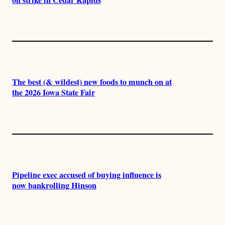
The best (& wildest) new foods to munch on at
the 2026 Iowa State Fair
Pipeline exec accused of buying influence is
now bankrolling Hinson