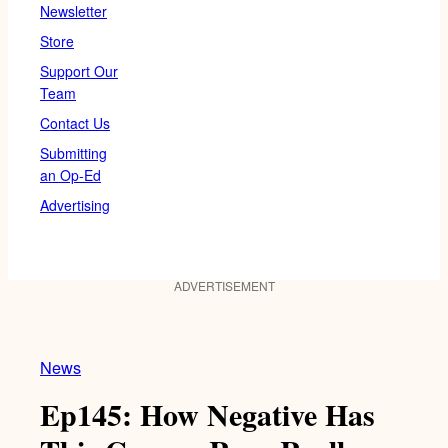
Newsletter
Store
Support Our
Team
Contact Us
Submitting
an Op-Ed
Advertising
ADVERTISEMENT
News
Ep145: How Negative Has