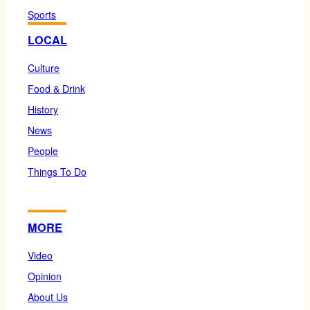
Sports
LOCAL
Culture
Food & Drink
History
News
People
Things To Do
MORE
Video
Opinion
About Us