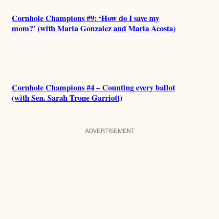
Cornhole Champions #9: ‘How do I save my
mom?’ (with Maria Gonzalez and Maria Acosta)
Cornhole Champions #4 – Counting every ballot
(with Sen. Sarah Trone Garriott)
ADVERTISEMENT