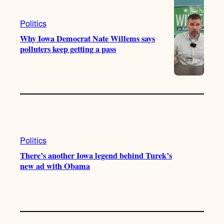
Politics
Why Iowa Democrat Nate Willems says
polluters keep getting a pass
Politics
There’s another Iowa legend behind Turek’s
new ad with Obama