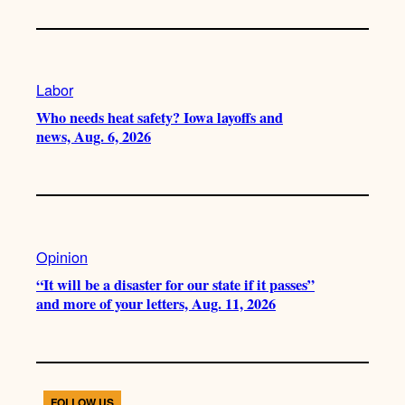
Labor
Who needs heat safety? Iowa layoffs and
news, Aug. 6, 2026
Opinion
“It will be a disaster for our state if it passes”
and more of your letters, Aug. 11, 2026
FOLLOW US