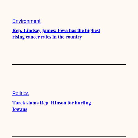
Environment
Rep. Lindsay James: Iowa has the highest
rising cancer rates in the country
Politics
Turek slams Rep. Hinson for hurting
Iowans