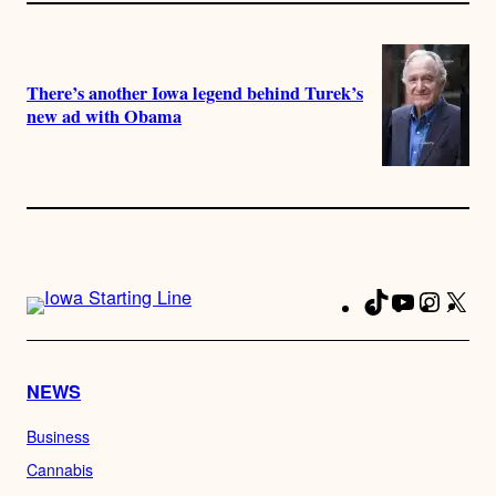
There’s another Iowa legend behind Turek’s
new ad with Obama
TikTok
YouTube
Instag
X
Fa
NEWS
Business
Cannabis