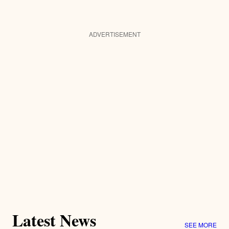
ADVERTISEMENT
Latest News
SEE MORE