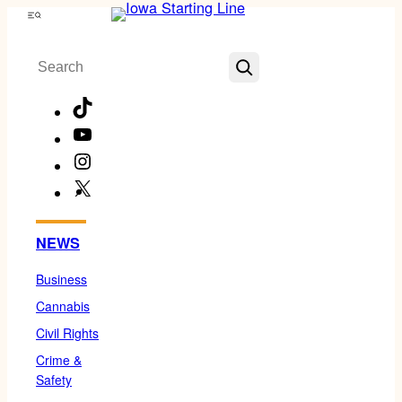
Skip
Menu
to
Search
content
TikTok
YouTube
Instagram
X
Facebook
NEWS
Business
Cannabis
Civil Rights
Crime &
Safety