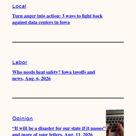
Local
Turn anger into action: 3 ways to fight back
against data centers in Iowa
Labor
Who needs heat safety? Iowa layoffs and
news, Aug. 6, 2026
Opinion
“It will be a disaster for our state if it passes”
and more of your letters, Aug. 11, 2026