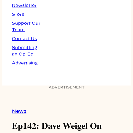
Newsletter
Store
Support Our
Team
Contact Us
Submitting
an Op-Ed
Advertising
ADVERTISEMENT
News
Ep142: Dave Weigel On