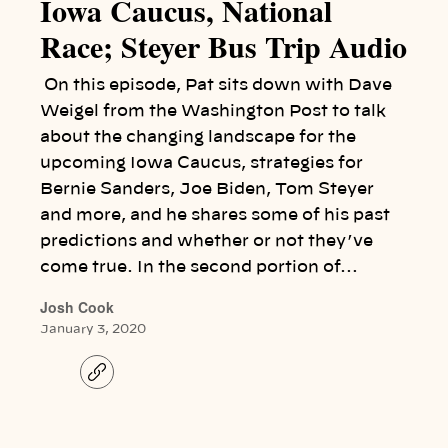
Iowa Caucus, National
Race; Steyer Bus Trip Audio
On this episode, Pat sits down with Dave
Weigel from the Washington Post to talk
about the changing landscape for the
upcoming Iowa Caucus, strategies for
Bernie Sanders, Joe Biden, Tom Steyer
and more, and he shares some of his past
predictions and whether or not they’ve
come true. In the second portion of…
Josh Cook
January 3, 2020
C
o
p
y
l