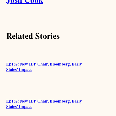
u
t
h
Related Stories
o
r
s
Ep152: New IDP Chair, Bloomberg, Early
States’ Impact
Ep152: New IDP Chair, Bloomberg, Early
States’ Impact