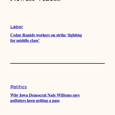
k
b
g
o
e
r
o
a
k
m
Labor
Cedar Rapids workers on strike ‘fighting
for middle class’
Politics
Why Iowa Democrat Nate Willems says
polluters keep getting a pass