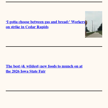
‘I gotta choose between gas and bread:’ Workers
on strike in Cedar Rapids
The best (& wildest) new foods to munch on at
the 2026 Iowa State Fair