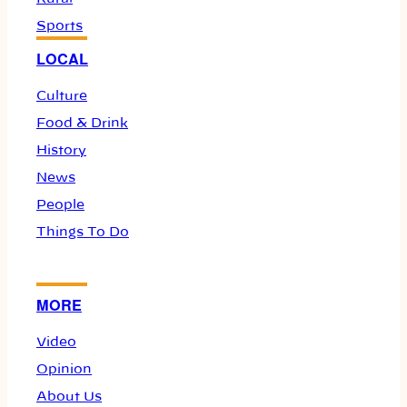
Sports
LOCAL
Culture
Food & Drink
History
News
People
Things To Do
MORE
Video
Opinion
About Us