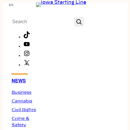
Skip
Menu
to
Search
content
TikTok
YouTube
Instagram
X
Facebook
NEWS
Business
Cannabis
Civil Rights
Crime &
Safety