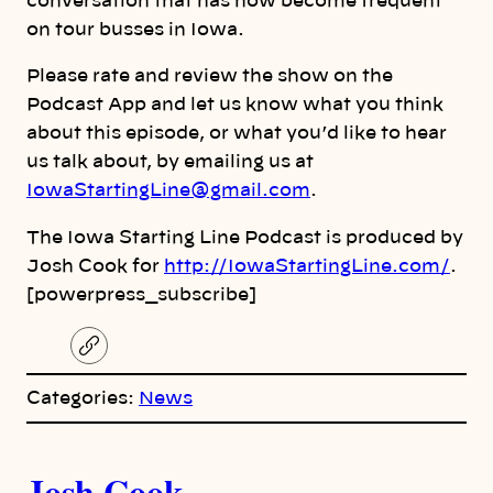
conversation that has now become frequent
on tour busses in Iowa.
Please rate and review the show on the
Podcast App and let us know what you think
about this episode, or what you’d like to hear
us talk about, by emailing us at
IowaStartingLine@gmail.com
.
The Iowa Starting Line Podcast is produced by
Josh Cook for
http://IowaStartingLine.com/
.
[powerpress_subscribe]
C
o
p
Categories:
News
y
l
i
A
n
k
Josh Cook