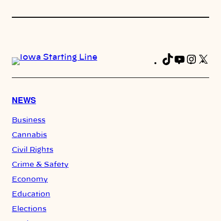
TikTok
YouTub
Insta
X
Fa
NEWS
Business
Cannabis
Civil Rights
Crime & Safety
Economy
Education
Elections