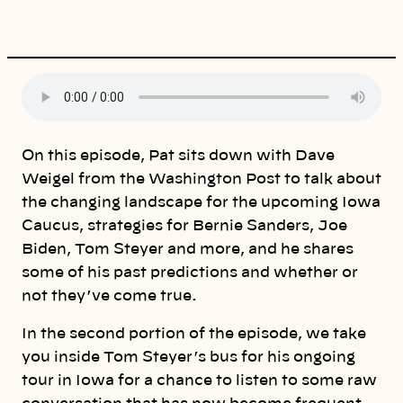
i
n
k
On this episode, Pat sits down with Dave
Weigel from the Washington Post to talk about
the changing landscape for the upcoming Iowa
Caucus, strategies for Bernie Sanders, Joe
Biden, Tom Steyer and more, and he shares
some of his past predictions and whether or
not they’ve come true.
In the second portion of the episode, we take
you inside Tom Steyer’s bus for his ongoing
tour in Iowa for a chance to listen to some raw