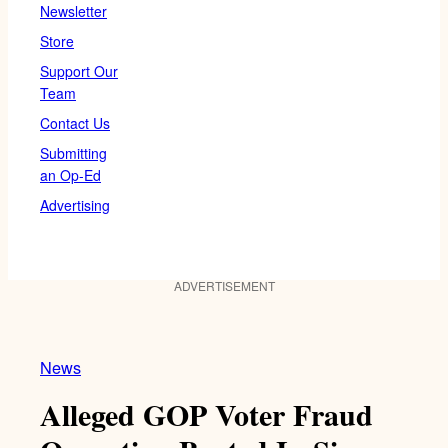
Newsletter
Store
Support Our
Team
Contact Us
Submitting
an Op-Ed
Advertising
ADVERTISEMENT
News
Alleged GOP Voter Fraud