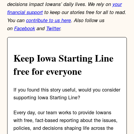
decisions impact Iowans’ daily lives.
We rely on
your
financial support
to keep our stories free for all to read.
You can
contribute to us here
. Also follow us
on
Facebook
and
Twitter
.
Keep Iowa Starting Line
free for everyone
If you found this story useful, would you consider
supporting Iowa Starting Line?
Every day, our team works to provide Iowans
with free, fact-based reporting about the issues,
policies, and decisions shaping life across the