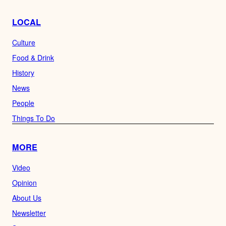
LOCAL
Culture
Food & Drink
History
News
People
Things To Do
MORE
Video
Opinion
About Us
Newsletter