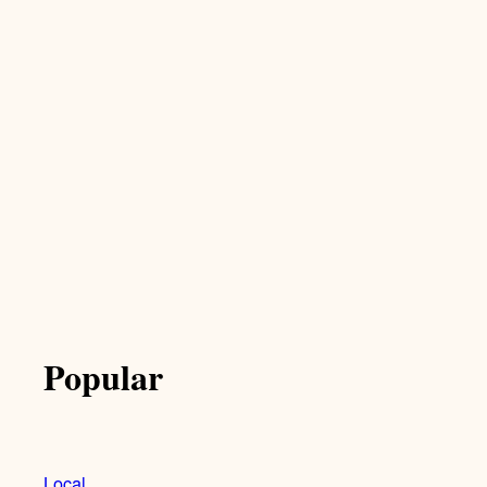
Popular
Local