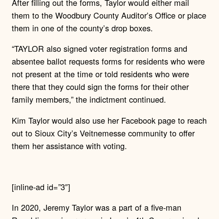
After filling out the forms, Taylor would either mail
them to the Woodbury County Auditor’s Office or place
them in one of the county’s drop boxes.
“TAYLOR also signed voter registration forms and
absentee ballot requests forms for residents who were
not present at the time or told residents who were
there that they could sign the forms for their other
family members,” the indictment continued.
Kim Taylor would also use her Facebook page to reach
out to Sioux City’s Veitnemesse community to offer
them her assistance with voting.
[inline-ad id=”3″]
In 2020, Jeremy Taylor was a part of a five-man