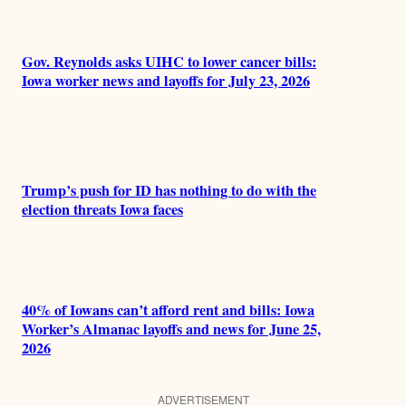
Gov. Reynolds asks UIHC to lower cancer bills:
Iowa worker news and layoffs for July 23, 2026
Trump’s push for ID has nothing to do with the
election threats Iowa faces
40% of Iowans can’t afford rent and bills: Iowa
Worker’s Almanac layoffs and news for June 25,
2026
ADVERTISEMENT