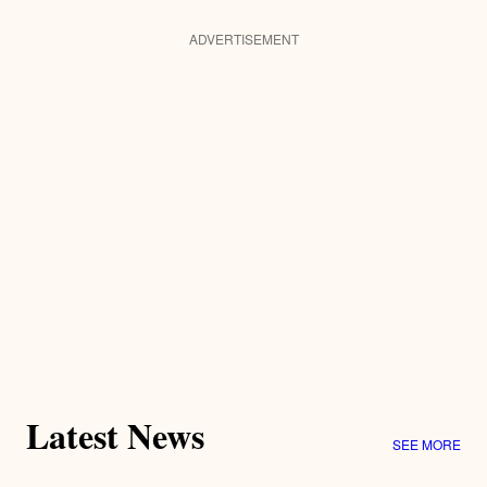
ADVERTISEMENT
Latest News
SEE MORE