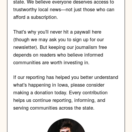
state. We believe everyone deserves access to
trustworthy local news—not just those who can
afford a subscription.
That's why you'll never hit a paywall here
(though we may ask you to sign up for our
newsletter). But keeping our journalism free
depends on readers who believe informed
communities are worth investing in.
If our reporting has helped you better understand
what's happening in Iowa, please consider
making a donation today. Every contribution
helps us continue reporting, informing, and
serving communities across the state.