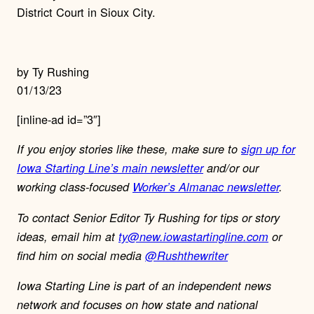
District Court in Sioux City.
by Ty Rushing
01/13/23
[inline-ad id=”3″]
If you enjoy stories like these, make sure to
sign up for
Iowa Starting Line’s main newsletter
and/or our
working class-focused
Worker’s Almanac newsletter
.
To contact Senior Editor Ty Rushing for tips or story
ideas, email him at
ty@new.iowastartingline.com
or
find him on social media
@Rushthewriter
Iowa Starting Line is part of an independent news
network and focuses on how state and national