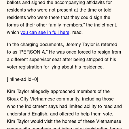
ballots and signed the accompanying affidavits for
residents who were not present at the time or told
residents who were there that they could sign the
forms of their other family members,” the indictment,
which
you can see in full here
, read.
In the charging documents, Jeremy Taylor is referred
to as “PERSON A.” He was once forced to resign from
a different supervisor seat after being stripped of his
voter registration for lying about his residence.
[inline-ad id=0]
Kim Taylor allegedly approached members of the
Sioux City Vietnamese community, including those
who the indictment says had limited ability to read and
understand English, and offered to help them vote.
Kim Taylor would visit the homes of these Vietnamese
community members and bring voter registration forms