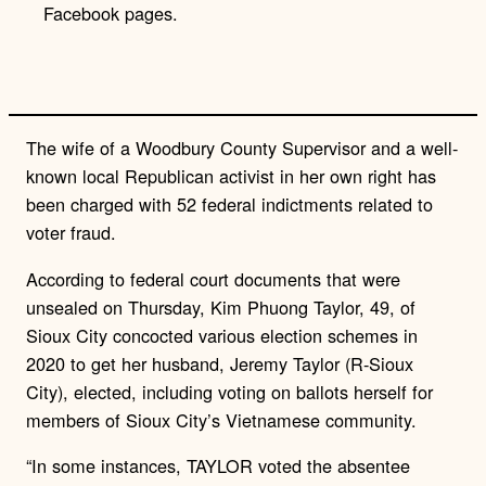
Facebook pages.
n
k
The wife of a Woodbury County Supervisor and a well-
known local Republican activist in her own right has
been charged with 52 federal indictments related to
voter fraud.
According to federal court documents that were
unsealed on Thursday, Kim Phuong Taylor, 49, of
Sioux City concocted various election schemes in
2020 to get her husband, Jeremy Taylor (R-Sioux
City), elected, including voting on ballots herself for
members of Sioux City’s Vietnamese community.
“In some instances, TAYLOR voted the absentee