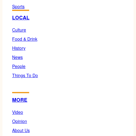
Sports
LOCAL
Culture
Food & Drink
History
News
People
Things To Do
MORE
Video
Opinion
About Us