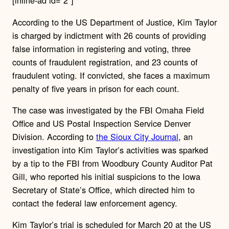
[inline-ad id=”2″]
According to the US Department of Justice, Kim Taylor
is charged by indictment with 26 counts of providing
false information in registering and voting, three
counts of fraudulent registration, and 23 counts of
fraudulent voting. If convicted, she faces a maximum
penalty of five years in prison for each count.
The case was investigated by the FBI Omaha Field
Office and US Postal Inspection Service Denver
Division. According to
the Sioux City Journal
, an
investigation into Kim Taylor’s activities was sparked
by a tip to the FBI from Woodbury County Auditor Pat
Gill, who reported his initial suspicions to the Iowa
Secretary of State’s Office, which directed him to
contact the federal law enforcement agency.
Kim Taylor’s trial is scheduled for March 20 at the US