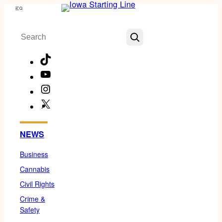
Skip
Menu
to
Search
content
TikTok
YouTube
Instagram
X
Facebook
NEWS
Business
Cannabis
Civil Rights
Crime &
Safety