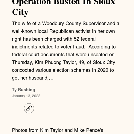
Operation Busted In Sioux
City
The wife of a Woodbury County Supervisor and a
well-known local Republican activist in her own
right has been charged with 52 federal
indictments related to voter fraud. According to
federal court documents that were unsealed on
Thursday, Kim Phuong Taylor, 49, of Sioux City
concocted various election schemes in 2020 to
get her husband,…
Ty Rushing
January 13, 2023
C
o
p
y
l
Photos from Kim Taylor and Mike Pence's
i