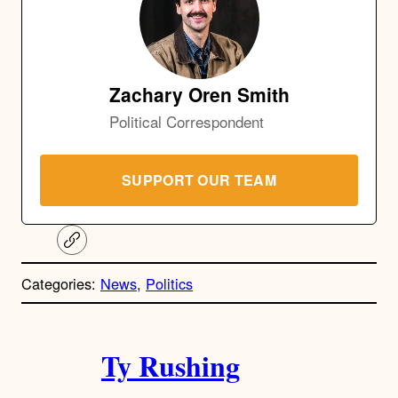
Zachary Oren Smith
Political Correspondent
SUPPORT OUR TEAM
C
o
p
Categories:
News
, 
Politics
y
l
i
A
n
k
Ty Rushing
u