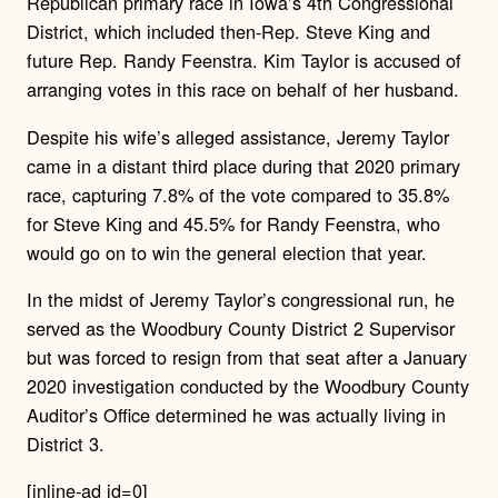
Republican primary race in Iowa’s 4th Congressional
District, which included then-Rep. Steve King and
future Rep. Randy Feenstra. Kim Taylor is accused of
arranging votes in this race on behalf of her husband.
Despite his wife’s alleged assistance, Jeremy Taylor
came in a distant third place during that 2020 primary
race, capturing 7.8% of the vote compared to 35.8%
for Steve King and 45.5% for Randy Feenstra, who
would go on to win the general election that year.
In the midst of Jeremy Taylor’s congressional run, he
served as the Woodbury County District 2 Supervisor
but was forced to resign from that seat after a January
2020 investigation conducted by the Woodbury County
Auditor’s Office determined he was actually living in
District 3.
[inline-ad id=0]