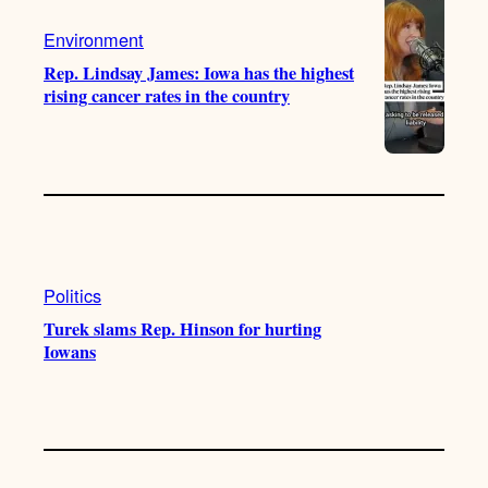
Environment
Rep. Lindsay James: Iowa has the highest
rising cancer rates in the country
Politics
Turek slams Rep. Hinson for hurting
Iowans