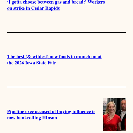
‘I gotta choose between gas and bread:’ Workers
on strike in Cedar Rapids
The best (& wildest) new foods to munch on at
the 2026 Iowa State Fair
Pipeline exec accused of buying influence is
now bankrolling Hinson