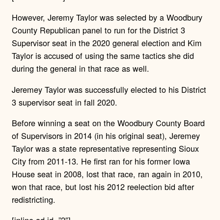
However, Jeremy Taylor was selected by a Woodbury
County Republican panel to run for the District 3
Supervisor seat in the 2020 general election and Kim
Taylor is accused of using the same tactics she did
during the general in that race as well.
Jeremey Taylor was successfully elected to his District
3 supervisor seat in fall 2020.
Before winning a seat on the Woodbury County Board
of Supervisors in 2014 (in his original seat), Jeremey
Taylor was a state representative representing Sioux
City from 2011-13. He first ran for his former Iowa
House seat in 2008, lost that race, ran again in 2010,
won that race, but lost his 2012 reelection bid after
redistricting.