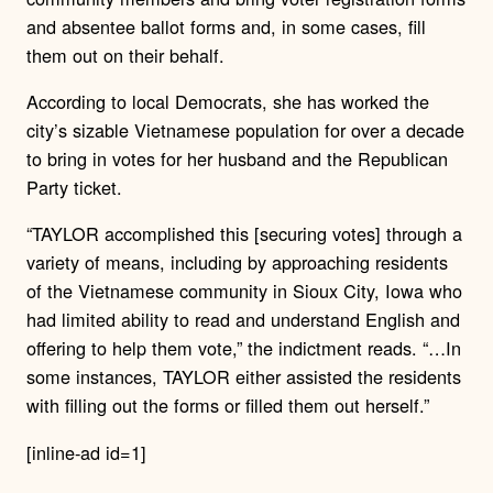
and absentee ballot forms and, in some cases, fill
them out on their behalf.
According to local Democrats, she has worked the
city’s sizable Vietnamese population for over a decade
to bring in votes for her husband and the Republican
Party ticket.
“TAYLOR accomplished this [securing votes] through a
variety of means, including by approaching residents
of the Vietnamese community in Sioux City, Iowa who
had limited ability to read and understand English and
offering to help them vote,” the indictment reads. “…In
some instances, TAYLOR either assisted the residents
with filling out the forms or filled them out herself.”
[inline-ad id=1]