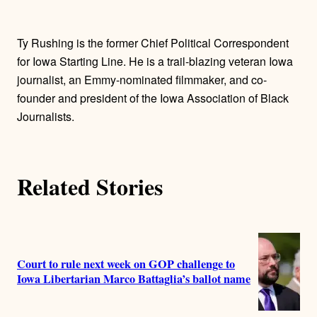
t
h
Ty Rushing is the former Chief Political Correspondent
o
for Iowa Starting Line. He is a trail-blazing veteran Iowa
journalist, an Emmy-nominated filmmaker, and co-
r
founder and president of the Iowa Association of Black
Journalists.
s
Related Stories
Court to rule next week on GOP challenge to
Iowa Libertarian Marco Battaglia’s ballot name