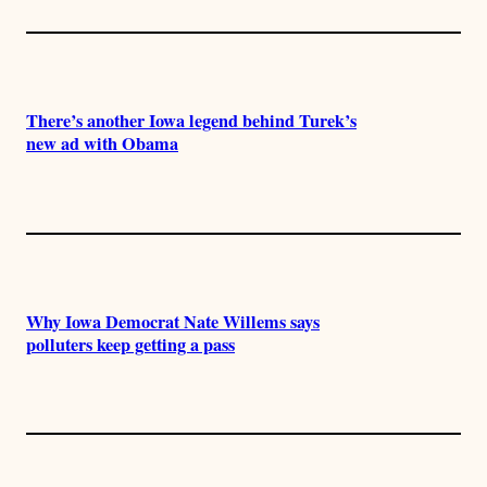
There’s another Iowa legend behind Turek’s
new ad with Obama
Why Iowa Democrat Nate Willems says
polluters keep getting a pass