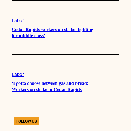
Labor
Cedar Rapids workers on strike ‘fighting
for middle class’
Labor
‘I gotta choose between gas and bread:’
Workers on strike in Cedar Rapids
FOLLOW US