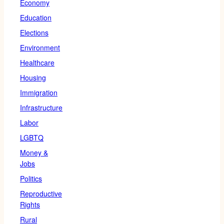
Economy
Education
Elections
Environment
Healthcare
Housing
Immigration
Infrastructure
Labor
LGBTQ
Money &
Jobs
Politics
Reproductive
Rights
Rural