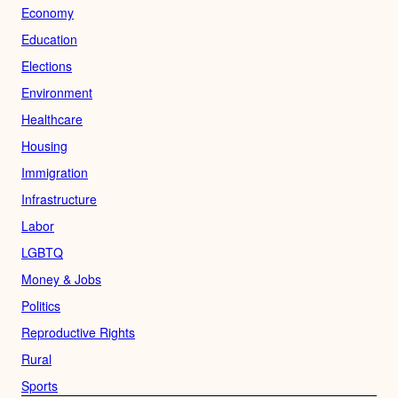
Economy
Education
Elections
Environment
Healthcare
Housing
Immigration
Infrastructure
Labor
LGBTQ
Money & Jobs
Politics
Reproductive Rights
Rural
Sports