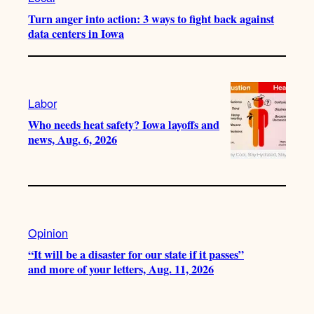
Turn anger into action: 3 ways to fight back against
data centers in Iowa
Labor
Who needs heat safety? Iowa layoffs and
news, Aug. 6, 2026
Opinion
“It will be a disaster for our state if it passes”
and more of your letters, Aug. 11, 2026