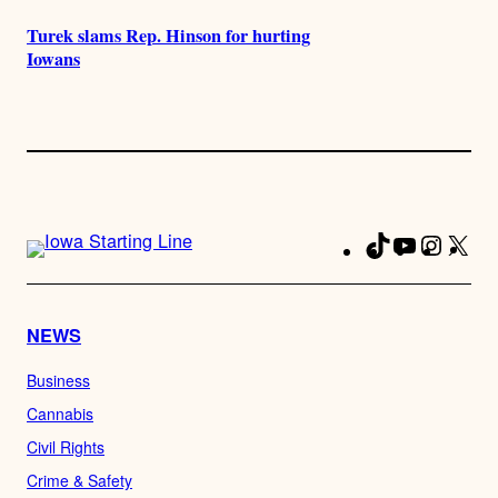
Turek slams Rep. Hinson for hurting
Iowans
TikTok
YouTube
Instag
X
Fa
NEWS
Business
Cannabis
Civil Rights
Crime & Safety