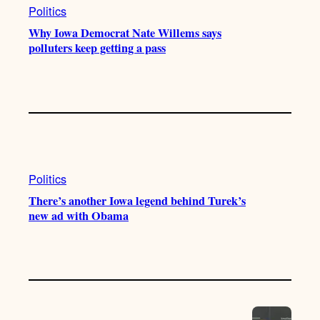
Politics
Why Iowa Democrat Nate Willems says
polluters keep getting a pass
Politics
There’s another Iowa legend behind Turek’s
new ad with Obama