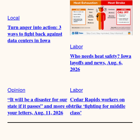
Local
Turn anger into action: 3
ways to fight back against
data centers in Iowa
Labor
Who needs heat safety? Iowa
layoffs and news, Aug. 6,
2026
Opinion
Labor
“It will be a disaster for our
Cedar Rapids workers on
state if it passes” and more of
strike ‘fighting for middle
your letters, Aug. 11, 2026
class’