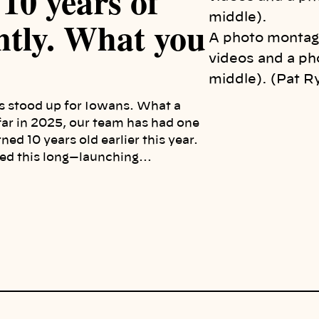
10 years of
ently. What you
A photo montag
videos and a ph
middle). (Pat R
s stood up for Iowans. What a
 far in 2025, our team has had one
ned 10 years old earlier this year.
vived this long—launching…