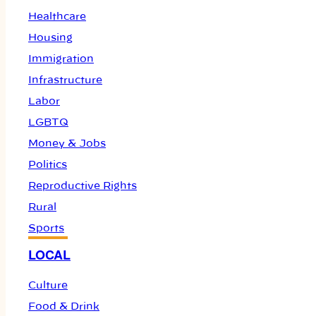
Healthcare
Housing
Immigration
Infrastructure
Labor
LGBTQ
Money & Jobs
Politics
Reproductive Rights
Rural
Sports
LOCAL
Culture
Food & Drink