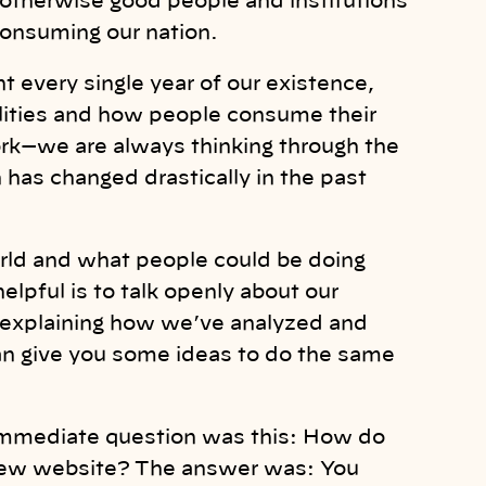
f otherwise good people and institutions
consuming our nation.
t every single year of our existence,
alities and how people consume their
ork—we are always thinking through the
 has changed drastically in the past
orld and what people could be doing
elpful is to talk openly about our
 explaining how we’ve analyzed and
 can give you some ideas to do the same
 immediate question was this: How do
-new website? The answer was: You