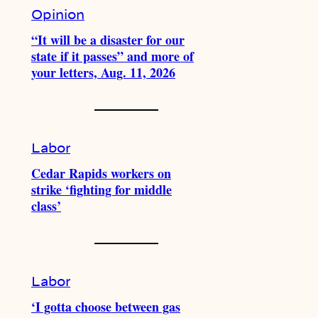
Opinion
“It will be a disaster for our
state if it passes” and more of
your letters, Aug. 11, 2026
Labor
Cedar Rapids workers on
strike ‘fighting for middle
class’
Labor
‘I gotta choose between gas