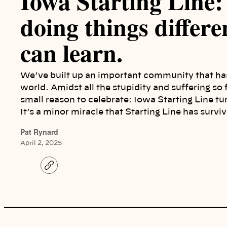
Iowa Starting Line: 
doing things differ
can learn.
We’ve built up an important community that ha
world. Amidst all the stupidity and suffering so
small reason to celebrate: Iowa Starting Line tur
It’s a minor miracle that Starting Line has sur
Pat Rynard
April 2, 2025
C
o
p
y
l
i
n
k