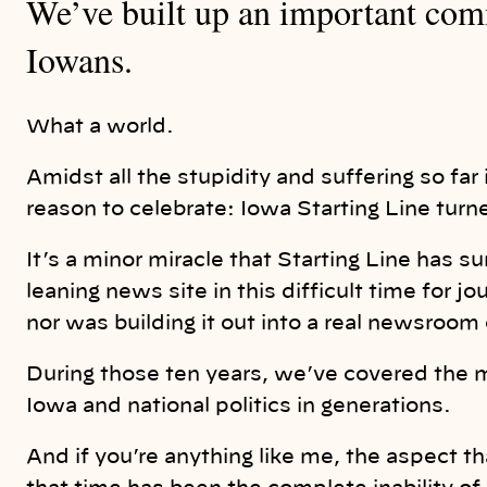
We’ve built up an important comm
Iowans.
What a world.
Amidst all the stupidity and suffering so fa
reason to celebrate: Iowa Starting Line turned
It’s a minor miracle that Starting Line has su
leaning news site in this difficult time for 
nor was building it out into a real newsroom 
During those ten years, we’ve covered the 
Iowa and national politics in generations.
And if you’re anything like me, the aspect t