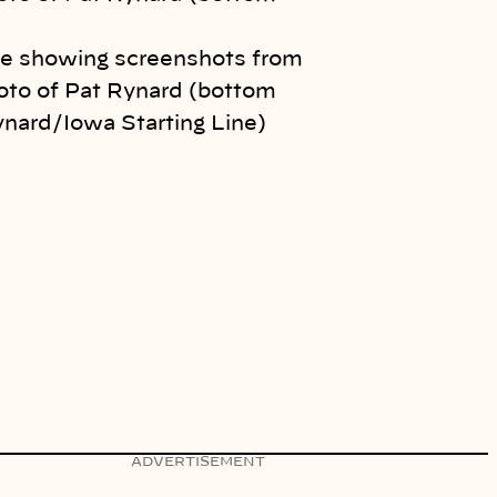
e showing screenshots from
oto of Pat Rynard (bottom
ynard/Iowa Starting Line)
ADVERTISEMENT