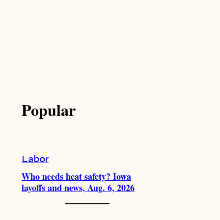
Popular
Labor
Who needs heat safety? Iowa
layoffs and news, Aug. 6, 2026