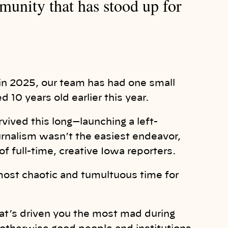
unity that has stood up for
r in 2025, our team has had one small
 10 years old earlier this year.
rvived this long—launching a left-
journalism wasn’t the easiest endeavor,
of full-time, creative Iowa reporters.
most chaotic and tumultuous time for
hat’s driven you the most mad during