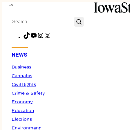
Skip
Menu
to
Search
content
TikTok
YouTube
Instagram
X
Facebook
NEWS
Business
Cannabis
Civil Rights
Crime & Safety
Economy
Education
Elections
Environment