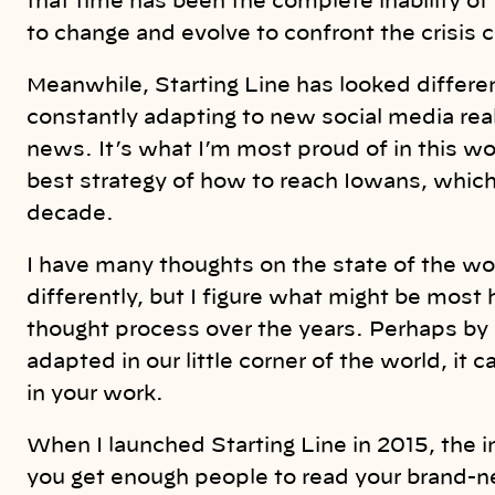
that time has been the complete inability o
to change and evolve to confront the crisis 
Meanwhile, Starting Line has looked differen
constantly adapting to new social media re
news. It’s what I’m most proud of in this w
best strategy of how to reach Iowans, which
decade.
I have many thoughts on the state of the w
differently, but I figure what might be most h
thought process over the years. Perhaps by
adapted in our little corner of the world, it
in your work.
When I launched Starting Line in 2015, the
you get enough people to read your brand