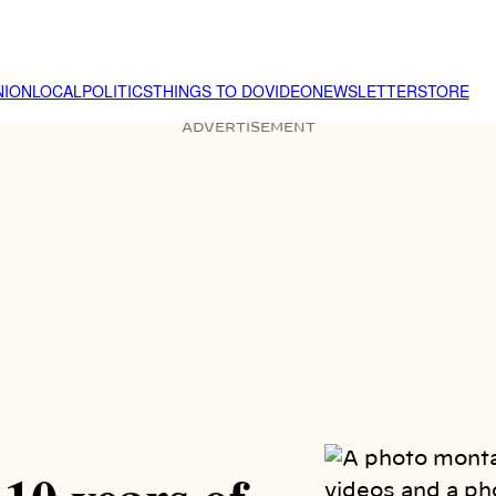
NION
LOCAL
POLITICS
THINGS TO DO
VIDEO
NEWSLETTER
STORE
ADVERTISEMENT