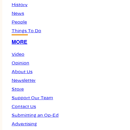
History
News
People
Things To Do
MORE
Video
Opinion
About Us
Newsletter
Store
Support Our Team
Contact Us
Submitting an Op-Ed
Advertising