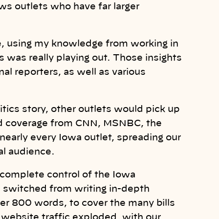
ews outlets who have far larger
ite, using my knowledge from working in
 was really playing out. Those insights
nal reporters, as well as various
ics story, other outlets would pick up
ated coverage from CNN, MSNBC, the
early every Iowa outlet, spreading our
ial audience.
complete control of the Iowa
I switched from writing in-depth
der 800 words, to cover the many bills
website traffic exploded, with our