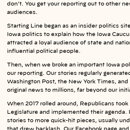
don’t. You get your reporting out to other n
audiences.
Starting Line began as an insider politics s
Iowa politics to explain how the Iowa Caucus
attracted a loyal audience of state and natio
influential political people.
Then, when we broke an important Iowa polit
our reporting. Our stories regularly gener
Washington Post, the New York Times, and n
original news to millions, far beyond our init
When 2017 rolled around, Republicans took 
Legislature and implemented their agenda. 
stories to more quick-hit pieces, usually un
that drew backlash. Our Facebook page and 