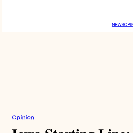
NEWS
OPI
Opinion