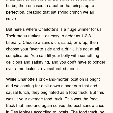
herbs, then encased in a batter that crisps up to
perfection, creating that satisfying crunch we all
crave.
But here’s where Charlotte’s is a huge winner for us.
Their menu makes it as easy to order as 1-2-3.
Literally. Choose a sandwich, salad, or wrap, then
choose your favorite side and a drink. It’s not at all
complicated. You can fill your belly with something
delicious and satisfying, and you don’t have to ponder
over a meticulous, oversaturated menu.
While Charlotte’s brick-and-mortar location is bright
and welcoming for a sit-down dinner or a fast and
causal lunch, they originated as a food truck. But this
wasn’t your average food truck. This was the food
truck that time and again served the best sandwiches
in Des Moines according to locals. The food truck, by