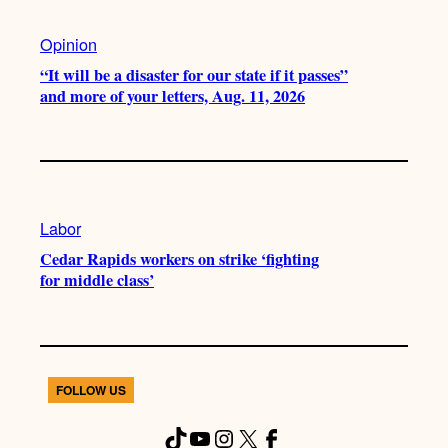
Opinion
“It will be a disaster for our state if it passes”
and more of your letters, Aug. 11, 2026
Labor
Cedar Rapids workers on strike ‘fighting
for middle class’
FOLLOW US
TikTok
YouTube
Instagram
X
Facebook