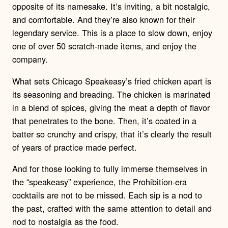
opposite of its namesake. It’s inviting, a bit nostalgic,
and comfortable. And they’re also known for their
legendary service. This is a place to slow down, enjoy
one of over 50 scratch-made items, and enjoy the
company.
What sets Chicago Speakeasy’s fried chicken apart is
its seasoning and breading. The chicken is marinated
in a blend of spices, giving the meat a depth of flavor
that penetrates to the bone. Then, it’s coated in a
batter so crunchy and crispy, that it’s clearly the result
of years of practice made perfect.
And for those looking to fully immerse themselves in
the “speakeasy” experience, the Prohibition-era
cocktails are not to be missed. Each sip is a nod to
the past, crafted with the same attention to detail and
nod to nostalgia as the food.