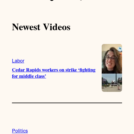
Newest Videos
Labor
Cedar Rapids workers on strike ‘fighting
for middle class’
Politics