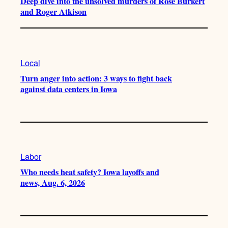
Deep dive into the unsolved murders of Rose Burkert
and Roger Atkison
Local
Turn anger into action: 3 ways to fight back
against data centers in Iowa
Labor
Who needs heat safety? Iowa layoffs and
news, Aug. 6, 2026