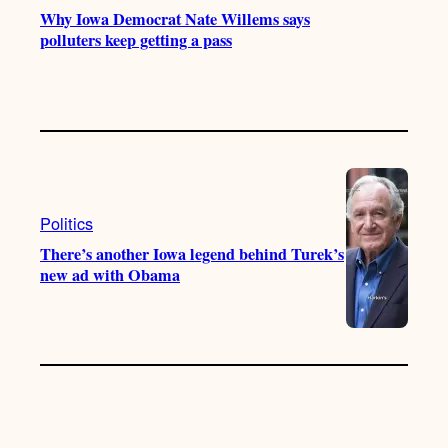
Why Iowa Democrat Nate Willems says
polluters keep getting a pass
Politics
There’s another Iowa legend behind Turek’s
new ad with Obama