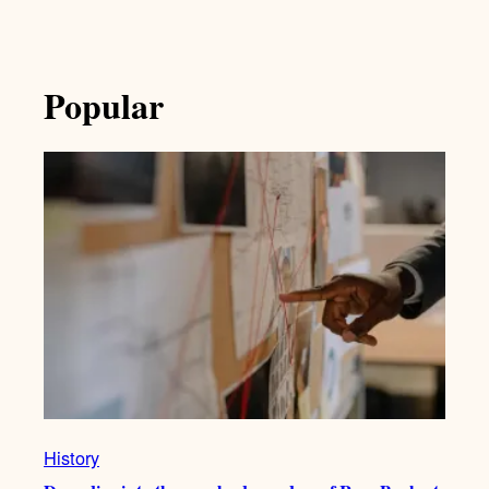
Popular
History