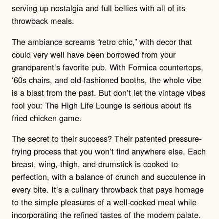
serving up nostalgia and full bellies with all of its
throwback meals.
The ambiance screams “retro chic,” with decor that
could very well have been borrowed from your
grandparent’s favorite pub. With Formica countertops,
‘60s chairs, and old-fashioned booths, the whole vibe
is a blast from the past. But don’t let the vintage vibes
fool you: The High Life Lounge is serious about its
fried chicken game.
The secret to their success? Their patented pressure-
frying process that you won’t find anywhere else. Each
breast, wing, thigh, and drumstick is cooked to
perfection, with a balance of crunch and succulence in
every bite. It’s a culinary throwback that pays homage
to the simple pleasures of a well-cooked meal while
incorporating the refined tastes of the modern palate.