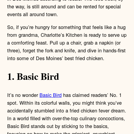
the way, is still around and can be rented for special
events all around town.
So, if you’re hungry for something that feels like a hug
from grandma, Charlotte’s Kitchen is ready to serve up
a comforting feast. Pull up a chair, grab a napkin (or
three), forget the fork and knife, and dive in hands-first
into some of Des Moines’ best fried chicken.
1. Basic Bird
It’s no wonder
Basic Bird
has claimed readers’ No. 1
spot. Within its colorful walls, you might think you’ve
accidentally stumbled into a fried chicken fever dream.
In a world filled with over-the-top culinary concoctions,
Basic Bird stands out by sticking to the basics,
focusing on how to make the crispiest, crunchiest,