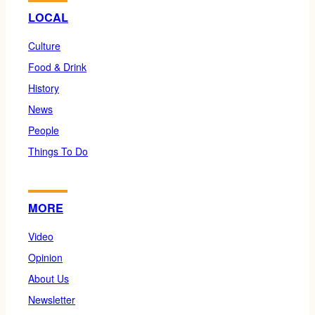
LOCAL
Culture
Food & Drink
History
News
People
Things To Do
MORE
Video
Opinion
About Us
Newsletter