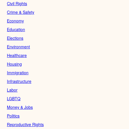
Civil Rights
Crime & Safety
Economy
Education
Elections
Environment
Healthcare
Housing
Immigration
Infrastructure
Labor
LGBTQ
Money & Jobs
Politics
Reproductive Rights