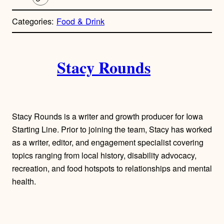
C
o
p
Categories:
Food & Drink
y
l
i
A
n
k
Stacy Rounds
u
t
h
Stacy Rounds is a writer and growth producer for Iowa
o
Starting Line. Prior to joining the team, Stacy has worked
as a writer, editor, and engagement specialist covering
r
topics ranging from local history, disability advocacy,
recreation, and food hotspots to relationships and mental
s
health.