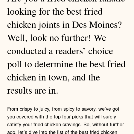
looking for the best fried
chicken joints in Des Moines?
Well, look no further! We
conducted a readers’ choice
poll to determine the best fried
chicken in town, and the
results are in.
From crispy to juicy, from spicy to savory, we’ve got
you covered with the top four picks that will surely
satisfy your fried chicken cravings. So, without further
ado, let’s dive into the list of the best fried chicken