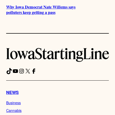
Why Iowa Democrat Nate Willems says
polluters keep getting a pass
TikTok
YouTube
Instagram
X
Facebook
NEWS
Business
Cannabis