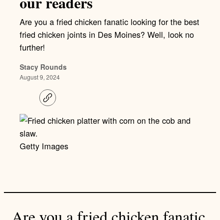
our readers
Are you a fried chicken fanatic looking for the best
fried chicken joints in Des Moines? Well, look no
further!
Stacy Rounds
August 9, 2024
C
o
p
y
l
i
Getty Images
n
k
Are you a fried chicken fanatic