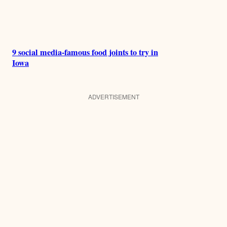
9 social media-famous food joints to try in
Iowa
ADVERTISEMENT