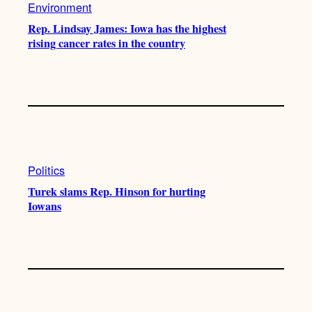
Environment
Rep. Lindsay James: Iowa has the highest
rising cancer rates in the country
Politics
Turek slams Rep. Hinson for hurting
Iowans