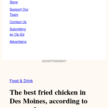
Store
Support Our
Team
Contact Us
Submitting
an Op-Ed
Advertising
ADVERTISEMENT
Food & Drink
The best fried chicken in
Des Moines, according to