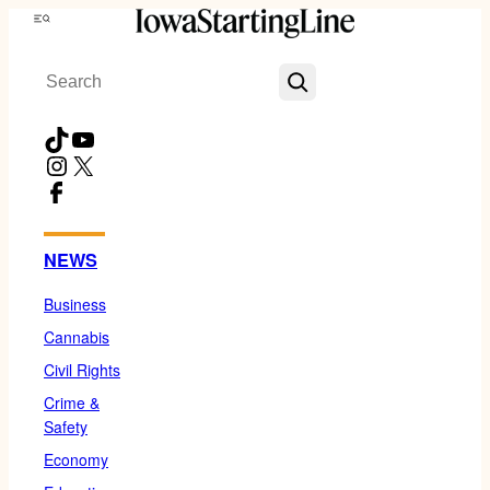
Skip
Menu
to
Search
content
TikTok
YouTube
Instagram
X
Facebook
NEWS
Business
Cannabis
Civil Rights
Crime &
Safety
Economy