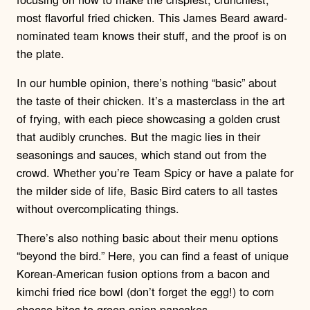
most flavorful fried chicken. This James Beard award-
nominated team knows their stuff, and the proof is on
the plate.
In our humble opinion, there’s nothing “basic” about
the taste of their chicken. It’s a masterclass in the art
of frying, with each piece showcasing a golden crust
that audibly crunches. But the magic lies in their
seasonings and sauces, which stand out from the
crowd. Whether you’re Team Spicy or have a palate for
the milder side of life, Basic Bird caters to all tastes
without overcomplicating things.
There’s also nothing basic about their menu options
“beyond the bird.” Here, you can find a feast of unique
Korean-American fusion options from a bacon and
kimchi fried rice bowl (don’t forget the egg!) to corn
cheese bites to green onion pancakes.