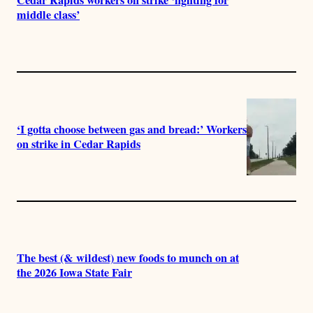
Cedar Rapids workers on strike ‘fighting for
middle class’
‘I gotta choose between gas and bread:’ Workers
on strike in Cedar Rapids
The best (& wildest) new foods to munch on at
the 2026 Iowa State Fair