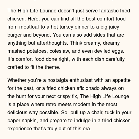
The High Life Lounge doesn’t just serve fantastic fried
chicken. Here, you can find all the best comfort food
from meatloaf to a hot turkey dinner to a big juicy
burger and beyond. You can also add sides that are
anything but afterthoughts. Think creamy, dreamy
mashed potatoes, coleslaw, and even deviled eggs.
It’s comfort food done right, with each dish carefully
crafted to fit the theme.
Whether you’re a nostalgia enthusiast with an appetite
for the past, or a fried chicken aficionado always on
the hunt for your next crispy fix, The High Life Lounge
is a place where retro meets modern in the most
delicious way possible. So, pull up a chair, tuck in your
paper napkin, and prepare to indulge in a fried chicken
experience that’s truly out of this era.