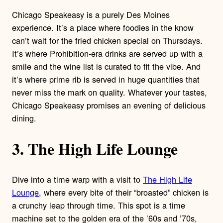
Chicago Speakeasy is a purely Des Moines
experience. It’s a place where foodies in the know
can’t wait for the fried chicken special on Thursdays.
It’s where Prohibition-era drinks are served up with a
smile and the wine list is curated to fit the vibe. And
it’s where prime rib is served in huge quantities that
never miss the mark on quality. Whatever your tastes,
Chicago Speakeasy promises an evening of delicious
dining.
3. The High Life Lounge
Dive into a time warp with a visit to
The High Life
Lounge
, where every bite of their “broasted” chicken is
a crunchy leap through time. This spot is a time
machine set to the golden era of the ’60s and ’70s,