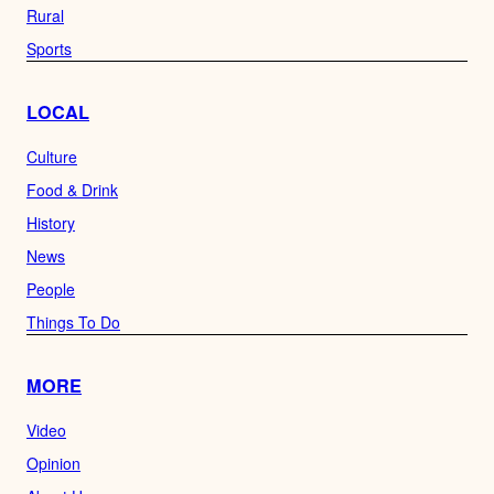
Rural
Sports
LOCAL
Culture
Food & Drink
History
News
People
Things To Do
MORE
Video
Opinion