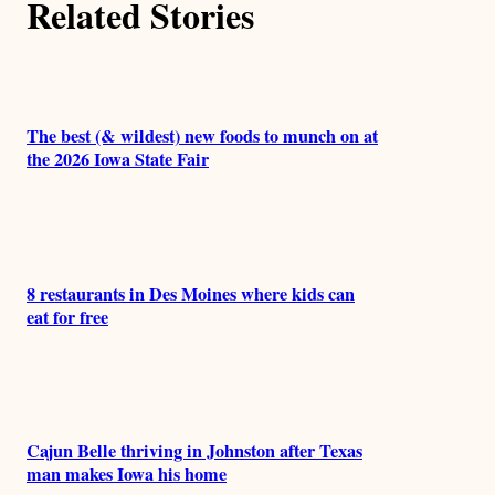
Related Stories
The best (& wildest) new foods to munch on at
the 2026 Iowa State Fair
8 restaurants in Des Moines where kids can
eat for free
Cajun Belle thriving in Johnston after Texas
man makes Iowa his home