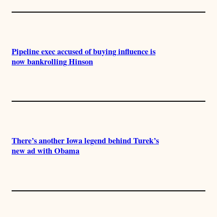
Pipeline exec accused of buying influence is
now bankrolling Hinson
There’s another Iowa legend behind Turek’s
new ad with Obama