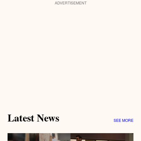
ADVERTISEMENT
Latest News
SEE MORE