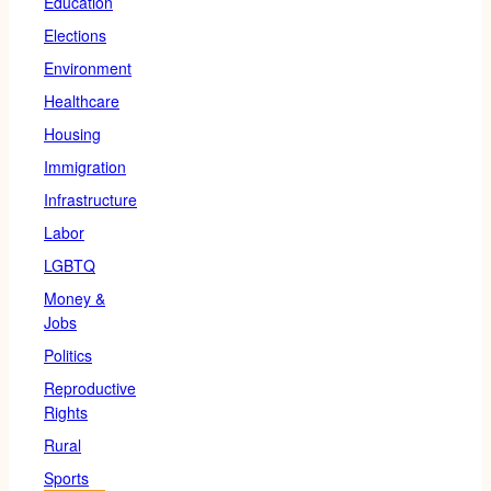
Education
Elections
Environment
Healthcare
Housing
Immigration
Infrastructure
Labor
LGBTQ
Money &
Jobs
Politics
Reproductive
Rights
Rural
Sports