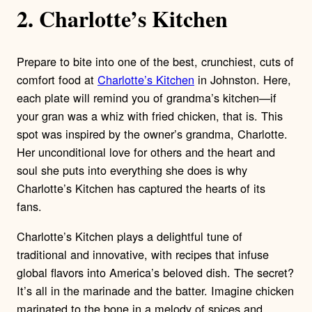
2. Charlotte’s Kitchen
Prepare to bite into one of the best, crunchiest, cuts of
comfort food at
Charlotte’s Kitchen
in Johnston. Here,
each plate will remind you of grandma’s kitchen—if
your gran was a whiz with fried chicken, that is. This
spot was inspired by the owner’s grandma, Charlotte.
Her unconditional love for others and the heart and
soul she puts into everything she does is why
Charlotte’s Kitchen has captured the hearts of its
fans.
Charlotte’s Kitchen plays a delightful tune of
traditional and innovative, with recipes that infuse
global flavors into America’s beloved dish. The secret?
It’s all in the marinade and the batter. Imagine chicken
marinated to the bone in a melody of spices and