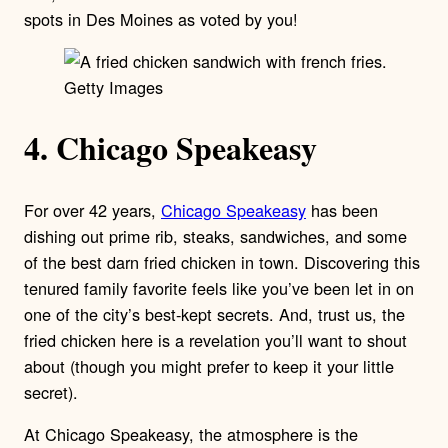
spots in Des Moines as voted by you!
Getty Images
4. Chicago Speakeasy
For over 42 years,
Chicago Speakeasy
has been
dishing out prime rib, steaks, sandwiches, and some
of the best darn fried chicken in town. Discovering this
tenured family favorite feels like you’ve been let in on
one of the city’s best-kept secrets. And, trust us, the
fried chicken here is a revelation you’ll want to shout
about (though you might prefer to keep it your little
secret).
At Chicago Speakeasy, the atmosphere is the