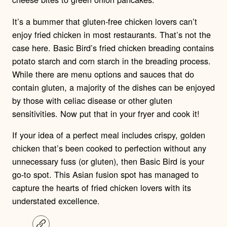
It’s a bummer that gluten-free chicken lovers can’t
enjoy fried chicken in most restaurants. That’s not the
case here. Basic Bird’s fried chicken breading contains
potato starch and corn starch in the breading process.
While there are menu options and sauces that do
contain gluten, a majority of the dishes can be enjoyed
by those with celiac disease or other gluten
sensitivities. Now put that in your fryer and cook it!
If your idea of a perfect meal includes crispy, golden
chicken that’s been cooked to perfection without any
unnecessary fuss (or gluten), then Basic Bird is your
go-to spot. This Asian fusion spot has managed to
capture the hearts of fried chicken lovers with its
understated excellence.