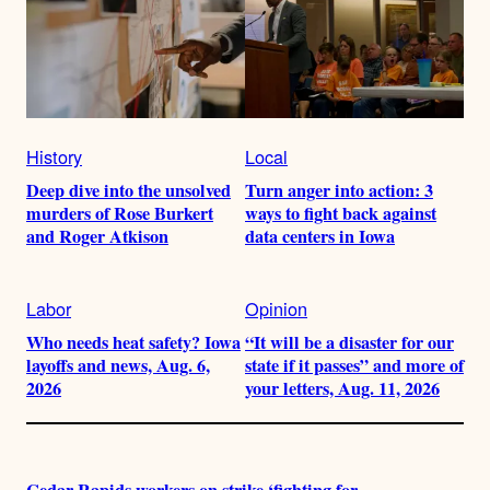
History
Local
Deep dive into the unsolved
Turn anger into action: 3
murders of Rose Burkert
ways to fight back against
and Roger Atkison
data centers in Iowa
Labor
Opinion
Who needs heat safety? Iowa
“It will be a disaster for our
layoffs and news, Aug. 6,
state if it passes” and more of
2026
your letters, Aug. 11, 2026