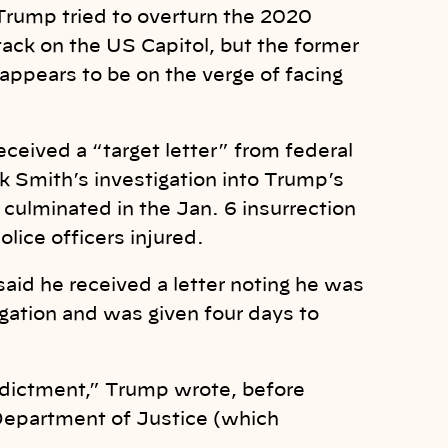
 Trump tried to overturn the 2020
ttack on the US Capitol, but the former
ppears to be on the verge of facing
eived a “target letter” from federal
k Smith’s investigation into Trump’s
t culminated in the Jan. 6 insurrection
lice officers injured.
said he received a letter noting he was
gation and was given four days to
ndictment,” Trump wrote, before
 Department of Justice (which