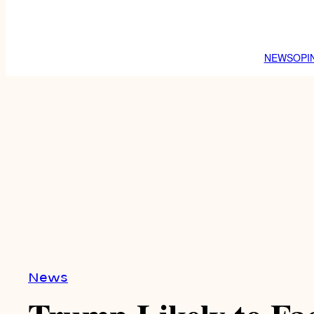
NEWS
OPI
News