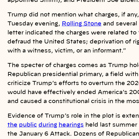
appointed Smith), and President Joe Biden
Trump did not mention what charges, if any, 
Tuesday evening,
Rolling Stone
and several 
letter indicated the charges were related to
defraud the United States; deprivation of ri
with a witness, victim, or an informant.”
The specter of charges comes as Trump h
Republican presidential primary, a field with
criticize Trump’s efforts to overturn the 202
would have effectively ended America’s 20
and caused a constitutional crisis in the mo
Evidence of Trump’s role in the plot is exte
the
public
during
hearings
held last summer
the January 6 Attack. Dozens of Republican