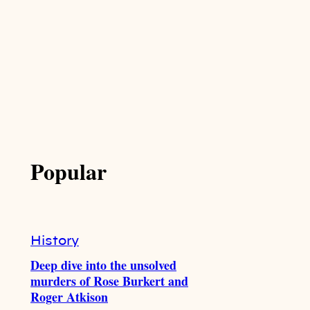
Popular
History
Deep dive into the unsolved
murders of Rose Burkert and
Roger Atkison