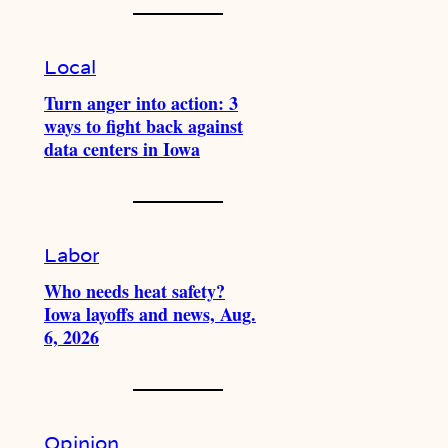
Local
Turn anger into action: 3
ways to fight back against
data centers in Iowa
Labor
Who needs heat safety?
Iowa layoffs and news, Aug.
6, 2026
Opinion