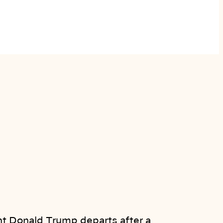
t Donald Trump departs after a