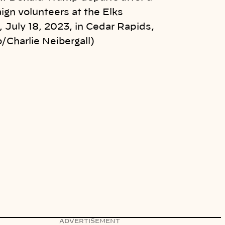
ign volunteers at the Elks
 July 18, 2023, in Cedar Rapids,
/Charlie Neibergall)
ADVERTISEMENT