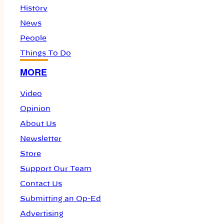
History
News
People
Things To Do
MORE
Video
Opinion
About Us
Newsletter
Store
Support Our Team
Contact Us
Submitting an Op-Ed
Advertising