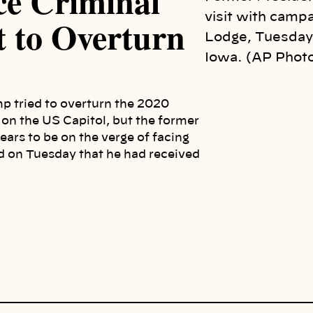
ce Criminal
visit with campa
t to Overturn
Lodge, Tuesday,
Iowa. (AP Photo
mp tried to overturn the 2020
k on the US Capitol, but the former
ars to be on the verge of facing
d on Tuesday that he had received