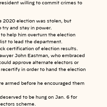
resident willing to commit crimes to
he 2020 election was stolen, but
 try and stay in power.
 to help him overturn the election
alist to lead the department.
k certification of election results.
f lawyer John Eastman, who embraced
 could approve alternate electors or
 recertify in order to hand the election
ere armed before he encouraged them
 deserved to be hung on Jan. 6 for
electors scheme.