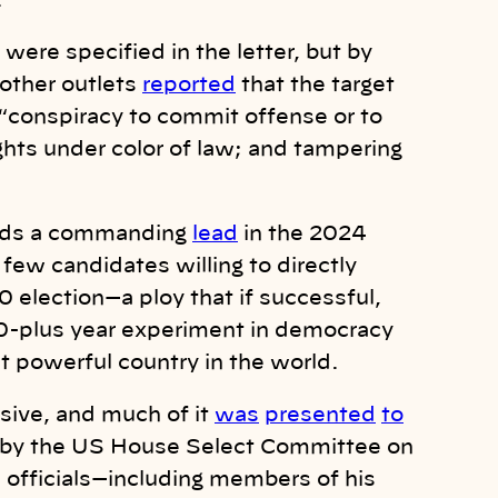
.
were specified in the letter, but by
other outlets
reported
that the target
 “conspiracy to commit offense or to
ghts under color of law; and tampering
olds a commanding
lead
in the 2024
 few candidates willing to directly
0 election—a ploy that if successful,
0-plus year experiment in democracy
st powerful country in the world.
nsive, and much of it
was
presented
to
 by the US House Select Committee on
 officials—including members of his