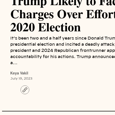
Trump Likely to Fa
Charges Over Effor
2020 Election
It’s been two and a half years since Donald Tru
presidential election and incited a deadly attac
president and 2024 Republican frontrunner appe
accountability for his actions. Trump announce
a…
Keya Vakil
July 19, 2023
C
o
p
y
l
i
n