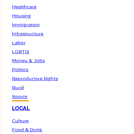
Healthcare
Housing
Immigration
Infrastructure
Labor
LGBTQ
Money & Jobs
Politics
Reproductive Rights
Rural
Sports
LOCAL
Culture
Food & Drink