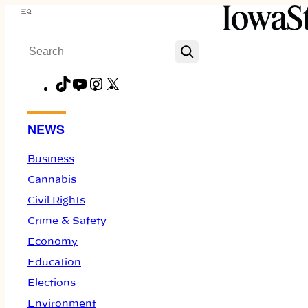
Skip
Menu
to
Search
content
TikTok
YouTube
Instagram
X
Facebook
NEWS
Business
Cannabis
Civil Rights
Crime & Safety
Economy
Education
Elections
Environment