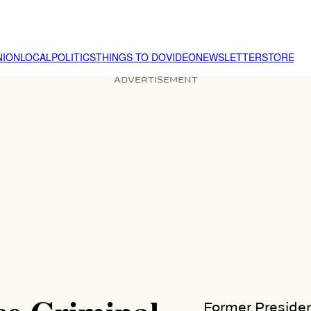
NION
LOCAL
POLITICS
THINGS TO DO
VIDEO
NEWSLETTER
STORE
ADVERTISEMENT
Former Presiden