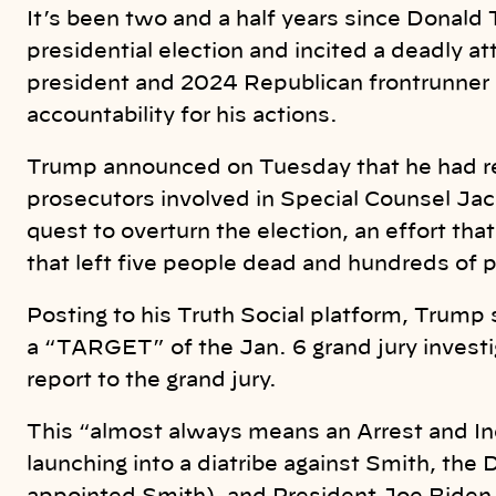
k
It’s been two and a half years since Donald
presidential election and incited a deadly a
president and 2024 Republican frontrunner a
accountability for his actions.
Trump announced on Tuesday that he had rec
prosecutors involved in Special Counsel Jac
quest to overturn the election, an effort tha
that left five people dead and hundreds of po
Posting to his Truth Social platform, Trump 
a “TARGET” of the Jan. 6 grand jury investi
report to the grand jury.
This “almost always means an Arrest and I
launching into a diatribe against Smith, the