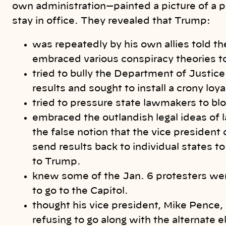
own administration—painted a picture of a p
stay in office. They revealed that Trump:
was repeatedly by his own allies told t
embraced various conspiracy theories to
tried to bully the Department of Justice
results and sought to install a crony loy
tried to pressure state lawmakers to bloc
embraced the outlandish legal ideas o
the false notion that the vice president
send results back to individual states to
to Trump.
knew some of the Jan. 6 protesters w
to go to the Capitol.
thought his vice president, Mike Pence,
refusing to go along with the alternate 