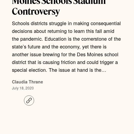
Moines Schools Stadium
Controversy
Schools districts struggle in making consequential
decisions about returning to learn this fall amid
the pandemic. Education is the cornerstone of the
state’s future and the economy, yet there is
another issue brewing for the Des Moines school
district that is causing friction and could trigger a
special election. The issue at hand is the…
Claudia Thrane
July 18, 2020
C
o
p
y
l
i
n
k