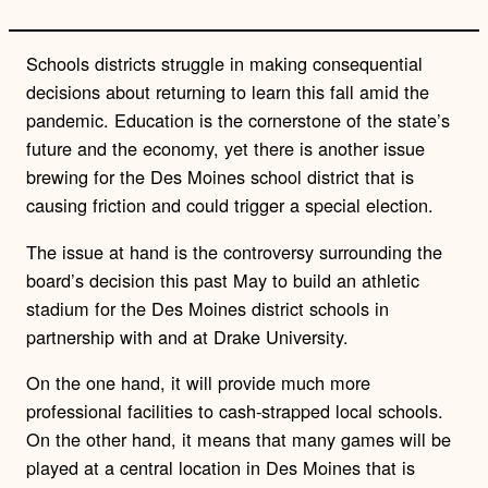
Schools districts struggle in making consequential
decisions about returning to learn this fall amid the
pandemic. Education is the cornerstone of the state’s
future and the economy, yet there is another issue
brewing for the Des Moines school district that is
causing friction and could trigger a special election.
The issue at hand is the controversy surrounding the
board’s decision this past May to build an athletic
stadium for the Des Moines district schools in
partnership with and at Drake University.
On the one hand, it will provide much more
professional facilities to cash-strapped local schools.
On the other hand, it means that many games will be
played at a central location in Des Moines that is