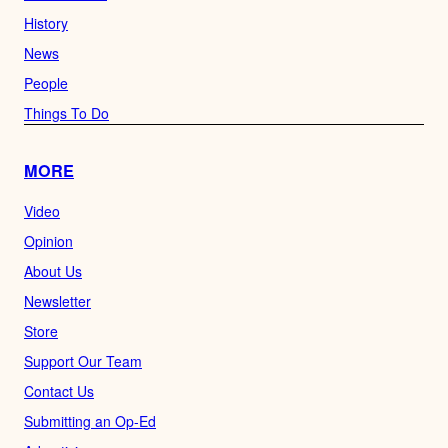
History
News
People
Things To Do
MORE
Video
Opinion
About Us
Newsletter
Store
Support Our Team
Contact Us
Submitting an Op-Ed