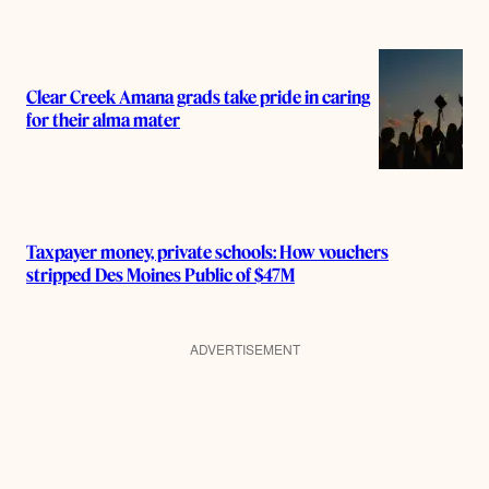
Clear Creek Amana grads take pride in caring
for their alma mater
Taxpayer money, private schools: How vouchers
stripped Des Moines Public of $47M
ADVERTISEMENT