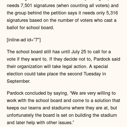
needs 7,501 signatures (when counting all voters) and
the group behind the petition says it needs only 5,316
signatures based on the number of voters who cast a
ballot for school board.
[inline-ad id=”7″]
The school board still has until July 25 to call for a
vote if they want to. If they decide not to, Pardock said
their organization will take legal action. A special
election could take place the second Tuesday in
September.
Pardock concluded by saying, “We are very willing to
work with the school board and come to a solution that
keeps our teams and stadiums where they are at, but
unfortunately the board is set on building the stadium
and later help with other issues.”