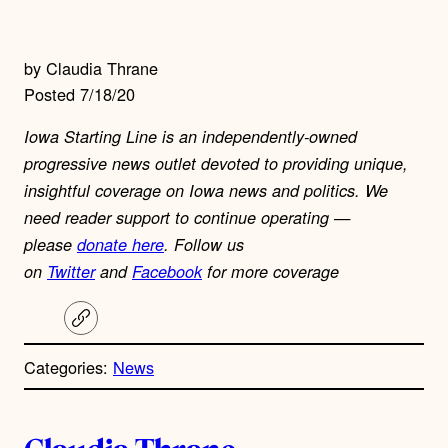
by Claudia Thrane
Posted 7/18/20
Iowa Starting Line is an independently-owned
progressive news outlet devoted to providing unique,
insightful coverage on Iowa news and politics. We
need reader support to continue operating —
please
donate here
. Follow us
on
Twitter
and
Facebook
for more coverage
C
o
p
Categories:
News
y
l
i
A
n
k