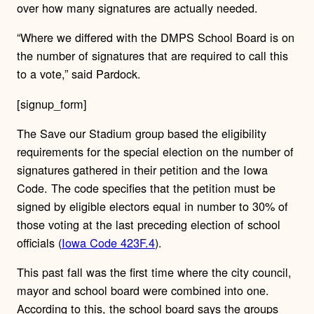
over how many signatures are actually needed.
“Where we differed with the DMPS School Board is on
the number of signatures that are required to call this
to a vote,” said Pardock.
[signup_form]
The Save our Stadium group based the eligibility
requirements for the special election on the number of
signatures gathered in their petition and the Iowa
Code. The code specifies that the petition must be
signed by eligible electors equal in number to 30% of
those voting at the last preceding election of school
officials (
Iowa Code 423F.4
).
This past fall was the first time where the city council,
mayor and school board were combined into one.
According to this, the school board says the groups