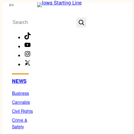
Skip
Menu
to
Search
content
TikTok
YouTube
Instagram
X
Facebook
NEWS
Business
Cannabis
Civil Rights
Crime &
Safety