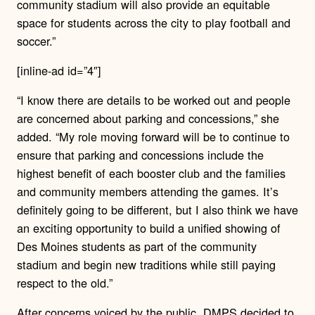
community stadium will also provide an equitable
space for students across the city to play football and
soccer.”
[inline-ad id=”4″]
“I know there are details to be worked out and people
are concerned about parking and concessions,” she
added. “My role moving forward will be to continue to
ensure that parking and concessions include the
highest benefit of each booster club and the families
and community members attending the games. It’s
definitely going to be different, but I also think we have
an exciting opportunity to build a unified showing of
Des Moines students as part of the community
stadium and begin new traditions while still paying
respect to the old.”
After concerns voiced by the public, DMPS decided to