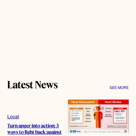
Latest News
SEE MORE
Local
Turn anger into action: 3
ways to fight back against