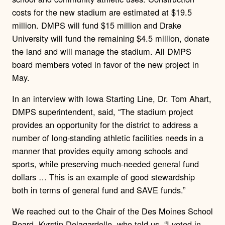
costs for the new stadium are estimated at $19.5
million. DMPS will fund $15 million and Drake
University will fund the remaining $4.5 million, donate
the land and will manage the stadium. All DMPS
board members voted in favor of the new project in
May.
In an interview with Iowa Starting Line, Dr. Tom Ahart,
DMPS superintendent, said, “The stadium project
provides an opportunity for the district to address a
number of long-standing athletic facilities needs in a
manner that provides equity among schools and
sports, while preserving much-needed general fund
dollars … This is an example of good stewardship
both in terms of general fund and SAVE funds.”
We reached out to the Chair of the Des Moines School
Board, Kyrstin Delagardelle, who told us, “I voted in