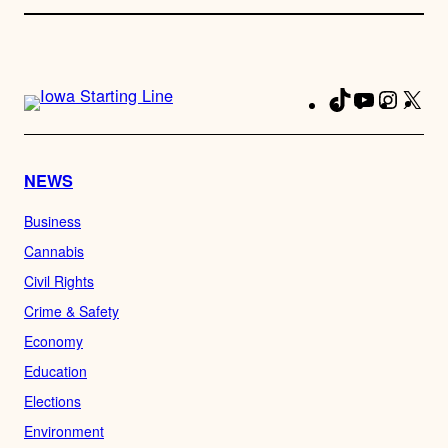
TikTok
YouTube
Instag
X
Fa
NEWS
Business
Cannabis
Civil Rights
Crime & Safety
Economy
Education
Elections
Environment