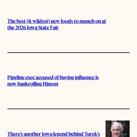
The best (& wildest) new foods to munch on at
the 2026 Iowa State Fair
Pipeline exec accused of buying influence is
now bankrolling Hinson
There’s another Iowa legend behind Turek’s