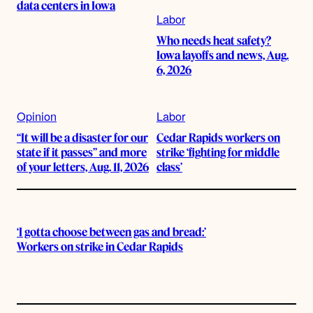
data centers in Iowa
Labor
Who needs heat safety?
Iowa layoffs and news, Aug.
6, 2026
Opinion
Labor
“It will be a disaster for our
Cedar Rapids workers on
state if it passes” and more
strike ‘fighting for middle
of your letters, Aug. 11, 2026
class’
‘I gotta choose between gas and bread:’
Workers on strike in Cedar Rapids