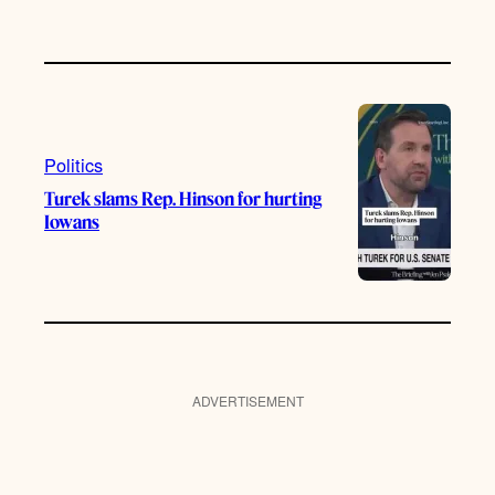
Politics
Turek slams Rep. Hinson for hurting
Iowans
ADVERTISEMENT