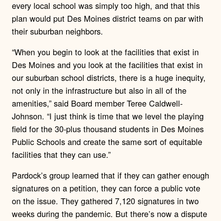
every local school was simply too high, and that this
plan would put Des Moines district teams on par with
their suburban neighbors.
“When you begin to look at the facilities that exist in
Des Moines and you look at the facilities that exist in
our suburban school districts, there is a huge inequity,
not only in the infrastructure but also in all of the
amenities,” said Board member Teree Caldwell-
Johnson. “I just think is time that we level the playing
field for the 30-plus thousand students in Des Moines
Public Schools and create the same sort of equitable
facilities that they can use.”
Pardock’s group learned that if they can gather enough
signatures on a petition, they can force a public vote
on the issue. They gathered 7,120 signatures in two
weeks during the pandemic. But there’s now a dispute