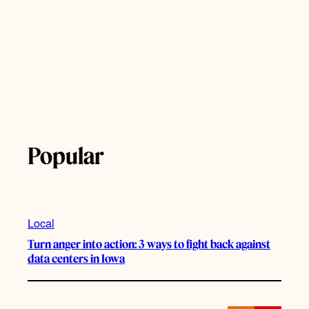
Popular
Local
Turn anger into action: 3 ways to fight back against
data centers in Iowa