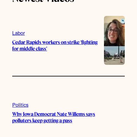
k
b
g
o
e
r
o
a
k
m
Labor
Cedar Rapids workers on strike ‘fighting
for middle class’
Politics
Why Iowa Democrat Nate Willems says
polluters keep getting a pass