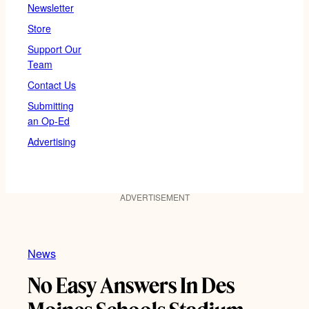
Newsletter
Store
Support Our
Team
Contact Us
Submitting
an Op-Ed
Advertising
ADVERTISEMENT
News
No Easy Answers In Des