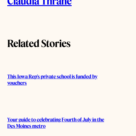
Claudia Thrane
u
t
h
Related Stories
o
r
s
This Iowa Rep’s private school is funded by
vouchers
Your guide to celebrating Fourth of July in the
Des Moines metro