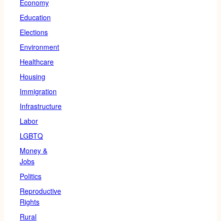
Economy
Education
Elections
Environment
Healthcare
Housing
Immigration
Infrastructure
Labor
LGBTQ
Money &
Jobs
Politics
Reproductive
Rights
Rural