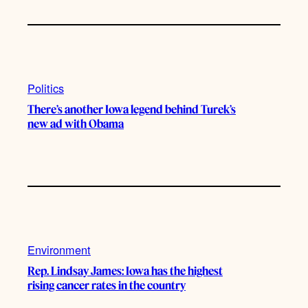
Politics
There’s another Iowa legend behind Turek’s
new ad with Obama
Environment
Rep. Lindsay James: Iowa has the highest
rising cancer rates in the country