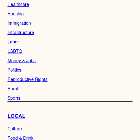
Healthcare
Housing
Immigration
Infrastructure
Labor
LGBTQ
Money & Jobs
Politics
Reproductive Rights
Rural
Sports
LOCAL
Culture
Food & Drink