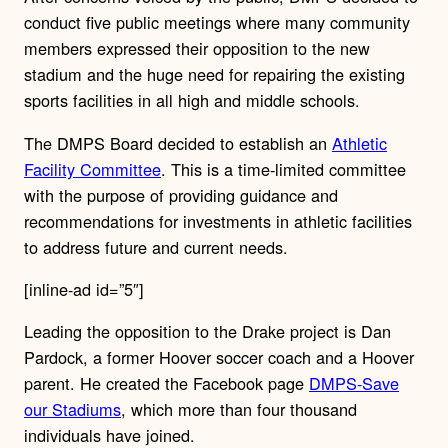
conduct five public meetings where many community
members expressed their opposition to the new
stadium and the huge need for repairing the existing
sports facilities in all high and middle schools.
The DMPS Board decided to establish an
Athletic
Facility Committee
. This is a time-limited committee
with the purpose of providing guidance and
recommendations for investments in athletic facilities
to address future and current needs.
[inline-ad id=”5″]
Leading the opposition to the Drake project is Dan
Pardock, a former Hoover soccer coach and a Hoover
parent. He created the Facebook page
DMPS-Save
our Stadiums
, which more than four thousand
individuals have joined.