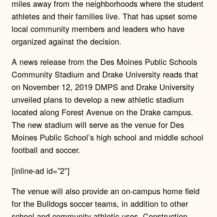
miles away from the neighborhoods where the student
athletes and their families live. That has upset some
local community members and leaders who have
organized against the decision.
A news release from the Des Moines Public Schools
Community Stadium and Drake University reads that
on November 12, 2019 DMPS and Drake University
unveiled plans to develop a new athletic stadium
located along Forest Avenue on the Drake campus.
The new stadium will serve as the venue for Des
Moines Public School’s high school and middle school
football and soccer.
[inline-ad id=”2″]
The venue will also provide an on-campus home field
for the Bulldogs soccer teams, in addition to other
school and community athletic uses. Construction