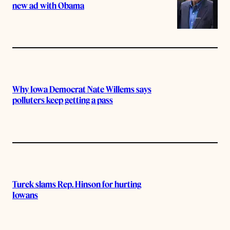
new ad with Obama
Why Iowa Democrat Nate Willems says
polluters keep getting a pass
Turek slams Rep. Hinson for hurting
Iowans