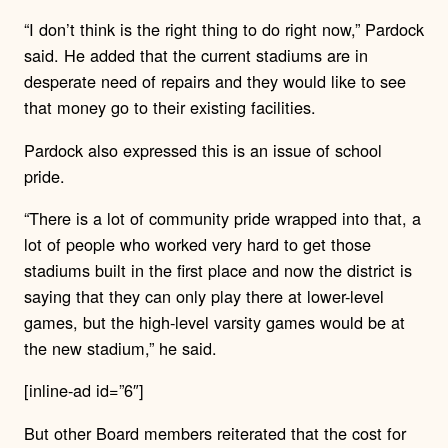
“I don’t think is the right thing to do right now,” Pardock
said. He added that the current stadiums are in
desperate need of repairs and they would like to see
that money go to their existing facilities.
Pardock also expressed this is an issue of school
pride.
“There is a lot of community pride wrapped into that, a
lot of people who worked very hard to get those
stadiums built in the first place and now the district is
saying that they can only play there at lower-level
games, but the high-level varsity games would be at
the new stadium,” he said.
[inline-ad id=”6″]
But other Board members reiterated that the cost for