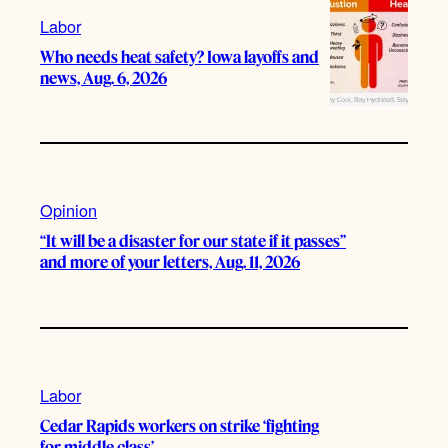
Labor
Who needs heat safety? Iowa layoffs and
news, Aug. 6, 2026
Opinion
“It will be a disaster for our state if it passes”
and more of your letters, Aug. 11, 2026
Labor
Cedar Rapids workers on strike ‘fighting
for middle class’