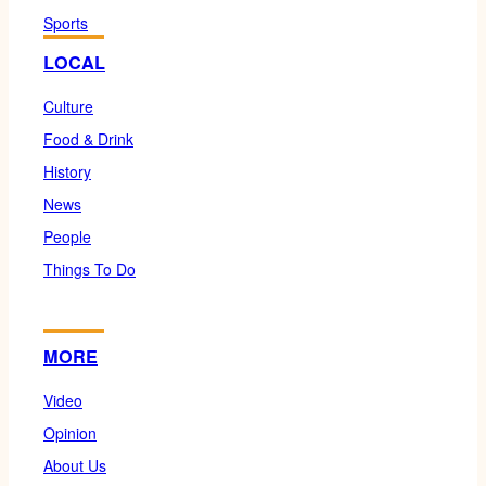
Sports
LOCAL
Culture
Food & Drink
History
News
People
Things To Do
MORE
Video
Opinion
About Us