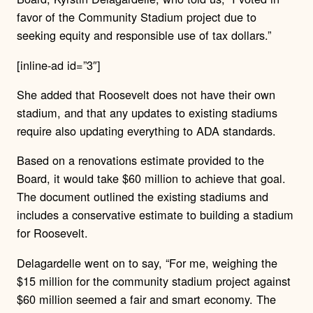
favor of the Community Stadium project due to
seeking equity and responsible use of tax dollars.”
[inline-ad id=”3″]
She added that Roosevelt does not have their own
stadium, and that any updates to existing stadiums
require also updating everything to ADA standards.
Based on a renovations estimate provided to the
Board, it would take $60 million to achieve that goal.
The document outlined the existing stadiums and
includes a conservative estimate to building a stadium
for Roosevelt.
Delagardelle went on to say, “For me, weighing the
$15 million for the community stadium project against
$60 million seemed a fair and smart economy. The