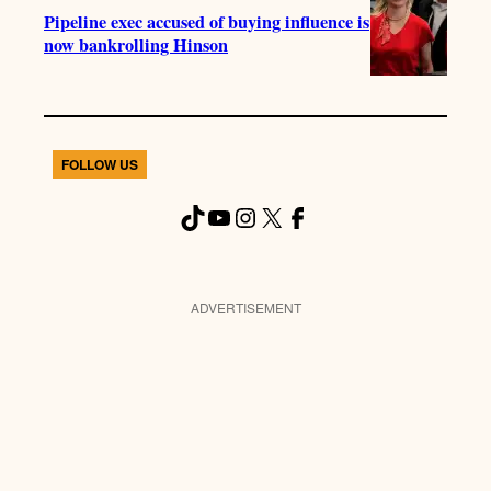
Pipeline exec accused of buying influence is
now bankrolling Hinson
FOLLOW US
TikTok
YouTube
Instagram
X
Facebook
ADVERTISEMENT