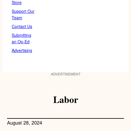
Store
Support Our
Team
Contact Us
Submitting
an Op-Ed
Advertising
ADVERTISEMENT
Labor
August 28, 2024