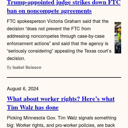
Trump-appointed judge strikes down FTC
ban on noncompete agreements
FTC spokesperson Victoria Graham said that the
decision “does not prevent the FTC from
addressing noncompetes through case-by-case
enforcement actions” and said that the agency is
“seriously considering” appealing the Texas court’s
decision.
By
Isabel Soisson
August 6, 2024
What about worker rights? Here’s what
Tim Walz has done
Picking Minnesota Gov. Tim Walz signals something
big: Worker rights, and pro-worker policies, are back