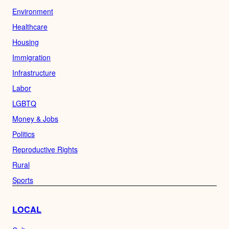
Environment
Healthcare
Housing
Immigration
Infrastructure
Labor
LGBTQ
Money & Jobs
Politics
Reproductive Rights
Rural
Sports
LOCAL