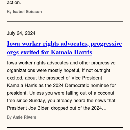
action.
By
Isabel Soisson
July 24, 2024
Iowa worker rights advocates, progressive
orgs excited for Kamala Harris
Iowa worker rights advocates and other progressive
organizations were mostly hopeful, if not outright
excited, about the prospect of Vice President
Kamala Harris as the 2024 Democratic nominee for
president. Unless you were falling out of a coconut
tree since Sunday, you already heard the news that
President Joe Biden dropped out of the 2024…
By
Amie Rivers