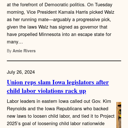
at the forefront of Democratic politics. On Tuesday
morning, Vice President Kamala Harris picked Walz
as her running mate—arguably a progressive pick,
given the laws Walz has signed as governor that
have propelled Minnesota into an escape state for
many…
By
Amie Rivers
July 26, 2024
Union reps slam Iowa legislators after
child labor violations rack up
Labor leaders in eastern Iowa called out Gov. Kim
Reynolds and the Iowa Republicans who backed
new laws to loosen child labor, and tied it to Project
2025’s goal of loosening child labor nationwide