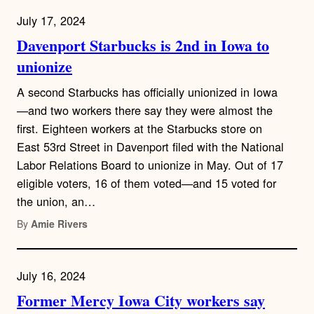
July 17, 2024
Davenport Starbucks is 2nd in Iowa to
unionize
A second Starbucks has officially unionized in Iowa
—and two workers there say they were almost the
first. Eighteen workers at the Starbucks store on
East 53rd Street in Davenport filed with the National
Labor Relations Board to unionize in May. Out of 17
eligible voters, 16 of them voted—and 15 voted for
the union, an…
By
Amie Rivers
July 16, 2024
Former Mercy Iowa City workers say