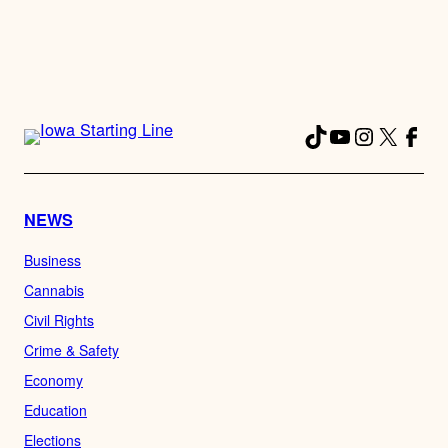
TikTok
YouTube
Instagra
X
Fac
NEWS
Business
Cannabis
Civil Rights
Crime & Safety
Economy
Education
Elections