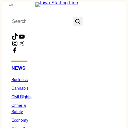
Skip
Menu
to
Search
content
TikTok
YouTube
Instagram
X
Facebook
NEWS
Business
Cannabis
Civil Rights
Crime &
Safety
Economy