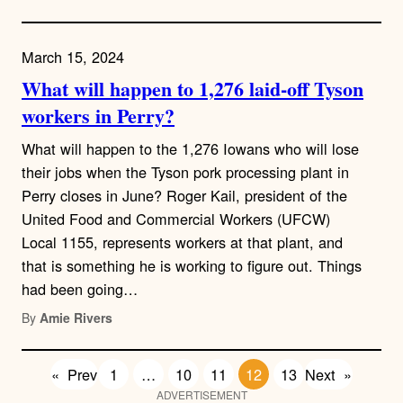
March 15, 2024
What will happen to 1,276 laid-off Tyson
workers in Perry?
What will happen to the 1,276 Iowans who will lose
their jobs when the Tyson pork processing plant in
Perry closes in June? Roger Kail, president of the
United Food and Commercial Workers (UFCW)
Local 1155, represents workers at that plant, and
that is something he is working to figure out. Things
had been going…
By
Amie Rivers
«
Prev
1
…
10
11
12
13
Next
»
ADVERTISEMENT