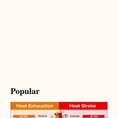
Popular