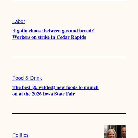
Labor
‘I gotta choose between gas and bread:’
Workers on strike in Cedar Rapids
Food & Drink
The best (& wildest) new foods to munch
on at the 2026 Iowa State Fair
Politics