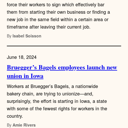
force their workers to sign which effectively bar
them from starting their own business or finding a
new job in the same field within a certain area or
timeframe after leaving their current job.
By
Isabel Soisson
June 18, 2024
Bruegger’s Bagels employees launch new
union in Iowa
Workers at Bruegger’s Bagels, a nationwide
bakery chain, are trying to unionize—and,
surprisingly, the effort is starting in Iowa, a state
with some of the fewest rights for workers in the
country.
By
Amie Rivers