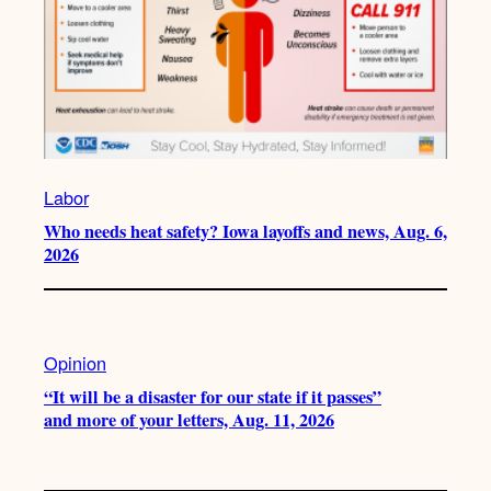
Labor
Who needs heat safety? Iowa layoffs and news, Aug. 6,
2026
Opinion
“It will be a disaster for our state if it passes”
and more of your letters, Aug. 11, 2026