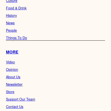
Culture
Food & Drink
History
News
People
Things To Do
MORE
Video
Opinion
About Us
Newsletter
Store
Support Our Team
Contact Us