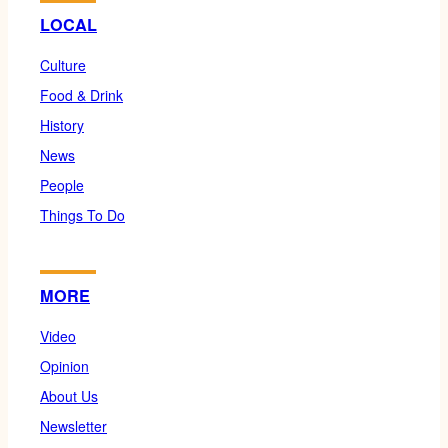
LOCAL
Culture
Food & Drink
History
News
People
Things To Do
MORE
Video
Opinion
About Us
Newsletter