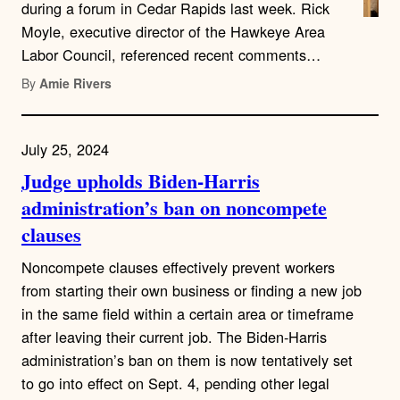
during a forum in Cedar Rapids last week. Rick
Moyle, executive director of the Hawkeye Area
Labor Council, referenced recent comments…
By
Amie Rivers
July 25, 2024
Judge upholds Biden-Harris
administration’s ban on noncompete
clauses
Noncompete clauses effectively prevent workers
from starting their own business or finding a new job
in the same field within a certain area or timeframe
after leaving their current job. The Biden-Harris
administration’s ban on them is now tentatively set
to go into effect on Sept. 4, pending other legal