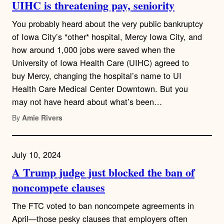
UIHC is threatening pay, seniority
You probably heard about the very public bankruptcy
of Iowa City’s *other* hospital, Mercy Iowa City, and
how around 1,000 jobs were saved when the
University of Iowa Health Care (UIHC) agreed to
buy Mercy, changing the hospital’s name to UI
Health Care Medical Center Downtown. But you
may not have heard about what’s been…
By
Amie Rivers
July 10, 2024
A Trump judge just blocked the ban of
noncompete clauses
The FTC voted to ban noncompete agreements in
April—those pesky clauses that employers often