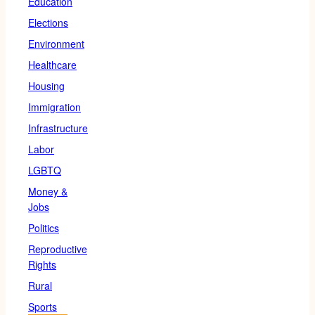
Education
Elections
Environment
Healthcare
Housing
Immigration
Infrastructure
Labor
LGBTQ
Money &
Jobs
Politics
Reproductive
Rights
Rural
Sports