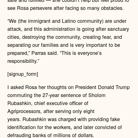
see Rosa persevere after facing so many obstacles.
“We (the immigrant and Latino community) are under
attack, and this administration is going after sanctuary
cities, destroying the community, creating fear, and
separating our families and is very important to be
prepared,” Parras said. “This is everyone’s
responsibility.”
[signup_form]
I asked Rosa her thoughts on President Donald Trump
commuting the 27-year sentence of Sholom
Rubashkin, chief executive officer of
Agriprocessors, after serving only eight
years.
Rubashkin was charged with providing fake
identification for the workers, and later convicted of
defrauding banks of millions of dollars.