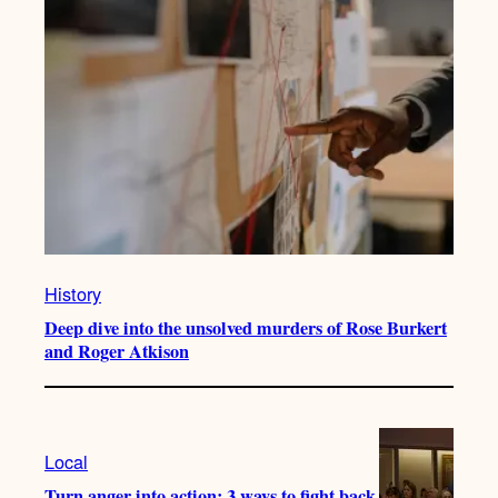
History
Deep dive into the unsolved murders of Rose Burkert
and Roger Atkison
Local
Turn anger into action: 3 ways to fight back