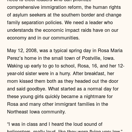
comprehensive immigration reform, the human rights
of asylum seekers at the southern border and change
family separation policies.
We need a
leader who
understands the economic impact raids have on our
economy and in our communities.
May 12, 2008, was a typical spring day in Rosa Maria
Perez’s home in the small town of Postville, Iowa.
Waking up early to go to school, Rosa, 16, and her 12-
year-old sister were in a hurry. After breakfast, her
mom kissed them both as they headed out the door
and said goodbye. What started as a normal day for
these young girls quickly became a nightmare for
Rosa and many other immigrant families in the
Northeast Iowa community.
“I was in class and I heard the loud sound of
helicopters, really loud, like they were flying very low,”