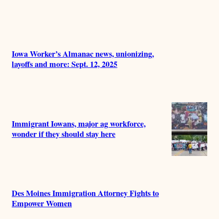
Iowa Worker’s Almanac news, unionizing,
layoffs and more: Sept. 12, 2025
Immigrant Iowans, major ag workforce,
wonder if they should stay here
Des Moines Immigration Attorney Fights to
Empower Women