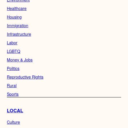
Healthcare
Housing
Immigration
Infrastructure
Labor
LGBTQ
Money & Jobs
Politics
Reproductive Rights
Rural
Sports
LOCAL
Culture