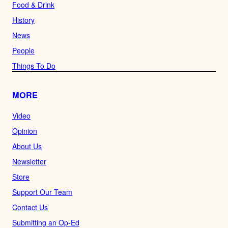
Food & Drink
History
News
People
Things To Do
MORE
Video
Opinion
About Us
Newsletter
Store
Support Our Team
Contact Us
Submitting an Op-Ed