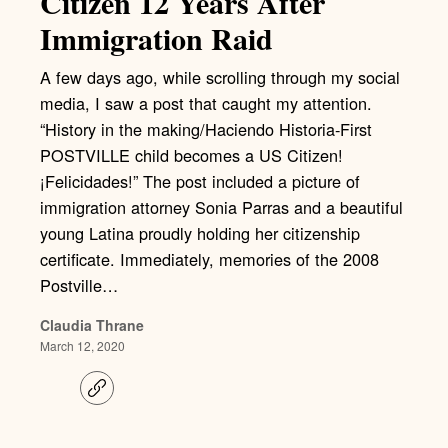
Citizen 12 Years After
Immigration Raid
A few days ago, while scrolling through my social
media, I saw a post that caught my attention.
“History in the making/Haciendo Historia-First
POSTVILLE child becomes a US Citizen!
¡Felicidades!” The post included a picture of
immigration attorney Sonia Parras and a beautiful
young Latina proudly holding her citizenship
certificate. Immediately, memories of the 2008
Postville…
Claudia Thrane
March 12, 2020
C
o
p
y