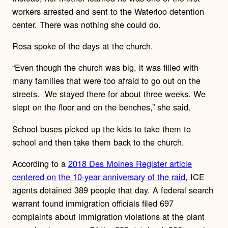
workers arrested and sent to the Waterloo detention
center. There was nothing she could do.
Rosa spoke of the days at the church.
“Even though the church was big, it was filled with
many families that were too afraid to go out on the
streets.
We stayed there for about three weeks. We
slept on the floor and on the benches,” she said.
School buses picked up the kids to take them to
school and then take them back to the church.
According to a
2018 Des Moines Register article
centered on the 10-year anniversary of the raid
, ICE
agents detained 389 people that day. A federal search
warrant found immigration officials filed 697
complaints about immigration violations at the plant