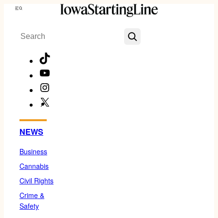
Skip
Menu
to
Search
content
TikTok
YouTube
Instagram
X
Facebook
NEWS
Business
Cannabis
Civil Rights
Crime &
Safety