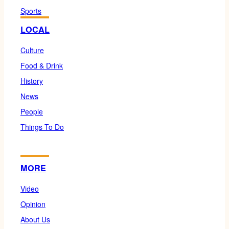
Sports
LOCAL
Culture
Food & Drink
History
News
People
Things To Do
MORE
Video
Opinion
About Us