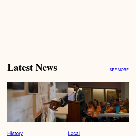
Latest News
SEE MORE
History
Local