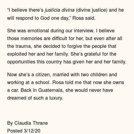
“I believe there’s
(divine justice) and he
justicia divina
will respond to God one day,” Rosa said.
She was emotional during our interview. I believe
those memories are difficult for her, but even after all
the trauma, she decided to forgive the people that
exploited her and her family. She’s grateful for the
opportunities this country has given her and her family.
Now she’s a citizen, married with two children and
working at a school.
Rosa told me that now she owns
a car. Back in Guatemala, she would never have
dreamed of such a luxury.
By Claudia Thrane
Posted 3/12/20