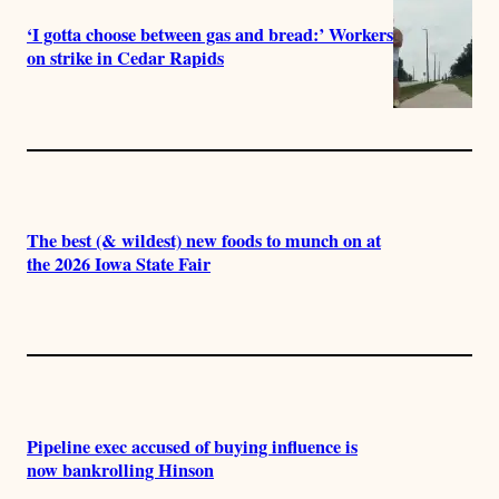
‘I gotta choose between gas and bread:’ Workers
on strike in Cedar Rapids
The best (& wildest) new foods to munch on at
the 2026 Iowa State Fair
Pipeline exec accused of buying influence is
now bankrolling Hinson