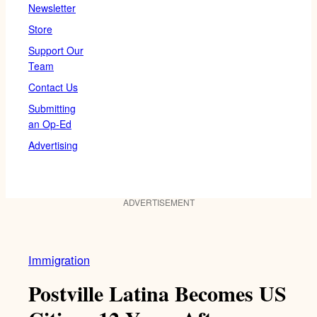
Newsletter
Store
Support Our
Team
Contact Us
Submitting
an Op-Ed
Advertising
ADVERTISEMENT
Immigration
Postville Latina Becomes US