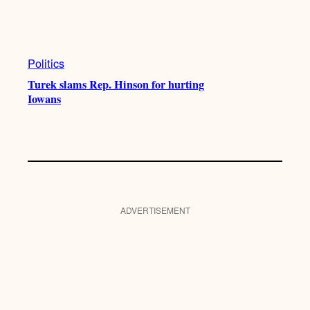
Politics
Turek slams Rep. Hinson for hurting
Iowans
ADVERTISEMENT