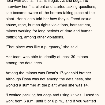
held with adults.
That is illegal.
As she began to
interview her first client and started asking questions,
she became aware of the horrors taking place at the
plant.
Her clients told her how they suffered sexual
abuse, rape, human rights violations, harassment,
minors working for long periods of time and human
trafficking, among other violations.
“That place was like a purgatory,” she said.
Her team was able to identify at least 30 minors
among the detainees.
Among the minors was Rosa’s 17-year-old brother.
Although Rosa was not among the detainees, she
worked a summer at the plant when she was 14.
“I worked packing hot dogs and using knives. I used to
work from 6 a.m. until 5 or 6 p.m., and if you wanted