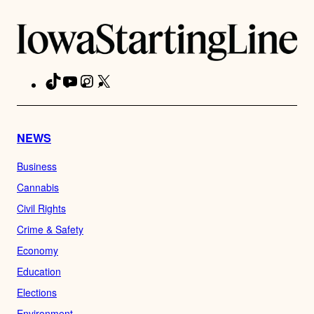
TikTok
YouTube
Instagram
X
Facebook
NEWS
Business
Cannabis
Civil Rights
Crime & Safety
Economy
Education
Elections
Environment