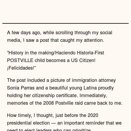
l
i
n
k
A few days ago, while scrolling through my social
media, I saw a post that caught my attention.
“History in the making/Haciendo Historia-First
POSTVILLE child becomes a US Citizen!
¡Felicidades!”
The post included a picture of immigration attorney
Sonia Parras and a beautiful young Latina proudly
holding her citizenship certificate.
Immediately,
memories of the 2008 Postville raid came back to me.
How timely, I thought, just before the 2020
presidential election — an important reminder that we
need to elect leaders who can prioritize