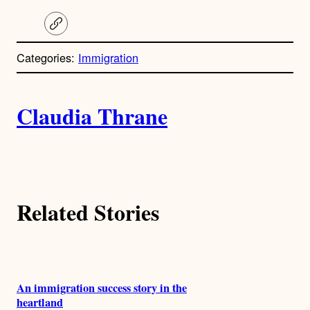
C
o
p
Categories:
Immigration
y
l
i
A
n
k
Claudia Thrane
u
t
h
Related Stories
o
r
s
An immigration success story in the
heartland