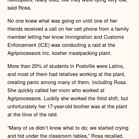
said Rosa.
No one knew what was going on until one of her
friends received a call on her cell phone from a family
member letting her know Immigration and Customs
Enforcement (ICE) was conducting a raid at the
Agriprocessors Inc. kosher meatpacking plant.
More than 20% of students in Postville were Latino,
and most of them had relatives working at the plant,
creating panic among many of them, including Rosa.
She quickly called her mom who worked at
Agriprocessors. Luckily she worked the third shift, but
unfortunately her 17-year-old brother was at the plant
at the time of the raid.
“Many of us didn’t know what to do; we started crying
and hid under the classroom tables,” Rosa recalled.