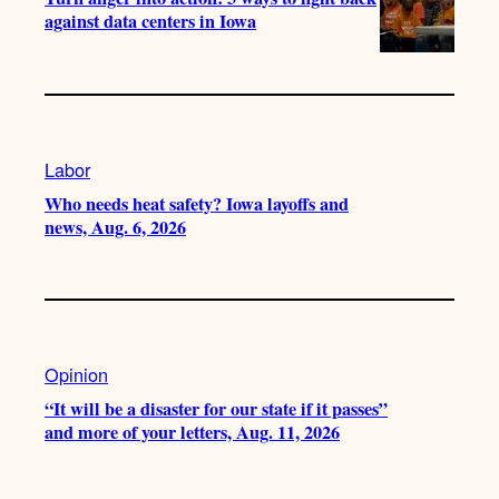
against data centers in Iowa
Labor
Who needs heat safety? Iowa layoffs and
news, Aug. 6, 2026
Opinion
“It will be a disaster for our state if it passes”
and more of your letters, Aug. 11, 2026