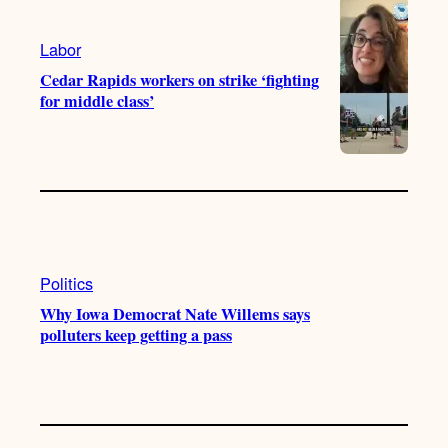
a
k
m
Labor
Cedar Rapids workers on strike ‘fighting
for middle class’
Politics
Why Iowa Democrat Nate Willems says
polluters keep getting a pass