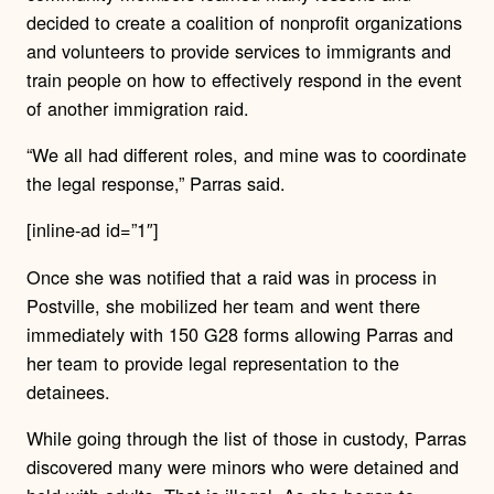
decided to create a coalition of nonprofit organizations
and volunteers to provide services to immigrants and
train people on how to effectively respond in the event
of another immigration raid.
“We all had different roles, and mine was to coordinate
the legal response,” Parras said.
[inline-ad id=”1″]
Once she was notified that a raid was in process in
Postville, she mobilized her team and went there
immediately with 150 G28 forms allowing Parras and
her team to provide legal representation to the
detainees.
While going through the list of those in custody, Parras
discovered many were minors who were detained and