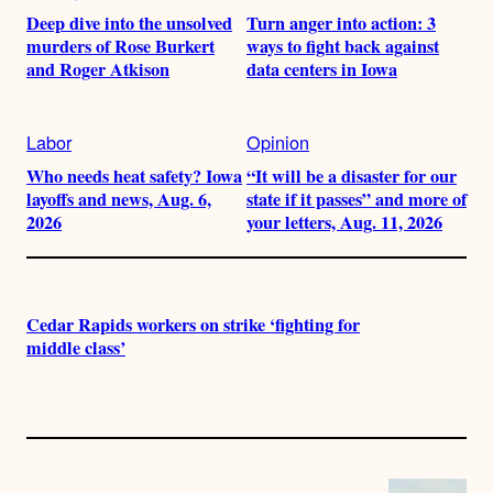
Deep dive into the unsolved
Turn anger into action: 3
murders of Rose Burkert
ways to fight back against
and Roger Atkison
data centers in Iowa
Labor
Opinion
Who needs heat safety? Iowa
“It will be a disaster for our
layoffs and news, Aug. 6,
state if it passes” and more of
2026
your letters, Aug. 11, 2026
Cedar Rapids workers on strike ‘fighting for
middle class’