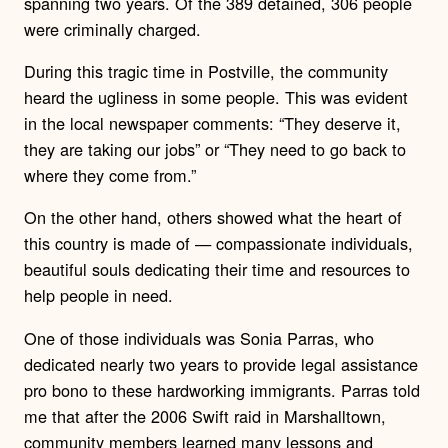
spanning two years. Of the 389 detained, 306 people
were criminally charged.
During this tragic time in Postville, the community
heard the ugliness in some people.
This was evident
in the local newspaper comments: “They deserve it,
they are taking our jobs” or “They need to go back to
where they come from.”
On the other hand, others showed what the heart of
this country is made of — compassionate individuals,
beautiful souls dedicating their time and resources to
help people in need.
One of those individuals was Sonia Parras, who
dedicated nearly two years to provide legal assistance
pro bono to these hardworking immigrants. Parras told
me that after the 2006 Swift raid in Marshalltown,
community members learned many lessons and