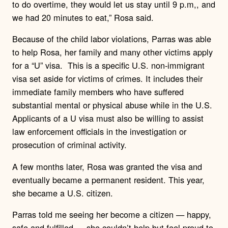
to do overtime, they would let us stay until 9 p.m,, and
we had 20 minutes to eat,” Rosa said.
Because of the child labor violations, Parras was able
to help Rosa, her family and many other victims apply
for a “U” visa.
This is a specific U.S. non-immigrant
visa set aside for victims of crimes. It includes their
immediate family members who have suffered
substantial mental or physical abuse while in the U.S.
Applicants of a U visa must also be willing to assist
law enforcement officials in the investigation or
prosecution of criminal activity.
A few months later, Rosa was granted the visa and
eventually became a permanent resident. This year,
she became a U.S. citizen.
Parras told me seeing her become a citizen — happy,
safe and fulfilled — she couldn’t help but feel proud to