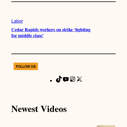
Labor
Cedar Rapids workers on strike ‘fighting
for middle class’
FOLLOW US
T
Y
I
X
F
i
o
n
a
k
u
s
c
T
T
t
e
Newest Videos
o
u
a
b
k
b
g
o
e
r
o