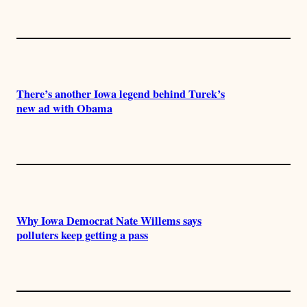
There’s another Iowa legend behind Turek’s
new ad with Obama
Why Iowa Democrat Nate Willems says
polluters keep getting a pass