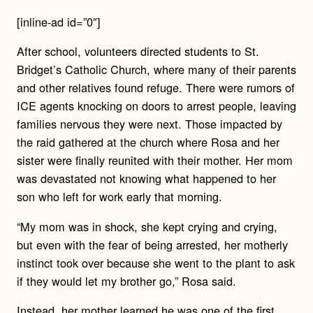
[inline-ad id=”0″]
After school, volunteers directed students to St.
Bridget’s Catholic Church, where many of their parents
and other relatives found refuge.
There were rumors of
ICE agents knocking on doors to arrest people, leaving
families nervous they were next.
Those impacted by
the raid gathered at the church where Rosa and her
sister were finally reunited with their mother.
Her mom
was devastated not knowing what happened to her
son who left for work early that morning.
“My mom was in shock, she kept crying and crying,
but even with the fear of being arrested, her motherly
instinct took over because she went to the plant to ask
if they would let my brother go,” Rosa said.
Instead, her mother learned he was one of the first