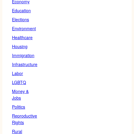
Economy
Education
Elections
Environment
Healthcare
Housing
Immigration
Infrastructure
Labor
LGBTQ
Money &
Jobs
Politics
Reproductive
Rights
Rural