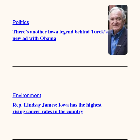
Politics
There’s another Iowa legend behind Turek’s
new ad with Obama
Environment
Rep. Lindsay James: Iowa has the highest
rising cancer rates in the country