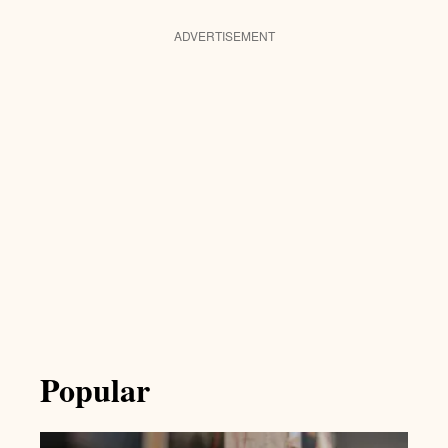
ADVERTISEMENT
Popular