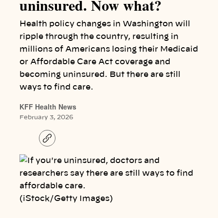
uninsured. Now what?
Health policy changes in Washington will
ripple through the country, resulting in
millions of Americans losing their Medicaid
or Affordable Care Act coverage and
becoming uninsured. But there are still
ways to find care.
KFF Health News
February 3, 2026
C
o
p
y
l
i
n
k
(iStock/Getty Images)