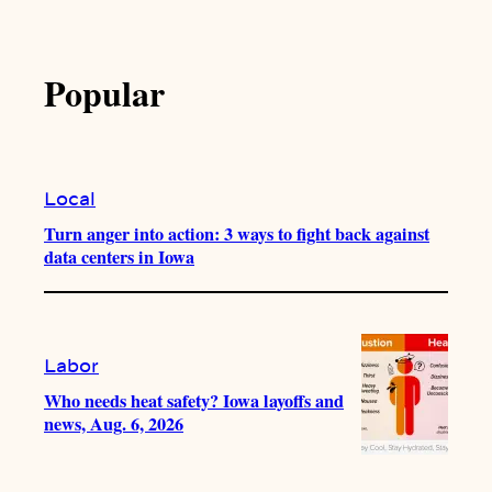
Popular
Local
Turn anger into action: 3 ways to fight back against
data centers in Iowa
Labor
Who needs heat safety? Iowa layoffs and
news, Aug. 6, 2026