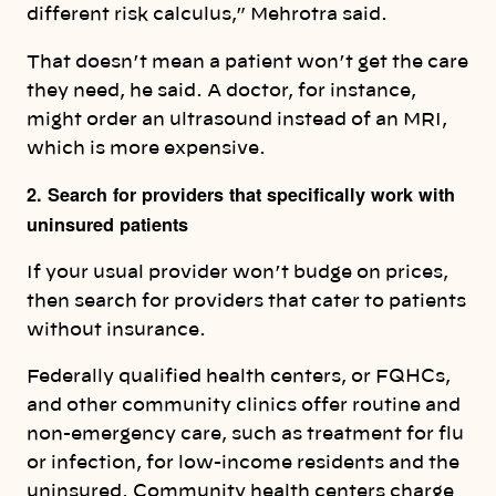
different risk calculus,” Mehrotra said.
That doesn’t mean a patient won’t get the care
they need, he said. A doctor, for instance,
might order an ultrasound instead of an MRI,
which is more expensive.
2. Search for providers that specifically work with
uninsured patients
If your usual provider won’t budge on prices,
then search for providers that cater to patients
without insurance.
Federally qualified health centers, or FQHCs,
and other community clinics offer routine and
non-emergency care, such as treatment for flu
or infection, for low-income residents and the
uninsured. Community health centers charge