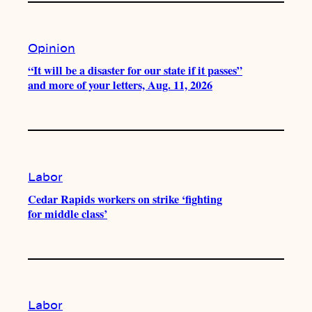
Opinion
“It will be a disaster for our state if it passes”
and more of your letters, Aug. 11, 2026
Labor
Cedar Rapids workers on strike ‘fighting
for middle class’
Labor