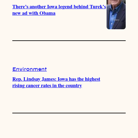
There’s another Iowa legend behind Turek’s
new ad with Obama
Environment
Rep. Lindsay James: Iowa has the highest
rising cancer rates in the country