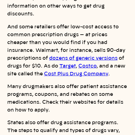
information on other ways to get drug
discounts.
And some retailers offer low-cost access to
common prescription drugs — at prices
cheaper than you would find if you had
insurance. Walmart, for instance, sells 90-day
prescriptions of
dozens of generic versions
of
drugs for $10. As do
Target
,
Costco
, and a new
site called the
Cost Plus Drug Company
.
Many drugmakers also offer patient assistance
programs, coupons, and rebates on some
medications. Check their websites for details
on how to apply.
States also offer drug assistance programs.
The steps to qualify and types of drugs vary,