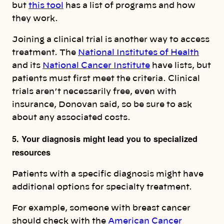
but
this tool
has a list of programs and how
they work.
Joining a clinical trial is another way to access
treatment. The
National Institutes of Health
and its
National Cancer Institute
have lists, but
patients must first meet the criteria. Clinical
trials aren’t necessarily free, even with
insurance, Donovan said, so be sure to ask
about any associated costs.
5. Your diagnosis might lead you to specialized
resources
Patients with a specific diagnosis might have
additional options for specialty treatment.
For example, someone with breast cancer
should check with the
American Cancer