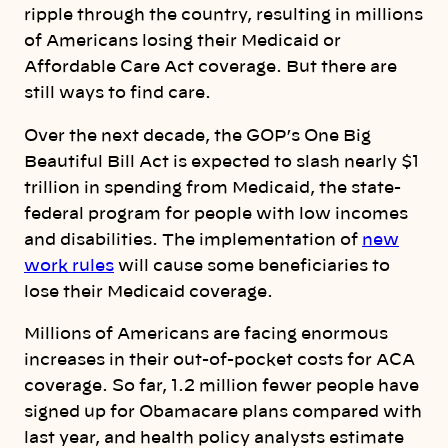
ripple through the country, resulting in millions
of Americans losing their Medicaid or
Affordable Care Act coverage. But there are
still ways to find care.
Over the next decade, the GOP’s One Big
Beautiful Bill Act is expected to slash nearly $1
trillion in spending from Medicaid, the state-
federal program for people with low incomes
and disabilities. The implementation of
new
work rules
will cause some beneficiaries to
lose their Medicaid coverage.
Millions of Americans are facing enormous
increases in their out-of-pocket costs for ACA
coverage. So far, 1.2 million fewer people have
signed up for Obamacare plans compared with
last year, and health policy analysts estimate