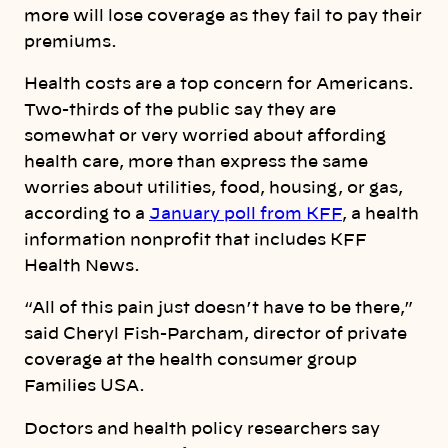
more will lose coverage as they fail to pay their
premiums.
Health costs are a top concern for Americans.
Two-thirds of the public say they are
somewhat or very worried about affording
health care, more than express the same
worries about utilities, food, housing, or gas,
according to a
January poll from KFF
, a health
information nonprofit that includes KFF
Health News.
“All of this pain just doesn’t have to be there,”
said Cheryl Fish-Parcham, director of private
coverage at the health consumer group
Families USA.
Doctors and health policy researchers say