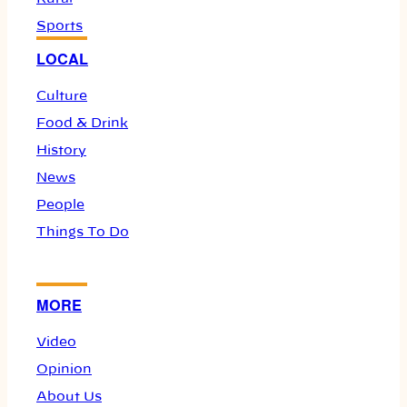
Sports
LOCAL
Culture
Food & Drink
History
News
People
Things To Do
MORE
Video
Opinion
About Us