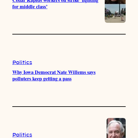
for middle class’
Politics
Why Iowa Democrat Nate Willems says
polluters keep getting a pass
Politics