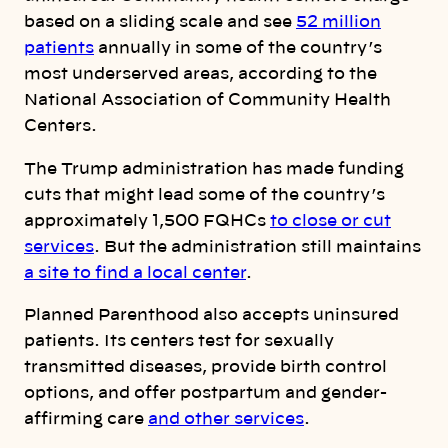
based on a sliding scale and see
52 million
patients
annually in some of the country’s
most underserved areas, according to the
National Association of Community Health
Centers.
The Trump administration has made funding
cuts that might lead some of the country’s
approximately 1,500 FQHCs
to close or cut
services
. But the administration still maintains
a site to find a local center
.
Planned Parenthood also accepts uninsured
patients. Its centers test for sexually
transmitted diseases, provide birth control
options, and offer postpartum and gender-
affirming care
and other services
.