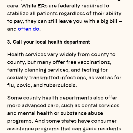
care. While ERs are federally required to
stabilize all patients regardless of their ability
to pay, they can still leave you with a big bill —
and
often do
.
3. Call your local health department
Health services vary widely from county to
county, but many offer free vaccinations,
family planning services, and testing for
sexually transmitted infections, as well as for
flu, covid, and tuberculosis.
Some county health departments also offer
more advanced care, such as dental services
and mental health or substance abuse
programs. And some states have consumer
assistance programs that can guide residents