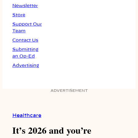
Newsletter
Store
Support Our
Team
Contact Us
Submitting
an Op-Ed
Advertising
ADVERTISEMENT
Healthcare
It’s 2026 and you’re