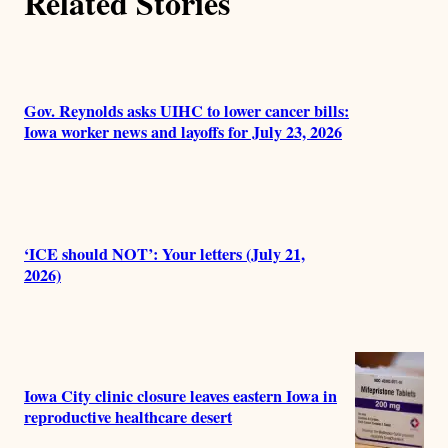
Related Stories
Gov. Reynolds asks UIHC to lower cancer bills:
Iowa worker news and layoffs for July 23, 2026
‘ICE should NOT’: Your letters (July 21,
2026)
Iowa City clinic closure leaves eastern Iowa in
reproductive healthcare desert