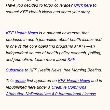
Have you decided to forgo coverage?
Click here
to
contact KFF Health News and share your story.
KFF Health News
is a national newsroom that
produces in-depth journalism about health issues and
is one of the core operating programs at KFF—an
independent source of health policy research, polling,
and journalism. Learn more about
KFF
.
Subscribe
to KFF Health News’ free Morning Briefing.
This
article
first appeared on
KFF Health News
and is
republished here under a
Creative Commons
Attribution-NoDerivatives 4.0 International License
.