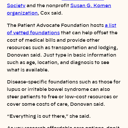
Society
and the nonprofit
Susan G. Komen
organization
, Cox said.
The Patient Advocate Foundation hosts
a list
of vetted foundations
that can help offset the
cost of medical bills and provide other
resources such as transportation and lodging,
Donovan said. Just type in basic information
such as age, location, and diagnosis to see
what is available.
Disease-specific foundations such as those for
lupus or irritable bowel syndrome can also
steer patients to free or low-cost resources or
cover some costs of care, Donovan said.
“Everything is out there,” she said.