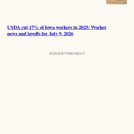
USDA cut 17% of Iowa workers in 2025: Worker
news and layoffs for July 9, 2026
ADVERTISEMENT