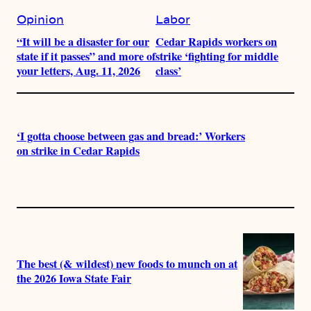
Opinion
Labor
“It will be a disaster for our
Cedar Rapids workers on
state if it passes” and more of
strike ‘fighting for middle
your letters, Aug. 11, 2026
class’
‘I gotta choose between gas and bread:’ Workers
on strike in Cedar Rapids
The best (& wildest) new foods to munch on at
the 2026 Iowa State Fair