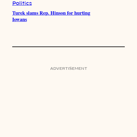
Politics
Turek slams Rep. Hinson for hurting
Iowans
ADVERTISEMENT