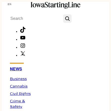
Skip
Menu
to
Search
content
TikTok
YouTube
Instagram
X
Facebook
NEWS
Business
Cannabis
Civil Rights
Crime &
Safety