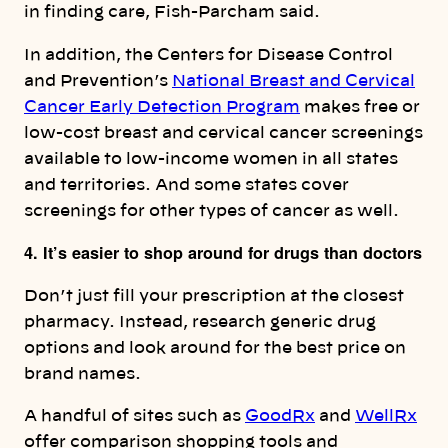
in finding care, Fish-Parcham said.
In addition, the Centers for Disease Control
and Prevention’s
National Breast and Cervical
Cancer Early Detection Program
makes free or
low-cost breast and cervical cancer screenings
available to low-income women in all states
and territories. And some states cover
screenings for other types of cancer as well.
4. It’s easier to shop around for drugs than doctors
Don’t just fill your prescription at the closest
pharmacy. Instead, research generic drug
options and look around for the best price on
brand names.
A handful of sites such as
GoodRx
and
WellRx
offer comparison shopping tools and