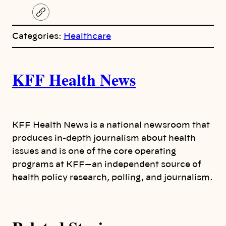
C
o
p
Categories:
Healthcare
y
l
i
A
n
k
KFF Health News
u
t
h
KFF Health News is a national newsroom that
produces in-depth journalism about health
o
issues and is one of the core operating
programs at KFF—an independent source of
r
health policy research, polling, and journalism.
s