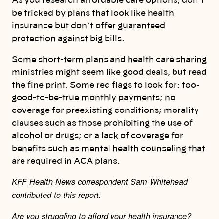
As you research affordable care options, don’t
be tricked by plans that look like health
insurance but don’t offer guaranteed
protection against big bills.
Some short-term plans and health care sharing
ministries might seem like good deals, but read
the fine print. Some red flags to look for: too-
good-to-be-true monthly payments; no
coverage for preexisting conditions; morality
clauses such as those prohibiting the use of
alcohol or drugs; or a lack of coverage for
benefits such as mental health counseling that
are required in ACA plans.
KFF Health News correspondent Sam Whitehead
contributed to this report.
Are you struggling to afford your health insurance?