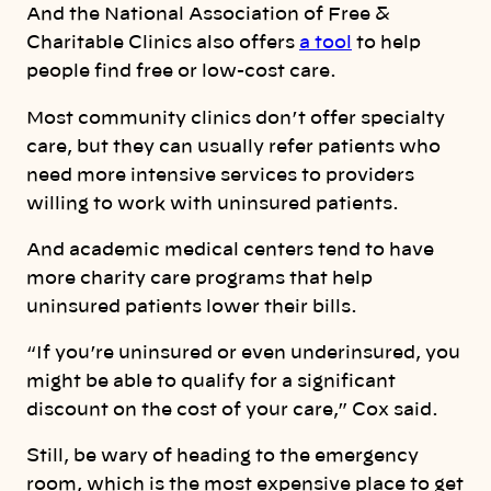
And the National Association of Free &
Charitable Clinics also offers
a tool
to help
people find free or low-cost care.
Most community clinics don’t offer specialty
care, but they can usually refer patients who
need more intensive services to providers
willing to work with uninsured patients.
And academic medical centers tend to have
more charity care programs that help
uninsured patients lower their bills.
“If you’re uninsured or even underinsured, you
might be able to qualify for a significant
discount on the cost of your care,” Cox said.
Still, be wary of heading to the emergency
room, which is the most expensive place to get