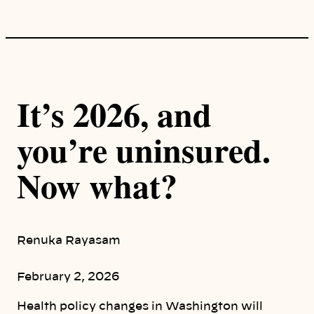
It’s 2026, and
you’re uninsured.
Now what?
Renuka Rayasam
February 2, 2026
Health policy changes in Washington will