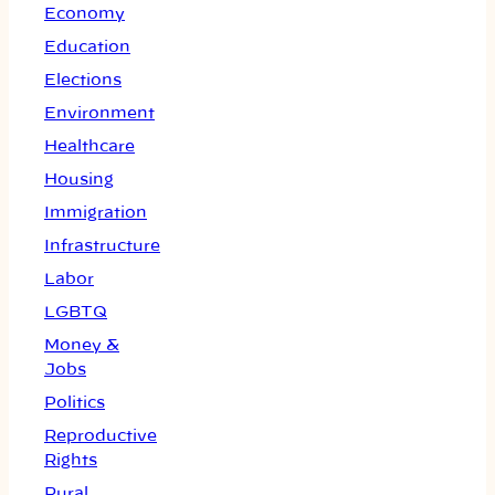
Economy
Education
Elections
Environment
Healthcare
Housing
Immigration
Infrastructure
Labor
LGBTQ
Money &
Jobs
Politics
Reproductive
Rights
Rural