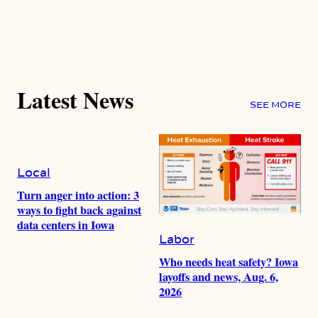
Latest News
SEE MORE
Local
Turn anger into action: 3
ways to fight back against
data centers in Iowa
Labor
Who needs heat safety? Iowa
layoffs and news, Aug. 6,
2026