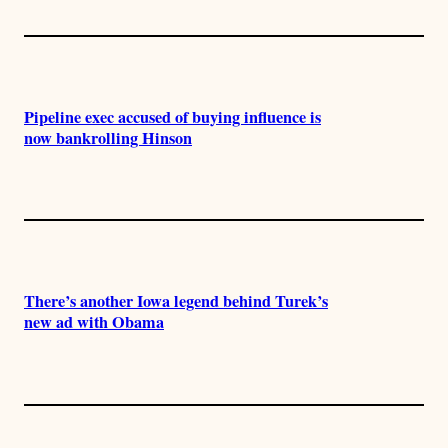
Pipeline exec accused of buying influence is
now bankrolling Hinson
There’s another Iowa legend behind Turek’s
new ad with Obama