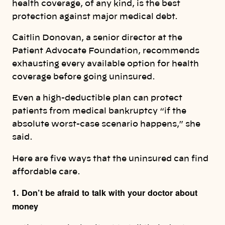
health coverage, of any kind, is the best
protection against major medical debt.
Caitlin Donovan, a senior director at the
Patient Advocate Foundation, recommends
exhausting every available option for health
coverage before going uninsured.
Even a high-deductible plan can protect
patients from medical bankruptcy “if the
absolute worst-case scenario happens,” she
said.
Here are five ways that the uninsured can find
affordable care.
1. Don’t be afraid to talk with your doctor about
money