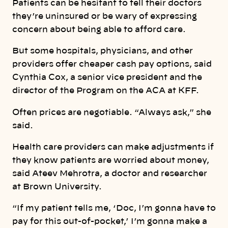
Patients can be hesitant to tell their doctors
they’re uninsured or be wary of expressing
concern about being able to afford care.
But some hospitals, physicians, and other
providers offer cheaper cash pay options, said
Cynthia Cox, a senior vice president and the
director of the Program on the ACA at KFF.
Often prices are negotiable. “Always ask,” she
said.
Health care providers can make adjustments if
they know patients are worried about money,
said Ateev Mehrotra, a doctor and researcher
at Brown University.
“If my patient tells me, ‘Doc, I’m gonna have to
pay for this out-of-pocket,’ I’m gonna make a