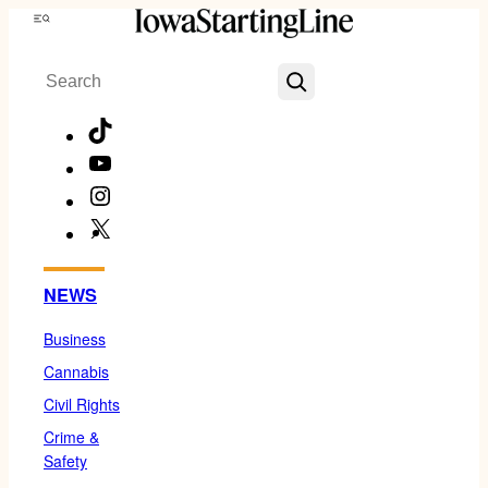
Skip
Menu
to
Search
content
TikTok
YouTube
Instagram
X
Facebook
NEWS
Business
Cannabis
Civil Rights
Crime &
Safety