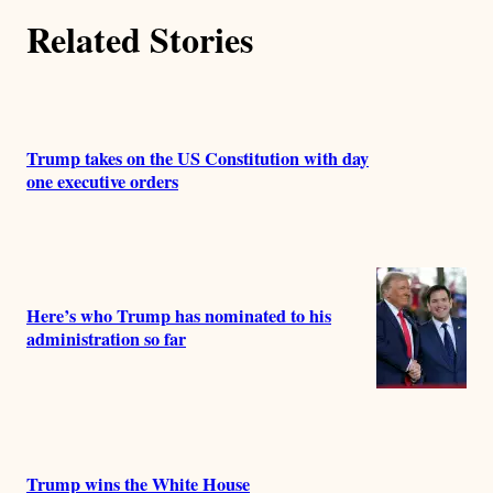
Related Stories
Trump takes on the US Constitution with day
one executive orders
Here’s who Trump has nominated to his
administration so far
Trump wins the White House