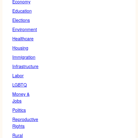
Economy
Education
Elections
Environment
Healthcare
Housing
Immigration
Infrastructure
Labor
LGBTQ
Money &
Jobs
Politics
Reproductive
Rights
Rural