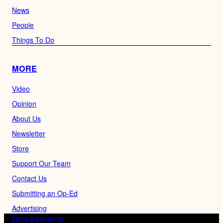
News
People
Things To Do
MORE
Video
Opinion
About Us
Newsletter
Store
Support Our Team
Contact Us
Submitting an Op-Ed
Advertising
Ethics & Standards