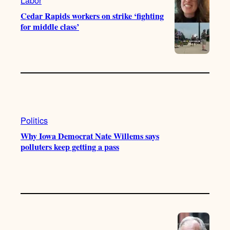
Cedar Rapids workers on strike ‘fighting
for middle class’
Politics
Why Iowa Democrat Nate Willems says
polluters keep getting a pass