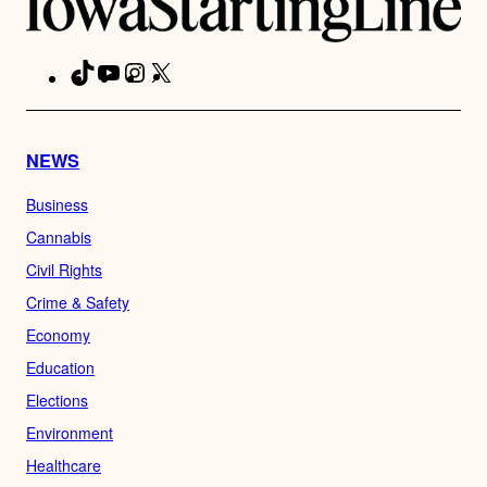
TikTok
YouTube
Instagram
X
Facebook
NEWS
Business
Cannabis
Civil Rights
Crime & Safety
Economy
Education
Elections
Environment
Healthcare