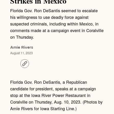
Strikes in Mexico
Florida Gov. Ron DeSantis seemed to escalate
his willingness to use deadly force against
suspected criminals, including within Mexico, in
comments made at a campaign event in Coralville
on Thursday.
Amie Rivers
August 11, 2023
C
o
p
y
l
Florida Gov. Ron DeSantis, a Republican
i
candidate for president, speaks at a campaign
n
k
stop at the Iowa River Power Restaurant in
Coralville on Thursday, Aug. 10, 2023. (Photos by
Amie Rivers for Iowa Starting Line.)