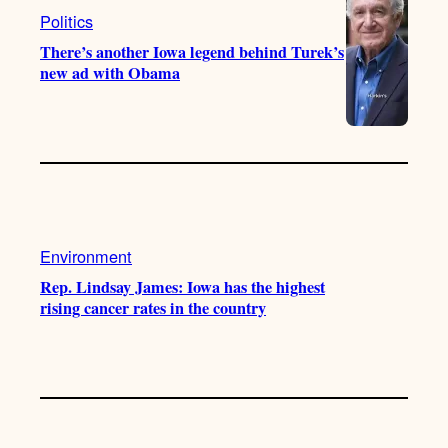
Politics
There’s another Iowa legend behind Turek’s
new ad with Obama
Environment
Rep. Lindsay James: Iowa has the highest
rising cancer rates in the country