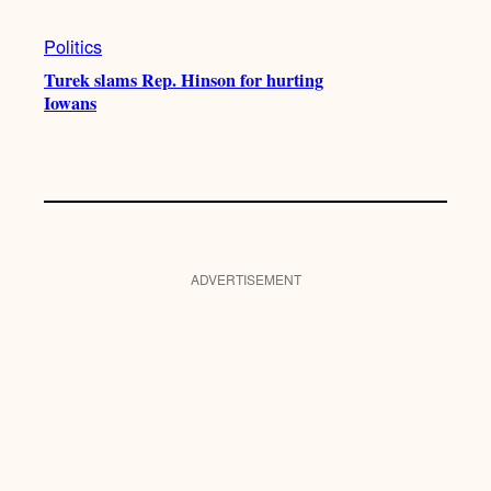
Politics
Turek slams Rep. Hinson for hurting
Iowans
ADVERTISEMENT