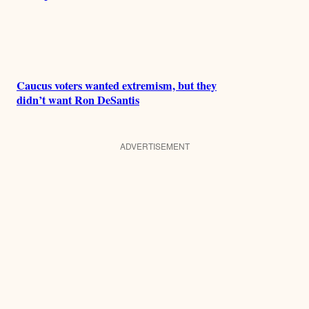
Caucus voters wanted extremism, but they
didn’t want Ron DeSantis
ADVERTISEMENT