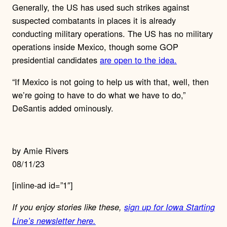
Generally, the US has used such strikes against
suspected combatants in places it is already
conducting military operations. The US has no military
operations inside Mexico, though some GOP
presidential candidates
are open to the idea.
“If Mexico is not going to help us with that, well, then
we’re going to have to do what we have to do,”
DeSantis added ominously.
by Amie Rivers
08/11/23
[inline-ad id=”1″]
If you enjoy stories like these,
sign up for Iowa Starting
Line’s newsletter here.