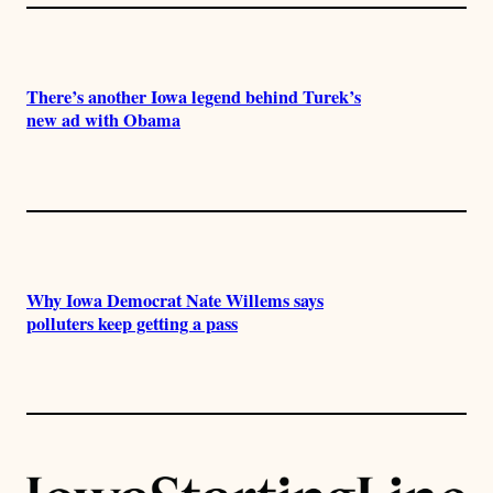
There’s another Iowa legend behind Turek’s
new ad with Obama
Why Iowa Democrat Nate Willems says
polluters keep getting a pass