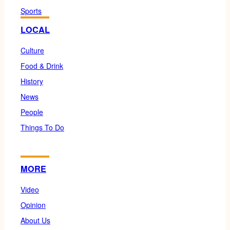
Sports
LOCAL
Culture
Food & Drink
History
News
People
Things To Do
MORE
Video
Opinion
About Us