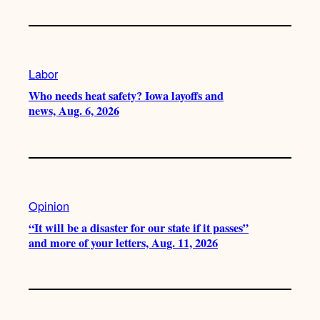
Labor
Who needs heat safety? Iowa layoffs and
news, Aug. 6, 2026
Opinion
“It will be a disaster for our state if it passes”
and more of your letters, Aug. 11, 2026