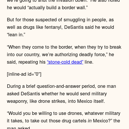
he would “actually build a border wall.”
But for those suspected of smuggling in people, as
well as drugs like fentanyl, DeSantis said he would
“lean in.”
“When they come to the border, when they try to break
into our country, we’re authorizing deadly force,” he
said, repeating his
“stone-cold dead”
line.
[inline-ad id=”0″]
During a brief question-and-answer period, one man
asked DeSantis whether he would send military
weaponry, like drone strikes, into Mexico itself.
“Would you be willing to use drones, whatever military
it takes, to take out those drug cartels
Mexico?” the
in
man asked.