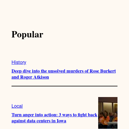
Popular
History
Deep dive into the unsolved murders of Rose Burkert
and Roger Atkison
Local
Turn anger into action: 3 ways to fight back
against data centers in Iowa