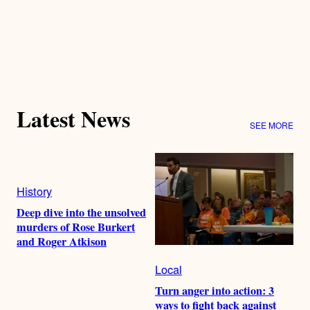
Latest News
SEE MORE
History
Deep dive into the unsolved
murders of Rose Burkert
and Roger Atkison
Local
Turn anger into action: 3
ways to fight back against