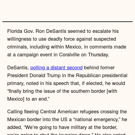
Florida Gov. Ron DeSantis seemed to escalate his
willingness to use deadly force against suspected
criminals, including within Mexico, in comments made
at a campaign event in Coralville on Thursday.
DeSantis,
polling a distant second
behind former
President Donald Trump in the Republican presidential
primary, noted in his speech that, if elected, he would
“finally bring the issue of the southern border [with
Mexico] to an end.”
Calling fleeing Central American refugees crossing the
Mexican border into the US a “national emergency,” he
added, “We’re going to have military at the border,
we’re going to shut the invasion down.” He also noted