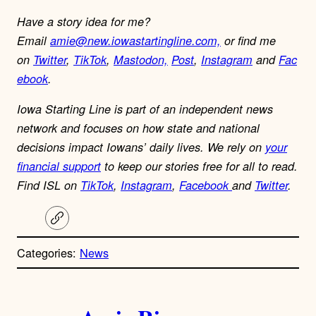
Have a story idea for me?
Email
amie@new.iowastartingline.com,
or find me
on
Twitter
,
TikTok
,
Mastodon,
Post
,
Instagram
and
Fac
ebook
.
Iowa Starting Line is part of an independent news
network and focuses on how state and national
decisions impact Iowans’ daily lives. We rely on
your
financial support
to keep our stories free for all to read.
Find ISL on
TikTok
,
Instagram
,
Facebook
and
Twitter
.
C
o
p
Categories:
News
y
l
i
A
n
k