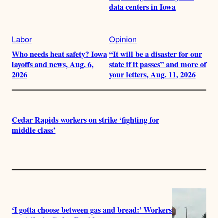
data centers in Iowa
Labor
Opinion
Who needs heat safety? Iowa
“It will be a disaster for our
layoffs and news, Aug. 6,
state if it passes” and more of
2026
your letters, Aug. 11, 2026
Cedar Rapids workers on strike ‘fighting for
middle class’
‘I gotta choose between gas and bread:’ Workers