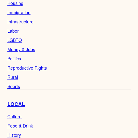
Housing
Immigration
Infrastructure
Labor
LGBTQ
Money & Jobs
Politics
Reproductive Rights
Rural
Sports
LOCAL
Culture
Food & Drink
History