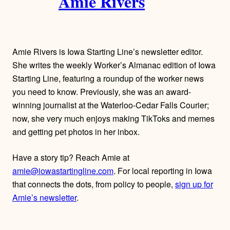
Amie Rivers
u
t
h
Amie Rivers is Iowa Starting Line’s newsletter editor.
o
She writes the weekly Worker’s Almanac edition of Iowa
Starting Line, featuring a roundup of the worker news
r
you need to know. Previously, she was an award-
winning journalist at the Waterloo-Cedar Falls Courier;
s
now, she very much enjoys making TikToks and memes
and getting pet photos in her inbox.
Have a story tip? Reach Amie at
amie@iowastartingline.com
. For local reporting in Iowa
that connects the dots, from policy to people,
sign up for
Amie’s newsletter
.