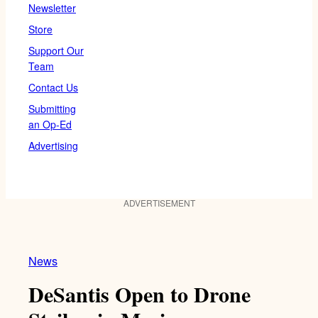
Newsletter
Store
Support Our
Team
Contact Us
Submitting
an Op-Ed
Advertising
ADVERTISEMENT
News
DeSantis Open to Drone