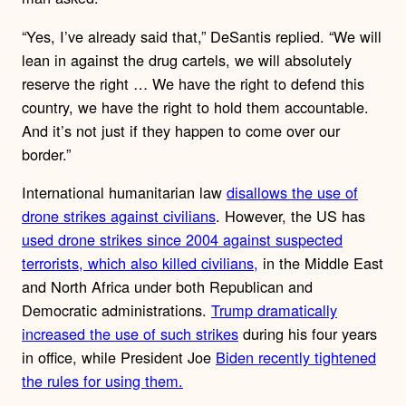
“Yes, I’ve already said that,” DeSantis replied. “We will
lean in against the drug cartels, we will absolutely
reserve the right … We have the right to defend this
country, we have the right to hold them accountable.
And it’s not just if they happen to come over our
border.”
International humanitarian law
disallows the use of
drone strikes against civilians
. However, the US has
used drone strikes since 2004 against suspected
terrorists, which also killed civilians,
in the Middle East
and North Africa under both Republican and
Democratic administrations.
Trump dramatically
increased the use of such strikes
during his four years
in office, while President Joe
Biden recently tightened
the rules for using them.