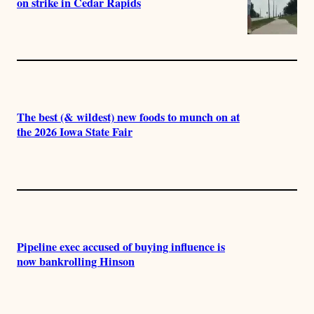
on strike in Cedar Rapids
The best (& wildest) new foods to munch on at
the 2026 Iowa State Fair
Pipeline exec accused of buying influence is
now bankrolling Hinson