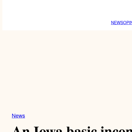
NEWS
OPI
News
An Iowa basic incom