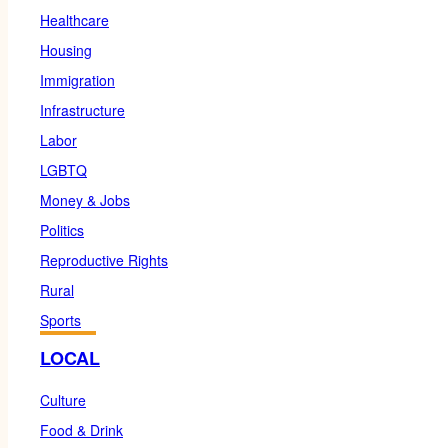
Healthcare
Housing
Immigration
Infrastructure
Labor
LGBTQ
Money & Jobs
Politics
Reproductive Rights
Rural
Sports
LOCAL
Culture
Food & Drink