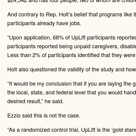
And contrary to Rep. Holt’s belief that programs like 
participants already have jobs.
“Upon application, 68% of UpLift participants reported
participants reported being unpaid caregivers, disabl
Less than 2% of participants identified that they wer
Holt also questioned the validity of the study and how
“It would be my conclusion that if you are laying th
the local, state, and federal level that you would hand
desired result,” he said.
Ezzio said this is not the case.
“As a randomized control trial, UpLift is the ‘gold sta