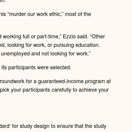
this “murder our work ethic,” most of the
 working full or part-time,” Ezzio said. “Other
ed, looking for work, or pursuing education.
e unemployed and not looking for work.”
 its participants were selected.
e groundwork for a guaranteed-income program at
pick your participants carefully to achieve your
ndard’ for study design to ensure that the study