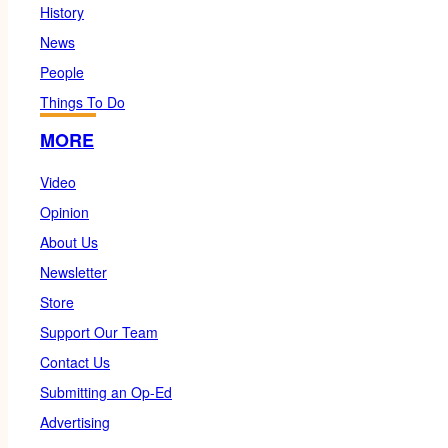
History
News
People
Things To Do
MORE
Video
Opinion
About Us
Newsletter
Store
Support Our Team
Contact Us
Submitting an Op-Ed
Advertising