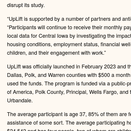
disrupt its study.
“UpLift is supported by a number of partners and anti
“Participants will continue to receive their monthly pa
local data for Central Iowa by investigating the impac
housing conditions, employment status, financial well-
children, and their engagement with work.”
UpLift was officially launched in February 2023 and 
Dallas, Polk, and Warren counties with $500 a month 
used the funds. The program is funded via a public-p
of America, Polk County, Principal, Wells Fargo, and
Urbandale.
The average participant is age 37, 85% of them are 
assistance of some sort. The average participating 
$24,542 and has four people, two of whom are childr