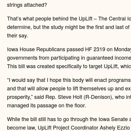
strings attached?
That’s what people behind the UpLift – The Central 
determine, but the study might be the first and last o
their say.
Iowa House Republicans passed HF 2319 on Monday, a 
governments from participating in guaranteed income 
This bill was created specifically to target UpLift, wh
“I would say that I hope this body will enact progra
and that will allow people to lift themselves up and e
prosperity,” said Rep. Steve Holt (R-Denison), who in
managed its passage on the floor.
While the bill still has to go through the Iowa Senat
become law, UpLift Project Coordinator Ashely Ezzio s