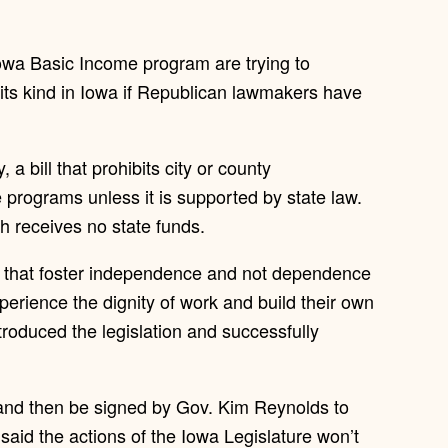
Iowa Basic Income program are trying to
f its kind in Iowa if Republican lawmakers have
bill that prohibits city or county
programs unless it is supported by state law.
ich receives no state funds.
ms that foster independence and not dependence
xperience the dignity of work and build their own
troduced the legislation and successfully
e and then be signed by Gov. Kim Reynolds to
aid the actions of the Iowa Legislature won’t