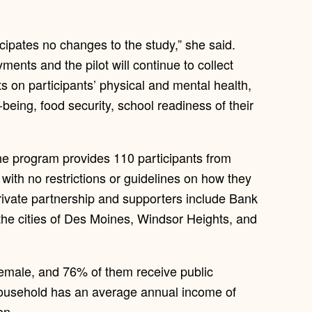
cipates no changes to the study,” she said.
yments and the pilot will continue to collect
ts on participants’ physical and mental health,
being, food security, school readiness of their
the program provides 110 participants from
with no restrictions or guidelines on how they
rivate partnership and supporters include Bank
 the cities of Des Moines, Windsor Heights, and
female, and 76% of them receive public
household has an average annual income of
en.