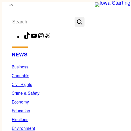
Skip
Menu
to
Search
content
TikTok
YouTube
Instagram
X
Facebook
NEWS
Business
Cannabis
Civil Rights
Crime & Safety
Economy
Education
Elections
Environment