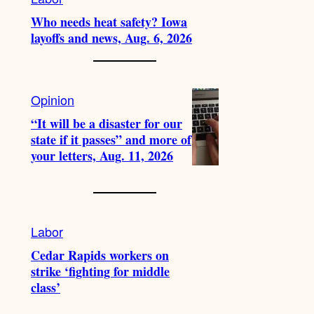
Who needs heat safety? Iowa
layoffs and news, Aug. 6, 2026
Opinion
“It will be a disaster for our
state if it passes” and more of
your letters, Aug. 11, 2026
Labor
Cedar Rapids workers on
strike ‘fighting for middle
class’