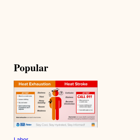
Popular
Labor