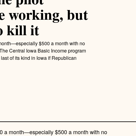
e working, but
kill it
 month—especially $500 a month with no
– The Central Iowa Basic Income program
 last of its kind in Iowa if Republican
500 a month—especially $500 a month with no