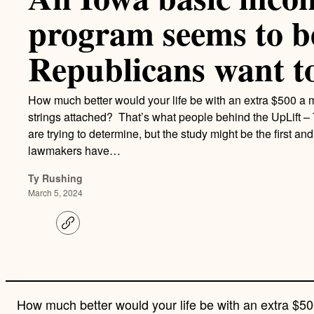
program seems to b
Republicans want to 
How much better would your life be with an extra $500 a
strings attached? That’s what people behind the UpLift 
are trying to determine, but the study might be the first and
lawmakers have…
Ty Rushing
March 5, 2024
C
o
p
y
l
i
n
How much better would your life be with an extra $
k