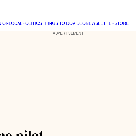
NION
LOCAL
POLITICS
THINGS TO DO
VIDEO
NEWSLETTER
STORE
ADVERTISEMENT
e pilot