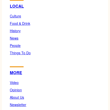
LOCAL
Culture
Food & Drink
History
News
People
Things To Do
MORE
Video
Opinion
About Us
Newsletter