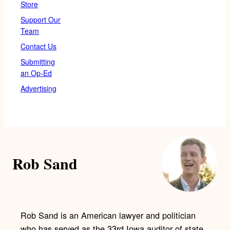
Store
Support Our
Team
Contact Us
Submitting
an Op-Ed
Advertising
Rob Sand
Rob Sand is an American lawyer and politician
who has served as the 33rd Iowa auditor of state