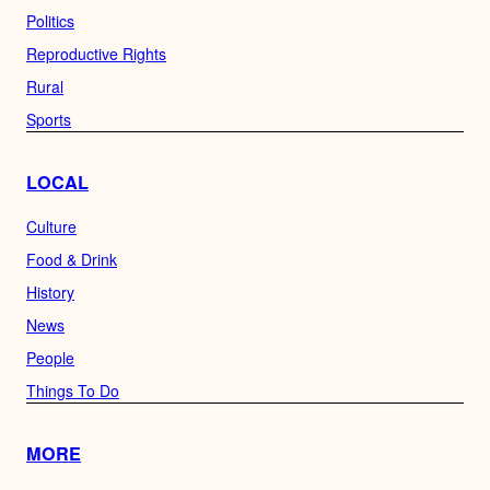
Politics
Reproductive Rights
Rural
Sports
LOCAL
Culture
Food & Drink
History
News
People
Things To Do
MORE