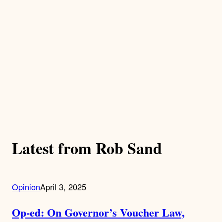
Latest from Rob Sand
Opinion
April 3, 2025
Op-ed: On Governor’s Voucher Law,