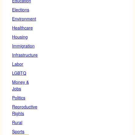
Education
Elections
Environment
Healthcare
Housing
Immigration
Infrastructure
Labor
LGBTQ
Money &
Jobs
Politics
Reproductive
Rights
Rural
Sports