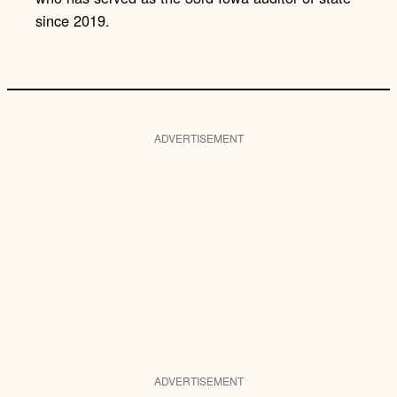
since 2019.
ADVERTISEMENT
ADVERTISEMENT