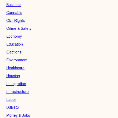
Business
Cannabis
Civil Rights
Crime & Safety
Economy
Education
Elections
Environment
Healthcare
Housing
Immigration
Infrastructure
Labor
LGBTQ
Money & Jobs