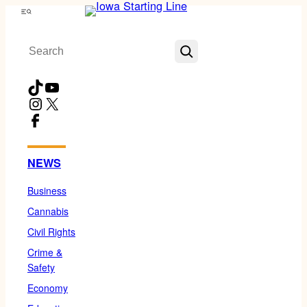
Skip
Menu
to
Search
content
TikTok
YouTube
Instagram
X
Facebook
NEWS
Business
Cannabis
Civil Rights
Crime &
Safety
Economy