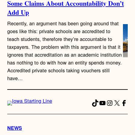
Some Claims About Accountability Don’t
Add Up
Recently, an argument has been going around that
goes like this: private schools are accredited to
teach students, therefore they’re accountable to
taxpayers. The problem with this argument is that it
ignores that accreditation as an academic institution
has nothing to do with how an entity spends money.
Accredited private schools taking vouchers still
have…
TikTok
YouTube
Instagra
X
Fac
NEWS