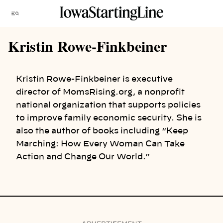
Skip
Menu
to
content
Kristin Rowe-Finkbeiner
Kristin Rowe-Finkbeiner is executive
director of MomsRising.org, a nonprofit
national organization that supports policies
to improve family economic security. She is
also the author of books including “Keep
Marching: How Every Woman Can Take
Action and Change Our World.”