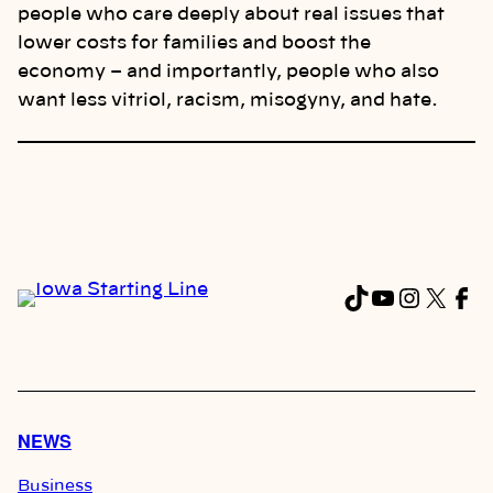
people who care deeply about real issues that
lower costs for families and boost the
economy – and importantly, people who also
want less vitriol, racism, misogyny, and hate.
TikTok
YouTub
Instag
X
Fa
NEWS
Business