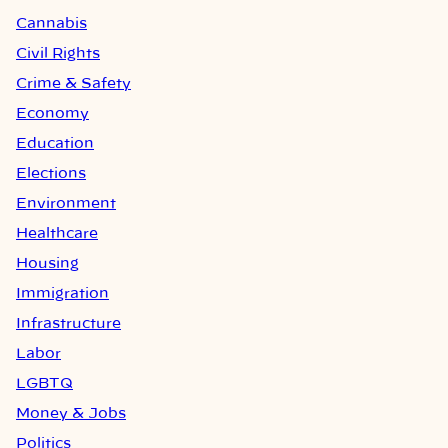
Cannabis
Civil Rights
Crime & Safety
Economy
Education
Elections
Environment
Healthcare
Housing
Immigration
Infrastructure
Labor
LGBTQ
Money & Jobs
Politics