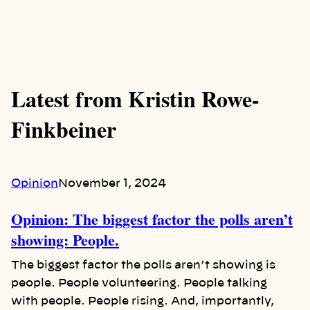
Latest from Kristin Rowe-
Finkbeiner
Opinion
November 1, 2024
Opinion: The biggest factor the polls aren’t
showing: People.
The biggest factor the polls aren’t showing is
people. People volunteering. People talking
with people. People rising. And, importantly,