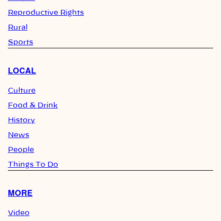
Reproductive Rights
Rural
Sports
LOCAL
Culture
Food & Drink
History
News
People
Things To Do
MORE
Video