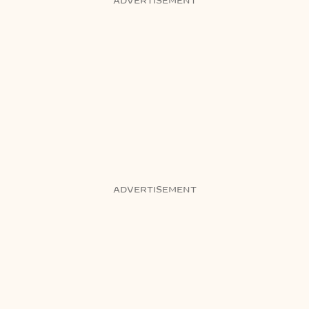
ADVERTISEMENT
ADVERTISEMENT